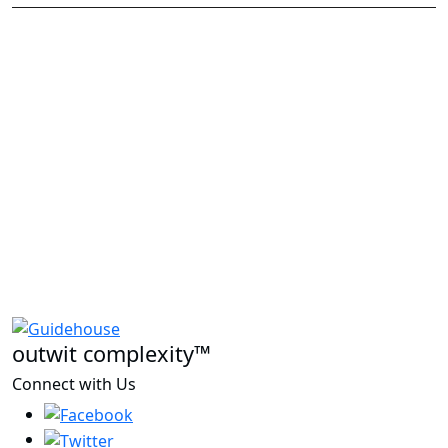
outwit complexity™
Connect with Us