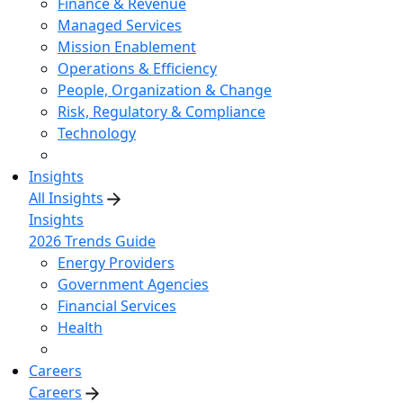
Finance & Revenue
Managed Services
Mission Enablement
Operations & Efficiency
People, Organization & Change
Risk, Regulatory & Compliance
Technology
Insights
All Insights
Insights
2026 Trends Guide
Energy Providers
Government Agencies
Financial Services
Health
Careers
Careers