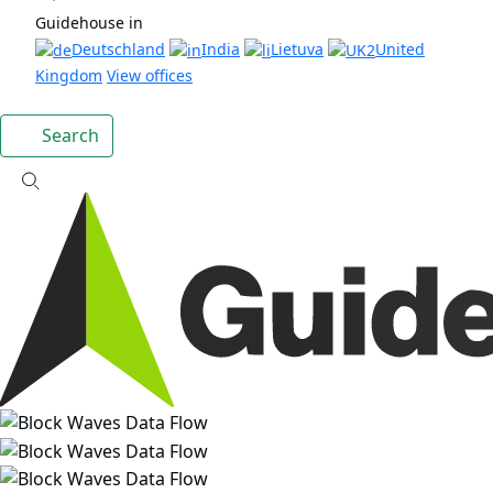
Guidehouse in
Deutschland
India
Lietuva
United
Kingdom
View offices
Search