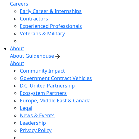
Careers
Early Career & Internships
Contractors
Experienced Professionals
Veterans & Military
About
About Guidehouse
About
Community Impact
Government Contract Vehicles
D.C. United Partnership
Ecosystem Partners
Europe, Middle East & Canada
Legal
News & Events
Leadership
Privacy Policy