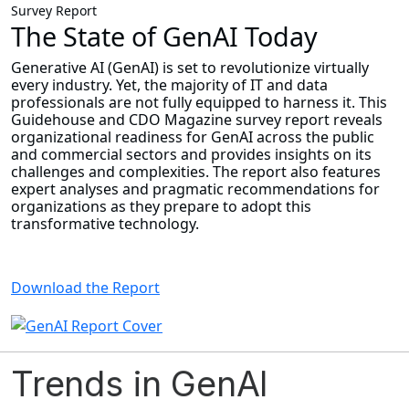
Survey Report
The State of GenAI Today
Generative AI (GenAI) is set to revolutionize virtually
every industry. Yet, the majority of IT and data
professionals are not fully equipped to harness it. This
Guidehouse and CDO Magazine survey report reveals
organizational readiness for GenAI across the public
and commercial sectors and provides insights on its
challenges and complexities. The report also features
expert analyses and pragmatic recommendations for
organizations as they prepare to adopt this
transformative technology.
Download the Report