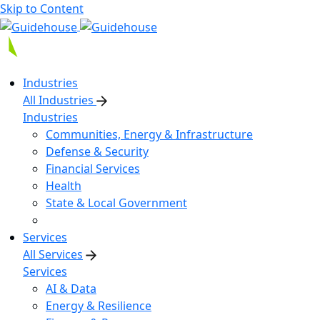
Skip to Content
Industries
All Industries
Industries
Communities, Energy & Infrastructure
Defense & Security
Financial Services
Health
State & Local Government
Services
All Services
Services
AI & Data
Energy & Resilience