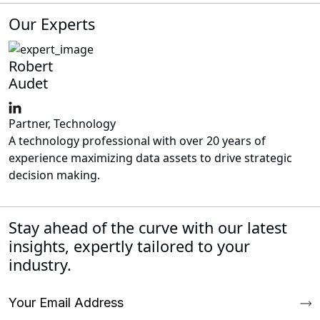
Our Experts
Robert
Audet
Partner, Technology
A technology professional with over 20 years of
experience maximizing data assets to drive strategic
decision making.
Stay ahead of the curve with our latest
insights, expertly tailored to your
industry.