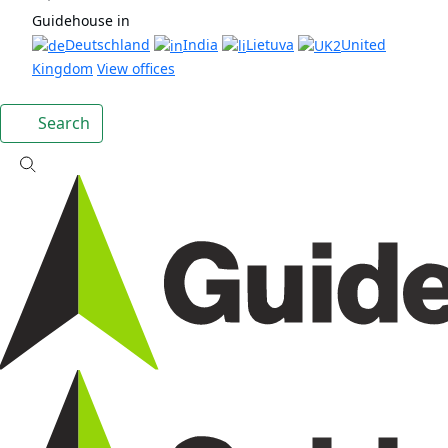
Guidehouse in
Deutschland
India
Lietuva
United
Kingdom
View offices
Search