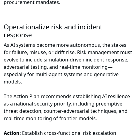
procurement mandates.
Operationalize risk and incident
response
As AI systems become more autonomous, the stakes
for failure, misuse, or drift rise. Risk management must
evolve to include simulation-driven incident response,
adversarial testing, and real-time monitoring—
especially for multi-agent systems and generative
models.
The Action Plan recommends establishing AI resilience
as a national security priority, including preemptive
threat detection, counter-adversarial techniques, and
real-time monitoring of frontier models.
Action
: Establish cross-functional risk escalation