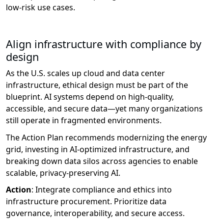
low-risk
use cases.
Align infrastructure with compliance by
design
As the U.S. scales up cloud and data center
infrastructure, ethical design must be part of the
blueprint. AI systems depend on high-quality,
accessible, and secure data—yet many organizations
still
operate
in fragmented environments.
The Action Plan recommends modernizing the energy
grid, investing in AI-optimized infrastructure, and
breaking down data silos across agencies to enable
scalable, privacy-preserving AI.
Action
:
Integrate compliance and ethics into
infrastructure procurement. Prioritize data
governance, interoperability, and secure access.