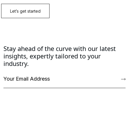
Stay ahead of the curve with our latest
insights, expertly tailored to your
industry.