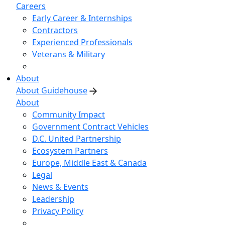
Careers
Early Career & Internships
Contractors
Experienced Professionals
Veterans & Military
About
About Guidehouse
About
Community Impact
Government Contract Vehicles
D.C. United Partnership
Ecosystem Partners
Europe, Middle East & Canada
Legal
News & Events
Leadership
Privacy Policy