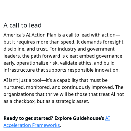
A call to lead
America’s AI Action Plan is a call to lead with action—
but it requires more than speed. It demands foresight,
discipline, and trust. For industry and government
leaders, the path forward is clear: embed governance
early, operationalize risk,
validate
ethics, and build
infrastructure that supports responsible innovation.
AI
isn’t
just a tool—
it’s
a capability that must be
nurtured,
monitored
, and continuously improved. The
organizations that thrive will be those that treat AI not
as a checkbox, but as a strategic asset.
Ready to get started? Explore Guidehouse’s
AI
Acceleration Frameworks
.