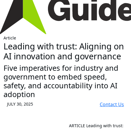
Article
Leading with trust: Aligning on
AI innovation and governance
Five imperatives for industry and
government to embed speed,
safety, and accountability into AI
adoption
JULY 30, 2025
Contact Us
ARTICLE
Leading with trust: