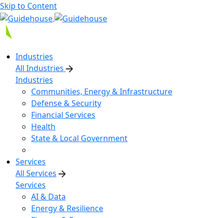
Skip to Content
Industries
All Industries
Industries
Communities, Energy & Infrastructure
Defense & Security
Financial Services
Health
State & Local Government
Services
All Services
Services
AI & Data
Energy & Resilience