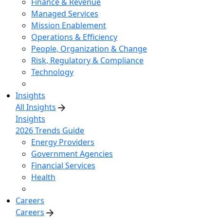
Finance & Revenue
Managed Services
Mission Enablement
Operations & Efficiency
People, Organization & Change
Risk, Regulatory & Compliance
Technology
Insights
All Insights
Insights
2026 Trends Guide
Energy Providers
Government Agencies
Financial Services
Health
Careers
Careers