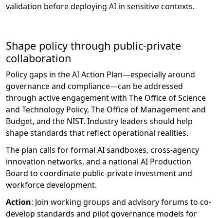
validation before deploying AI in sensitive contexts.
Shape policy through public-private
collaboration
Policy gaps in the AI Action Plan—especially around
governance and compliance—can be addressed
through active engagement with
The Office of Science
and Technology Policy
,
The Office of Management and
Budget
, and
the N
IST
. Industry leaders should help
shape standards that reflect operational realities.
The plan calls for formal AI sandboxes, cross-agency
innovation networks, and a national AI Production
Board to coordinate public-private investment and
workforce development.
Action
:
Join working groups and advisory forums to co-
develop standards and pilot governance models for