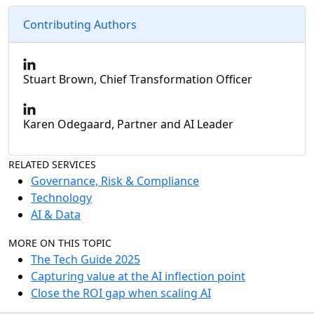
Contributing Authors
Stuart Brown, Chief Transformation Officer
Karen Odegaard, Partner and AI Leader
RELATED SERVICES
Governance, Risk & Compliance
Technology
AI & Data
MORE ON THIS TOPIC
The Tech Guide 2025
Capturing value at the AI inflection point
Close the ROI gap when scaling AI