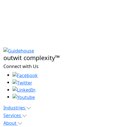
outwit complexity™
Connect with Us
Industries
Services
About