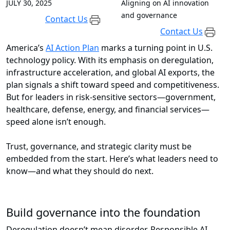
JULY 30, 2025
Aligning on AI innovation
and governance
Contact Us
Contact Us
America’s
AI Action Plan
marks a turning point in U.S.
technology policy. With its emphasis on deregulation,
infrastructure acceleration, and global AI exports, the
plan signals a shift toward speed and competitiveness.
But for leaders in risk-sensitive sectors—government,
healthcare, defense, energy, and financial services—
speed alone isn’t enough.
Trust, governance, and strategic clarity must be
embedded from the start. Here’s what leaders need to
know—and what they should do next.
Build governance into the foundation
Deregulation doesn’t mean disorder. Responsible AI