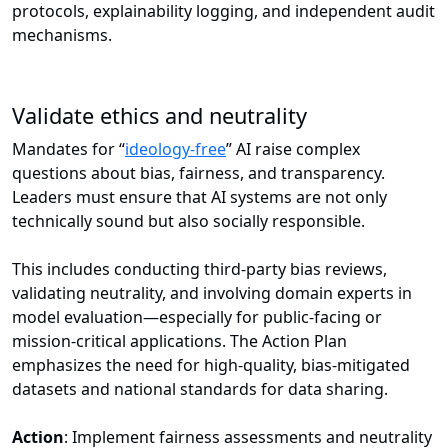
protocols, explainability logging, and independent audit
mechanisms.
Validate ethics and neutrality
Mandates for “
ideology-free
” AI raise complex
questions about bias, fairness, and transparency.
Leaders must ensure that AI systems are not only
technically sound but also socially responsible.
This includes conducting third-party bias reviews,
validating neutrality, and involving domain experts in
model evaluation—especially for public-facing or
mission-critical applications. The Action Plan
emphasizes the need for high-quality, bias-mitigated
datasets and national standards for data sharing.
Action
: Implement fairness assessments and neutrality