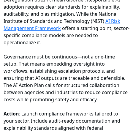
adoption requires clear standards for explainability,
auditability, and bias mitigation. While the National
Institute of Standards and Technology (NIST)
AI Risk
Management Framework
offers a starting point, sector-
specific compliance models are needed to
operationalize it.
Governance must be continuous—not a one-time
setup. That means embedding oversight into
workflows, establishing escalation protocols, and
ensuring that AI outputs are traceable and defensible.
The AI Action Plan calls for structured collaboration
between agencies and industries to reduce compliance
costs while promoting safety and efficacy.
Action
: Launch compliance frameworks tailored to
your sector. Include audit-ready documentation and
explainability standards aligned with federal