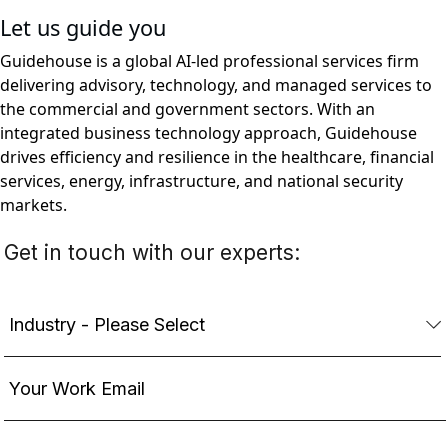
Let us guide you
Guidehouse is a global AI-led professional services firm
delivering advisory, technology, and managed services to
the commercial and government sectors. With an
integrated business technology approach, Guidehouse
drives efficiency and resilience in the healthcare, financial
services, energy, infrastructure, and national security
markets.