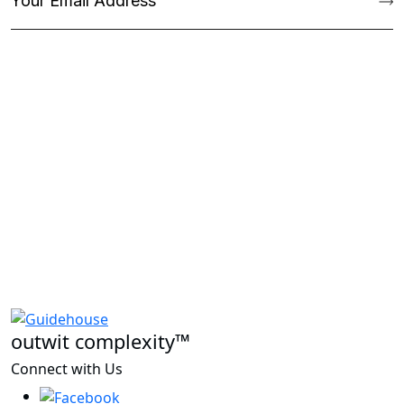
outwit complexity™
Connect with Us