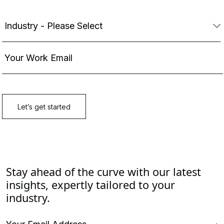
Stay ahead of the curve with our latest
insights, expertly tailored to your
industry.