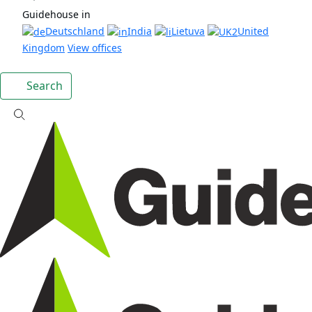
Guidehouse in
Deutschland
India
Lietuva
United
Kingdom
View offices
Search