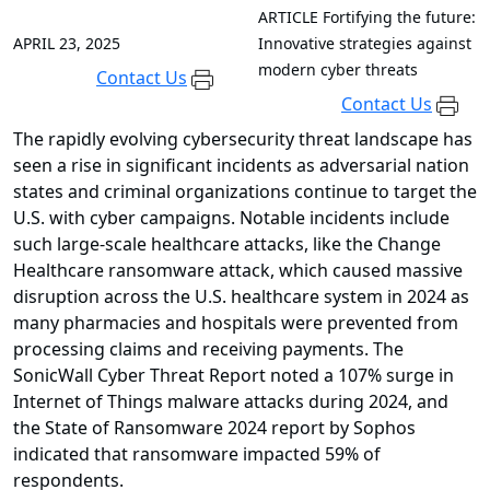
ARTICLE
Fortifying the future:
APRIL 23, 2025
Innovative strategies against
modern cyber threats
Contact Us
Contact Us
The rapidly evolving cybersecurity threat landscape has
seen a rise in significant incidents as adversarial nation
states and criminal organizations continue to target the
U.S. with cyber campaigns. Notable incidents include
such large-scale healthcare attacks, like the Change
Healthcare ransomware attack, which caused massive
disruption across the U.S. healthcare system in 2024 as
many pharmacies and hospitals were prevented from
processing claims and receiving payments. The
SonicWall Cyber Threat Report noted a 107% surge in
Internet of Things malware attacks during 2024, and
the State of Ransomware 2024 report by Sophos
indicated that ransomware impacted 59% of
respondents.