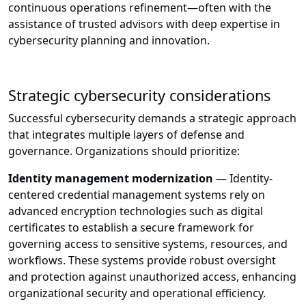
continuous operations refinement—often with the
assistance of trusted advisors with deep expertise in
cybersecurity planning and innovation.
Strategic cybersecurity considerations
Successful cybersecurity demands a strategic approach
that integrates multiple layers of defense and
governance. Organizations should prioritize:
Identity management modernization
— Identity-
centered credential management systems rely on
advanced encryption technologies such as digital
certificates to establish a secure framework for
governing access to sensitive systems, resources, and
workflows. These systems provide robust oversight
and protection against unauthorized access, enhancing
organizational security and operational efficiency.