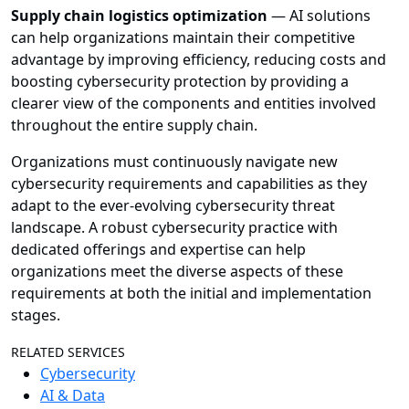
Supply chain logistics optimization
— AI solutions
can help organizations maintain their competitive
advantage by improving efficiency, reducing costs and
boosting cybersecurity protection by providing a
clearer view of the components and entities involved
throughout the entire supply chain.
Organizations must continuously navigate new
cybersecurity requirements and capabilities as they
adapt to the ever-evolving cybersecurity threat
landscape. A robust cybersecurity practice with
dedicated offerings and expertise can help
organizations meet the diverse aspects of these
requirements at both the initial and implementation
stages.
RELATED SERVICES
Cybersecurity
AI & Data