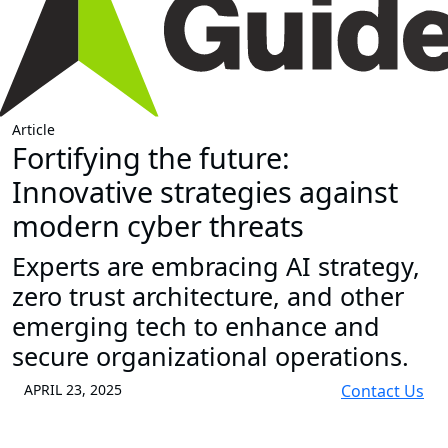
Article
Fortifying the future:
Innovative strategies against
modern cyber threats
Experts are embracing AI strategy,
zero trust architecture, and other
emerging tech to enhance and
secure organizational operations.
APRIL 23, 2025
Contact Us