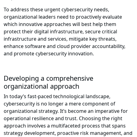
To address these urgent cybersecurity needs,
organizational leaders need to proactively evaluate
which innovative approaches will best help them
protect their digital infrastructure, secure critical
infrastructure and services, mitigate key threats,
enhance software and cloud provider accountability,
and promote cybersecurity innovation.
Developing a comprehensive
organizational approach
In today’s fast-paced technological landscape,
cybersecurity is no longer a mere component of
organizational strategy. It’s become an imperative for
operational resilience and trust. Choosing the right
approach involves a multifaceted process that spans
strategy development, proactive risk management, and