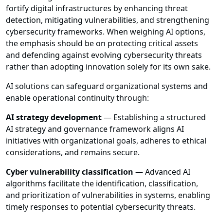
fortify digital infrastructures by enhancing threat
detection, mitigating vulnerabilities, and strengthening
cybersecurity frameworks. When weighing AI options,
the emphasis should be on protecting critical assets
and defending against evolving cybersecurity threats
rather than adopting innovation solely for its own sake.
AI solutions can safeguard organizational systems and
enable operational continuity through:
AI strategy development
— Establishing a structured
AI strategy and governance framework aligns AI
initiatives with organizational goals, adheres to ethical
considerations, and remains secure.
Cyber vulnerability classification
— Advanced AI
algorithms facilitate the identification, classification,
and prioritization of vulnerabilities in systems, enabling
timely responses to potential cybersecurity threats.