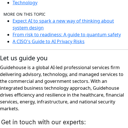
Technology
MORE ON THIS TOPIC
Expect AI to spark a new way of thinking about
system design
From risk to readiness: A guide to quantum safety
A CISO's Guide to AI Privacy Risks
Let us guide you
Guidehouse is a global AI-led professional services firm
delivering advisory, technology, and managed services to
the commercial and government sectors. With an
integrated business technology approach, Guidehouse
drives efficiency and resilience in the healthcare, financial
services, energy, infrastructure, and national security
markets.