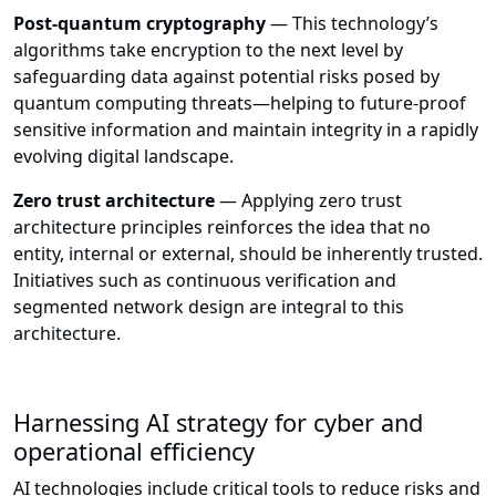
Post-quantum cryptography
— This technology’s
algorithms take encryption to the next level by
safeguarding data against potential risks posed by
quantum computing threats—helping to future-proof
sensitive information and maintain integrity in a rapidly
evolving digital landscape.
Zero trust architecture
— Applying zero trust
architecture principles reinforces the idea that no
entity, internal or external, should be inherently trusted.
Initiatives such as continuous verification and
segmented network design are integral to this
architecture.
Harnessing AI strategy for cyber and
operational efficiency
AI technologies include critical tools to reduce risks and