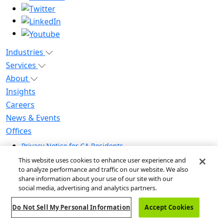
Industries
Services
About
Insights
Careers
News & Events
Offices
Privacy Notice for CA Residents
Modern Slavery Statement
This website uses cookies to enhance user experience and
Do Not Sell / Share My Personal Information
to analyze performance and traffic on our website. We also
share information about your use of our site with our
Do Not Sell My Personal Information
social media, advertising and analytics partners.
Global Human Rights Statement
Do Not Sell My Personal Information
Accept Cookies
© 2026 Guidehouse