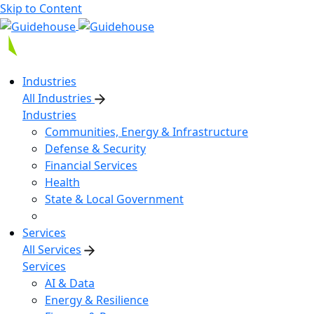
Skip to Content
Industries
All Industries
Industries
Communities, Energy & Infrastructure
Defense & Security
Financial Services
Health
State & Local Government
Services
All Services
Services
AI & Data
Energy & Resilience