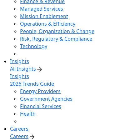
Finance & Revenue
Managed Services
Mission Enablement
Operations & Efficiency
People, Organization & Change
Risk, Regulatory & Compliance
Technology
Insights
All Insights
Insights
2026 Trends Guide
Energy Providers
Government Agencies
Financial Services
Health
Careers
Careers