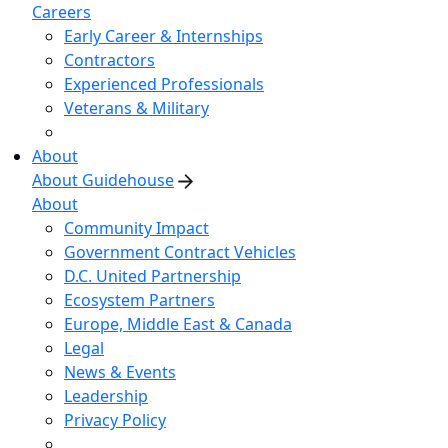
Careers
Early Career & Internships
Contractors
Experienced Professionals
Veterans & Military
About
About Guidehouse
About
Community Impact
Government Contract Vehicles
D.C. United Partnership
Ecosystem Partners
Europe, Middle East & Canada
Legal
News & Events
Leadership
Privacy Policy