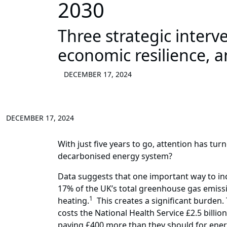
2030
Three strategic interv
economic resilience, a
DECEMBER 17, 2024
DECEMBER 17, 2024
With just five years to go, attention has tu
decarbonised energy system?
Data suggests that one important way to inc
17% of the UK’s total greenhouse gas emissi
1
heating.
This creates a significant burden. 
costs the National Health Service £2.5 billi
paying £400 more than they should for energ