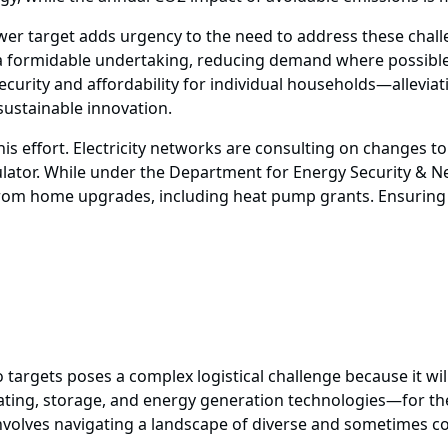
er target adds urgency to the need to address these chal
e a formidable undertaking, reducing demand where possible 
ecurity and affordability for individual households—allevi
 sustainable innovation.
is effort. Electricity networks are consulting on changes to
lator. While under the Department for Energy Security & 
rom home upgrades, including heat pump grants. Ensuring thi
o targets poses a complex logistical challenge because it wi
ating, storage, and energy generation technologies—for the 
nvolves navigating a landscape of diverse and sometimes co