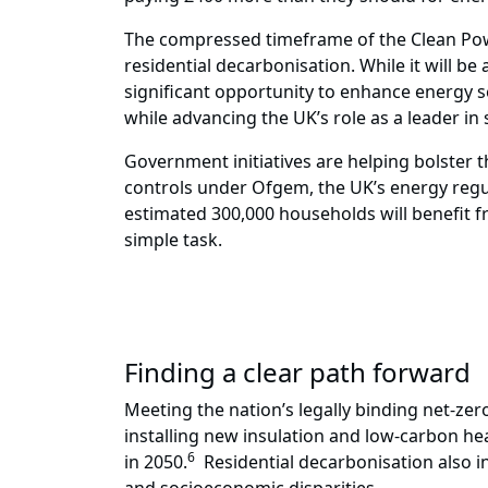
The compressed timeframe of the Clean Pow
residential decarbonisation. While it will b
significant opportunity to enhance energy s
while advancing the UK’s role as a leader in
Government initiatives are helping bolster th
controls under Ofgem, the UK’s energy regu
estimated 300,000 households will benefit f
simple task.
Finding a clear path forward
Meeting the nation’s legally binding net-zer
installing new insulation and low-carbon he
6
in 2050.
Residential decarbonisation also i