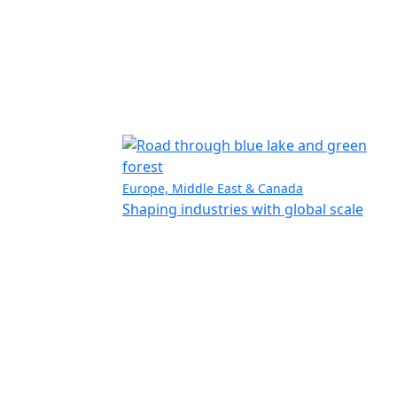
Europe, Middle East & Canada
Shaping industries with global scale