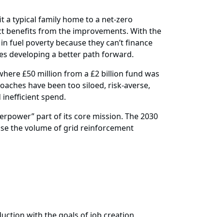
t a typical family home to a net-zero
ect benefits from the improvements. With the
n fuel poverty because they can’t finance
ires developing a better path forward.
where £50 million from a £2 billion fund was
aches have been too siloed, risk-averse,
inefficient spend.
erpower” part of its core mission. The 2030
ise the volume of grid reinforcement
uction with the goals of job creation,