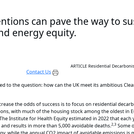
entions can pave the way to s
nd energy equity.
ARTICLE
Residential Decarbonis
Contact Us
rned to the question: how can the UK meet its ambitious Cle
rease the odds of success is to focus on residential decarb
ons, with much of the housing stock among the oldest in Eu
The Institute for Health Equity estimated in 2022 that each 
2,3
on and results in more than 5,000 avoidable deaths.
Some of
y, while the annual CO2 impact of avoidable emissions is m