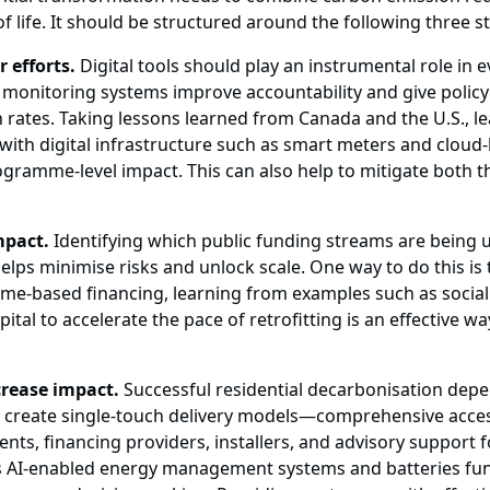
life. It should be structured around the following three st
r efforts.
Digital tools should play an instrumental role in 
l monitoring systems improve accountability and give policy
 rates. Taking lessons learned from Canada and the U.S., le
on with digital infrastructure such as smart meters and cl
gramme-level impact. This can also help to mitigate both th
mpact.
Identifying which public funding streams are being 
helps minimise risks and unlock scale. One way to do this 
ome-based financing, learning from examples such as soci
ital to accelerate the pace of retrofitting is an effective 
crease impact.
Successful residential decarbonisation depe
 to create single-touch delivery models—comprehensive acce
nts, financing providers, installers, and advisory support
s AI-enabled energy management systems and batteries fun