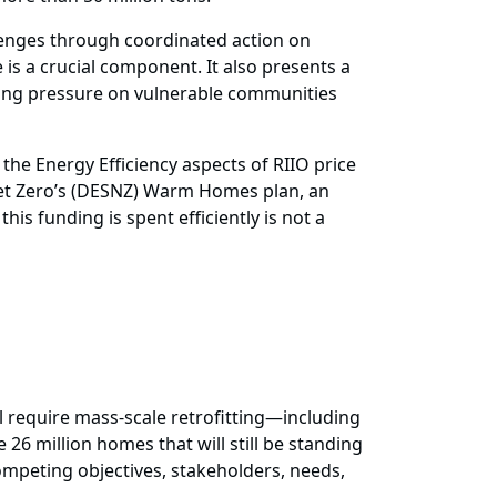
lenges through coordinated action on
is a crucial component. It also presents a
ating pressure on vulnerable communities
 the Energy Efficiency aspects of RIIO price
Net Zero’s (DESNZ) Warm Homes plan, an
s funding is spent efficiently is not a
ll require mass-scale retrofitting—including
26 million homes that will still be standing
mpeting objectives, stakeholders, needs,