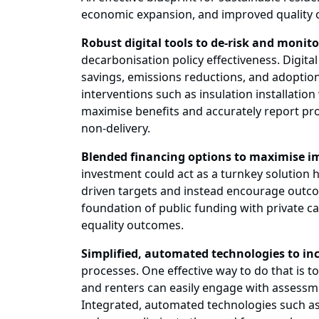
economic expansion, and improved quality of 
Robust digital tools to de-risk and monito
decarbonisation policy effectiveness. Digita
savings, emissions reductions, and adoption
interventions such as insulation installati
maximise benefits and accurately report pro
non-delivery.
Blended financing options to maximise i
investment could act as a turnkey solution 
driven targets and instead encourage outc
foundation of public funding with private cap
equality outcomes.
Simplified, automated technologies to in
processes. One effective way to do that is
and renters can easily engage with assessme
Integrated, automated technologies such a