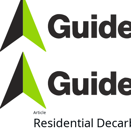
Article
Residential Decar