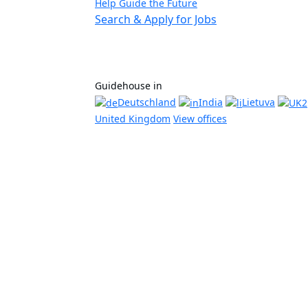
Help Guide the Future
Search & Apply for Jobs
Guidehouse in
Deutschland
India
Lietuva
United Kingdom
View offices