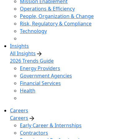
Mission Enablement
Operations & Efficiency
People, Organization & Change
Risk, Regulatory & Compliance
Technology
Insights
All Insights
2026 Trends Guide
Energy Providers
Government Agencies
Financial Services
Health
Careers
Careers
Early Career & Internships
Contractors