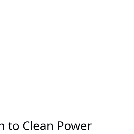
th to Clean Power