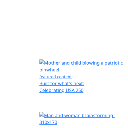
featured content
Built for what's next:
Celebrating USA 250