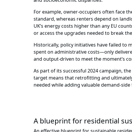
and socioeconomic disparities.
For example, owner-occupiers often face the
standard, whereas renters depend on landlor
UK’s energy costs higher than any EU countr
or access the upgrades needed to break the 
Historically, policy initiatives have failed
spent on administrative costs—only delivere
and output-driven to meet the moment’s comp
As part of its successful 2024 campaign, th
target means that retrofitting and ultimate
needed while adding valuable demand-side fle
A blueprint for residential sus
An effective blueprint for sustainable resi