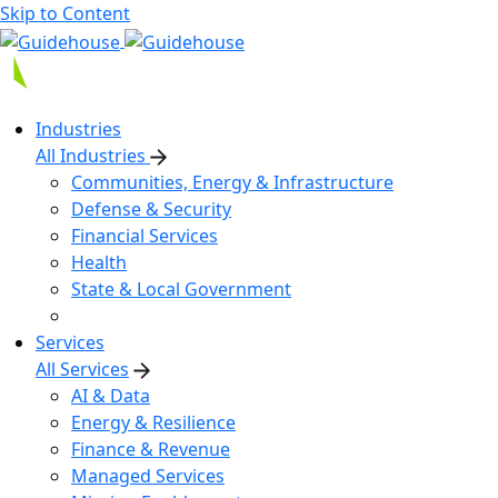
Skip to Content
Industries
All Industries
Communities, Energy & Infrastructure
Defense & Security
Financial Services
Health
State & Local Government
Services
All Services
AI & Data
Energy & Resilience
Finance & Revenue
Managed Services