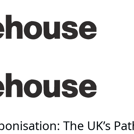
bonisation: The UK’s Pa