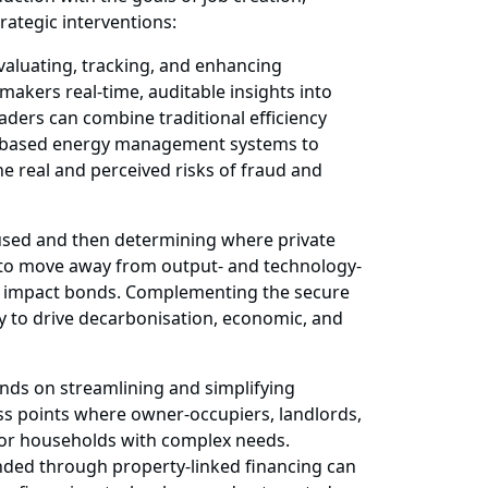
rategic interventions:
evaluating, tracking, and enhancing
makers real-time, auditable insights into
aders can combine traditional efficiency
oud-based energy management systems to
e real and perceived risks of fraud and
used and then determining where private
is to move away from output- and technology-
al impact bonds. Complementing the secure
way to drive decarbonisation, economic, and
nds on streamlining and simplifying
ss points where owner-occupiers, landlords,
 for households with complex needs.
ded through property-linked financing can