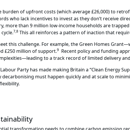
 burden of upfront costs (which average £26,000) to retrofi
ds who lack incentives to invest as they don’t receive dir
y, more than 9 million low-income households are trapped i
7,8
cycle.
This all reinforces a pattern of inaction that requ
 to meet this challenge. For example, the Green Homes Grant—
9
d £250 million of support.
Recent policy and funding appro
lexities—leading to a track record of limited delivery and 
e Labour Party has made making Britain a “Clean Energy Sup
ly decarbonising must happen quickly and at scale to minim
xibility.
tainability
dential transformation needs to combine carbon emission red