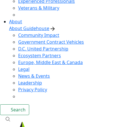
Experienced Professionals
Veterans & Military
About
About Guidehouse
Community Impact
Government Contract Vehicles
D.C. United Partnership
Ecosystem Partners
Europe, Middle East & Canada
Legal
News & Events
Leadership
Privacy Policy
Search