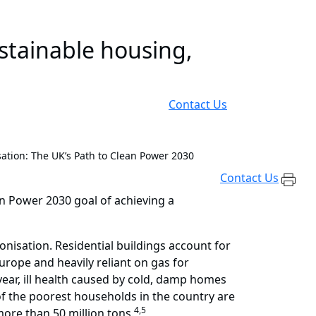
ustainable housing,
Contact Us
ation: The UK’s Path to Clean Power 2030
Contact Us
an Power 2030 goal of achieving a
onisation. Residential buildings account for
rope and heavily reliant on gas for
year, ill health caused by cold, damp homes
 the poorest households in the country are
4,5
ore than 50 million tons.