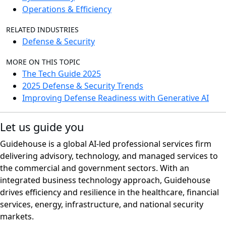
Operations & Efficiency
RELATED INDUSTRIES
Defense & Security
MORE ON THIS TOPIC
The Tech Guide 2025
2025 Defense & Security Trends
Improving Defense Readiness with Generative AI
Let us guide you
Guidehouse is a global AI-led professional services firm
delivering advisory, technology, and managed services to
the commercial and government sectors. With an
integrated business technology approach, Guidehouse
drives efficiency and resilience in the healthcare, financial
services, energy, infrastructure, and national security
markets.