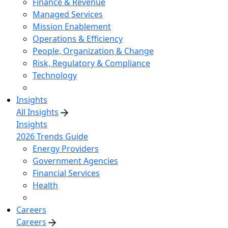
Finance & Revenue
Managed Services
Mission Enablement
Operations & Efficiency
People, Organization & Change
Risk, Regulatory & Compliance
Technology
Insights
All Insights
Insights
2026 Trends Guide
Energy Providers
Government Agencies
Financial Services
Health
Careers
Careers