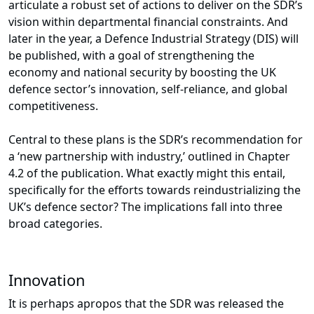
articulate a robust set of actions to deliver on the SDR’s
vision within departmental financial constraints. And
later in the year, a Defence Industrial Strategy (DIS) will
be published, with a goal of strengthening the
economy and national security by boosting the UK
defence sector’s innovation, self-reliance, and global
competitiveness.
Central to these plans is the SDR’s recommendation for
a ‘new partnership with industry,’ outlined in Chapter
4.2 of the publication. What exactly might this entail,
specifically for the efforts towards reindustrializing the
UK’s defence sector? The implications fall into three
broad categories.
Innovation
It is perhaps apropos that the SDR was released the