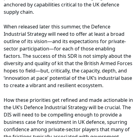
anchored by capabilities critical to the UK defence
supply chain.
When released later this summer, the Defence
Industrial Strategy will need to offer at least a broad
outline of its vision—and its expectations for private-
sector participation—for each of those enabling
factors. The success of this SDR is not simply about the
diversity and quality of kit that the British Armed Forces
hopes to field—but, critically, the capacity, depth, and
‘innovation at pace’ potential of the UK’s industrial base
to create a vibrant and resilient ecosystem.
How these priorities get refined and made actionable in
the UK’s Defence Industrial Strategy will be crucial. The
DIS will need to be compelling enough to provide a
business case for investment in UK defence, spurring
confidence among private-sector players that many of
the frictions typically associated with government