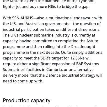
the MoD to extend the planned life of the Typhoon
fighter jet and buy more F35s to bridge the gap.
With SSN-AUKUS—also a multinational endeavour, with
the U.S. and Australian governments—the question of
industrial participation takes on different dimensions.
The UK’s nuclear submarine industry is currently at
capacity, having committed to completing the Astute
programme and then rolling into the Dreadnought
programme in the next decade. Quite simply, additional
capacity to meet the SDR’s target for 12 SSNs will
require either a significant expansion of BAE Systems
Submarines’ facilities in Cumbria, or an alternative
delivery model that the Defence Industrial Strategy will
need to come up with.
Production capacity