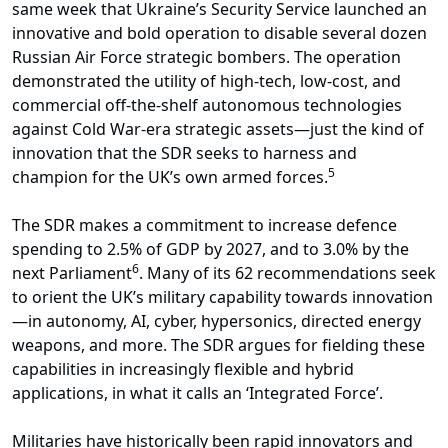
same week that Ukraine’s Security Service launched an
innovative and bold operation to disable several dozen
Russian Air Force strategic bombers. The operation
demonstrated the utility of high-tech, low-cost, and
commercial off-the-shelf autonomous technologies
against Cold War-era strategic assets—just the kind of
innovation that the SDR seeks to harness and
5
champion for the UK’s own armed forces.
The SDR makes a commitment to increase defence
spending to 2.5% of GDP by 2027, and to 3.0% by the
6
next Parliament
. Many of its 62 recommendations seek
to orient the UK’s military capability towards innovation
—in autonomy, AI, cyber, hypersonics, directed energy
weapons, and more. The SDR argues for fielding these
capabilities in increasingly flexible and hybrid
applications, in what it calls an ‘Integrated Force’.
Militaries have historically been rapid innovators and