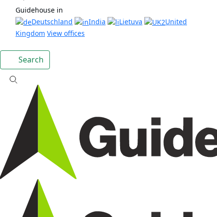
Guidehouse in
Deutschland
India
Lietuva
United
Kingdom
View offices
Search