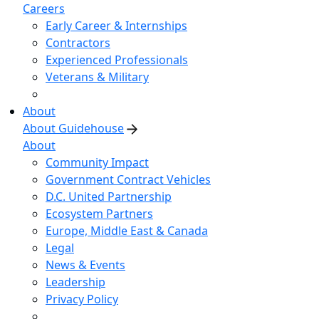
Careers
Early Career & Internships
Contractors
Experienced Professionals
Veterans & Military
About
About Guidehouse
About
Community Impact
Government Contract Vehicles
D.C. United Partnership
Ecosystem Partners
Europe, Middle East & Canada
Legal
News & Events
Leadership
Privacy Policy