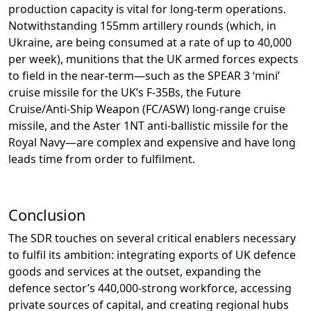
production capacity is vital for long-term operations.
Notwithstanding 155mm artillery rounds (which, in
Ukraine, are being consumed at a rate of up to 40,000
per week), munitions that the UK armed forces expects
to field in the near-term—such as the SPEAR 3 ‘mini’
cruise missile for the UK’s F-35Bs, the Future
Cruise/Anti-Ship Weapon (FC/ASW) long-range cruise
missile, and the Aster 1NT anti-ballistic missile for the
Royal Navy—are complex and expensive and have long
leads time from order to fulfilment.
Conclusion
The SDR touches on several critical enablers necessary
to fulfil its ambition: integrating exports of UK defence
goods and services at the outset, expanding the
defence sector’s 440,000-strong workforce, accessing
private sources of capital, and creating regional hubs