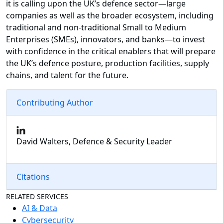
it is calling upon the UK’s defence sector—large
companies as well as the broader ecosystem, including
traditional and non-traditional Small to Medium
Enterprises (SMEs), innovators, and banks—to invest
with confidence in the critical enablers that will prepare
the UK’s defence posture, production facilities, supply
chains, and talent for the future.
Contributing Author
David Walters, Defence & Security Leader
Citations
RELATED SERVICES
AI & Data
Cybersecurity