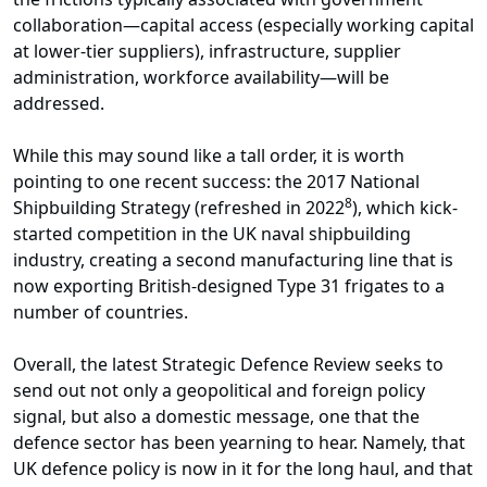
collaboration—capital access (especially working capital
at lower-tier suppliers), infrastructure, supplier
administration, workforce availability—will be
addressed.
While this may sound like a tall order, it is worth
pointing to one recent success: the 2017 National
8
Shipbuilding Strategy (refreshed in 2022
), which kick-
started competition in the UK naval shipbuilding
industry, creating a second manufacturing line that is
now exporting British-designed Type 31 frigates to a
number of countries.
Overall, the latest Strategic Defence Review seeks to
send out not only a geopolitical and foreign policy
signal, but also a domestic message, one that the
defence sector has been yearning to hear. Namely, that
UK defence policy is now in it for the long haul, and that