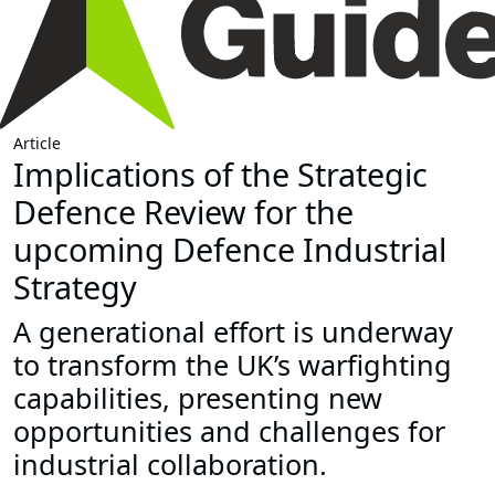
Article
Implications of the Strategic
Defence Review for the
upcoming Defence Industrial
Strategy
A generational effort is underway
to transform the UK’s warfighting
capabilities, presenting new
opportunities and challenges for
industrial collaboration.