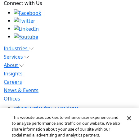
Connect with Us
Industries
Services
About
Insights
Careers
News & Events
Offices
Privacy Notice for CA Residents
Modern Slavery Statement
This website uses cookies to enhance user experience and
Do Not Sell / Share My Personal Information
to analyze performance and traffic on our website. We also
share information about your use of our site with our
Do Not Sell My Personal Information
social media, advertising and analytics partners.
Global Human Rights Statement