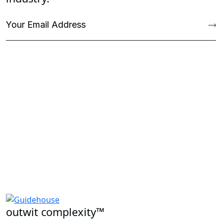
outwit complexity™