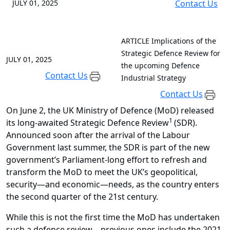
JULY 01, 2025
Contact Us
ARTICLE
Implications of the
Strategic Defence Review for
JULY 01, 2025
the upcoming Defence
Contact Us
Industrial Strategy
Contact Us
On June 2, the UK Ministry of Defence (MoD) released
1
its long-awaited Strategic Defence Review
(SDR).
Announced soon after the arrival of the Labour
Government last summer, the SDR is part of the new
government’s Parliament-long effort to refresh and
transform the MoD to meet the UK’s geopolitical,
security—and economic—needs, as the country enters
the second quarter of the 21st century.
While this is not the first time the MoD has undertaken
such a defence review—previous ones include the 2021