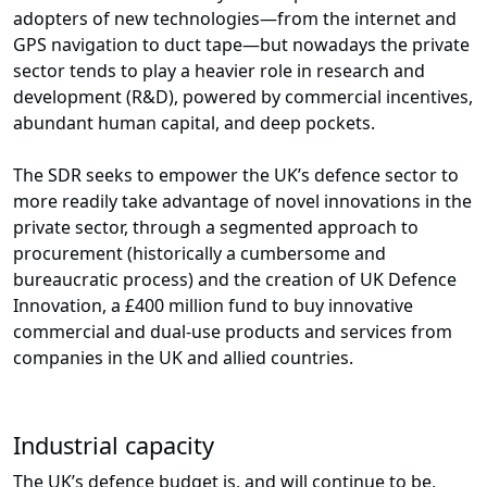
adopters of new technologies—from the internet and
GPS navigation to duct tape—but nowadays the private
sector tends to play a heavier role in research and
development (R&D), powered by commercial incentives,
abundant human capital, and deep pockets.
The SDR seeks to empower the UK’s defence sector to
more readily take advantage of novel innovations in the
private sector, through a segmented approach to
procurement (historically a cumbersome and
bureaucratic process) and the creation of UK Defence
Innovation, a £400 million fund to buy innovative
commercial and dual-use products and services from
companies in the UK and allied countries.
Industrial capacity
The UK’s defence budget is, and will continue to be,