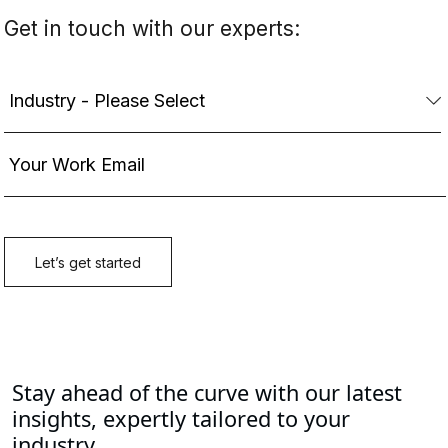
Stay ahead of the curve with our latest
insights, expertly tailored to your
industry.