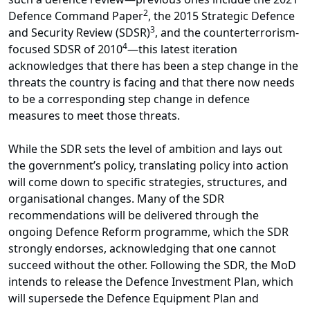
2
Defence Command Paper
, the 2015 Strategic Defence
3
and Security Review (SDSR)
, and the counterterrorism-
4
focused SDSR of 2010
—this latest iteration
acknowledges that there has been a step change in the
threats the country is facing and that there now needs
to be a corresponding step change in defence
measures to meet those threats.
While the SDR sets the level of ambition and lays out
the government’s policy, translating policy into action
will come down to specific strategies, structures, and
organisational changes. Many of the SDR
recommendations will be delivered through the
ongoing Defence Reform programme, which the SDR
strongly endorses, acknowledging that one cannot
succeed without the other. Following the SDR, the MoD
intends to release the Defence Investment Plan, which
will supersede the Defence Equipment Plan and