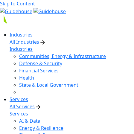
Skip to Content
Industries
All Industries
Industries
Communities, Energy & Infrastructure
Defense & Security
Financial Services
Health
State & Local Government
Services
All Services
Services
AI & Data
Energy & Resilience