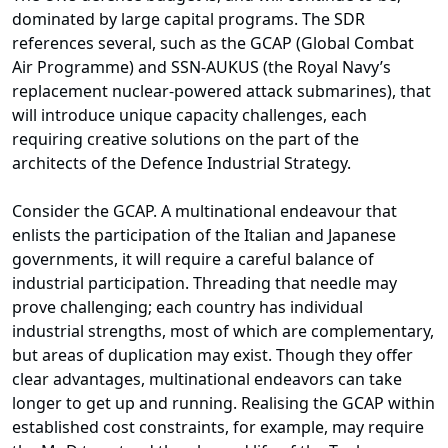
dominated by large capital programs. The SDR
references several, such as the GCAP (Global Combat
Air Programme) and SSN-AUKUS (the Royal Navy’s
replacement nuclear-powered attack submarines), that
will introduce unique capacity challenges, each
requiring creative solutions on the part of the
architects of the Defence Industrial Strategy.
Consider the GCAP. A multinational endeavour that
enlists the participation of the Italian and Japanese
governments, it will require a careful balance of
industrial participation. Threading that needle may
prove challenging; each country has individual
industrial strengths, most of which are complementary,
but areas of duplication may exist. Though they offer
clear advantages, multinational endeavors can take
longer to get up and running. Realising the GCAP within
established cost constraints, for example, may require