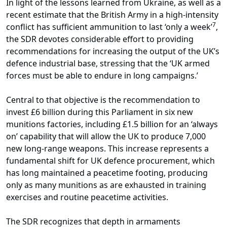
In light of the lessons learned from Ukraine, as well as a
recent estimate that the British Army in a high-intensity
7
conflict has sufficient ammunition to last ‘only a week’
,
the SDR devotes considerable effort to providing
recommendations for increasing the output of the UK’s
defence industrial base, stressing that the ‘UK armed
forces must be able to endure in long campaigns.’
Central to that objective is the recommendation to
invest £6 billion during this Parliament in six new
munitions factories, including £1.5 billion for an ‘always
on’ capability that will allow the UK to produce 7,000
new long-range weapons. This increase represents a
fundamental shift for UK defence procurement, which
has long maintained a peacetime footing, producing
only as many munitions as are exhausted in training
exercises and routine peacetime activities.
The SDR recognizes that depth in armaments