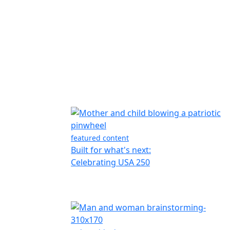
featured content
Built for what's next:
Celebrating USA 250