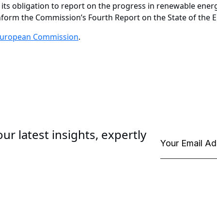
 its obligation to report on the progress in renewable energ
inform the Commission’s Fourth Report on the State of the 
uropean Commission
.
ur latest insights, expertly