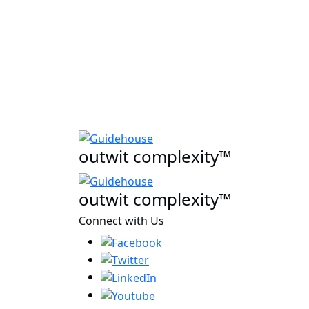
outwit complexity™
outwit complexity™
Connect with Us