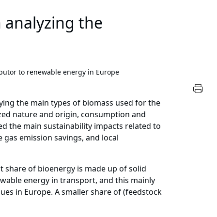
 analyzing the
butor to renewable energy in Europe
ying the main types of biomass used for the
yzed nature and origin, consumption and
ed the main sustainability impacts related to
e gas emission savings, and local
t share of bioenergy is made up of solid
ewable energy in transport, and this mainly
es in Europe. A smaller share of (feedstock