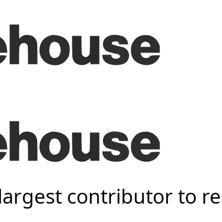
largest contributor to 