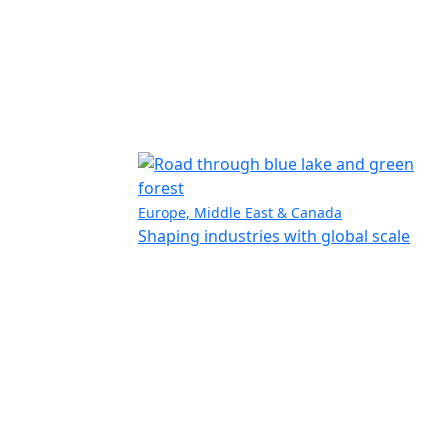
Europe, Middle East & Canada
Shaping industries with global scale