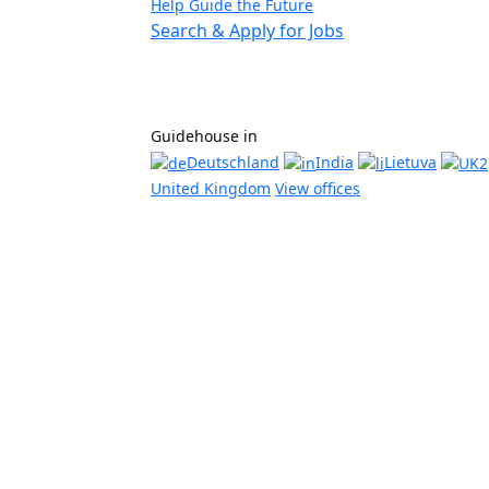
Help Guide the Future
Search & Apply for Jobs
Guidehouse in
Deutschland
India
Lietuva
United Kingdom
View offices