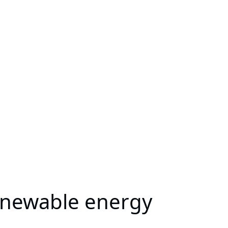
renewable energy