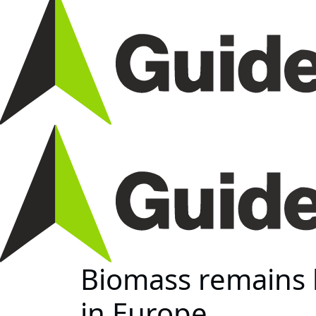
Biomass remains 
in Europe