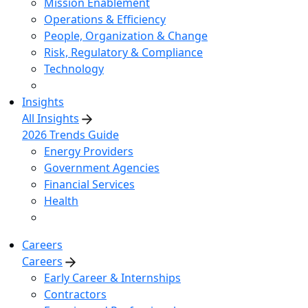
Mission Enablement
Operations & Efficiency
People, Organization & Change
Risk, Regulatory & Compliance
Technology
Insights
All Insights
2026 Trends Guide
Energy Providers
Government Agencies
Financial Services
Health
Careers
Careers
Early Career & Internships
Contractors