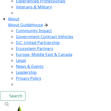
Experienced Professionals
Veterans & Military
About
About Guidehouse
Community Impact
Government Contract Vehicles
D.C. United Partnership
Ecosystem Partners
Europe, Middle East & Canada
Legal
News & Events
Leadership
Privacy Policy
Search