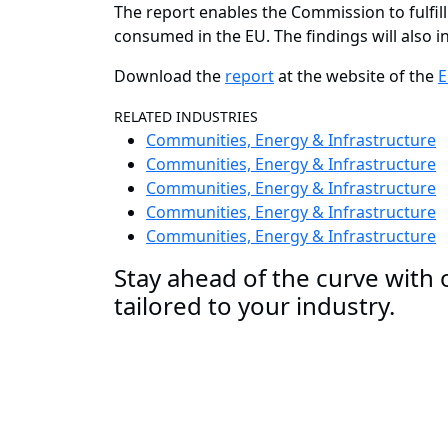
The report enables the Commission to fulfill
consumed in the EU. The findings will also 
Download the
report
at the website of the
E
RELATED INDUSTRIES
Communities, Energy & Infrastructure
Communities, Energy & Infrastructure
Communities, Energy & Infrastructure
Communities, Energy & Infrastructure
Communities, Energy & Infrastructure
Stay ahead of the curve with o
tailored to your industry.