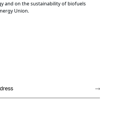
y and on the sustainability of biofuels
Energy Union.