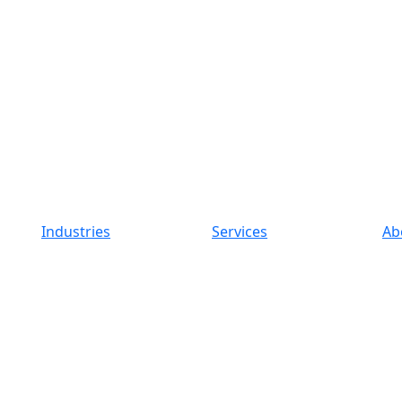
Industries
Services
Ab