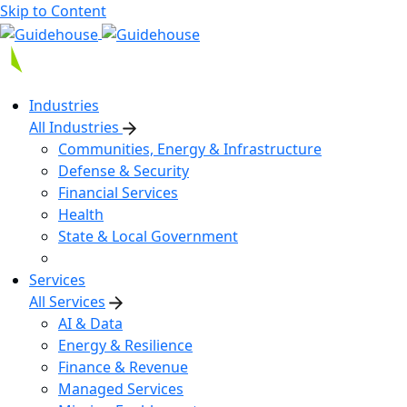
Skip to Content
Industries
All Industries
Communities, Energy & Infrastructure
Defense & Security
Financial Services
Health
State & Local Government
Services
All Services
AI & Data
Energy & Resilience
Finance & Revenue
Managed Services