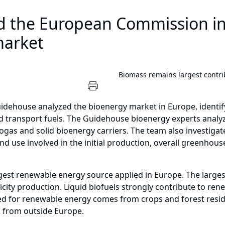
 the European Commission in
market
Biomass remains largest contri
idehouse analyzed the bioenergy market in Europe, identif
and transport fuels. The Guidehouse bioenergy experts anal
ogas and solid bioenergy carriers. The team also investigat
d use involved in the initial production, overall greenhous
rgest renewable energy source applied in Europe. The larges
city production. Liquid biofuels strongly contribute to ren
ed for renewable energy comes from crops and forest residu
d from outside Europe.