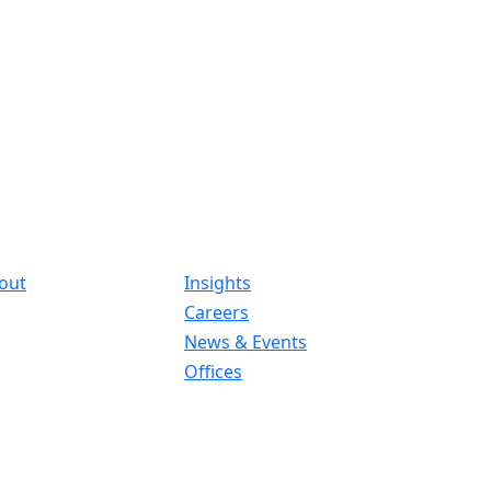
out
Insights
Careers
News & Events
Offices