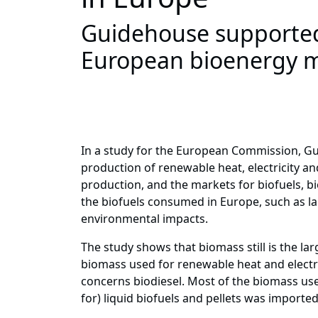
Guidehouse supported
European bioenergy 
In a study for the European Commission, Gu
production of renewable heat, electricity 
production, and the markets for biofuels, bi
the biofuels consumed in Europe, such as lan
environmental impacts.
The study shows that biomass still is the la
biomass used for renewable heat and electri
concerns biodiesel. Most of the biomass us
for) liquid biofuels and pellets was importe