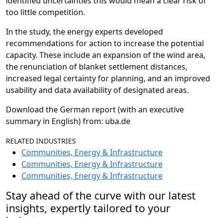
identified uncertainties this would mean a clear risk of
too little competition.
In the study, the energy experts developed
recommendations for action to increase the potential
capacity. These include an expansion of the wind area,
the renunciation of blanket settlement distances,
increased legal certainty for planning, and an improved
usability and data availability of designated areas.
Download the German report (with an executive
summary in English) from: uba.de
RELATED INDUSTRIES
Communities, Energy & Infrastructure
Communities, Energy & Infrastructure
Communities, Energy & Infrastructure
Stay ahead of the curve with our latest
insights, expertly tailored to your