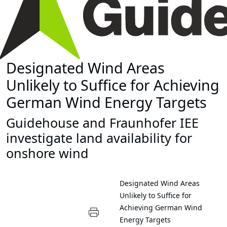
Designated Wind Areas
Unlikely to Suffice for Achieving
German Wind Energy Targets
Guidehouse and Fraunhofer IEE
investigate land availability for
onshore wind
Designated Wind Areas
Unlikely to Suffice for
Achieving German Wind
Energy Targets