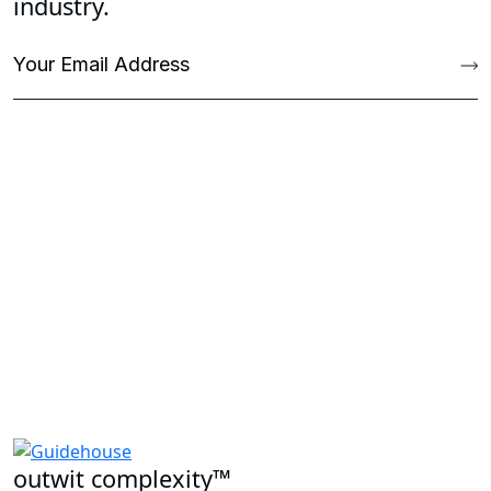
industry.
outwit complexity™