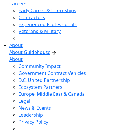
Careers
Early Career & Internships
Contractors
Experienced Professionals
Veterans & Military
About
About Guidehouse
About
Community Impact
Government Contract Vehicles
D.C. United Partnership
Ecosystem Partners
Europe, Middle East & Canada
Legal
News & Events
Leadership
Privacy Policy