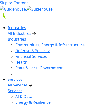
Skip to Content
Industries
All Industries
Industries
Communities, Energy & Infrastructure
Defense & Security
Financial Services
Health
State & Local Government
Services
All Services
Services
AI & Data
Energy & Resilience