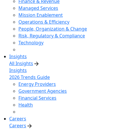
Finance & Revenue
Managed Services
Mission Enablement
Operations & Efficiency
People, Organization & Change
Risk, Regulatory & Compliance
Technology
Insights
All Insights
Insights
2026 Trends Guide
Energy Providers
Government Agencies
Financial Services
Health
Careers
Careers