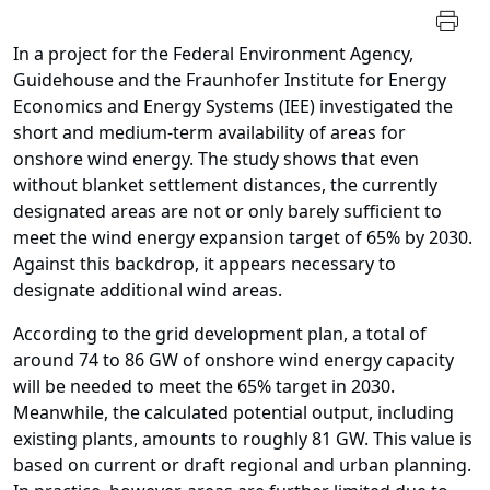
In a project for the Federal Environment Agency,
Guidehouse and the Fraunhofer Institute for Energy
Economics and Energy Systems (IEE) investigated the
short and medium-term availability of areas for
onshore wind energy. The study shows that even
without blanket
settlement distances, the currently
designated areas are not or only barely sufficient to
meet the wind energy expansion target of 65% by 2030.
Against this backdrop, it appears necessary to
designate additional wind areas.
According to the grid development plan, a total of
around 74 to 86 GW of onshore wind energy capacity
will be needed to meet the 65% target in 2030.
Meanwhile, the calculated potential output, including
existing plants, amounts to roughly 81 GW. This value is
based on current or draft regional and urban planning.