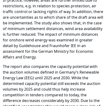
In practice, however, areas are further limited due to
restrictions, e.g. in relation to species protection, air
traffic control or lacking rights of way. In addition, there
are uncertainties as to which share of the draft area will
be implemented. The study also shows that, in the case
of minimum settlement distances, wind area availability
is further reduced. The impact of minimum distances
for onshore wind energy was examined in greater
detail by Guidehouse and Fraunhofer IEE in an
assessment for the German Ministry for Economic
Affairs and Energy.
The report also compares the capacity potential with
the auction volumes defined in Germany’s Renewable
Energy Law (EEG) until 2025 and 2030. While the
determined capacity potential still exceeds the auction
volumes by 2025 and could thus help increase
competition in tenders compared to today, the
difference decreases considerably by 2030. Due to the