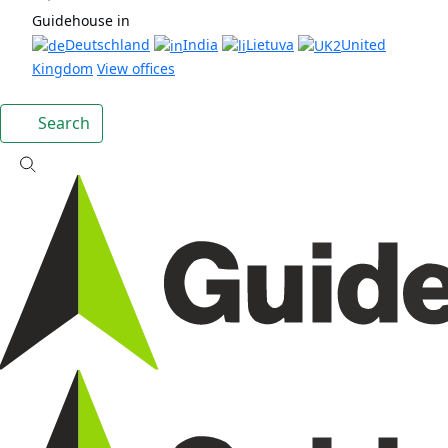
Guidehouse in
Deutschland
India
Lietuva
United
Kingdom
View offices
Search