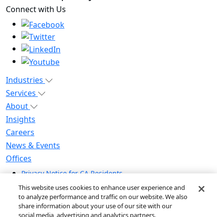
Connect with Us
Industries
Services
About
Insights
Careers
News & Events
Offices
Privacy Notice for CA Residents
Modern Slavery Statement
This website uses cookies to enhance user experience and
Do Not Sell / Share My Personal Information
to analyze performance and traffic on our website. We also
share information about your use of our site with our
Do Not Sell My Personal Information
social media, advertising and analytics partners.