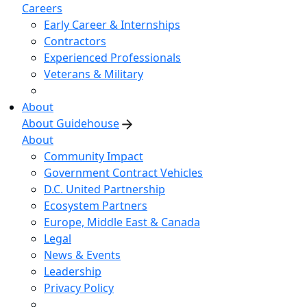
Careers
Early Career & Internships
Contractors
Experienced Professionals
Veterans & Military
About
About Guidehouse
About
Community Impact
Government Contract Vehicles
D.C. United Partnership
Ecosystem Partners
Europe, Middle East & Canada
Legal
News & Events
Leadership
Privacy Policy