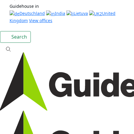
Guidehouse in
Deutschland
India
Lietuva
United
Kingdom
View offices
Search