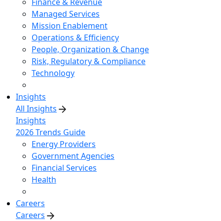
Finance & Revenue
Managed Services
Mission Enablement
Operations & Efficiency
People, Organization & Change
Risk, Regulatory & Compliance
Technology
Insights
All Insights
Insights
2026 Trends Guide
Energy Providers
Government Agencies
Financial Services
Health
Careers
Careers