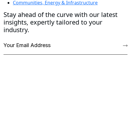
Communities, Energy & Infrastructure
Stay ahead of the curve with our latest
insights, expertly tailored to your
industry.