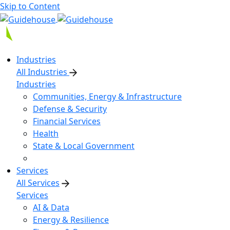
Skip to Content
Industries
All Industries
Industries
Communities, Energy & Infrastructure
Defense & Security
Financial Services
Health
State & Local Government
Services
All Services
Services
AI & Data
Energy & Resilience