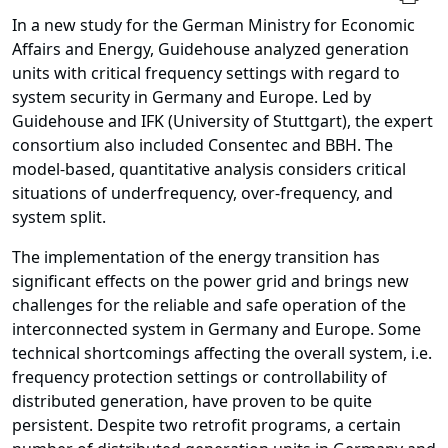
In a new study for the German Ministry for Economic
Affairs and Energy, Guidehouse analyzed generation
units with critical frequency settings with regard to
system security in Germany and Europe. Led by
Guidehouse and IFK (University of Stuttgart), the expert
consortium also included Consentec and BBH. The
model-based, quantitative analysis considers critical
situations of underfrequency, over-frequency, and
system split.
The implementation of the energy transition has
significant effects on the power grid and brings new
challenges for the reliable and safe operation of the
interconnected system in Germany and Europe. Some
technical shortcomings affecting the overall system, i.e.
frequency protection settings or controllability of
distributed generation, have proven to be quite
persistent. Despite two retrofit programs, a certain