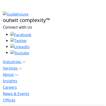
outwit complexity™
Connect with Us
Industries
Services
About
Insights
Careers
News & Events
Offices