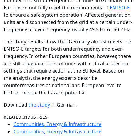
number of distributed generation units in Germany and
Europe do not fully meet the requirements of
ENTSO-E
to ensure a safe system operation. Affected generation
units are disconnected from the grid at a certain under-
frequency or over-frequency, usually 49.5 Hz or 50.2 Hz.
The study results show that Germany almost meets the
ENTSO-E targets for both underfrequency and over-
frequency. In other European countries, however, there
are still large quantities of units with critical protection
settings that require action at the EU level. Based on
the analysis, the energy experts describe
countermeasures at national and European level to
further reduce the hazard potential.
Download
the study
in German.
RELATED INDUSTRIES
Communities, Energy & Infrastructure
Communities, Energy & Infrastructure