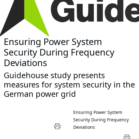
Ensuring Power System
Security During Frequency
Deviations
Guidehouse study presents
measures for system security in the
German power grid
Ensuring Power System
Security During Frequency
Deviations