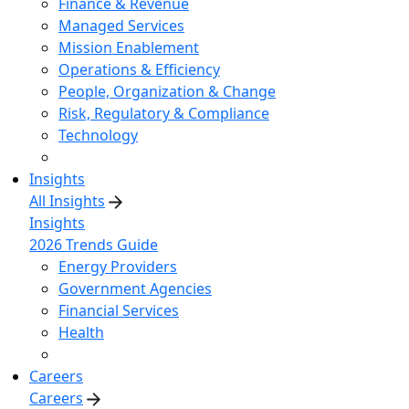
Finance & Revenue
Managed Services
Mission Enablement
Operations & Efficiency
People, Organization & Change
Risk, Regulatory & Compliance
Technology
Insights
All Insights
Insights
2026 Trends Guide
Energy Providers
Government Agencies
Financial Services
Health
Careers
Careers