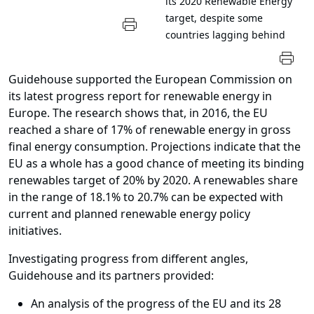
its 2020 Renewable Energy
target, despite some
countries lagging behind
Guidehouse supported the European Commission on
its latest progress report for renewable energy in
Europe. The research shows that, in 2016, the EU
reached a share of 17% of renewable energy in gross
final energy consumption. Projections indicate that the
EU as a whole has a good chance of meeting its binding
renewables target of 20% by 2020.
A renewables share
in the range of 18.1% to 20.7% can be expected with
current and planned renewable energy policy
initiatives.
Investigating progress from different angles,
Guidehouse and its partners provided:
An analysis of the progress of the EU and its 28