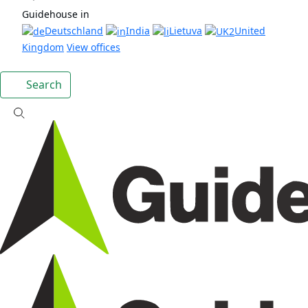
Guidehouse in
Deutschland
India
Lietuva
United
Kingdom
View offices
Search