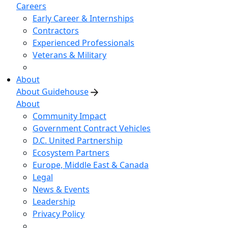
Careers
Early Career & Internships
Contractors
Experienced Professionals
Veterans & Military
About
About Guidehouse
About
Community Impact
Government Contract Vehicles
D.C. United Partnership
Ecosystem Partners
Europe, Middle East & Canada
Legal
News & Events
Leadership
Privacy Policy