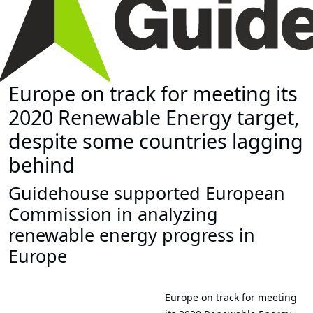
Europe on track for meeting its
2020 Renewable Energy target,
despite some countries lagging
behind
Guidehouse supported European
Commission in analyzing
renewable energy progress in
Europe
Europe on track for meeting