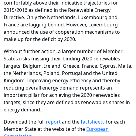
comfortably above their indicative trajectories for
2015/2016 as defined in the Renewable Energy
Directive. Only the Netherlands, Luxembourg and
France are lagging behind. However, Luxembourg
announced the use of cooperation mechanisms to
make up for the deficit by 2020.
Without further action, a larger number of Member
States risks missing their binding 2020 renewables
targets: Belgium, Ireland, Greece, France, Cyprus, Malta,
the Netherlands, Poland, Portugal and the United
Kingdom. Improving energy efficiency and thereby
reducing overall energy demand represents an
important pillar for achieving the 2020 renewables
targets, since they are defined as renewables shares in
energy demand.
Download the full
report
and the
factsheets
for each
Member State at the website of the
European