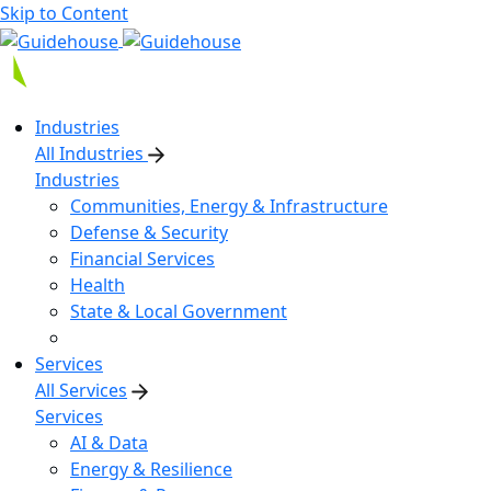
Skip to Content
Industries
All Industries
Industries
Communities, Energy & Infrastructure
Defense & Security
Financial Services
Health
State & Local Government
Services
All Services
Services
AI & Data
Energy & Resilience