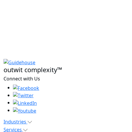
outwit complexity™
Connect with Us
Industries
Services