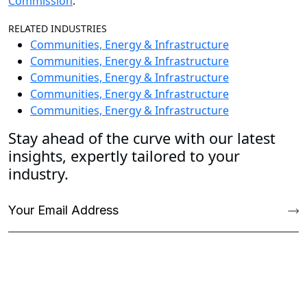
Commission
.
RELATED INDUSTRIES
Communities, Energy & Infrastructure
Communities, Energy & Infrastructure
Communities, Energy & Infrastructure
Communities, Energy & Infrastructure
Communities, Energy & Infrastructure
Stay ahead of the curve with our latest
insights, expertly tailored to your
industry.