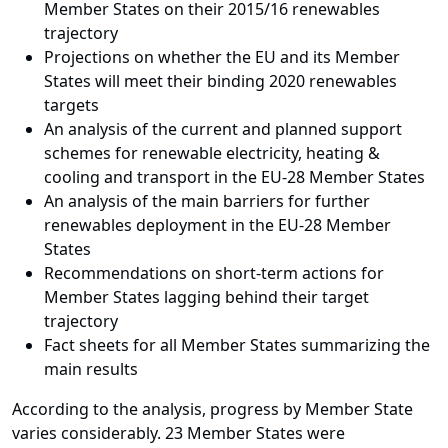
Member States on their 2015/16 renewables
trajectory
Projections on whether the EU and its Member
States will meet their binding 2020 renewables
targets
An analysis of the current and planned support
schemes for renewable electricity, heating &
cooling and transport in the EU-28 Member States
An analysis of the main barriers for further
renewables deployment in the EU-28 Member
States
Recommendations on short-term actions for
Member States lagging behind their target
trajectory
Fact sheets for all Member States summarizing the
main results
According to the analysis, progress by Member State
varies considerably. 23 Member States were