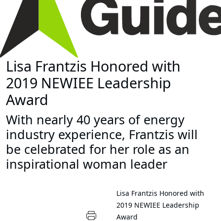
Lisa Frantzis Honored with
2019 NEWIEE Leadership
Award
With nearly 40 years of energy
industry experience, Frantzis will
be celebrated for her role as an
inspirational woman leader
Lisa Frantzis Honored with
2019 NEWIEE Leadership
Award