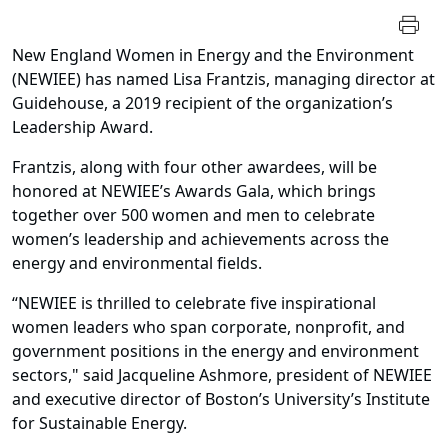
New England Women in Energy and the Environment
(NEWIEE) has named Lisa Frantzis, managing director at
Guidehouse, a 2019 recipient of the organization’s
Leadership Award.
Frantzis, along with four other awardees, will be
honored at NEWIEE’s Awards Gala, which brings
together over 500 women and men to celebrate
women’s leadership and achievements across the
energy and environmental fields.
“NEWIEE is thrilled to celebrate five inspirational
women leaders who span corporate, nonprofit, and
government positions in the energy and environment
sectors," said Jacqueline Ashmore, president of NEWIEE
and executive director of Boston’s University’s Institute
for Sustainable Energy.