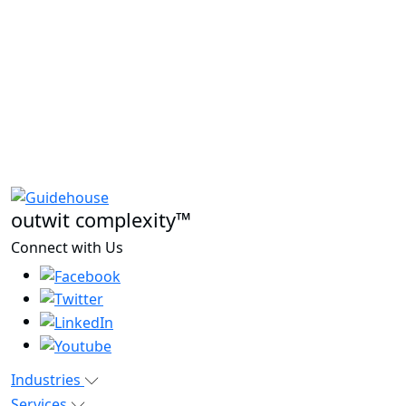
outwit complexity™
Connect with Us
Industries
Services