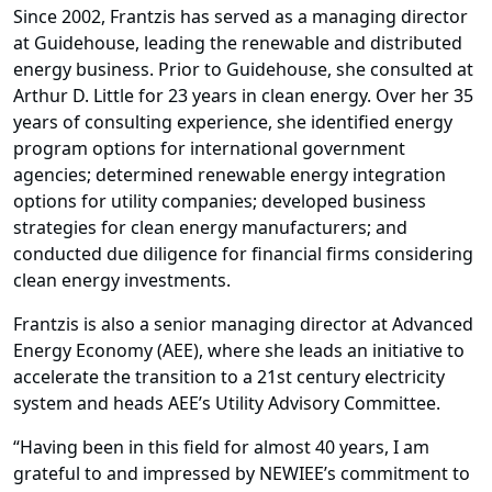
Since 2002, Frantzis has served as a managing director
at Guidehouse, leading the renewable and distributed
energy business. Prior to Guidehouse, she consulted at
Arthur D. Little for 23 years in clean energy. Over her 35
years of consulting experience, she identified energy
program options for international government
agencies; determined renewable energy integration
options for utility companies; developed business
strategies for clean energy manufacturers; and
conducted due diligence for financial firms considering
clean energy investments.
Frantzis is also a senior managing director at Advanced
Energy Economy (AEE), where she leads an initiative to
accelerate the transition to a 21st century electricity
system and heads AEE’s Utility Advisory Committee.
“Having been in this field for almost 40 years, I am
grateful to and impressed by NEWIEE’s commitment to