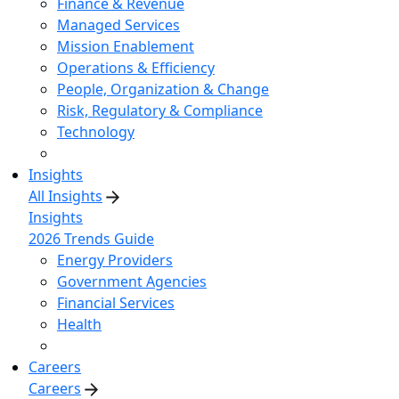
Finance & Revenue
Managed Services
Mission Enablement
Operations & Efficiency
People, Organization & Change
Risk, Regulatory & Compliance
Technology
Insights
All Insights
Insights
2026 Trends Guide
Energy Providers
Government Agencies
Financial Services
Health
Careers
Careers