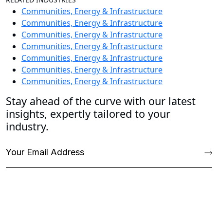
Communities, Energy & Infrastructure
Communities, Energy & Infrastructure
Communities, Energy & Infrastructure
Communities, Energy & Infrastructure
Communities, Energy & Infrastructure
Communities, Energy & Infrastructure
Communities, Energy & Infrastructure
Stay ahead of the curve with our latest
insights, expertly tailored to your
industry.