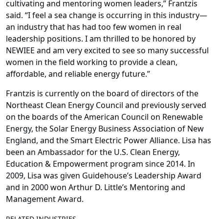
cultivating and mentoring women leaders,” Frantzis
said. “I feel a sea change is occurring in this industry—
an industry that has had too few women in real
leadership positions. I am thrilled to be honored by
NEWIEE and am very excited to see so many successful
women in the field working to provide a clean,
affordable, and reliable energy future.”
Frantzis is currently on the board of directors of the
Northeast Clean Energy Council and previously served
on the boards of the American Council on Renewable
Energy, the Solar Energy Business Association of New
England, and the Smart Electric Power Alliance. Lisa has
been an Ambassador for the U.S. Clean Energy,
Education & Empowerment program since 2014. In
2009, Lisa was given Guidehouse’s Leadership Award
and in 2000 won Arthur D. Little’s Mentoring and
Management Award.
RELATED INDUSTRIES