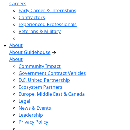
Careers
Early Career & Internships
Contractors
Experienced Professionals
Veterans & Military
About
About Guidehouse
About
Community Impact
Government Contract Vehicles
D.C. United Partnership
Ecosystem Partners
Europe, Middle East & Canada
Legal
News & Events
Leadership
Privacy Policy