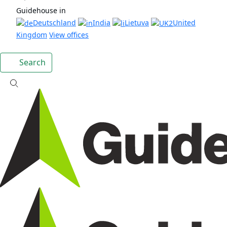
Guidehouse in
Deutschland
India
Lietuva
United
Kingdom
View offices
Search