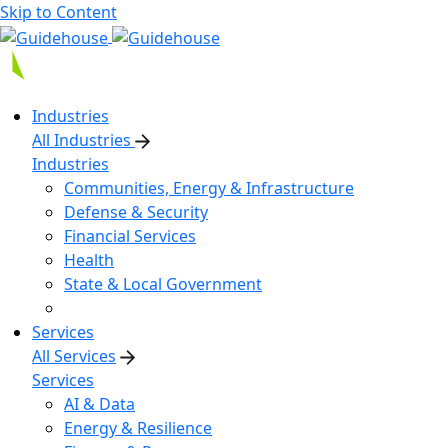
Skip to Content
Industries
All Industries
Industries
Communities, Energy & Infrastructure
Defense & Security
Financial Services
Health
State & Local Government
Services
All Services
Services
AI & Data
Energy & Resilience