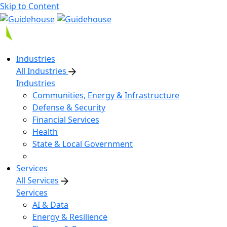
Skip to Content
Industries
All Industries
Industries
Communities, Energy & Infrastructure
Defense & Security
Financial Services
Health
State & Local Government
Services
All Services
Services
AI & Data
Energy & Resilience