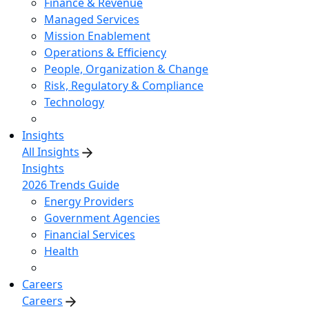
Finance & Revenue
Managed Services
Mission Enablement
Operations & Efficiency
People, Organization & Change
Risk, Regulatory & Compliance
Technology
Insights
All Insights
Insights
2026 Trends Guide
Energy Providers
Government Agencies
Financial Services
Health
Careers
Careers