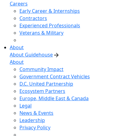
Careers
Early Career & Internships
Contractors
Experienced Professionals
Veterans & Military
About
About Guidehouse
About
Community Impact
Government Contract Vehicles
D.C. United Partnership
Ecosystem Partners
Europe, Middle East & Canada
Legal
News & Events
Leadership
Privacy Policy