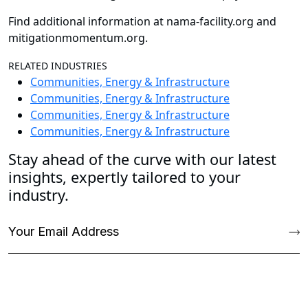
Find additional information at nama-facility.org and
mitigationmomentum.org.
RELATED INDUSTRIES
Communities, Energy & Infrastructure
Communities, Energy & Infrastructure
Communities, Energy & Infrastructure
Communities, Energy & Infrastructure
Stay ahead of the curve with our latest
insights, expertly tailored to your
industry.