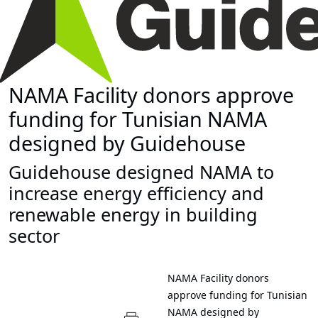
NAMA Facility donors approve
funding for Tunisian NAMA
designed by Guidehouse
Guidehouse designed NAMA to
increase energy efficiency and
renewable energy in building
sector
NAMA Facility donors
approve funding for Tunisian
NAMA designed by