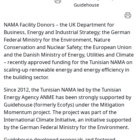
Guidehouse
NAMA Facility Donors – the UK Department for
Business, Energy and Industrial Strategy; the German
Federal Ministry for the Environment, Nature
Conservation and Nuclear Safety; the European Union
and the Danish Ministry of Energy, Utilities and Climate
– recently approved funding for the Tunisian NAMA on
scaling-up renewable energy and energy efficiency in
the building sector.
Since 2012, the Tunisian NAMA led by the Tunisian
Energy Agency ANME has been strongly supported by
Guidehouse (formerly Ecofys) under the Mitigation
Momentum project. The project was part of the
International Climate Initiative, an initiative supported
by the German Federal Ministry for the Environment.
Guidehouse developed proposals and fostered