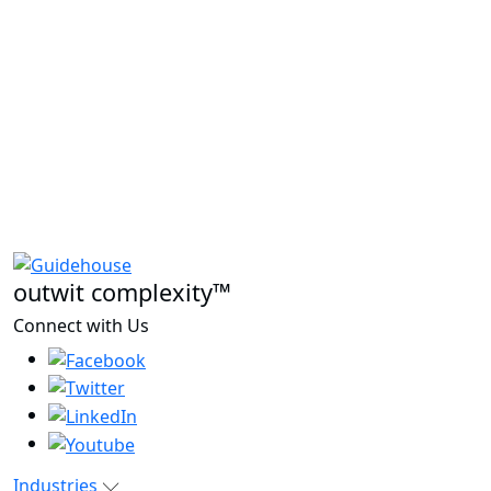
outwit complexity™
Connect with Us
Industries