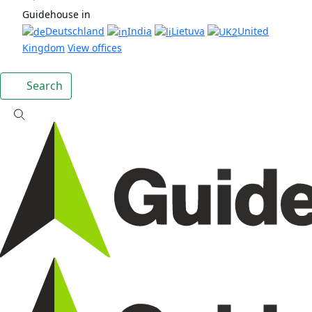
Guidehouse in
Deutschland
India
Lietuva
United
Kingdom
View offices
Search