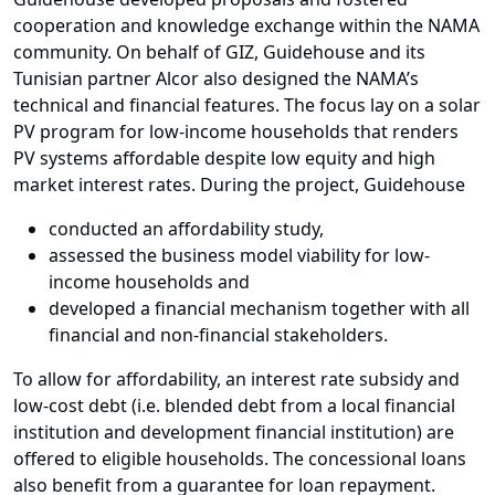
cooperation and knowledge exchange within the NAMA
community. On behalf of GIZ, Guidehouse and its
Tunisian partner Alcor also designed the NAMA’s
technical and financial features. The focus lay on a solar
PV program for low-income households that renders
PV systems affordable despite low equity and high
market interest rates. During the project, Guidehouse
conducted an affordability study,
assessed the business model viability for low-
income households and
developed a financial mechanism together with all
financial and non-financial stakeholders.
To allow for affordability, an interest rate subsidy and
low-cost debt (i.e. blended debt from a local financial
institution and development financial institution) are
offered to eligible households. The concessional loans
also benefit from a guarantee for loan repayment.