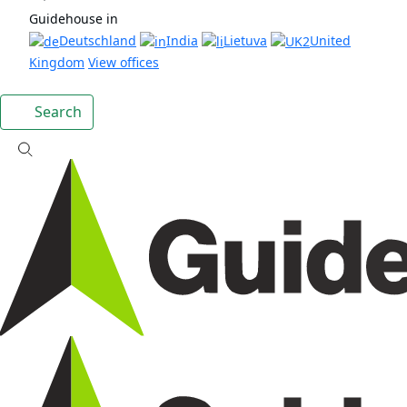
Guidehouse in
Deutschland
India
Lietuva
United
Kingdom
View offices
Search