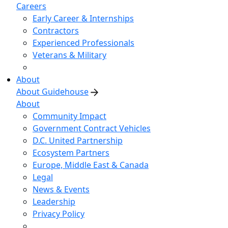
Careers
Early Career & Internships
Contractors
Experienced Professionals
Veterans & Military
About
About Guidehouse
About
Community Impact
Government Contract Vehicles
D.C. United Partnership
Ecosystem Partners
Europe, Middle East & Canada
Legal
News & Events
Leadership
Privacy Policy