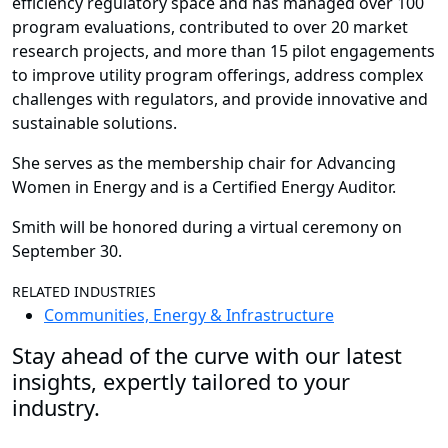
efficiency regulatory space and has managed over 100
program evaluations, contributed to over 20 market
research projects, and more than 15 pilot engagements
to improve utility program offerings, address complex
challenges with regulators, and provide innovative and
sustainable solutions.
She serves as the membership chair for Advancing
Women in Energy and is a Certified Energy Auditor.
Smith will be honored during a virtual ceremony on
September 30.
RELATED INDUSTRIES
Communities, Energy & Infrastructure
Stay ahead of the curve with our latest
insights, expertly tailored to your
industry.