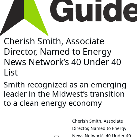
Cherish Smith, Associate
Director, Named to Energy
News Network’s 40 Under 40
List
Smith recognized as an emerging
leader in the Midwest’s transition
to a clean energy economy
Cherish Smith, Associate
Director, Named to Energy
News Network’s 40 Under 40