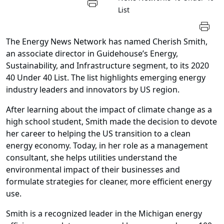
List
The Energy News Network has named Cherish Smith,
an associate director in Guidehouse’s Energy,
Sustainability, and Infrastructure segment, to its 2020
40 Under 40 List. The list highlights emerging energy
industry leaders and innovators by US region.
After learning about the impact of climate change as a
high school student, Smith made the decision to devote
her career to helping the US transition to a clean
energy economy. Today, in her role as a management
consultant, she helps utilities understand the
environmental impact of their businesses and
formulate strategies for cleaner, more efficient energy
use.
Smith is a recognized leader in the Michigan energy