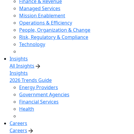
Finance & Revenue
Managed Services
Mission Enablement
Operations & Efficiency
People, Organization & Change
Risk, Regulatory & Compliance
Technology
Insights
All Insights
Insights
2026 Trends Guide
Energy Providers
Government Agencies
Financial Services
Health
Careers
Careers