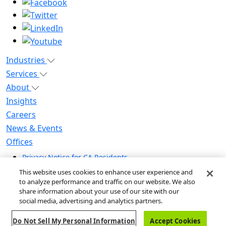
Industries
Services
About
Insights
Careers
News & Events
Offices
Privacy Notice for CA Residents
Modern Slavery Statement
This website uses cookies to enhance user experience and
Do Not Sell / Share My Personal Information
to analyze performance and traffic on our website. We also
share information about your use of our site with our
Do Not Sell My Personal Information
social media, advertising and analytics partners.
Global Human Rights Statement
Do Not Sell My Personal Information
Accept Cookies
© 2026 Guidehouse