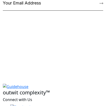
outwit complexity™
Connect with Us