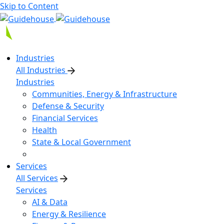
Skip to Content
Industries
All Industries
Industries
Communities, Energy & Infrastructure
Defense & Security
Financial Services
Health
State & Local Government
Services
All Services
Services
AI & Data
Energy & Resilience