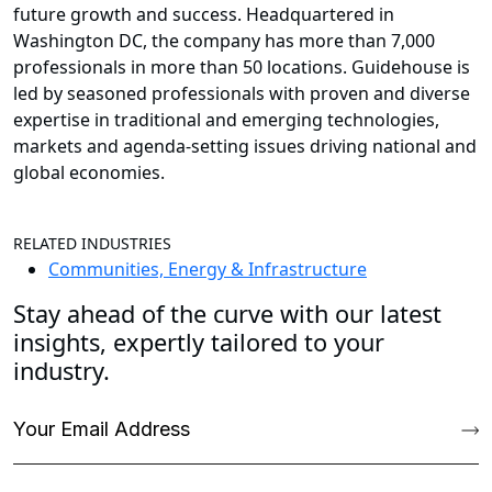
future growth and success. Headquartered in
Washington DC, the company has more than 7,000
professionals in more than 50 locations. Guidehouse is
led by seasoned professionals with proven and diverse
expertise in traditional and emerging technologies,
markets and agenda-setting issues driving national and
global economies.
RELATED INDUSTRIES
Communities, Energy & Infrastructure
Stay ahead of the curve with our latest
insights, expertly tailored to your
industry.