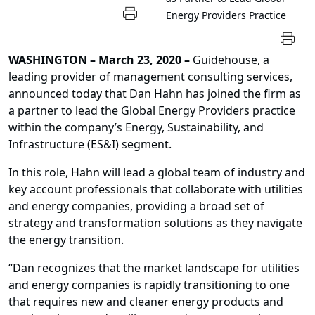
Energy Providers Practice
WASHINGTON – March 23, 2020 –
Guidehouse, a
leading provider of management consulting services,
announced today that Dan Hahn has joined the firm as
a partner to lead the Global Energy Providers practice
within the company’s Energy, Sustainability, and
Infrastructure (ES&I) segment.
In this role, Hahn will lead a global team of industry and
key account professionals that collaborate with utilities
and energy companies, providing a broad set of
strategy and transformation solutions as they navigate
the energy transition.
“Dan recognizes that the market landscape for utilities
and energy companies is rapidly transitioning to one
that requires new and cleaner energy products and