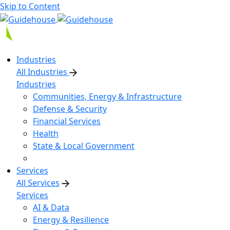
Skip to Content
Industries
All Industries
Industries
Communities, Energy & Infrastructure
Defense & Security
Financial Services
Health
State & Local Government
Services
All Services
Services
AI & Data
Energy & Resilience