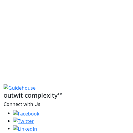
outwit complexity™
Connect with Us