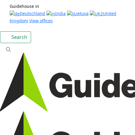
Guidehouse in
Deutschland
India
Lietuva
United
Kingdom
View offices
Search