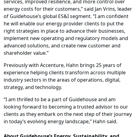
services, improved resilience, and more control over
energy costs for their customers,” said Jan Vrins, leader
of Guidehouse’s global ES&I segment. “I am confident
he will enable our energy provider clients to put the
right strategies in place to advance their businesses,
implement new operating and regulatory models and
advanced solutions, and create new customer and
shareholder value.”
Previously with Accenture, Hahn brings 25 years of
experience helping clients transform across multiple
industry sectors in the areas of operations, digital,
strategy, and technology.
“I am thrilled to be a part of Guidehouse and am
looking forward to becoming a trusted advisor to our
clients as they embark on the next step of their journey
in today’s evolving energy landscape,” Hahn said.
About Guidehouse’s Energy, Sustainability, and