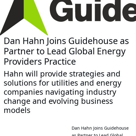
Dan Hahn Joins Guidehouse as
Partner to Lead Global Energy
Providers Practice
Hahn will provide strategies and
solutions for utilities and energy
companies navigating industry
change and evolving business
models
Dan Hahn Joins Guidehouse
as Partner to Lead Global