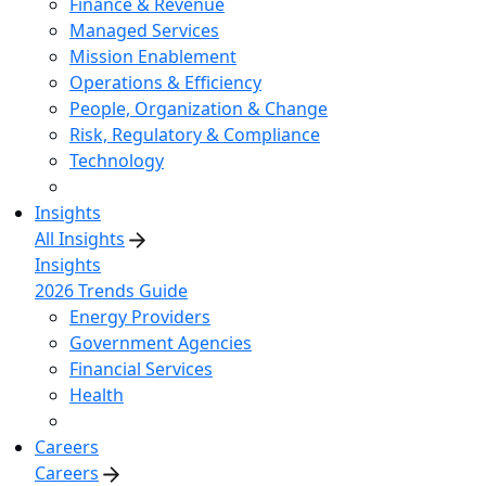
Finance & Revenue
Managed Services
Mission Enablement
Operations & Efficiency
People, Organization & Change
Risk, Regulatory & Compliance
Technology
Insights
All Insights
Insights
2026 Trends Guide
Energy Providers
Government Agencies
Financial Services
Health
Careers
Careers