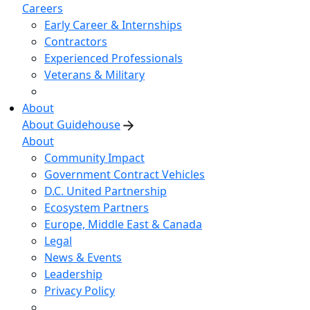
Careers
Early Career & Internships
Contractors
Experienced Professionals
Veterans & Military
About
About Guidehouse
About
Community Impact
Government Contract Vehicles
D.C. United Partnership
Ecosystem Partners
Europe, Middle East & Canada
Legal
News & Events
Leadership
Privacy Policy