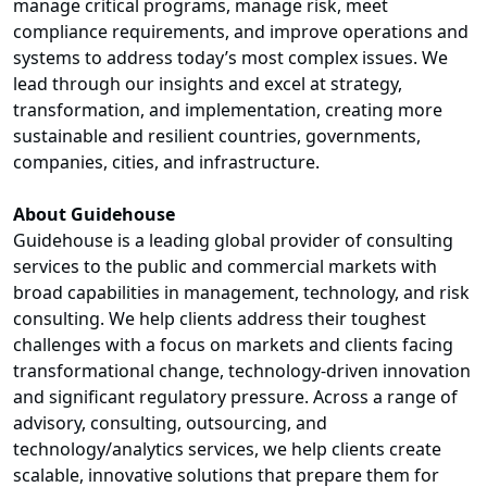
manage critical programs, manage risk, meet
compliance requirements, and improve operations and
systems to address today’s most complex issues. We
lead through our insights and excel at strategy,
transformation, and implementation, creating more
sustainable and resilient countries, governments,
companies, cities, and infrastructure.
About Guidehouse
Guidehouse is a leading global provider of consulting
services to the public and commercial markets with
broad capabilities in management, technology, and risk
consulting. We help clients address their toughest
challenges with a focus on markets and clients facing
transformational change, technology-driven innovation
and significant regulatory pressure. Across a range of
advisory, consulting, outsourcing, and
technology/analytics services, we help clients create
scalable, innovative solutions that prepare them for