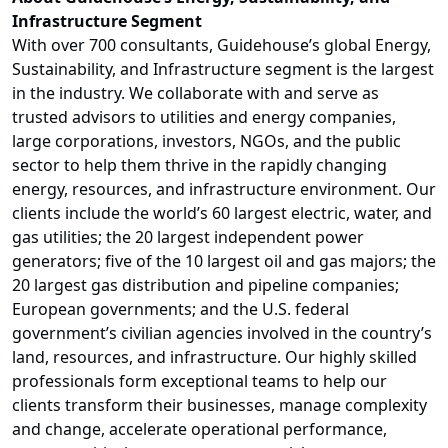
Infrastructure Segment
With over 700 consultants, Guidehouse’s global Energy,
Sustainability, and Infrastructure segment is the largest
in the industry. We collaborate with and serve as
trusted advisors to utilities and energy companies,
large corporations, investors, NGOs, and the public
sector to help them thrive in the rapidly changing
energy, resources, and infrastructure environment. Our
clients include the world’s 60 largest electric, water, and
gas utilities; the 20 largest independent power
generators; five of the 10 largest oil and gas majors; the
20 largest gas distribution and pipeline companies;
European governments; and the U.S. federal
government’s civilian agencies involved in the country’s
land, resources, and infrastructure. Our highly skilled
professionals form exceptional teams to help our
clients transform their businesses, manage complexity
and change, accelerate operational performance,