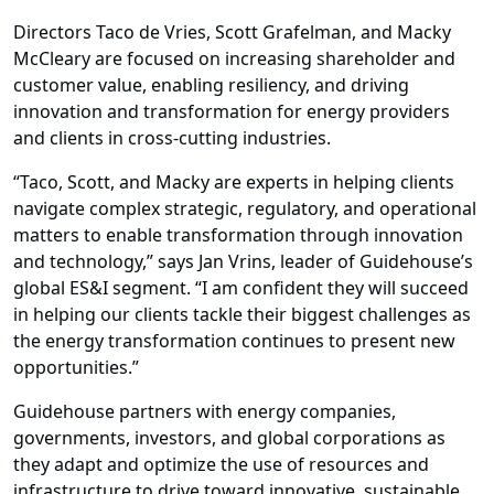
Directors Taco de Vries, Scott Grafelman, and Macky
McCleary are focused on increasing shareholder and
customer value, enabling resiliency, and driving
innovation and transformation for energy providers
and clients in cross-cutting industries.
“Taco, Scott, and Macky are experts in helping clients
navigate complex strategic, regulatory, and operational
matters to enable transformation through innovation
and technology,” says Jan Vrins, leader of Guidehouse’s
global ES&I segment. “I am confident they will succeed
in helping our clients tackle their biggest challenges as
the energy transformation continues to present new
opportunities.”
Guidehouse partners with energy companies,
governments, investors, and global corporations as
they adapt and optimize the use of resources and
infrastructure to drive toward innovative, sustainable,