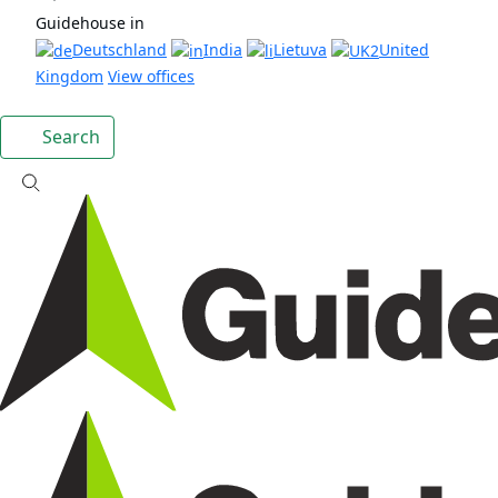
Guidehouse in
Deutschland
India
Lietuva
United
Kingdom
View offices
Search