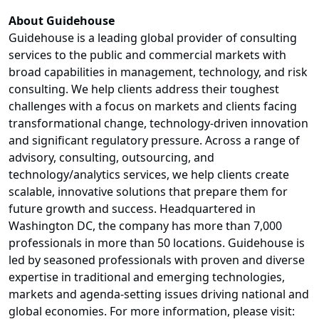
About Guidehouse
Guidehouse is a leading global provider of consulting
services to the public and commercial markets with
broad capabilities in management, technology, and risk
consulting. We help clients address their toughest
challenges with a focus on markets and clients facing
transformational change, technology-driven innovation
and significant regulatory pressure. Across a range of
advisory, consulting, outsourcing, and
technology/analytics services, we help clients create
scalable, innovative solutions that prepare them for
future growth and success. Headquartered in
Washington DC, the company has more than 7,000
professionals in more than 50 locations. Guidehouse is
led by seasoned professionals with proven and diverse
expertise in traditional and emerging technologies,
markets and agenda-setting issues driving national and
global economies. For more information, please visit: