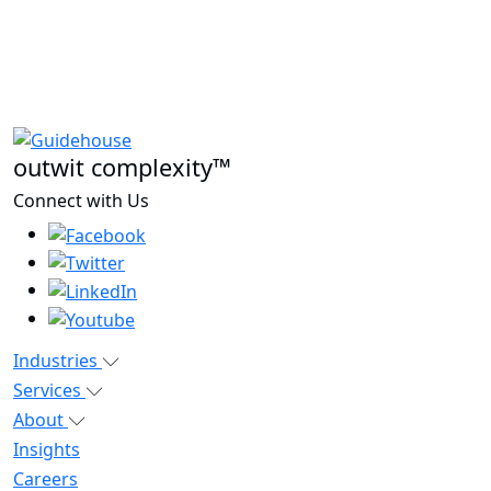
outwit complexity™
Connect with Us
Industries
Services
About
Insights
Careers