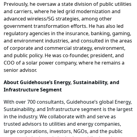
Previously, he oversaw a state division of public utilities
and carriers, where he led grid modernization and
advanced wireless/5G strategies, among other
government transformation efforts. He has also led
regulatory agencies in the insurance, banking, gaming,
and environment industries, and consulted in the areas
of corporate and commercial strategy, environment,
and public policy. He was co-founder, president, and
COO of a solar power company, where he remains a
senior advisor.
About Guidehouse’s Energy, Sustainability, and
Infrastructure Segment
With over 700 consultants, Guidehouse’s global Energy,
Sustainability, and Infrastructure segment is the largest
in the industry. We collaborate with and serve as
trusted advisors to utilities and energy companies,
large corporations, investors, NGOs, and the public