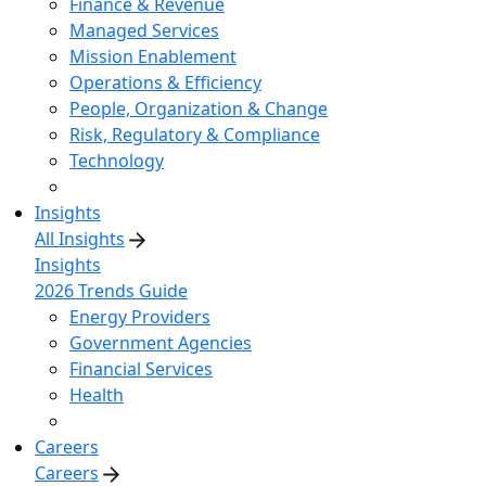
Finance & Revenue
Managed Services
Mission Enablement
Operations & Efficiency
People, Organization & Change
Risk, Regulatory & Compliance
Technology
Insights
All Insights
Insights
2026 Trends Guide
Energy Providers
Government Agencies
Financial Services
Health
Careers
Careers