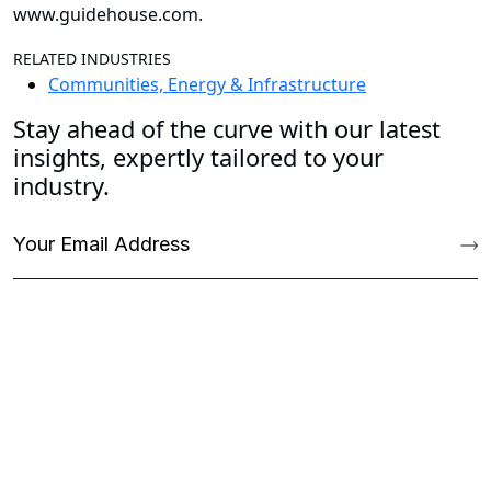
www.guidehouse.com
.
RELATED INDUSTRIES
Communities, Energy & Infrastructure
Stay ahead of the curve with our latest
insights, expertly tailored to your
industry.