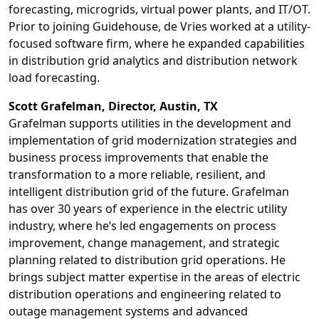
forecasting, microgrids, virtual power plants, and IT/OT.
Prior to joining Guidehouse, de Vries worked at a utility-
focused software firm, where he expanded capabilities
in distribution grid analytics and distribution network
load forecasting.
Scott Grafelman
, Director, Austin, TX
Grafelman supports utilities in the development and
implementation of grid modernization strategies and
business process improvements that enable the
transformation to a more reliable, resilient, and
intelligent distribution grid of the future. Grafelman
has over 30 years of experience in the electric utility
industry, where he’s led engagements on process
improvement, change management, and strategic
planning related to distribution grid operations. He
brings subject matter expertise in the areas of electric
distribution operations and engineering related to
outage management systems and advanced