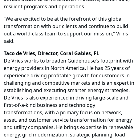
resilient programs and operations.
“We are excited to be at the forefront of this global
transformation with our clients and continue to build
out a world-class team to support our mission,” Vrins
said.
Taco de Vries
, Director, Coral Gables, FL
De Vries works to broaden Guidehouse’s footprint with
energy providers in North America. He has 25 years of
experience driving profitable growth for customers in
challenging and competitive markets and is an expert in
establishing and executing smarter energy strategies.
De Vries is also experienced in driving large-scale and
first-of-a-kind business and technology
transformations, with a primary focus on network,
asset, and customer service transformation for energy
and utility companies. He brings expertise in renewable
energy, grid modernization, strategic planning, load