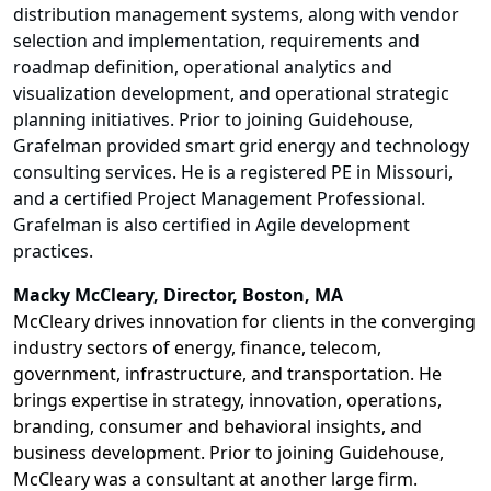
distribution management systems, along with vendor
selection and implementation, requirements and
roadmap definition, operational analytics and
visualization development, and operational strategic
planning initiatives. Prior to joining Guidehouse,
Grafelman provided smart grid energy and technology
consulting services. He is a registered PE in Missouri,
and a certified Project Management Professional.
Grafelman is also certified in Agile development
practices.
Macky McCleary
, Director, Boston, MA
McCleary drives innovation for clients in the converging
industry sectors of energy, finance, telecom,
government, infrastructure, and transportation. He
brings expertise in strategy, innovation, operations,
branding, consumer and behavioral insights, and
business development. Prior to joining Guidehouse,
McCleary was a consultant at another large firm.