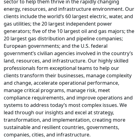
sector to help them thrive in the rapidly changing
energy, resources, and infrastructure environment. Our
clients include the world’s 60 largest electric, water, and
gas utilities; the 20 largest independent power
generators; five of the 10 largest oil and gas majors; the
20 largest gas distribution and pipeline companies;
European governments; and the U.S. federal
government’s civilian agencies involved in the country’s
land, resources, and infrastructure. Our highly skilled
professionals form exceptional teams to help our
clients transform their businesses, manage complexity
and change, accelerate operational performance,
manage critical programs, manage risk, meet
compliance requirements, and improve operations and
systems to address today’s most complex issues. We
lead through our insights and excel at strategy,
transformation, and implementation, creating more
sustainable and resilient countries, governments,
companies, cities, and infrastructure.