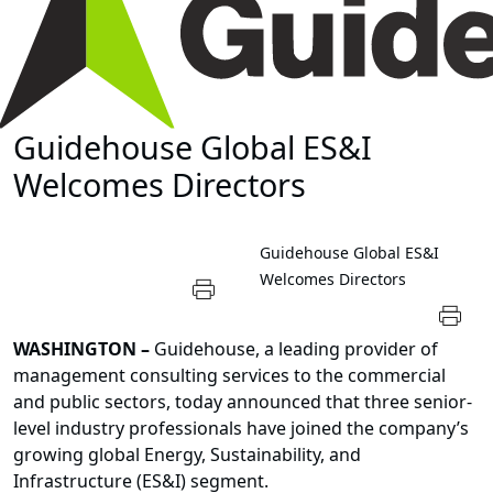
Guidehouse Global ES&I
Welcomes Directors
Guidehouse Global ES&I
Welcomes Directors
WASHINGTON
–
Guidehouse
, a leading provider of
management consulting services to the commercial
and public sectors, today announced that three senior-
level industry professionals have joined the company’s
growing global
Energy, Sustainability, and
Infrastructure (ES&I) segment
.