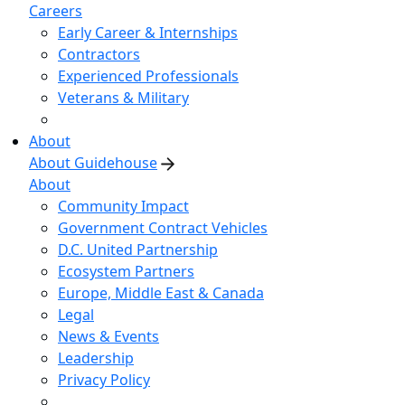
Careers
Early Career & Internships
Contractors
Experienced Professionals
Veterans & Military
About
About Guidehouse
About
Community Impact
Government Contract Vehicles
D.C. United Partnership
Ecosystem Partners
Europe, Middle East & Canada
Legal
News & Events
Leadership
Privacy Policy