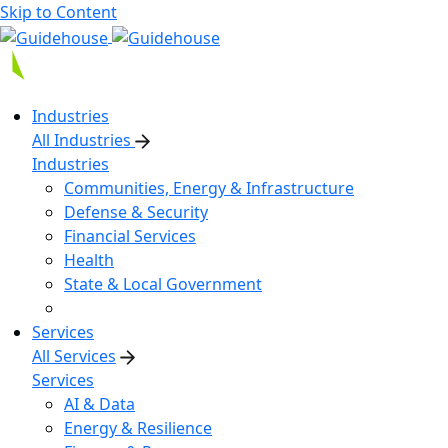
Skip to Content
Industries
All Industries
Industries
Communities, Energy & Infrastructure
Defense & Security
Financial Services
Health
State & Local Government
Services
All Services
Services
AI & Data
Energy & Resilience