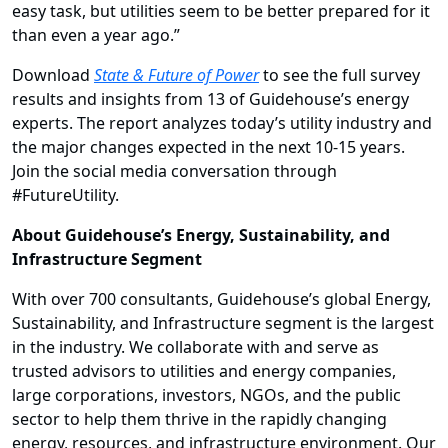
easy task, but utilities seem to be better prepared for it
than even a year ago.”
Download
State & Future of Power
to see the full survey
results and insights from 13 of Guidehouse’s energy
experts. The report analyzes today’s utility industry and
the major changes expected in the next 10-15 years.
Join the social media conversation through
#FutureUtility
.
About Guidehouse’s Energy, Sustainability, and
Infrastructure Segment
With over 700 consultants, Guidehouse’s global Energy,
Sustainability, and Infrastructure segment is the largest
in the industry. We collaborate with and serve as
trusted advisors to utilities and energy companies,
large corporations, investors, NGOs, and the public
sector to help them thrive in the rapidly changing
energy, resources, and infrastructure environment. Our