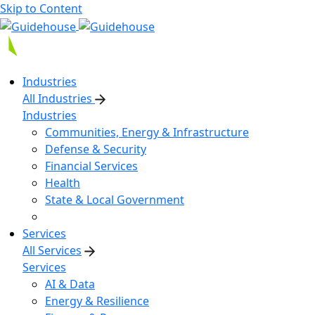
Skip to Content
Industries
All Industries
Industries
Communities, Energy & Infrastructure
Defense & Security
Financial Services
Health
State & Local Government
Services
All Services
Services
AI & Data
Energy & Resilience