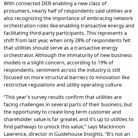
With connected DER enabling a new class of
prosumers, nearly half of respondents said utilities are
also recognizing the importance of embracing network
orchestration roles like enabling transactive energy and
facilitating third-party participants. This represents a
shift from last year, when only 28% of respondents felt
that utilities should serve as a transactive energy
orchestrator. Although the immaturity of new business
models is a slight concern, according to 19% of
respondents, sentiment across the industry is still
focused on more structural barriers to innovation like
restrictive regulations and utility operating culture.
“This year’s survey results confirm that utilities are
facing challenges in several parts of their business, but
the opportunity to create long term customer and
shareholder value is far greater, and it’s up to utilities to
find pathways to unlock this value,” says
Mackinnon
Lawrence
, director in Guidehouse Insights. “It’s not an