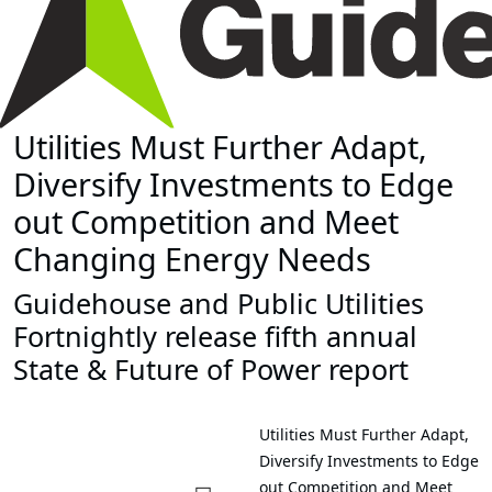
Utilities Must Further Adapt,
Diversify Investments to Edge
out Competition and Meet
Changing Energy Needs
Guidehouse and Public Utilities
Fortnightly release fifth annual
State & Future of Power report
Utilities Must Further Adapt,
Diversify Investments to Edge
out Competition and Meet