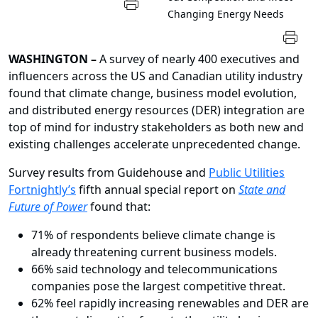
Changing Energy Needs
WASHINGTON
–
A survey of nearly 400 executives and
influencers across the US and Canadian utility industry
found that climate change, business model evolution,
and distributed energy resources (DER) integration are
top of mind for industry stakeholders as both new and
existing challenges accelerate unprecedented change.
Survey results from
Guidehouse
and
Public Utilities
Fortnightly’s
fifth annual special report on
State and
Future of Power
found that:
71% of respondents believe climate change is
already threatening current business models.
66% said technology and telecommunications
companies pose the largest competitive threat.
62% feel rapidly increasing renewables and DER are