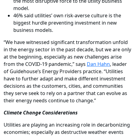
the most disruptive force to the utility business
model.
46% said utilities’ own risk-averse culture is the
biggest hurdle preventing investment in new
business models.
“We have witnessed significant transformation unfold
in the energy sector in the past decade,
but we are only
at the beginning, especially as new challenges arise
from the COVID-19 pandemic,” says
Dan Hahn
, leader
of Guidehouse’s Energy Providers practice. “Utilities
have to further adapt and make different investment
decisions as the customers, cities, and communities
they serve seek to rely on a partner that can evolve as
their energy needs continue to change.”
Climate Change Considerations
Utilities are playing an increasing role in decarbonizing
economies; especially as destructive weather events