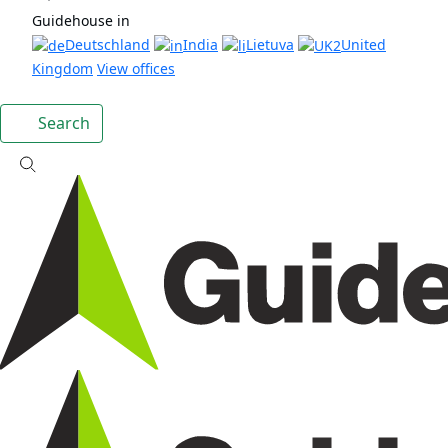
Guidehouse in
Deutschland
India
Lietuva
United
Kingdom
View offices
Search