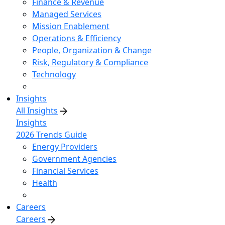
Finance & Revenue
Managed Services
Mission Enablement
Operations & Efficiency
People, Organization & Change
Risk, Regulatory & Compliance
Technology
Insights
All Insights
Insights
2026 Trends Guide
Energy Providers
Government Agencies
Financial Services
Health
Careers
Careers