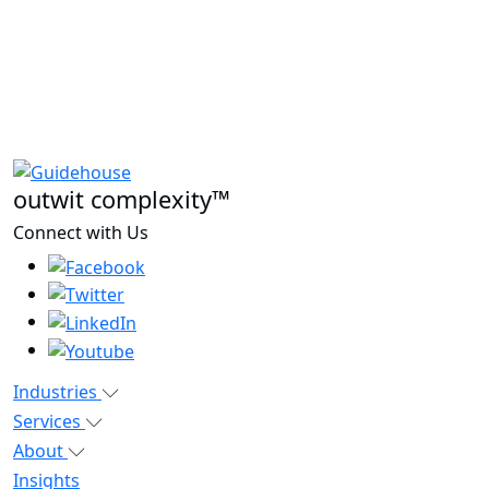
outwit complexity™
Connect with Us
Industries
Services
About
Insights