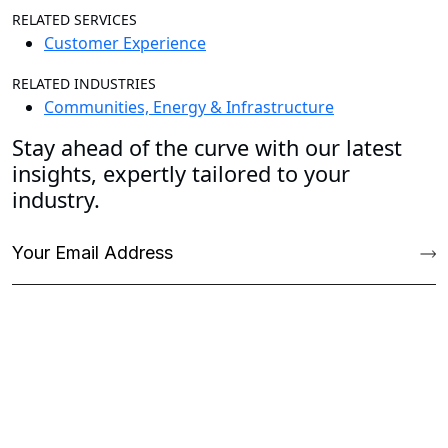
RELATED SERVICES
Customer Experience
RELATED INDUSTRIES
Communities, Energy & Infrastructure
Stay ahead of the curve with our latest
insights, expertly tailored to your
industry.