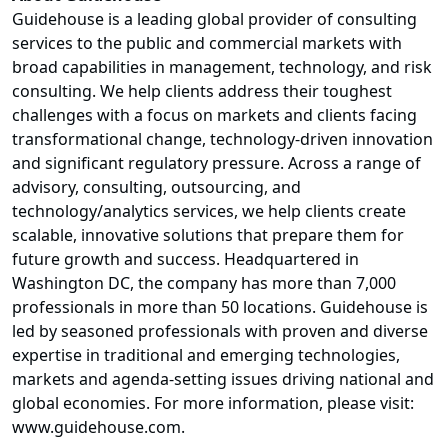
Guidehouse is a leading global provider of consulting
services to the public and commercial markets with
broad capabilities in management, technology, and risk
consulting. We help clients address their toughest
challenges with a focus on markets and clients facing
transformational change, technology-driven innovation
and significant regulatory pressure. Across a range of
advisory, consulting, outsourcing, and
technology/analytics services, we help clients create
scalable, innovative solutions that prepare them for
future growth and success. Headquartered in
Washington DC, the company has more than 7,000
professionals in more than 50 locations. Guidehouse is
led by seasoned professionals with proven and diverse
expertise in traditional and emerging technologies,
markets and agenda-setting issues driving national and
global economies. For more information, please visit:
www.guidehouse.com
.