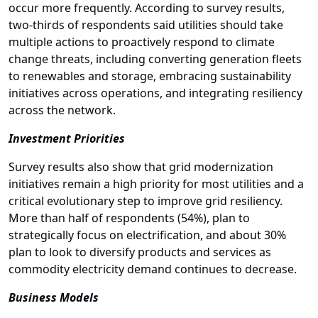
occur more frequently. According to survey results,
two-thirds of respondents said utilities should take
multiple actions to proactively respond to climate
change threats, including converting generation fleets
to renewables and storage, embracing sustainability
initiatives across operations, and integrating resiliency
across the network.
Investment Priorities
Survey results also show that grid modernization
initiatives remain a high priority for most utilities and a
critical evolutionary step to improve grid resiliency.
More than half of respondents (54%), plan to
strategically focus on electrification, and about 30%
plan to look to diversify products and services as
commodity electricity demand continues to decrease.
Business Models