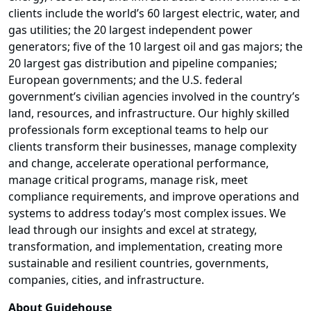
clients include the world’s 60 largest electric, water, and
gas utilities; the 20 largest independent power
generators; five of the 10 largest oil and gas majors; the
20 largest gas distribution and pipeline companies;
European governments; and the U.S. federal
government’s civilian agencies involved in the country’s
land, resources, and infrastructure. Our highly skilled
professionals form exceptional teams to help our
clients transform their businesses, manage complexity
and change, accelerate operational performance,
manage critical programs, manage risk, meet
compliance requirements, and improve operations and
systems to address today’s most complex issues. We
lead through our insights and excel at strategy,
transformation, and implementation, creating more
sustainable and resilient countries, governments,
companies, cities, and infrastructure.
About Guidehouse