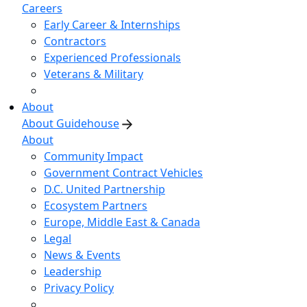
Careers
Early Career & Internships
Contractors
Experienced Professionals
Veterans & Military
About
About Guidehouse
About
Community Impact
Government Contract Vehicles
D.C. United Partnership
Ecosystem Partners
Europe, Middle East & Canada
Legal
News & Events
Leadership
Privacy Policy