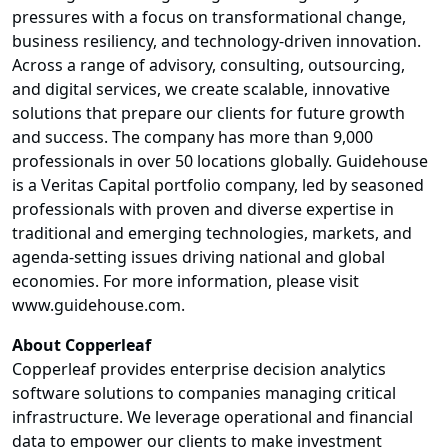
pressures with a focus on transformational change,
business resiliency, and technology-driven innovation.
Across a range of advisory, consulting, outsourcing,
and digital services, we create scalable, innovative
solutions that prepare our clients for future growth
and success. The company has more than 9,000
professionals in over 50 locations globally. Guidehouse
is a Veritas Capital portfolio company, led by seasoned
professionals with proven and diverse expertise in
traditional and emerging technologies, markets, and
agenda-setting issues driving national and global
economies. For more information, please visit
www.guidehouse.com
.
About Copperleaf
Copperleaf provides enterprise decision analytics
software solutions to companies managing critical
infrastructure. We leverage operational and financial
data to empower our clients to make investment