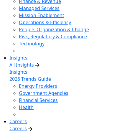
Finance & Revenue
Managed Services
Mission Enablement
Operations & Efficiency
People, Organization & Change
Risk, Regulatory & Compliance
Technology
Insights
All Insights
Insights
2026 Trends Guide
Energy Providers
Government Agencies
Financial Services
Health
Careers
Careers