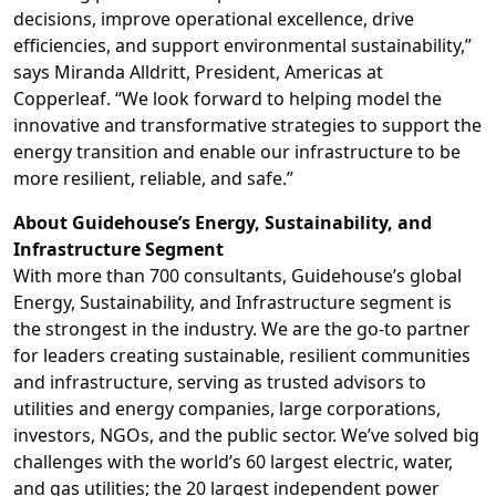
decisions, improve operational excellence, drive
efficiencies, and support environmental sustainability,”
says Miranda Alldritt, President, Americas at
Copperleaf. “We look forward to helping model the
innovative and transformative strategies to support the
energy transition and enable our infrastructure to be
more resilient, reliable, and safe.”
About Guidehouse’s Energy, Sustainability, and
Infrastructure Segment
With more than 700 consultants, Guidehouse’s global
Energy, Sustainability, and Infrastructure segment is
the strongest in the industry. We are the go-to partner
for leaders creating sustainable, resilient communities
and infrastructure, serving as trusted advisors to
utilities and energy companies, large corporations,
investors, NGOs, and the public sector. We’ve solved big
challenges with the world’s 60 largest electric, water,
and gas utilities; the 20 largest independent power