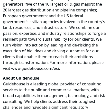
generators; five of the 10 largest oil & gas majors; the
20 largest gas distribution and pipeline companies;
European governments; and the US federal
government’s civilian agencies involved in the country’s
land, resources, and infrastructure. We combine our
passion, expertise, and industry relationships to forge a
resilient path toward sustainability for our clients. We
turn vision into action by leading and de-risking the
execution of big ideas and driving outcomes for our
clients that enable them to reach their ambitions
through transformation. For more information, please
visit www.guidehouse.com/esi
.
About Guidehouse
Guidehouse is a leading global provider of consulting
services to the public and commercial markets, with
broad capabilities in management, technology, and risk
consulting. We help clients address their toughest
challenges and navigate significant regulatory