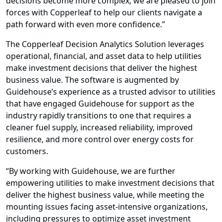
decisions
become more complex, we are pleased to join
forces with Copperleaf to help our clients navigate a
path forward with even more confidence.”
The Copperleaf Decision Analytics Solution leverages
operational, financial, and asset data to help utilities
make investment decisions that deliver the highest
business value.
The software is augmented by
Guidehouse’s experience as a trusted advisor to utilities
that have engaged Guidehouse for support as the
industry rapidly transitions to one that requires a
cleaner fuel supply, increased reliability, improved
resilience, and more control over energy costs for
customers.
“By working with Guidehouse, we are further
empowering utilities to make investment decisions that
deliver the highest business value, while meeting the
mounting issues facing asset-intensive organizations,
including pressures to optimize asset investment