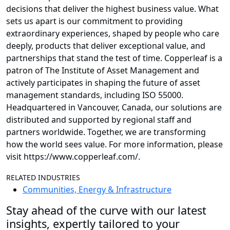
decisions that deliver the highest business value. What
sets us apart is our commitment to providing
extraordinary experiences, shaped by people who care
deeply, products that deliver exceptional value, and
partnerships that stand the test of time. Copperleaf is a
patron of The Institute of Asset Management and
actively participates in shaping the future of asset
management standards, including ISO 55000.
Headquartered in Vancouver, Canada, our solutions are
distributed and supported by regional staff and
partners worldwide. Together, we are transforming
how the world sees value. For more information, please
visit https://www.copperleaf.com/.
RELATED INDUSTRIES
Communities, Energy & Infrastructure
Stay ahead of the curve with our latest
insights, expertly tailored to your