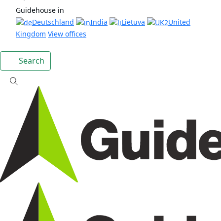
Guidehouse in
Deutschland
India
Lietuva
United
Kingdom
View offices
Search