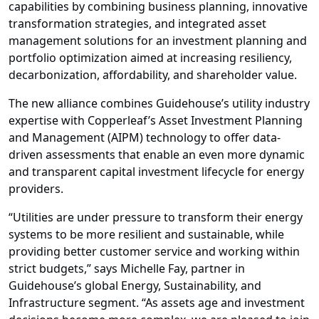
capabilities by combining business planning, innovative
transformation strategies, and integrated
asset
management solutions
for an investment planning and
portfolio optimization aimed at increasing resiliency,
decarbonization, affordability, and shareholder value.
The new alliance combines Guidehouse’s utility industry
expertise with Copperleaf’s Asset Investment Planning
and Management (AIPM) technology to offer data-
driven assessments that enable an even more dynamic
and transparent capital investment lifecycle for
energy
providers
.
“Utilities are under pressure to transform their energy
systems to be more resilient and sustainable, while
providing better customer service and working within
strict budgets,” says Michelle Fay, partner in
Guidehouse’s global
Energy, Sustainability, and
Infrastructure segment
. “As assets age and
investment