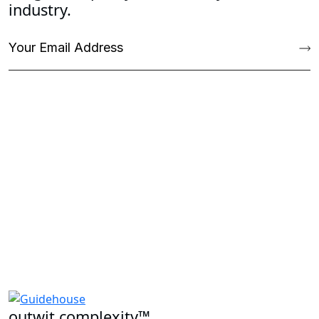
industry.
outwit complexity™