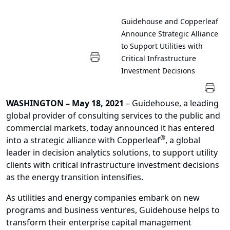
Guidehouse and Copperleaf
Announce Strategic Alliance
to Support Utilities with
Critical Infrastructure
Investment Decisions
WASHINGTON
– May 18, 2021
– Guidehouse, a leading
global provider of consulting services to the public and
commercial markets, today announced it has entered
®
into a strategic alliance with Copperleaf
, a global
leader in decision analytics solutions, to support utility
clients with critical infrastructure investment decisions
as the energy transition intensifies.
As utilities and energy companies embark on new
programs and business ventures, Guidehouse helps to
transform their enterprise capital management