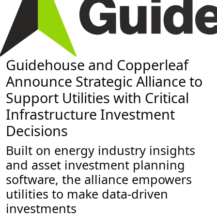
Guidehouse and Copperleaf
Announce Strategic Alliance to
Support Utilities with Critical
Infrastructure Investment
Decisions
Built on energy industry insights
and asset investment planning
software, the alliance empowers
utilities to make data-driven
investments