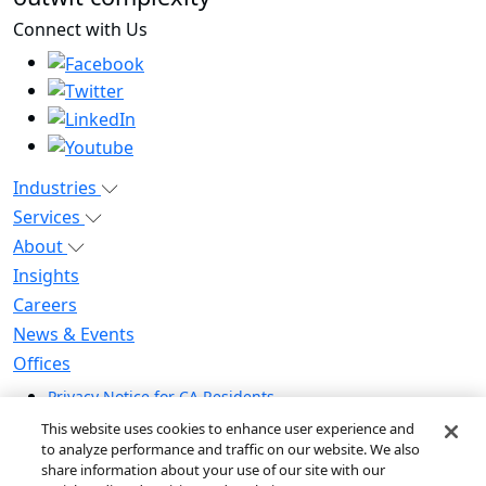
Connect with Us
Industries
Services
About
Insights
Careers
News & Events
Offices
Privacy Notice for CA Residents
Modern Slavery Statement
This website uses cookies to enhance user experience and
Do Not Sell / Share My Personal Information
to analyze performance and traffic on our website. We also
share information about your use of our site with our
Do Not Sell My Personal Information