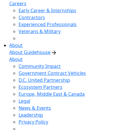
Careers
Early Career & Internships
Contractors
Experienced Professionals
Veterans & Military
About
About Guidehouse
About
Community Impact
Government Contract Vehicles
D.C. United Partnership
Ecosystem Partners
Europe, Middle East & Canada
Legal
News & Events
Leadership
Privacy Policy