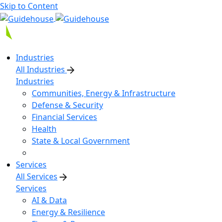
Skip to Content
Industries
All Industries
Industries
Communities, Energy & Infrastructure
Defense & Security
Financial Services
Health
State & Local Government
Services
All Services
Services
AI & Data
Energy & Resilience