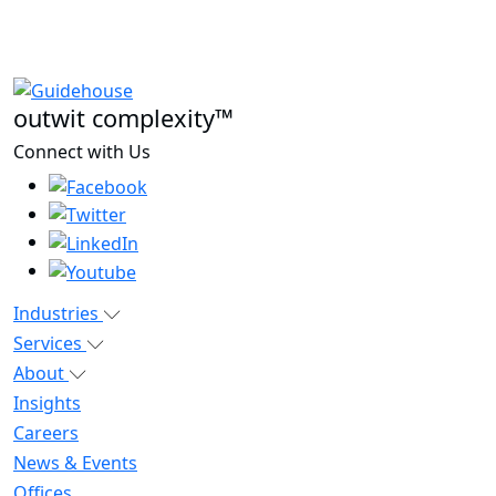
outwit complexity™
Connect with Us
Industries
Services
About
Insights
Careers
News & Events
Offices