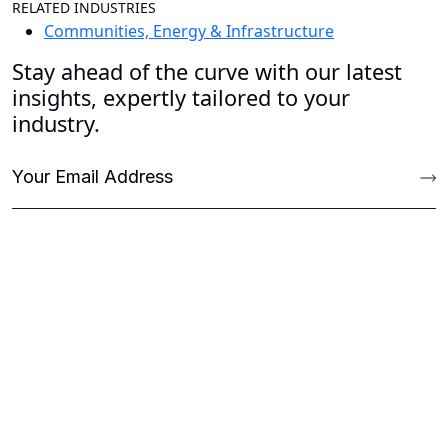
RELATED INDUSTRIES
Communities, Energy & Infrastructure
Stay ahead of the curve with our latest
insights, expertly tailored to your
industry.