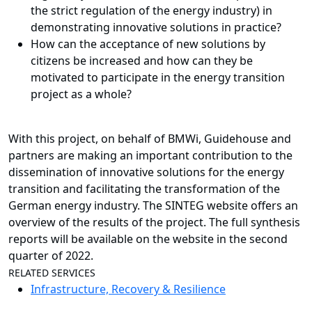
the strict regulation of the energy industry) in
demonstrating innovative solutions in practice?
How can the
acceptance
of new solutions by
citizens be increased and how can they be
motivated to participate in the energy transition
project as a whole?
With this project, on behalf of BMWi, Guidehouse and
partners are making an important contribution to the
dissemination of innovative solutions for the energy
transition and facilitating the transformation of the
German energy industry. The SINTEG website offers an
overview of the results of the project. The full synthesis
reports will be available on the website in the second
quarter of 2022.
RELATED SERVICES
Infrastructure, Recovery & Resilience