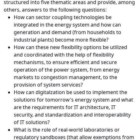
structured into five thematic areas and provide, among
others, answers to the following questions:
How can sector coupling technologies be
integrated in the energy system and how can
generation and demand (from households to
industrial plants) become more flexible?
How can these new flexibility options be utilized
and coordinated with the help of flexibility
mechanisms, to ensure efficient and secure
operation of the power system, from energy
markets to congestion management, to the
provision of system services?
How can
digitalzation
be used to implement the
solutions for tomorrow's energy system and what
are the requirements for IT architecture, IT
security, a
nd
standardization and interoperability
of IT solutions?
What is the role of real-world laboratories or
regulatory sandboxes (that allow exemptions from