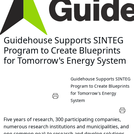
Guidehouse Supports SINTEG
Program to Create Blueprints
for Tomorrow's Energy System
Guidehouse Supports SINTEG
Program to Create Blueprints
for Tomorrow's Energy
System
Five years of research, 300 participating companies,
numerous research institutions and municipalities, and
one common goal: to research and develop solutions