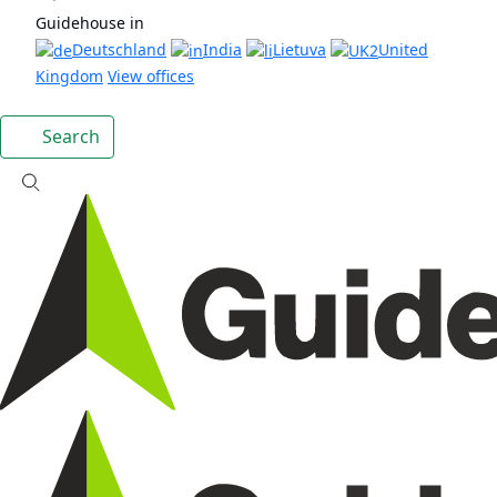
Guidehouse in
Deutschland
India
Lietuva
United
Kingdom
View offices
Search