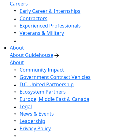
Careers
Early Career & Internships
Contractors
Experienced Professionals
Veterans & Military
About
About Guidehouse
About
Community Impact
Government Contract Vehicles
D.C. United Partnership
Ecosystem Partners
Europe, Middle East & Canada
Legal
News & Events
Leadership
Privacy Policy