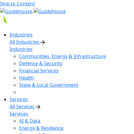
Skip to Content
Industries
All Industries
Industries
Communities, Energy & Infrastructure
Defense & Security
Financial Services
Health
State & Local Government
Services
All Services
Services
AI & Data
Energy & Resilience