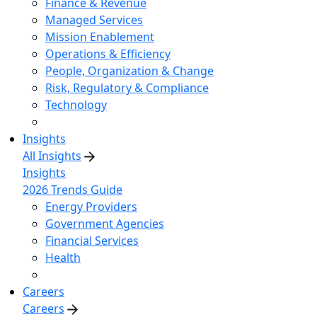
Finance & Revenue
Managed Services
Mission Enablement
Operations & Efficiency
People, Organization & Change
Risk, Regulatory & Compliance
Technology
Insights
All Insights
Insights
2026 Trends Guide
Energy Providers
Government Agencies
Financial Services
Health
Careers
Careers