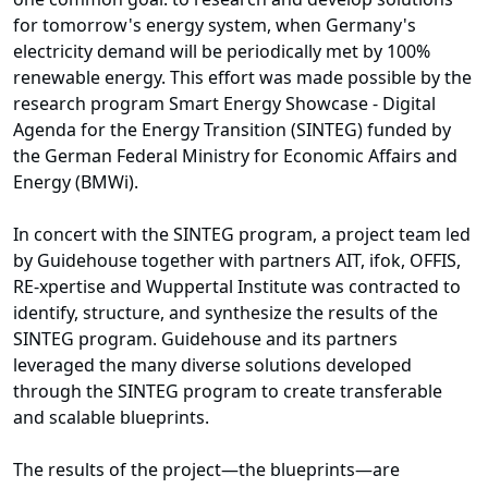
for tomorrow's energy system, when Germany's
electricity demand will be periodically met by 100%
renewable energy. This effort was made possible by the
research program
Smart Energy Showcase - Digital
Agenda for the Energy Transition (SINTEG)
funded by
the
German Federal Ministry for Economic Affairs and
Energy (BMWi)
.
In concert with the SINTEG program, a project team led
by Guidehouse together with partners AIT, ifok, OFFIS,
RE-xpertise and Wuppertal Institute was contracted to
identify, structure, and synthesize the results of the
SINTEG program. Guidehouse and its partners
leveraged the many diverse solutions developed
through the SINTEG program to create transferable
and scalable blueprints.
The results of the project—the blueprints—are