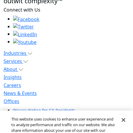
outwit complexity™
Connect with Us
Industries
Services
About
Insights
Careers
News & Events
Offices
Privacy Notice for CA Residents
Modern Slavery Statement
This website uses cookies to enhance user experience and
Do Not Sell / Share My Personal Information
to analyze performance and traffic on our website. We also
share information about your use of our site with our
Do Not Sell My Personal Information