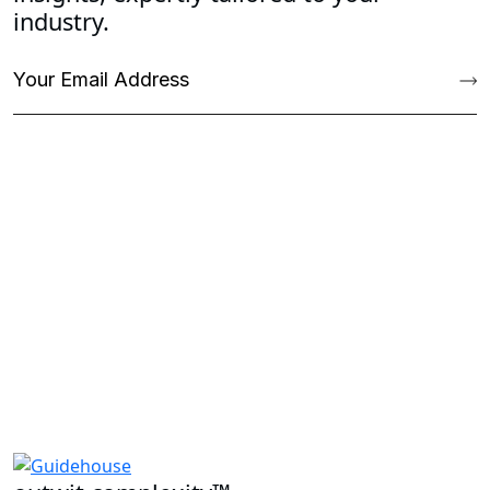
industry.