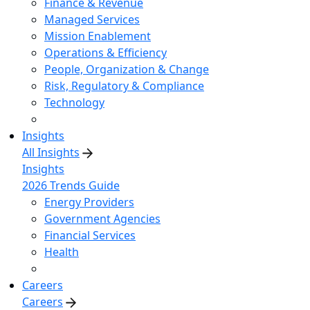
Finance & Revenue
Managed Services
Mission Enablement
Operations & Efficiency
People, Organization & Change
Risk, Regulatory & Compliance
Technology
Insights
All Insights
Insights
2026 Trends Guide
Energy Providers
Government Agencies
Financial Services
Health
Careers
Careers