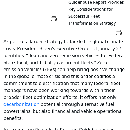
Guidehouse Report Provides
Key Considerations for
Successful Fleet
Transformation Strategy
As part of a larger strategy to tackle the global climate
crisis, President Biden’s Executive Order of January 27
identifies, “clean and zero-emission vehicles for Federal,
State, local, and Tribal government fleets.” Zero-
emission vehicles (ZEVs) can help bring positive change
in the global climate crisis and this order codifies a
commitment to electrification that many federal fleet
managers have been working towards within their
broader fleet optimization efforts. It offers not only
decarbonization
potential through alternative fuel
powertrains, but also financial and vehicle operational
benefits.
In a report on fleet electrification, Guidehouse has