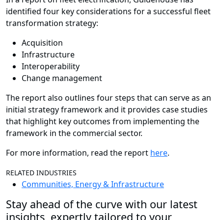
identified four key considerations for a successful fleet
transformation strategy:
Acquisition
Infrastructure
Interoperability
Change management
The report also outlines four steps that can serve as an
initial strategy framework and it provides case studies
that highlight key outcomes from implementing the
framework in the commercial sector.
For more information, read the report
here
.
RELATED INDUSTRIES
Communities, Energy & Infrastructure
Stay ahead of the curve with our latest
insights, expertly tailored to your