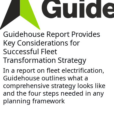
Guidehouse Report Provides
Key Considerations for
Successful Fleet
Transformation Strategy
In a report on fleet electrification,
Guidehouse outlines what a
comprehensive strategy looks like
and the four steps needed in any
planning framework