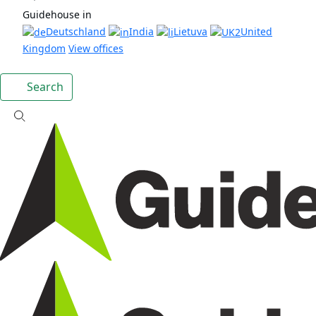
Guidehouse in
Deutschland
India
Lietuva
United
Kingdom
View offices
Search