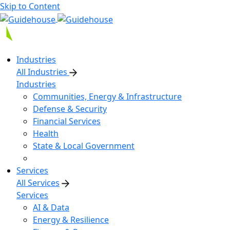
Skip to Content
Industries
All Industries
Industries
Communities, Energy & Infrastructure
Defense & Security
Financial Services
Health
State & Local Government
Services
All Services
Services
AI & Data
Energy & Resilience