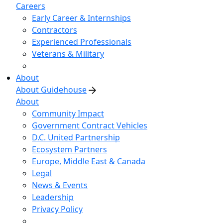
Careers
Early Career & Internships
Contractors
Experienced Professionals
Veterans & Military
About
About Guidehouse
About
Community Impact
Government Contract Vehicles
D.C. United Partnership
Ecosystem Partners
Europe, Middle East & Canada
Legal
News & Events
Leadership
Privacy Policy