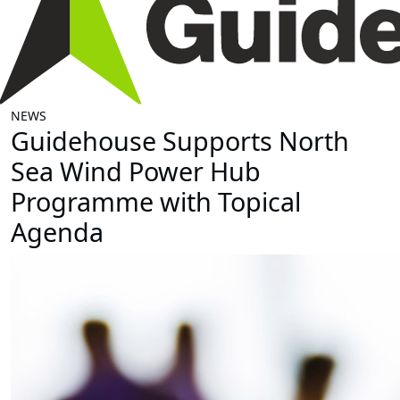
NEWS
Guidehouse Supports North
Sea Wind Power Hub
Programme with Topical
Agenda