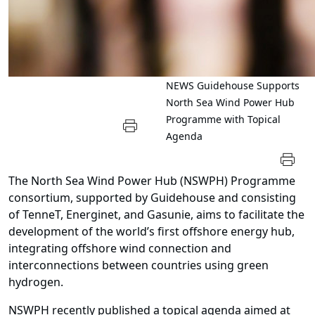
NEWS
Guidehouse Supports
North Sea Wind Power Hub
Programme with Topical
Agenda
The North Sea Wind Power Hub (NSWPH) Programme
consortium, supported by Guidehouse and consisting
of TenneT, Energinet, and Gasunie, aims to facilitate the
development of the world’s first offshore energy hub,
integrating offshore wind connection and
interconnections between countries using green
hydrogen.
NSWPH recently published a topical agenda aimed at