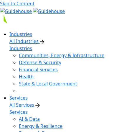
Skip to Content
Industries
All Industries
Industries
Communities, Energy & Infrastructure
Defense & Security
Financial Services
Health
State & Local Government
Services
All Services
Services
AI & Data
Energy & Resilience