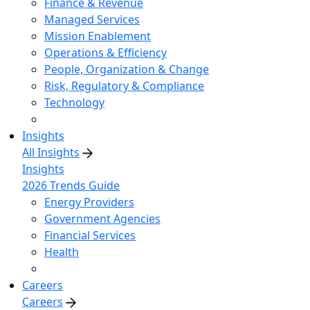
Finance & Revenue
Managed Services
Mission Enablement
Operations & Efficiency
People, Organization & Change
Risk, Regulatory & Compliance
Technology
Insights
All Insights
Insights
2026 Trends Guide
Energy Providers
Government Agencies
Financial Services
Health
Careers
Careers