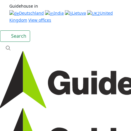
Guidehouse in
Deutschland
India
Lietuva
United
Kingdom
View offices
Search