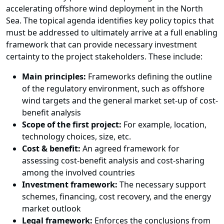
accelerating offshore wind deployment in the North
Sea. The topical agenda identifies key policy topics that
must be addressed to ultimately arrive at a full enabling
framework that can provide necessary investment
certainty to the project stakeholders. These include:
Main principles:
Frameworks defining the outline
of the regulatory environment, such as offshore
wind targets and the general market set-up of cost-
benefit analysis
Scope of the first project:
For example, location,
technology choices, size, etc.
Cost & benefit:
An agreed framework for
assessing cost-benefit analysis and cost-sharing
among the involved countries
Investment framework:
The necessary support
schemes, financing, cost recovery, and the energy
market outlook
Legal framework:
Enforces the conclusions from