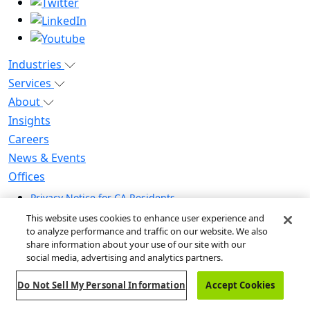
Industries
Services
About
Insights
Careers
News & Events
Offices
Privacy Notice for CA Residents
Modern Slavery Statement
This website uses cookies to enhance user experience and
Do Not Sell / Share My Personal Information
to analyze performance and traffic on our website. We also
share information about your use of our site with our
Do Not Sell My Personal Information
social media, advertising and analytics partners.
Global Human Rights Statement
Do Not Sell My Personal Information
Accept Cookies
© 2026 Guidehouse