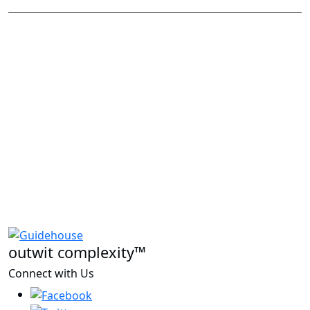
outwit complexity™
Connect with Us