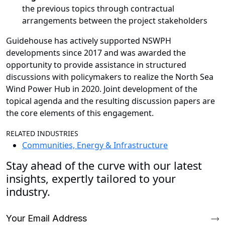
the previous topics through contractual
arrangements between the project stakeholders
Guidehouse has actively supported NSWPH
developments since 2017 and was awarded the
opportunity to provide assistance in structured
discussions with policymakers to realize the North Sea
Wind Power Hub in 2020. Joint development of the
topical agenda and the resulting discussion papers are
the core elements of this engagement.
RELATED INDUSTRIES
Communities, Energy & Infrastructure
Stay ahead of the curve with our latest
insights, expertly tailored to your
industry.