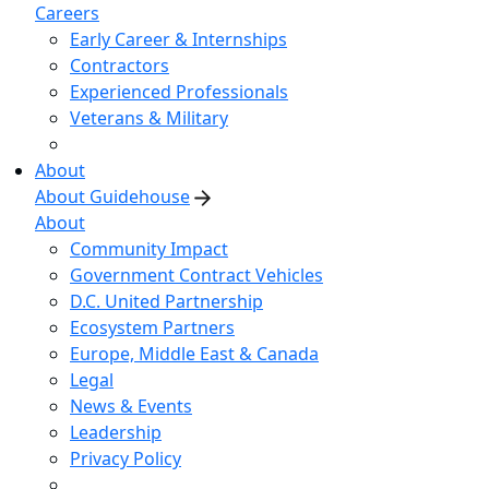
Careers
Early Career & Internships
Contractors
Experienced Professionals
Veterans & Military
About
About Guidehouse
About
Community Impact
Government Contract Vehicles
D.C. United Partnership
Ecosystem Partners
Europe, Middle East & Canada
Legal
News & Events
Leadership
Privacy Policy