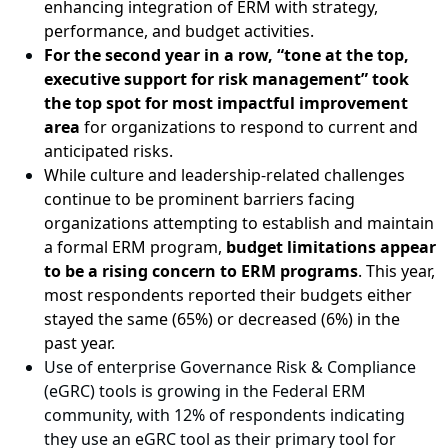
enhancing integration of ERM with strategy,
performance, and budget activities.
For the second year in a row, “tone at the top,
executive support for risk management” took
the top spot for most impactful improvement
area
for organizations to respond to current and
anticipated risks.
While culture and leadership-related challenges
continue to be prominent barriers facing
organizations attempting to establish and maintain
a formal ERM program,
budget limitations appear
to be a rising concern to ERM programs
. This year,
most respondents reported their budgets either
stayed the same (65%) or decreased (6%) in the
past year.
Use of enterprise Governance Risk & Compliance
(eGRC) tools is growing in the Federal ERM
community, with 12% of respondents indicating
they use an eGRC tool as their primary tool for