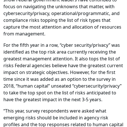
focus on navigating the unknowns that matter, with
cybersecurity/privacy, operational/programmatic, and
compliance risks topping the list of risk types that
capture the most attention and allocation of resources
from management.
For the fifth year in a row, “cyber security/privacy” was
identified as the top risk area currently receiving the
greatest management attention. It also tops the list of
risks Federal agencies believe have the greatest current
impact on strategic objectives. However, for the first
time since it was added as an option to the survey in
2018, “human capital” unseated “cybersecurity/privacy”
to take the top spot on the list of risks anticipated to
have the greatest impact in the next 3-5 years.
“This year, survey respondents were asked what
emerging risks should be included in agency risk
profiles and the top responses related to human capital