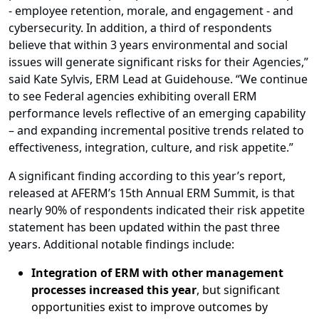
- employee retention, morale, and engagement - and
cybersecurity. In addition, a third of respondents
believe that within 3 years environmental and social
issues will generate significant risks for their Agencies,”
said Kate Sylvis, ERM Lead at Guidehouse. “We continue
to see Federal agencies exhibiting overall ERM
performance levels reflective of an emerging capability
– and expanding incremental positive trends related to
effectiveness, integration, culture, and risk appetite.”
A significant finding according to this year’s report,
released at AFERM’s 15th Annual ERM Summit, is that
n
early 90% of respondents indicated their risk appetite
statement has been updated within the past three
years. Additional notable findings include:
Integration of ERM with other management
processes increased this year
, but significant
opportunities exist to improve outcomes by