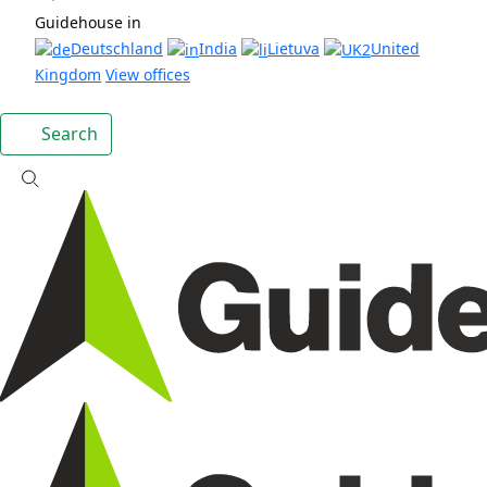
Guidehouse in
Deutschland
India
Lietuva
United
Kingdom
View offices
Search