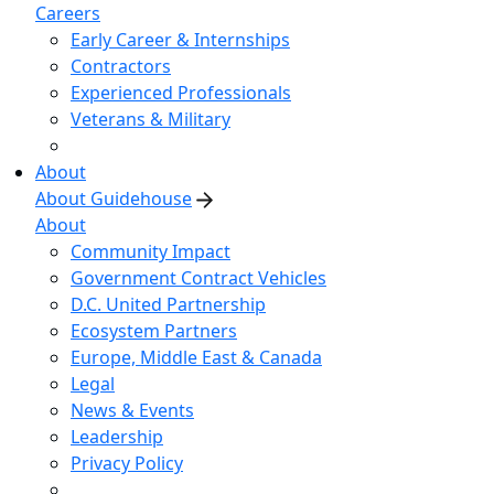
Careers
Early Career & Internships
Contractors
Experienced Professionals
Veterans & Military
About
About Guidehouse
About
Community Impact
Government Contract Vehicles
D.C. United Partnership
Ecosystem Partners
Europe, Middle East & Canada
Legal
News & Events
Leadership
Privacy Policy