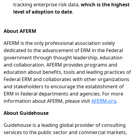
tracking enterprise risk data,
which is the highest
level of adoption to date
.
About AFERM
AFERM is the only professional association solely
dedicated to the advancement of ERM in the Federal
government through thought leadership, education
and collaboration. AFERM provides programs and
education about benefits, tools and leading practices of
Federal ERM and collaborates with other organizations
and stakeholders to encourage the establishment of
ERM in Federal departments and agencies. For more
information about AFERM, please visit
AFERM.org
.
About Guidehouse
Guidehouse is a leading global provider of consulting
services to the public sector and commercial markets,