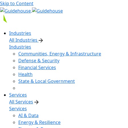
Skip to Content
Industries
All Industries
Industries
Communities, Energy & Infrastructure
Defense & Security
Financial Services
Health
State & Local Government
Services
All Services
Services
AI & Data
Energy & Resilience