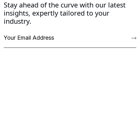
Stay ahead of the curve with our latest
insights, expertly tailored to your
industry.