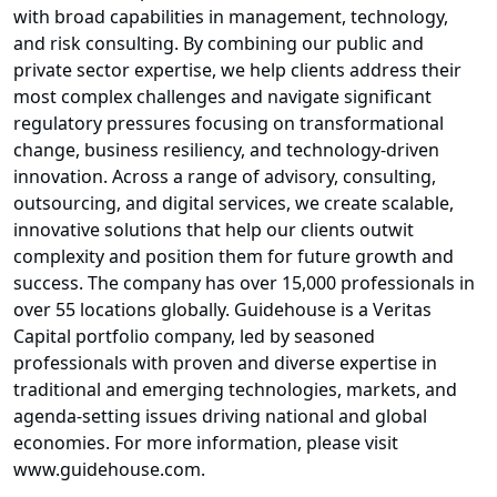
with broad capabilities in management, technology,
and risk consulting. By combining our public and
private sector expertise, we help clients address their
most complex challenges and navigate significant
regulatory pressures focusing on transformational
change, business resiliency, and technology-driven
innovation. Across a range of advisory, consulting,
outsourcing, and digital services, we create scalable,
innovative solutions that help our clients outwit
complexity and position them for future growth and
success. The company has over 15,000 professionals in
over 55 locations globally. Guidehouse is a Veritas
Capital portfolio company, led by seasoned
professionals with proven and diverse expertise in
traditional and emerging technologies, markets, and
agenda-setting issues driving national and global
economies. For more information, please visit
www.guidehouse.com.