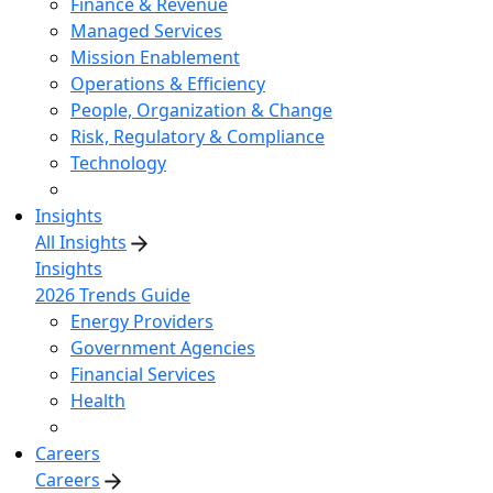
Finance & Revenue
Managed Services
Mission Enablement
Operations & Efficiency
People, Organization & Change
Risk, Regulatory & Compliance
Technology
Insights
All Insights
Insights
2026 Trends Guide
Energy Providers
Government Agencies
Financial Services
Health
Careers
Careers