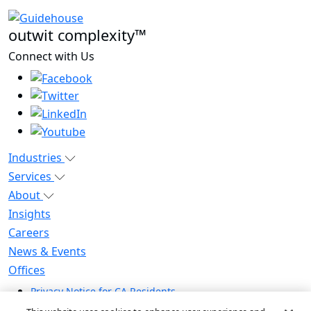
outwit complexity™
Connect with Us
Industries
Services
About
Insights
Careers
News & Events
Offices
Privacy Notice for CA Residents
Modern Slavery Statement