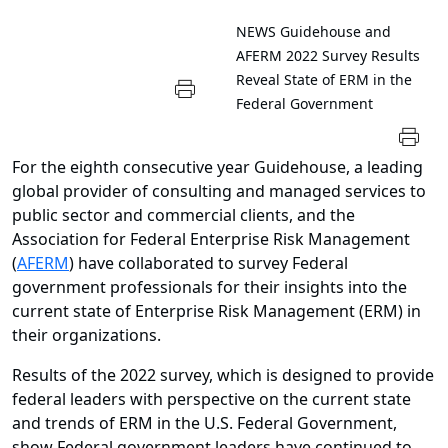
NEWS
Guidehouse and
AFERM 2022 Survey Results
Reveal State of ERM in the
Federal Government
For the eighth consecutive year Guidehouse, a leading
global provider of consulting and managed services to
public sector and commercial clients, and the
Association for Federal Enterprise Risk Management
(
AFERM
) have collaborated to survey Federal
government professionals for their insights into the
current state of Enterprise Risk Management (ERM) in
their organizations.
Results of the 2022 survey, which is designed to provide
federal leaders with perspective on the current state
and trends of ERM in the U.S. Federal Government,
show Federal government leaders have continued to