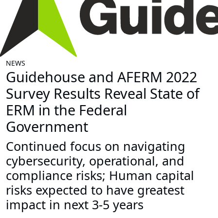
NEWS
Guidehouse and AFERM 2022
Survey Results Reveal State of
ERM in the Federal
Government
Continued focus on navigating
cybersecurity, operational, and
compliance risks; Human capital
risks expected to have greatest
impact in next 3-5 years