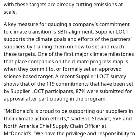
with these targets are already cutting emissions at
scale.
A key measure for gauging a company’s commitment
to climate transition is SBTi-alignment. Supplier LOCT
supports the climate goals and efforts of the partners’
suppliers by training them on how to set and reach
these targets. One of the first major climate milestones
that place companies on the climate progress map is
when they commit to, or formally set an approved
science-based target. A recent Supplier LOCT survey
shows that of the 119 commitments that have been set
by Supplier LOCT participants, 87% were submitted for
approval after participating in the program.
“McDonald’s is proud to be supporting our suppliers in
their climate action efforts,” said Bob Stewart, SVP and
North America Chief Supply Chain Officer at
McDonald’s. “We have the privilege and responsibility to