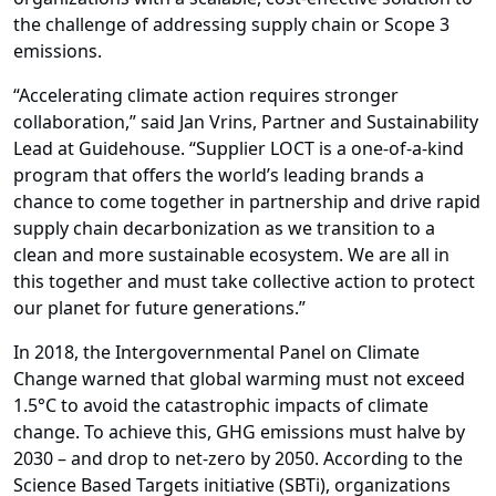
the challenge of addressing supply chain or Scope 3
emissions.
“Accelerating climate action requires stronger
collaboration,” said Jan Vrins, Partner and Sustainability
Lead at Guidehouse. “Supplier LOCT is a one-of-a-kind
program that offers the world’s leading brands a
chance to come together in partnership and drive rapid
supply chain decarbonization as we transition to a
clean and more sustainable ecosystem. We are all in
this together and must take collective action to protect
our planet for future generations.”
In 2018, the Intergovernmental Panel on Climate
Change warned that global warming must not exceed
1.5°C to avoid the catastrophic impacts of climate
change. To achieve this, GHG emissions must halve by
2030 – and drop to net-zero by 2050. According to the
Science Based Targets initiative (SBTi), organizations