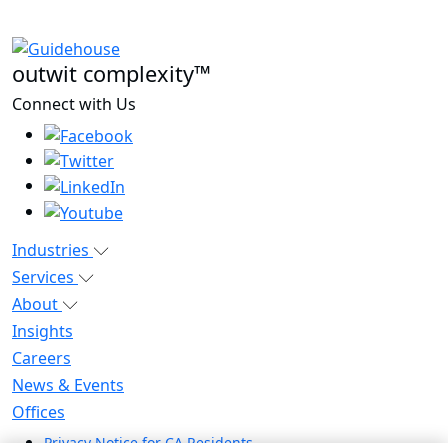
outwit complexity™
Connect with Us
Industries
Services
About
Insights
Careers
News & Events
Offices
Privacy Notice for CA Residents