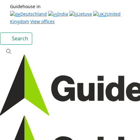
Guidehouse in
Deutschland
India
Lietuva
United
Kingdom
View offices
Search