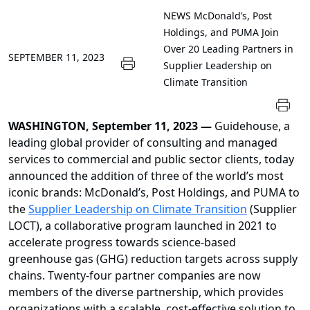
NEWS
McDonald’s, Post
Holdings, and PUMA Join
Over 20 Leading Partners in
SEPTEMBER 11, 2023
Supplier Leadership on
Climate Transition
WASHINGTON, September 11, 2023 —
Guidehouse, a
leading global provider of consulting and managed
services to commercial and public sector clients, today
announced the addition of three of the world’s most
iconic brands: McDonald’s, Post Holdings, and PUMA to
the
Supplier Leadership on Climate Transition
(Supplier
LOCT), a collaborative program launched in 2021 to
accelerate progress towards science-based
greenhouse gas (GHG) reduction targets across supply
chains. Twenty-four partner companies are now
members of the diverse partnership, which provides
organizations with a scalable, cost-effective solution to