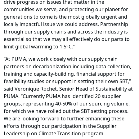
drive progress on issues that matter in the
communities we serve, and protecting our planet for
generations to come is the most globally urgent and
locally impactful issue we could address. Partnership
through our supply chains and across the industry is
essential so that we may all effectively do our parts to
limit global warming to 1.5°C.”
“At PUMA, we work closely with our supply chain
partners on decarbonization including data collection,
training and capacity-building, financial support for
feasibility studies or support in setting their own SBT,”
said Veronique Rochet, Senior Head of Sustainability at
PUMA. “Currently PUMA has identified 20 supplier
groups, representing 40-50% of our sourcing volume,
for which we have rolled out the SBT setting process.
We are looking forward to further enhancing these
efforts through our participation in the Supplier
Leadership on Climate Transition program.