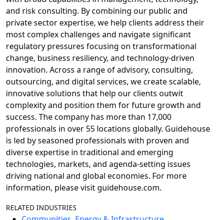
and risk consulting. By combining our public and
private sector expertise, we help clients address their
most complex challenges and navigate significant
regulatory pressures focusing on transformational
change, business resiliency, and technology-driven
innovation. Across a range of advisory, consulting,
outsourcing, and digital services, we create scalable,
innovative solutions that help our clients outwit
complexity and position them for future growth and
success. The company has more than 17,000
professionals in over 55 locations globally. Guidehouse
is led by seasoned professionals with proven and
diverse expertise in traditional and emerging
technologies, markets, and agenda-setting issues
driving national and global economies. For more
information, please visit guidehouse.com.
RELATED INDUSTRIES
Communities, Energy & Infrastructure