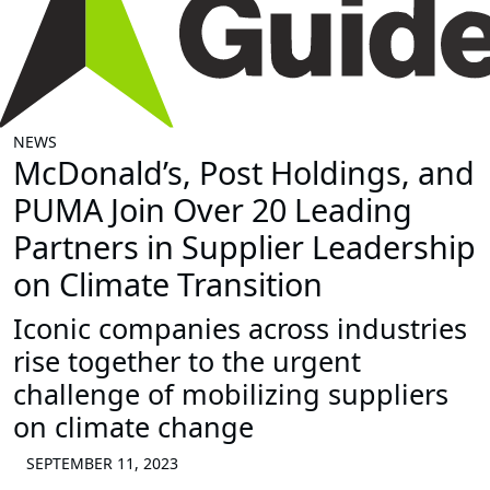
NEWS
McDonald’s, Post Holdings, and
PUMA Join Over 20 Leading
Partners in Supplier Leadership
on Climate Transition
Iconic companies across industries
rise together to the urgent
challenge of mobilizing suppliers
on climate change
SEPTEMBER 11, 2023