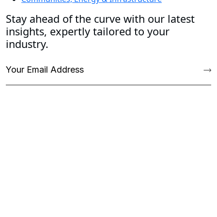
Stay ahead of the curve with our latest
insights, expertly tailored to your
industry.