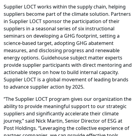
Supplier LOCT works within the supply chain, helping
suppliers become part of the climate solution. Partners
in Supplier LOCT sponsor the participation of their
suppliers in a seasonal series of six instructional
seminars on developing a GHG footprint, setting a
science-based target, adopting GHG abatement
measures, and disclosing progress and renewable
energy options. Guidehouse subject matter experts
provide supplier participants with direct mentoring and
actionable steps on how to build internal capacity.
Supplier LOCT is a global movement of leading brands
to advance supplier action by 2025.
“The Supplier LOCT program gives our organization the
ability to provide meaningful support to our strategic
suppliers and significantly accelerate their climate
journey,” said Nick Martin, Senior Director of ESG at
Post Holdings. “Leveraging the collective experience of
partner companies, we can provide effective tools,