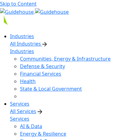
Skip to Content
Industries
All Industries
Industries
Communities, Energy & Infrastructure
Defense & Security
Financial Services
Health
State & Local Government
Services
All Services
Services
AI & Data
Energy & Resilience