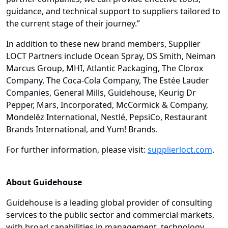
guidance, and technical support to suppliers tailored to
the current stage of their journey.”
In addition to these new brand members, Supplier
LOCT Partners include Ocean Spray, DS Smith, Neiman
Marcus Group, MHI, Atlantic Packaging, The Clorox
Company, The Coca-Cola Company, The Estée Lauder
Companies, General Mills, Guidehouse, Keurig Dr
Pepper, Mars, Incorporated, McCormick & Company,
Mondelēz International, Nestlé, PepsiCo, Restaurant
Brands International, and Yum! Brands.
For further information, please visit:
supplierloct.com
.
About Guidehouse
Guidehouse is a leading global provider of consulting
services to the public sector and commercial markets,
with broad capabilities in management, technology,