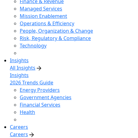
Finance & Revenue
Managed Services
Mission Enablement
Operations & Efficiency
People, Organization & Change
Risk, Regulatory & Compliance
Technology
Insights
All Insights
Insights
2026 Trends Guide
Energy Providers
Government Agencies
Financial Services
Health
Careers
Careers