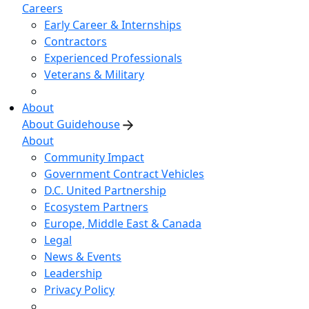
Careers
Early Career & Internships
Contractors
Experienced Professionals
Veterans & Military
About
About Guidehouse
About
Community Impact
Government Contract Vehicles
D.C. United Partnership
Ecosystem Partners
Europe, Middle East & Canada
Legal
News & Events
Leadership
Privacy Policy