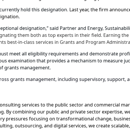
currently hold this designation
.
Last year, the firm announc
ignation.
ceptional designation,” said Partner and
Energy, Sustainabi
ignating them both as top experts in their field. Earning t
nts best-in-class services in Grants and Program Administr
must meet all eligibility requirements and demonstrate pr
ous examination that provides a mechanism to measure jud
le of grants management.
oss grants management, including supervisory, support, ac
onsulting services to the public sector and commercial mark
. By combining our public and private sector expertise, we
ory pressures focusing on transformational change, busines
lting, outsourcing, and digital services, we create scalable,