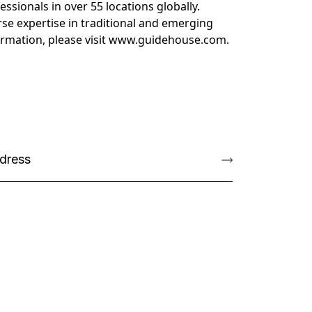
sionals in over 55 locations globally.
se expertise in traditional and emerging
rmation, please visit
www.guidehouse.com
.