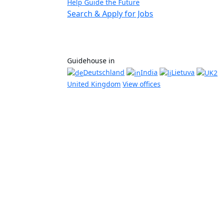
Help Guide the Future
Search & Apply for Jobs
Guidehouse in
Deutschland
India
Lietuva
United Kingdom
View offices