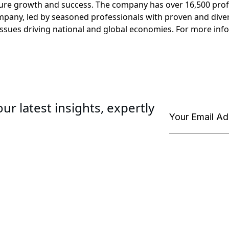
ure growth and success. The company has over 16,500 profes
ompany, led by seasoned professionals with proven and diver
ssues driving national and global economies. For more info
ur latest insights, expertly