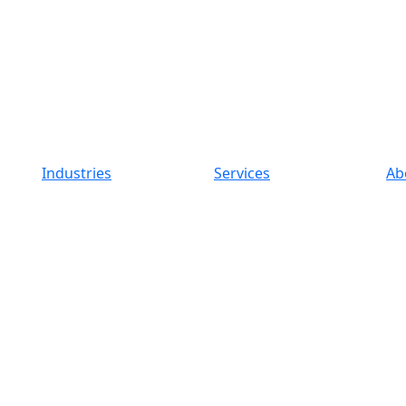
Industries
Services
Ab