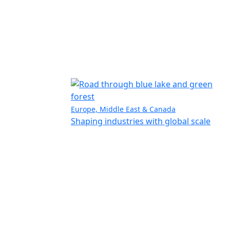
Europe, Middle East & Canada
Shaping industries with global scale