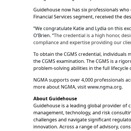
Guidehouse now has six professionals who
Financial Services segment, received the des
“We congratulate Katie and Lydia on this ex
O’Brien. “
The credential is a high honor, des
compliance and expertise providing our clie
To obtain the CGMS credential, individuals 
the CGMS examination. The CGMS is a rigor
problem-solving abilities in the full lifecyc
NGMA supports over 4,000 professionals acr
more about NGMA, visit www.ngma.org.
About Guidehouse
Guidehouse is a leading global provider of c
management, technology, and risk consulting
challenges and navigate significant regulat
innovation. Across a range of advisory, consu