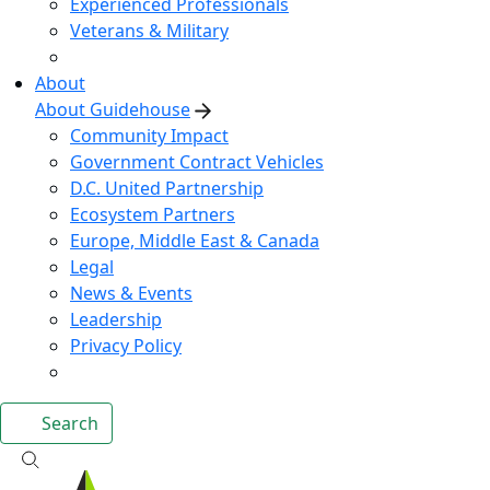
Experienced Professionals
Veterans & Military
About
About Guidehouse
Community Impact
Government Contract Vehicles
D.C. United Partnership
Ecosystem Partners
Europe, Middle East & Canada
Legal
News & Events
Leadership
Privacy Policy
Search