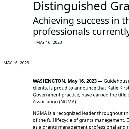
Distinguished Gr
Achieving success in
professionals currently
MAY 16, 2023
MAY 16, 2023
WASHINGTON, May 16, 2023 —
Guidehous
clients, is proud to announce that Katie Kirs
Government practice, have earned the title
Association
(NGMA).
NGMA is a recognized leader throughout t
of the full lifecycle of grants management.
as a grants management professional and 