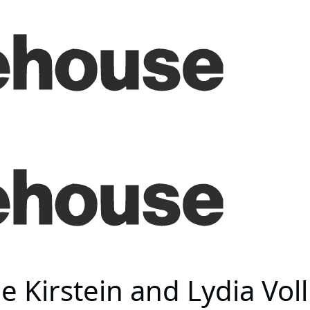
e Kirstein and Lydia Vo