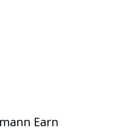
llmann Earn