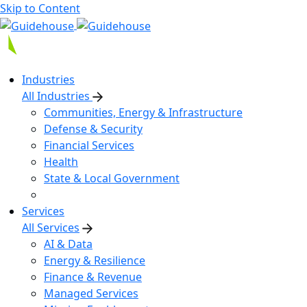
Skip to Content
Industries
All Industries
Communities, Energy & Infrastructure
Defense & Security
Financial Services
Health
State & Local Government
Services
All Services
AI & Data
Energy & Resilience
Finance & Revenue
Managed Services