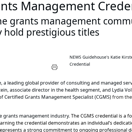
ants Management Creden
 the grants management commu
 hold prestigious titles
NEWS
Guidehouse's Katie Kirs
Credential
e
, a leading global provider of consulting and managed ser
tein, associate director in the health segment, and Lydia Vol
 of Certified Grants Management Specialist (CGMS)
from th
he grants management industry.
The CGMS credential is a f
 Earning the credential demonstrates an individual’s dedica
represents a strong commitment to ongoing professional 