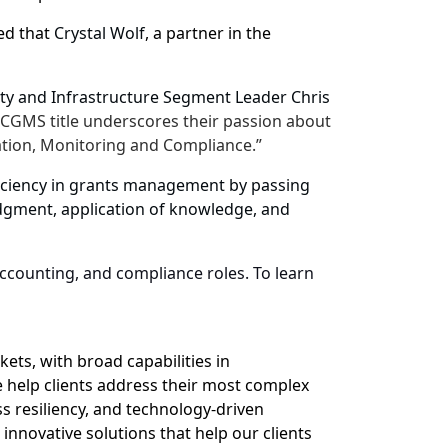
ed that
Crystal Wolf
, a partner in the
lity and Infrastructure Segment Leader
Chris
he CGMS title underscores their passion about
ation, Monitoring and Compliance.”
oficiency in grants management by passing
gment, application of knowledge, and
counting, and compliance roles. To learn
ets, with broad capabilities in
 help clients address their most complex
s resiliency, and technology-driven
 innovative solutions that help our clients