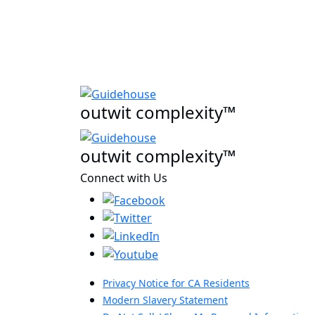
outwit complexity™
outwit complexity™
Connect with Us
Privacy Notice for CA Residents
Modern Slavery Statement