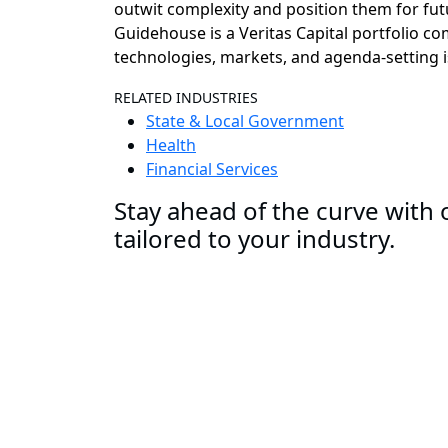
outwit complexity and position them for fut
Guidehouse is a Veritas Capital portfolio c
technologies, markets, and agenda-setting i
RELATED INDUSTRIES
State & Local Government
Health
Financial Services
Stay ahead of the curve with o
tailored to your industry.