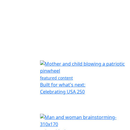
featured content
Built for what's next:
Celebrating USA 250