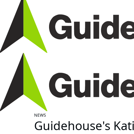
NEWS
Guidehouse's Kati