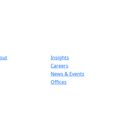
out
Insights
Careers
News & Events
Offices