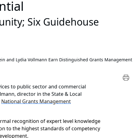
tial
nity; Six Guidehouse
tein and Lydia Vollmann Earn Distinguished Grants Management
vices to public sector and commercial
lmann, director in the State & Local
e
National Grants Management
ormal recognition of expert level knowledge
tion to the highest standards of competency
development.