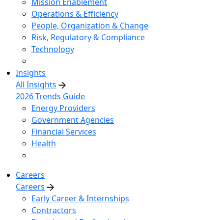
Mission Enablement
Operations & Efficiency
People, Organization & Change
Risk, Regulatory & Compliance
Technology
Insights
All Insights
2026 Trends Guide
Energy Providers
Government Agencies
Financial Services
Health
Careers
Careers
Early Career & Internships
Contractors