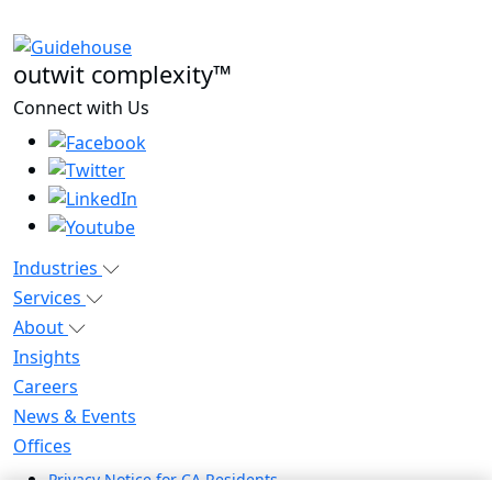
outwit complexity™
Connect with Us
Industries
Services
About
Insights
Careers
News & Events
Offices
Privacy Notice for CA Residents