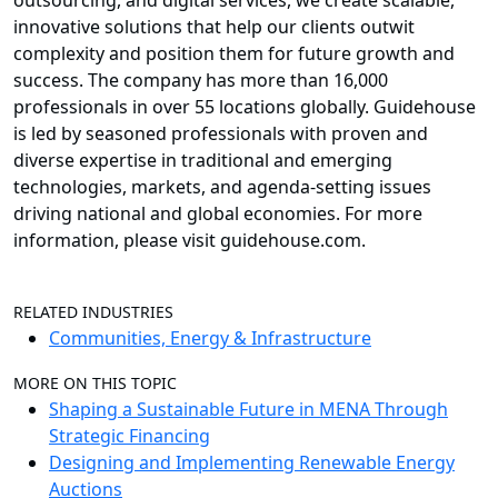
outsourcing, and digital services, we create scalable,
innovative solutions that help our clients outwit
complexity and position them for future growth and
success. The company has more than 16,000
professionals in over 55 locations globally. Guidehouse
is led by seasoned professionals with proven and
diverse expertise in traditional and emerging
technologies, markets, and agenda-setting issues
driving national and global economies. For more
information, please visit guidehouse.com.
RELATED INDUSTRIES
Communities, Energy & Infrastructure
MORE ON THIS TOPIC
Shaping a Sustainable Future in MENA Through
Strategic Financing
Designing and Implementing Renewable Energy
Auctions