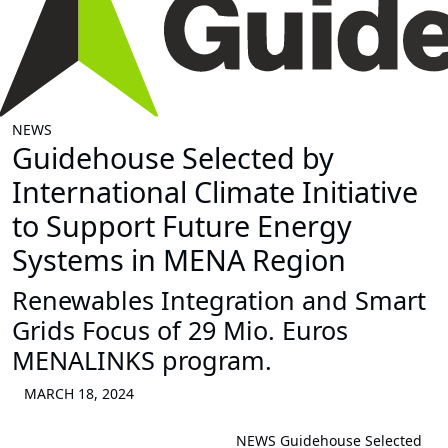
NEWS
Guidehouse Selected by
International Climate Initiative
to Support Future Energy
Systems in MENA Region
Renewables Integration and Smart
Grids Focus of 29 Mio. Euros
MENALINKS program.
MARCH 18, 2024
NEWS
Guidehouse Selected