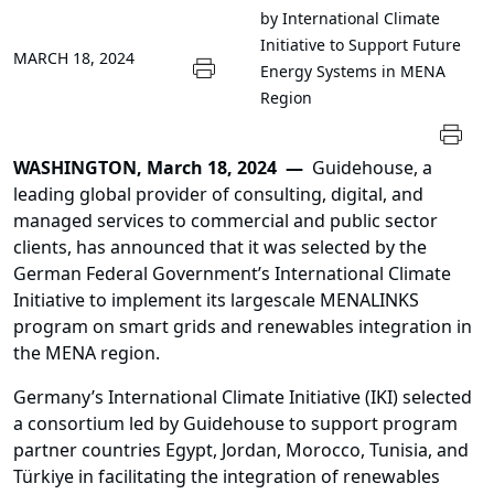
by International Climate
Initiative to Support Future
MARCH 18, 2024
Energy Systems in MENA
Region
WASHINGTON, March 18, 2024 —
Guidehouse, a
leading global provider of consulting, digital, and
managed services to commercial and public sector
clients, has announced that it was selected by the
German Federal Government’s International Climate
Initiative to implement its largescale MENALINKS
program on smart grids and renewables integration in
the MENA region.
Germany’s International Climate Initiative (IKI) selected
a consortium led by Guidehouse to support program
partner countries Egypt, Jordan, Morocco, Tunisia, and
Türkiye in facilitating the integration of renewables