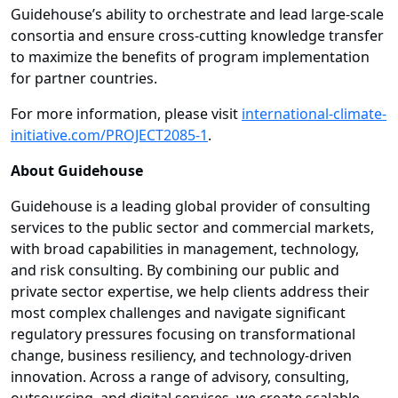
Guidehouse’s ability to orchestrate and lead large-scale
consortia and ensure cross-cutting knowledge transfer
to maximize the benefits of program implementation
for partner countries.
For more information, please visit
international-climate-
initiative.com/PROJECT2085-1
.
About Guidehouse
Guidehouse is a leading global provider of consulting
services to the public sector and commercial markets,
with broad capabilities in management, technology,
and risk consulting. By combining our public and
private sector expertise, we help clients address their
most complex challenges and navigate significant
regulatory pressures focusing on transformational
change, business resiliency, and technology-driven
innovation. Across a range of advisory, consulting,