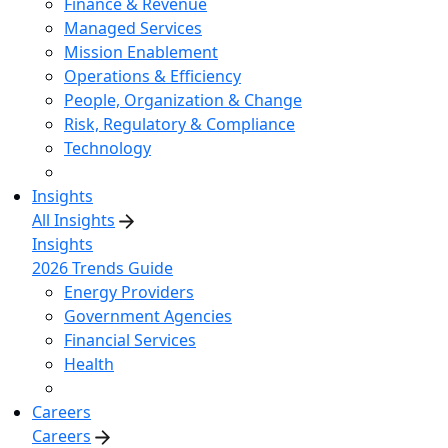
Finance & Revenue
Managed Services
Mission Enablement
Operations & Efficiency
People, Organization & Change
Risk, Regulatory & Compliance
Technology
Insights
All Insights
Insights
2026 Trends Guide
Energy Providers
Government Agencies
Financial Services
Health
Careers
Careers