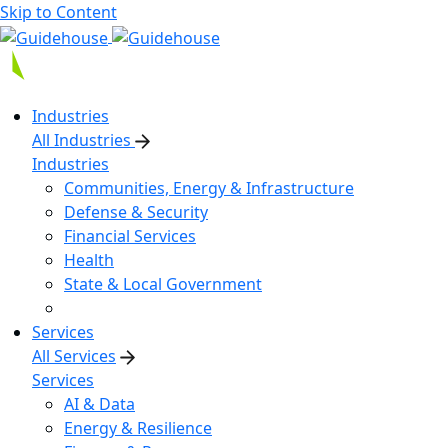
Skip to Content
Industries
All Industries
Industries
Communities, Energy & Infrastructure
Defense & Security
Financial Services
Health
State & Local Government
Services
All Services
Services
AI & Data
Energy & Resilience