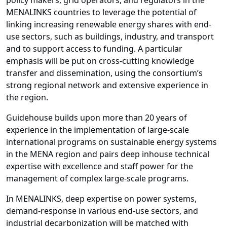
policy makers, grid operators, and regulators in the
MENALINKS countries to leverage the potential of
linking increasing renewable energy shares with end-
use sectors, such as buildings, industry, and transport
and to support access to funding. A particular
emphasis will be put on cross-cutting knowledge
transfer and dissemination, using the consortium’s
strong regional network and extensive experience in
the region.
Guidehouse builds upon more than 20 years of
experience in the implementation of large-scale
international programs on sustainable energy systems
in the MENA region and pairs deep inhouse technical
expertise with excellence and staff power for the
management of complex large-scale programs.
In MENALINKS, deep expertise on power systems,
demand-response in various end-use sectors, and
industrial decarbonization will be matched with