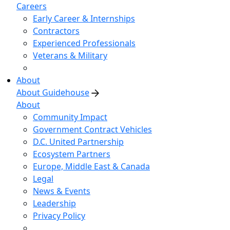
Careers
Early Career & Internships
Contractors
Experienced Professionals
Veterans & Military
About
About Guidehouse
About
Community Impact
Government Contract Vehicles
D.C. United Partnership
Ecosystem Partners
Europe, Middle East & Canada
Legal
News & Events
Leadership
Privacy Policy