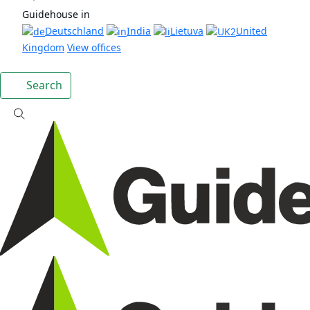
Guidehouse in
Deutschland
India
Lietuva
United
Kingdom
View offices
Search