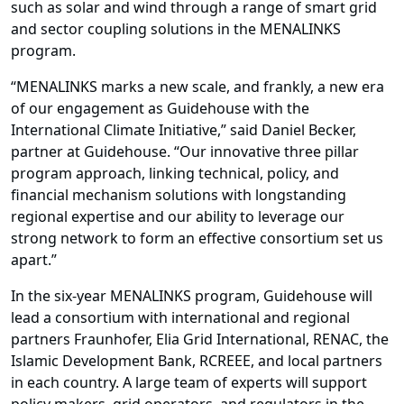
such as solar and wind through a range of smart grid
and sector coupling solutions in the MENALINKS
program.
“MENALINKS marks a new scale, and frankly, a new era
of our engagement as Guidehouse with the
International Climate Initiative,” said Daniel Becker,
partner at Guidehouse. “Our innovative three pillar
program approach, linking technical, policy, and
financial mechanism solutions with longstanding
regional expertise and our ability to leverage our
strong network to form an effective consortium set us
apart.”
In the six-year MENALINKS program, Guidehouse will
lead a consortium with international and regional
partners Fraunhofer, Elia Grid International, RENAC, the
Islamic Development Bank, RCREEE, and local partners
in each country. A large team of experts will support