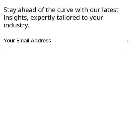
Stay ahead of the curve with our latest
insights, expertly tailored to your
industry.