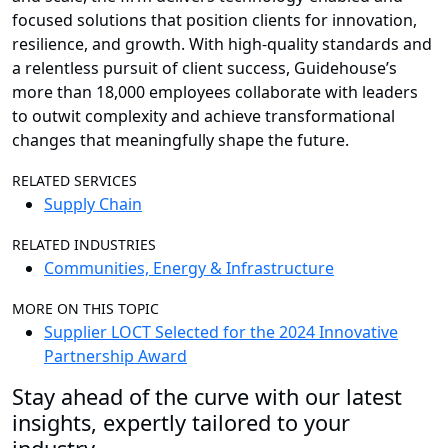
focused solutions that position clients for innovation,
resilience, and growth. With high-quality standards and
a relentless pursuit of client success, Guidehouse’s
more than 18,000 employees collaborate with leaders
to outwit complexity and achieve transformational
changes that meaningfully shape the future.
RELATED SERVICES
Supply Chain
RELATED INDUSTRIES
Communities, Energy & Infrastructure
MORE ON THIS TOPIC
Supplier LOCT Selected for the 2024 Innovative
Partnership Award
Stay ahead of the curve with our latest
insights, expertly tailored to your