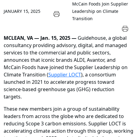
McCain Foods Join Supplier
JANUARY 15, 2025
Leadership on Climate
Transition
MCLEAN, VA — Jan. 15, 2025 —
Guidehouse, a global
consultancy providing advisory, digital, and managed
services to the commercial and public sectors,
announces that iconic brands ALDI, Avantor, and
McCain Foods have joined the Supplier Leadership on
Climate Transition (
Supplier LOCT
), a consortium
launched in 2021 to accelerate progress toward
science-based greenhouse gas (GHG) reduction
targets.
These new members join a group of sustainability
leaders from across the globe who are dedicated to
reducing Scope 3 carbon emissions. Supplier LOCT is
accelerating climate action through this group, working