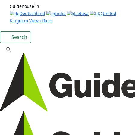
Guidehouse in
Deutschland
India
Lietuva
United
Kingdom
View offices
Search