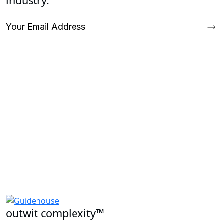
industry.
outwit complexity™