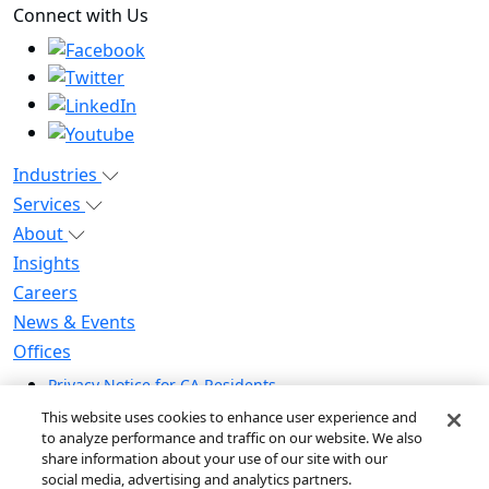
Connect with Us
Industries
Services
About
Insights
Careers
News & Events
Offices
Privacy Notice for CA Residents
Modern Slavery Statement
This website uses cookies to enhance user experience and
Do Not Sell / Share My Personal Information
to analyze performance and traffic on our website. We also
share information about your use of our site with our
Do Not Sell My Personal Information
social media, advertising and analytics partners.