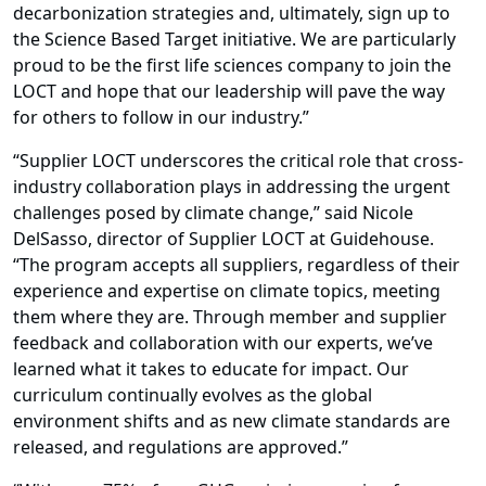
decarbonization strategies and, ultimately, sign up to
the Science Based Target initiative. We are particularly
proud to be the first life sciences company to join the
LOCT and hope that our leadership will pave the way
for others to follow in our industry.”
“Supplier LOCT underscores the critical role that cross-
industry collaboration plays in addressing the urgent
challenges posed by climate change,” said Nicole
DelSasso, director of Supplier LOCT at Guidehouse.
“The program accepts all suppliers, regardless of their
experience and expertise on climate topics, meeting
them where they are. Through member and supplier
feedback and collaboration with our experts, we’ve
learned what it takes to educate for impact. Our
curriculum continually evolves as the global
environment shifts and as new climate standards are
released, and regulations are approved.”