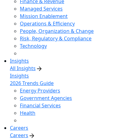
Finance & Revenue
Managed Services
Mission Enablement
Operations & Efficiency
People, Organization & Change
Risk, Regulatory & Compliance
Technology
Insights
All Insights
Insights
2026 Trends Guide
Energy Providers
Government Agencies
Financial Services
Health
Careers
Careers