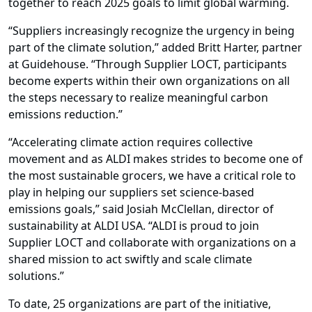
together to reach 2025 goals to limit global warming.
“Suppliers increasingly recognize the urgency in being
part of the climate solution,” added Britt Harter, partner
at Guidehouse. “Through Supplier LOCT, participants
become experts within their own organizations on all
the steps necessary to realize meaningful carbon
emissions reduction.”
“Accelerating climate action requires collective
movement and as ALDI makes strides to become one of
the most sustainable grocers, we have a critical role to
play in helping our suppliers set science-based
emissions goals,” said Josiah McClellan, director of
sustainability at ALDI USA. “ALDI is proud to join
Supplier LOCT and collaborate with organizations on a
shared mission to act swiftly and scale climate
solutions.”
To date, 25 organizations are part of the initiative,