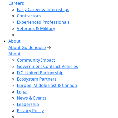
Careers
Early Career & Internships
Contractors
Experienced Professionals
Veterans & Military
About
About Guidehouse
About
Community Impact
Government Contract Vehicles
D.C. United Partnership
Ecosystem Partners
Europe, Middle East & Canada
Legal
News & Events
Leadership
Privacy Policy