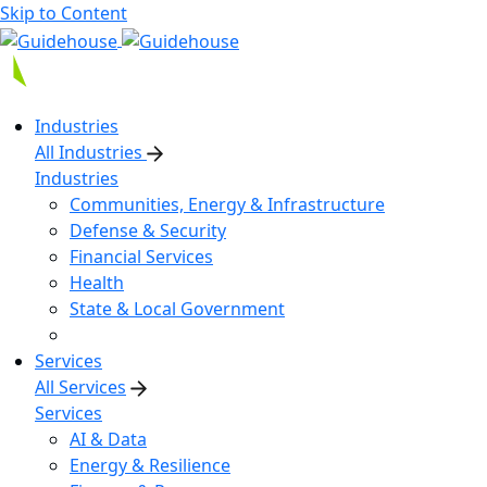
Skip to Content
Industries
All Industries
Industries
Communities, Energy & Infrastructure
Defense & Security
Financial Services
Health
State & Local Government
Services
All Services
Services
AI & Data
Energy & Resilience