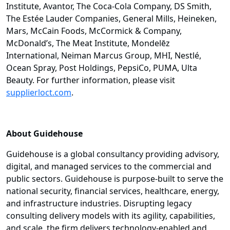
Institute, Avantor, The Coca-Cola Company, DS Smith,
The Estée Lauder Companies, General Mills, Heineken,
Mars, McCain Foods, McCormick & Company,
McDonald’s, The Meat Institute, Mondelēz
International, Neiman Marcus Group, MHI, Nestlé,
Ocean Spray, Post Holdings, PepsiCo, PUMA, Ulta
Beauty. For further information, please visit
supplierloct.com
.
About Guidehouse
Guidehouse is a global consultancy providing advisory,
digital, and managed services to the commercial and
public sectors. Guidehouse is purpose-built to serve the
national security, financial services, healthcare, energy,
and infrastructure industries. Disrupting legacy
consulting delivery models with its agility, capabilities,
and scale, the firm delivers technology-enabled and