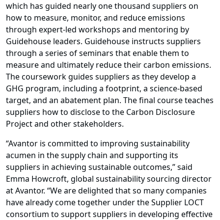
which has guided nearly one thousand suppliers on
how to measure, monitor, and reduce emissions
through expert-led workshops and mentoring by
Guidehouse leaders. Guidehouse instructs suppliers
through a series of seminars that enable them to
measure and ultimately reduce their carbon emissions.
The coursework guides suppliers as they develop a
GHG program, including a footprint, a science-based
target, and an abatement plan. The final course teaches
suppliers how to disclose to the Carbon Disclosure
Project and other stakeholders.
“Avantor is committed to improving sustainability
acumen in the supply chain and supporting its
suppliers in achieving sustainable outcomes,” said
Emma Howcroft, global sustainability sourcing director
at Avantor. “We are delighted that so many companies
have already come together under the Supplier LOCT
consortium to support suppliers in developing effective