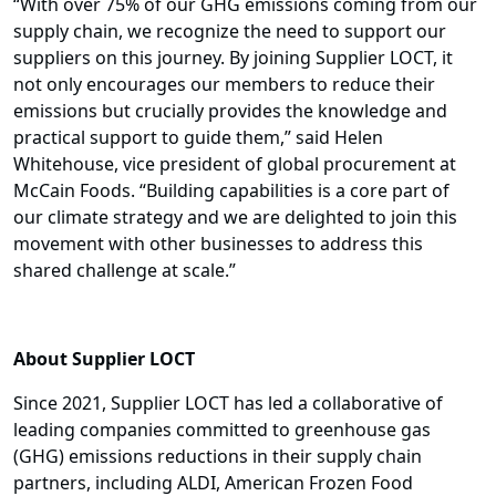
“With over 75% of our GHG emissions coming from our
supply chain, we recognize the need to support our
suppliers on this journey. By joining Supplier LOCT, it
not only encourages our members to reduce their
emissions but crucially provides the knowledge and
practical support to guide them,” said Helen
Whitehouse, vice president of global procurement at
McCain Foods. “Building capabilities is a core part of
our climate strategy and we are delighted to join this
movement with other businesses to address this
shared challenge at scale.”
About Supplier LOCT
Since 2021, Supplier LOCT has led a collaborative of
leading companies committed to greenhouse gas
(GHG) emissions reductions in their supply chain
partners, including ALDI, American Frozen Food