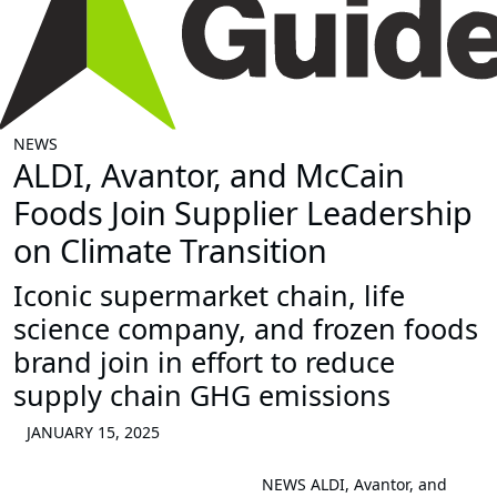
NEWS
ALDI, Avantor, and McCain
Foods Join Supplier Leadership
on Climate Transition
Iconic supermarket chain, life
science company, and frozen foods
brand join in effort to reduce
supply chain GHG emissions
JANUARY 15, 2025
NEWS
ALDI, Avantor, and