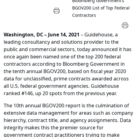
Bloomberg Government’s
BGOV200 List of Top Federal
Contractors
Washington, DC – June 14, 2021
– Guidehouse, a
leading consultancy and solutions provider to the
public and commercial sectors, today announced it has
once again been named one of the top 200 federal
contractors according to Bloomberg Government in
the tenth annual BGOV200, based on fiscal year 2020
data for unclassified, prime contracts awarded across
all U.S. federal government agencies. Guidehouse
ranked #146, up 20 spots from the previous year.
The 10th annual BGOV200 report is the culmination of
extensive data management for areas such as company
hierarchy, contract title, and agency assignments. Data
integrity makes this the premier source for
government contract practitioners trying to make