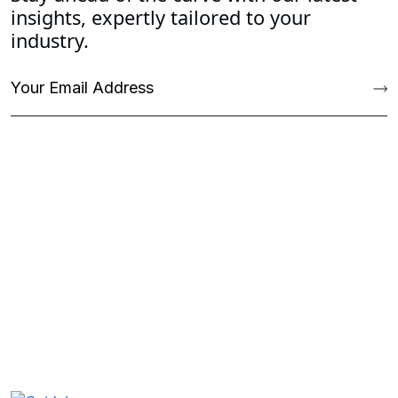
insights, expertly tailored to your
industry.