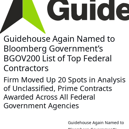
Guidehouse Again Named to
Bloomberg Government’s
BGOV200 List of Top Federal
Contractors
Firm Moved Up 20 Spots in Analysis
of Unclassified, Prime Contracts
Awarded Across All Federal
Government Agencies
Guidehouse Again Named to