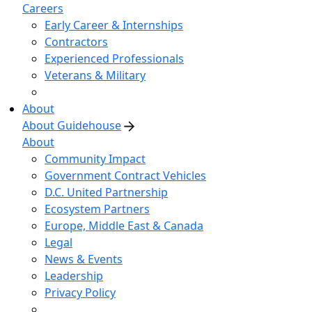
Careers
Early Career & Internships
Contractors
Experienced Professionals
Veterans & Military
About
About Guidehouse
About
Community Impact
Government Contract Vehicles
D.C. United Partnership
Ecosystem Partners
Europe, Middle East & Canada
Legal
News & Events
Leadership
Privacy Policy