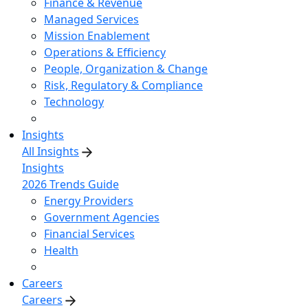
Finance & Revenue
Managed Services
Mission Enablement
Operations & Efficiency
People, Organization & Change
Risk, Regulatory & Compliance
Technology
Insights
All Insights
Insights
2026 Trends Guide
Energy Providers
Government Agencies
Financial Services
Health
Careers
Careers