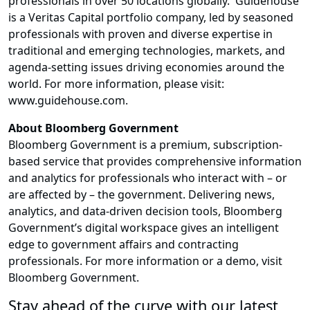
professionals in over 50 locations globally. Guidehouse
is a Veritas Capital portfolio company, led by seasoned
professionals with proven and diverse expertise in
traditional and emerging technologies, markets, and
agenda-setting issues driving economies around the
world. For more information, please visit:
www.guidehouse.com.
About Bloomberg Government
Bloomberg Government is a premium, subscription-
based service that provides comprehensive information
and analytics for professionals who interact with – or
are affected by – the government. Delivering news,
analytics, and data-driven decision tools, Bloomberg
Government’s digital workspace gives an intelligent
edge to government affairs and contracting
professionals. For more information or a demo, visit
Bloomberg Government.
Stay ahead of the curve with our latest