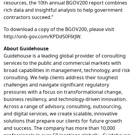
resources, the 10th annual BGOV200 report combines
rich data and insightful analysis to help government
contractors succeed.”
To download a copy of the BGOV200, please visit
http://onb-gov.com/KPDd50F6tJW.
About Guidehouse
Guidehouse is a leading global provider of consulting
services to the public and commercial markets with
broad capabilities in management, technology, and risk
consulting. We help clients address their toughest
challenges and navigate significant regulatory
pressures with a focus on transformational change,
business resiliency, and technology-driven innovation.
Across a range of advisory, consulting, outsourcing,
and digital services, we create scalable, innovative
solutions that prepare our clients for future growth
and success. The company has more than 10,000