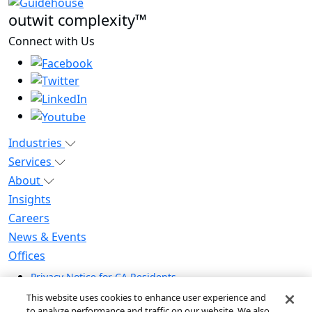
outwit complexity™
Connect with Us
Industries
Services
About
Insights
Careers
News & Events
Offices
Privacy Notice for CA Residents
Modern Slavery Statement
This website uses cookies to enhance user experience and
Do Not Sell / Share My Personal Information
to analyze performance and traffic on our website. We also