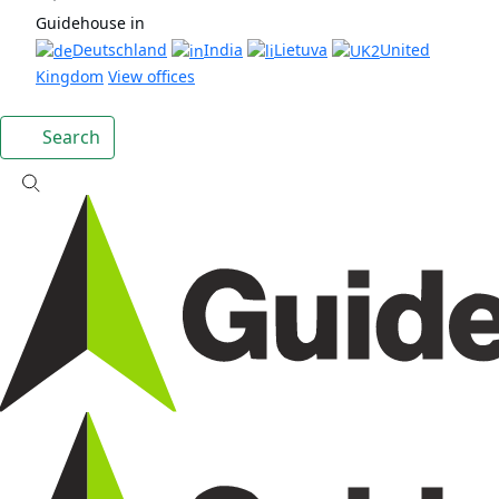
Guidehouse in
Deutschland
India
Lietuva
United
Kingdom
View offices
Search