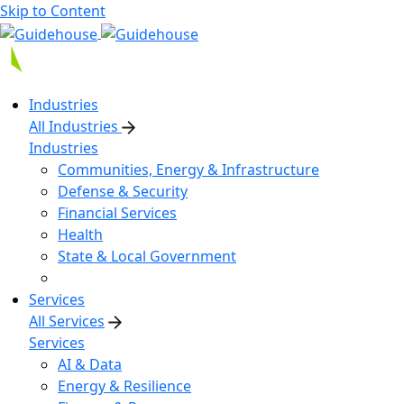
Skip to Content
Industries
All Industries
Industries
Communities, Energy & Infrastructure
Defense & Security
Financial Services
Health
State & Local Government
Services
All Services
Services
AI & Data
Energy & Resilience