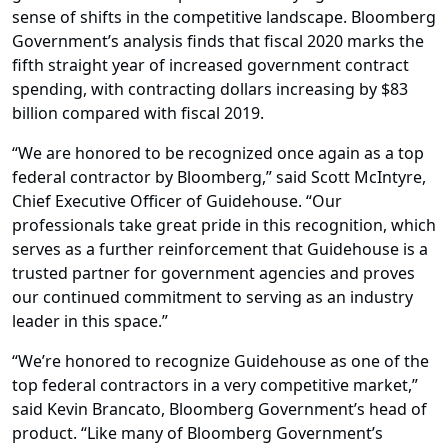
sense of shifts in the competitive landscape. Bloomberg
Government’s analysis finds that fiscal 2020 marks the
fifth straight year of increased government contract
spending, with contracting dollars increasing by $83
billion compared with fiscal 2019.
“We are honored to be recognized once again as a top
federal contractor by Bloomberg,” said Scott McIntyre,
Chief Executive Officer of Guidehouse. “Our
professionals take great pride in this recognition, which
serves as a further reinforcement that Guidehouse is a
trusted partner for government agencies and proves
our continued commitment to serving as an industry
leader in this space.”
“We’re honored to recognize Guidehouse as one of the
top federal contractors in a very competitive market,”
said Kevin Brancato, Bloomberg Government’s head of
product. “Like many of Bloomberg Government’s