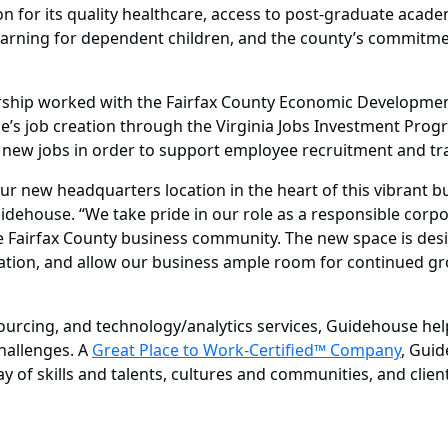
 for its quality healthcare, access to post-graduate academi
arning for dependent children, and the county’s commitmen
hip worked with the Fairfax County Economic Development 
 job creation through the Virginia Jobs Investment Progra
new jobs in order to support employee recruitment and trai
 new headquarters location in the heart of this vibrant busi
uidehouse. “We take pride in our role as a responsible corp
he Fairfax County business community. The new space is de
vation, and allow our business ample room for continued g
ourcing, and technology/analytics services, Guidehouse help
challenges. A
Great Place to Work-Certified™ Company
, Guid
 of skills and talents, cultures and communities, and client