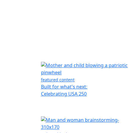
featured content
Built for what's next:
Celebrating USA 250