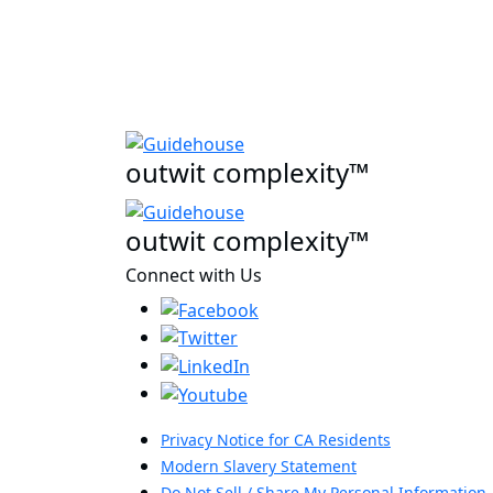
outwit complexity™
outwit complexity™
Connect with Us
Privacy Notice for CA Residents
Modern Slavery Statement
Do Not Sell / Share My Personal Information