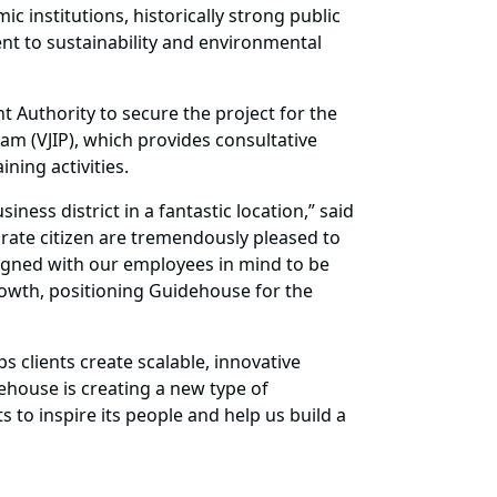
c institutions, historically strong public
t to sustainability and environmental
Authority to secure the project for the
m (VJIP), which provides consultative
ning activities.
ness district in a fantastic location,” said
orate citizen are tremendously pleased to
signed with our employees in mind to be
rowth, positioning Guidehouse for the
s clients create scalable, innovative
ehouse is creating a new type of
s to inspire its people and help us build a