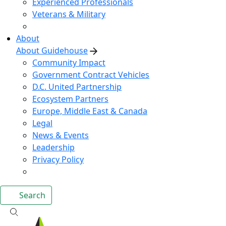
Experienced Professionals
Veterans & Military
About
About Guidehouse
Community Impact
Government Contract Vehicles
D.C. United Partnership
Ecosystem Partners
Europe, Middle East & Canada
Legal
News & Events
Leadership
Privacy Policy
Search