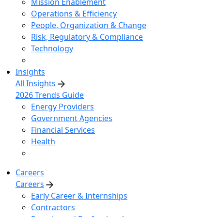
Mission Enablement
Operations & Efficiency
People, Organization & Change
Risk, Regulatory & Compliance
Technology
Insights
All Insights
2026 Trends Guide
Energy Providers
Government Agencies
Financial Services
Health
Careers
Careers
Early Career & Internships
Contractors