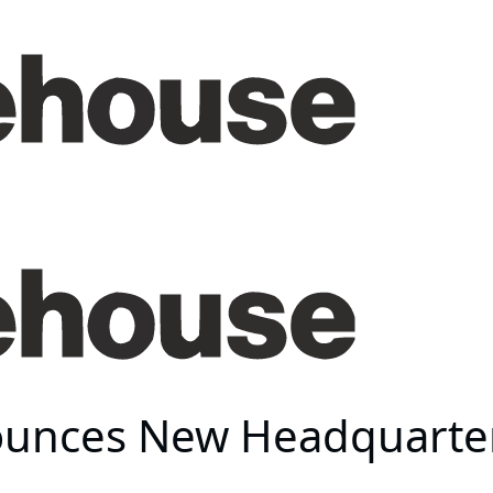
unces New Headquarter