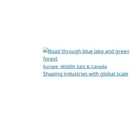
Europe, Middle East & Canada
Shaping industries with global scale