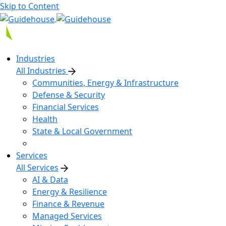
Skip to Content
Industries
All Industries
Communities, Energy & Infrastructure
Defense & Security
Financial Services
Health
State & Local Government
Services
All Services
AI & Data
Energy & Resilience
Finance & Revenue
Managed Services