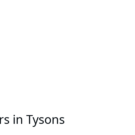
s in Tysons