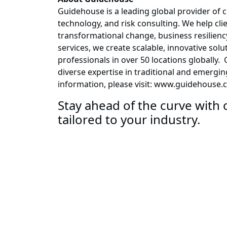
Guidehouse is a leading global provider of 
technology, and risk consulting. We help cli
transformational change, business resiliency
services, we create scalable, innovative so
professionals in over 50 locations globally
diverse expertise in traditional and emergi
information, please visit: www.guidehouse.
Stay ahead of the curve with o
tailored to your industry.