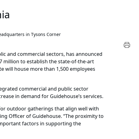
nia
dquarters in Tysons Corner
blic and commercial sectors, has announced
million to establish the state-of-the-art
site will house more than 1,500 employees
ntegrated commercial and public sector
crease in demand for Guidehouse’s services.
or outdoor gatherings that align well with
ng Officer of Guidehouse. “The proximity to
important factors in supporting the