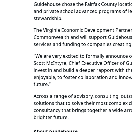
Guidehouse chose the Fairfax County location
and private school advanced programs of le
stewardship.
The Virginia Economic Development Partners
Commonwealth and will support Guidehouse’s
services and funding to companies creating 
“We are very excited to formally announce our
Scott McIntyre, Chief Executive Officer of G
invest in and build a deeper rapport with t
enjoyable, to foster collaboration and inno
future.”
Across a range of advisory, consulting, outs
solutions that to solve their most complex 
consultancy that brings together a wide array
brighter future.
About Guidehouse