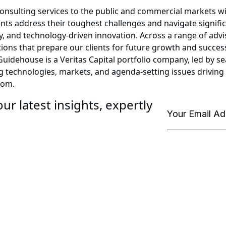
consulting services to the public and commercial markets w
ents address their toughest challenges and navigate signifi
, and technology-driven innovation. Across a range of advis
lutions that prepare our clients for future growth and succ
. Guidehouse is a Veritas Capital portfolio company, led by
ng technologies, markets, and agenda-setting issues drivin
com.
ur latest insights, expertly