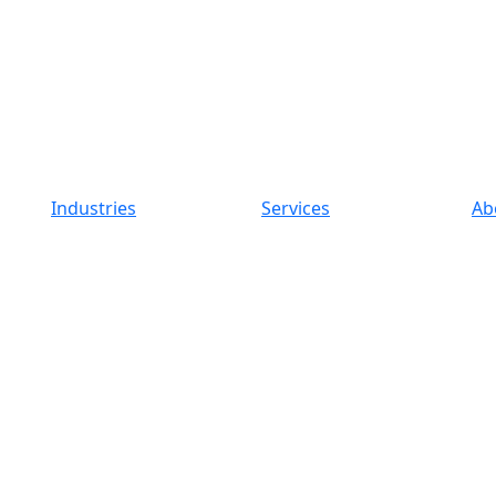
Industries
Services
Ab