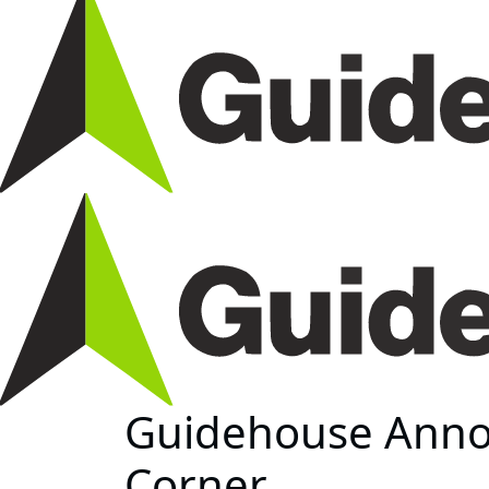
Guidehouse Anno
Corner