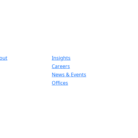
out
Insights
Careers
News & Events
Offices