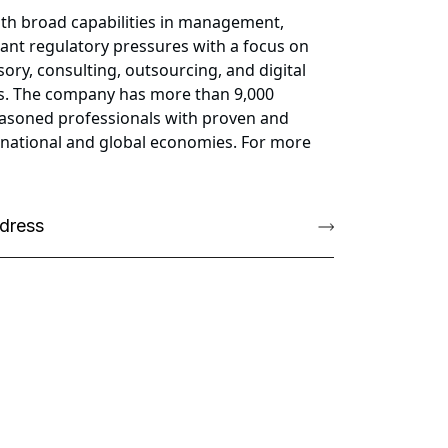
ith broad capabilities in management,
cant regulatory pressures with a focus on
ory, consulting, outsourcing, and digital
ess. The company has more than 9,000
 seasoned professionals with proven and
g national and global economies. For more