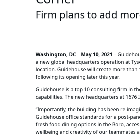
Firm plans to add more
Washington, DC – May 10, 2021
– Guidehous
a new global headquarters operation at Tyson
location. Guidehouse will create more than 
following its opening later this year.
Guidehouse is a top 10 consulting firm in th
capabilities. The new headquarters at 1676
“Importantly, the building has been re-imag
Guidehouse office standards for a post-pan
fresh food dining options in the Boro, acces
wellbeing and creativity of our teammates an