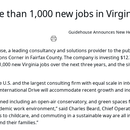
 than 1,000 new jobs in Virgi
Guidehouse Announces New Hea
e, a leading consultancy and solutions provider to the pu
s Corner in Fairfax County. The company is investing $12.7 
1,000 new Virginia jobs over the next three years, and the 
e U.S. and the largest consulting firm with equal scale in i
 International Drive will accommodate recent growth and in
ined including an open-air conservatory, and green spaces f
demic work environment,” said Charles Beard, Chief Operati
s to childcare, and commuting in a sustainable way are all 
d their families.”