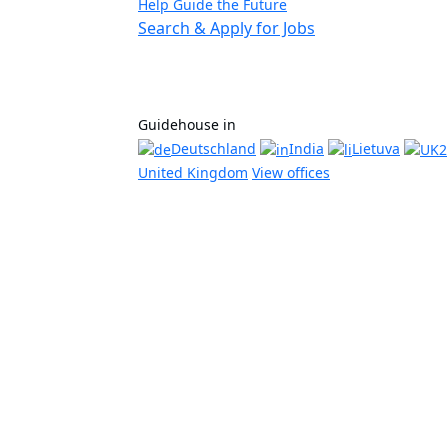
Help Guide the Future
Search & Apply for Jobs
Guidehouse in
Deutschland
India
Lietuva
United Kingdom
View offices