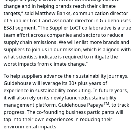
change and in helping brands reach their climate
targets,” said Matthew Banks, communication director
of Supplier LoCT and associate director in Guidehouse’s
ES&I segment. “The Supplier LoCT collaborative is a true
team effort across companies and sectors to reduce
supply chain emissions. We will enlist more brands and
suppliers to join us in our mission, which is aligned with
what scientists indicate is required to mitigate the
worst impacts from climate change.”
To help suppliers advance their sustainability journeys,
Guidehouse will leverage its 30+ plus years of
experience in
sustainability consulting
. In future years,
it will also rely on its newly launchedsustainability
TM
management platform,
Guidehouse Papaya
, to track
progress. The co-founding business participants will
tap into their own experiences in reducing their
environmental impacts: