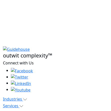
outwit complexity™
Connect with Us
Industries
Services