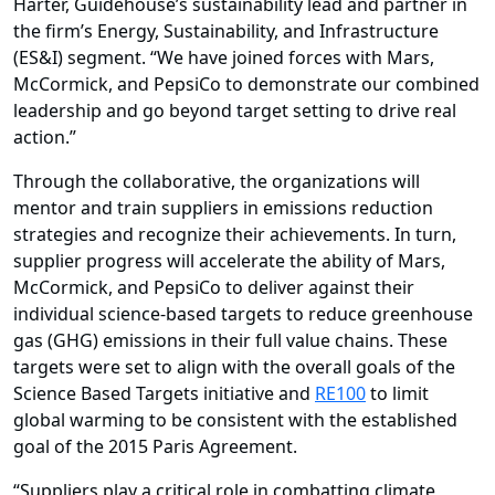
Harter, Guidehouse’s sustainability lead and partner in
the firm’s
Energy, Sustainability, and Infrastructure
(ES&I) segment
. “We have joined forces with Mars,
McCormick, and PepsiCo to demonstrate our combined
leadership and go beyond target setting to drive real
action.”
Through the collaborative, the organizations will
mentor and train suppliers in emissions reduction
strategies and recognize their achievements. In turn,
supplier progress will accelerate the ability of Mars,
McCormick, and PepsiCo to deliver against their
individual science-based targets to reduce greenhouse
gas (GHG) emissions in their full value chains. These
targets were set to align
with the overall goals of the
Science Based Targets initiative
and
RE100
to limit
global warming to be consistent with the established
goal of the 2015 Paris Agreement.
“Suppliers play a critical role in combatting climate