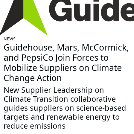
NEWS
Guidehouse, Mars, McCormick,
and PepsiCo Join Forces to
Mobilize Suppliers on Climate
Change Action
New Supplier Leadership on
Climate Transition collaborative
guides suppliers on science-based
targets and renewable energy to
reduce emissions