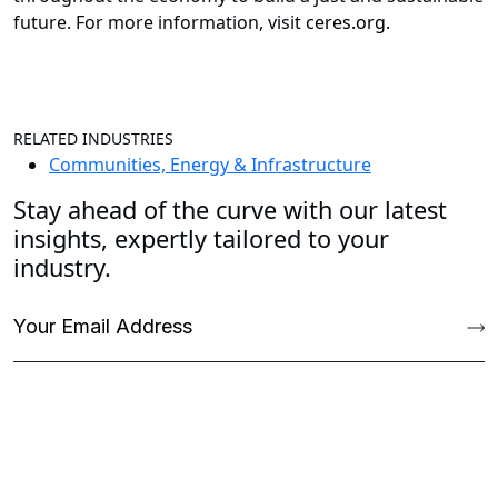
future. For more information, visit
ceres.org.
RELATED INDUSTRIES
Communities, Energy & Infrastructure
Stay ahead of the curve with our latest
insights, expertly tailored to your
industry.