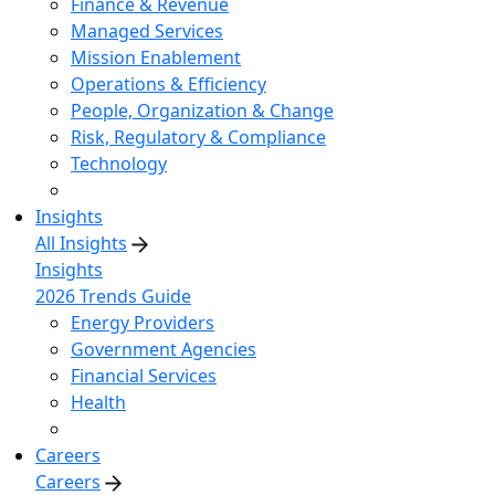
Finance & Revenue
Managed Services
Mission Enablement
Operations & Efficiency
People, Organization & Change
Risk, Regulatory & Compliance
Technology
Insights
All Insights
Insights
2026 Trends Guide
Energy Providers
Government Agencies
Financial Services
Health
Careers
Careers