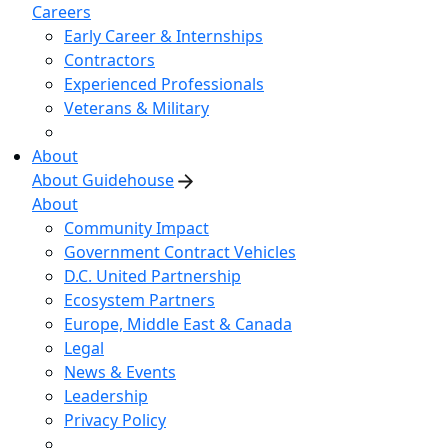
Careers
Early Career & Internships
Contractors
Experienced Professionals
Veterans & Military
About
About Guidehouse
About
Community Impact
Government Contract Vehicles
D.C. United Partnership
Ecosystem Partners
Europe, Middle East & Canada
Legal
News & Events
Leadership
Privacy Policy