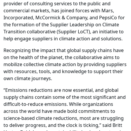
provider of consulting services to the public and
commercial markets, has joined forces with
Mars,
Incorporated
,
McCormick & Company
, and
PepsiCo
for
the formation of the
Supplier Leadership on Climate
Transition collaborative (Supplier LoCT)
, an initiative to
help engage suppliers in climate action and solutions.
Recognizing the impact that global supply chains have
on the health of the planet, the collaborative aims to
mobilize collective climate action by providing suppliers
with resources, tools, and knowledge to support their
own climate journeys.
“Emissions reductions are now essential, and global
supply chains contain some of the most significant and
difficult-to-reduce emissions. While organizations
across the world have made bold commitments to
science-based climate reductions, most are struggling
to deliver progress, and the clock is ticking,”
said Britt