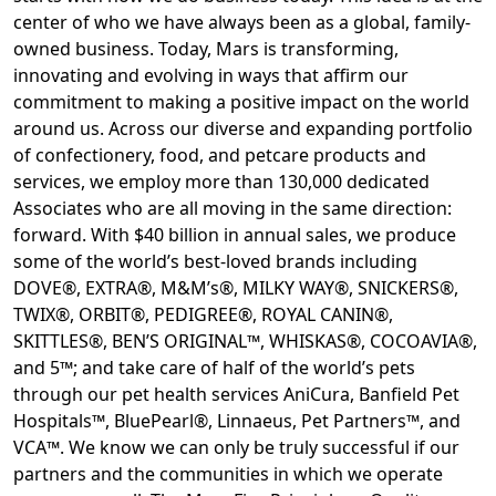
center of who we have always been as a global, family-
owned business. Today, Mars is transforming,
innovating and evolving in ways that affirm our
commitment to making a positive impact on the world
around us. Across our diverse and expanding portfolio
of confectionery, food, and petcare products and
services, we employ more than 130,000 dedicated
Associates who are all moving in the same direction:
forward. With $40 billion in annual sales, we produce
some of the world’s best-loved brands including
DOVE®, EXTRA®, M&M’s®, MILKY WAY®, SNICKERS®,
TWIX®, ORBIT®, PEDIGREE®, ROYAL CANIN®,
SKITTLES®, BEN’S ORIGINAL™, WHISKAS®, COCOAVIA®,
and 5™; and take care of half of the world’s pets
through our pet health services AniCura, Banfield Pet
Hospitals™, BluePearl®, Linnaeus, Pet Partners™, and
VCA™. We know we can only be truly successful if our
partners and the communities in which we operate