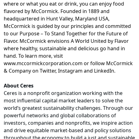
where or what you eat or drink, you can enjoy food
flavored by McCormick.
Founded in 1889 and
headquartered in Hunt Valley, Maryland USA,
McCormick is guided by our principles and committed
to our Purpose – To Stand Together for the Future of
Flavor. McCormick envisions A World United by Flavor
where healthy, sustainable and delicious go hand in
hand. To learn more, visit
www.mccormickcorporation.com
or follow McCormick
& Company on Twitter, Instagram and LinkedIn.
About Ceres
Ceres is a nonprofit organization working with the
most influential capital market leaders to solve the
world’s greatest sustainability challenges. Through our
powerful networks and global collaborations of
investors, companies and nonprofits, we inspire action
and drive equitable market-based and policy solutions
throughout the economy to build a just and sustainable