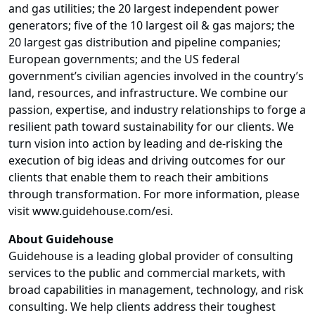
and gas utilities; the 20 largest independent power
generators; five of the 10 largest oil & gas majors; the
20 largest gas distribution and pipeline companies;
European governments; and the US federal
government’s civilian agencies involved in the country’s
land, resources, and infrastructure. We combine our
passion, expertise, and industry relationships to forge a
resilient path toward sustainability for our clients. We
turn vision into action by leading and de-risking the
execution of big ideas and driving outcomes for our
clients that enable them to reach their ambitions
through transformation. For more information, please
visit
www.guidehouse.com/esi
.
About Guidehouse
Guidehouse is a leading global provider of consulting
services to the public and commercial markets, with
broad capabilities in management, technology, and risk
consulting. We help clients address their toughest