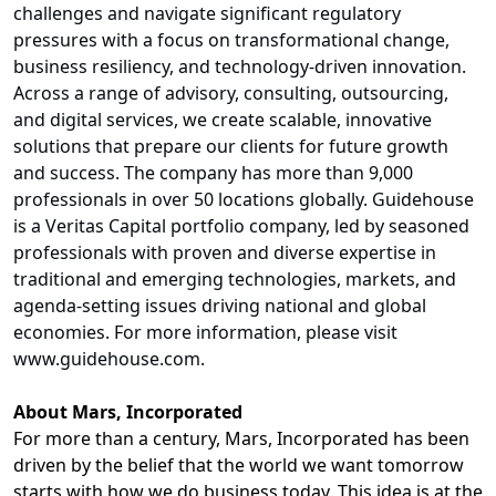
challenges and navigate significant regulatory
pressures with a focus on transformational change,
business resiliency, and technology-driven innovation.
Across a range of advisory, consulting, outsourcing,
and digital services, we create scalable, innovative
solutions that prepare our clients for future growth
and success. The company has more than 9,000
professionals in over 50 locations globally. Guidehouse
is a Veritas Capital portfolio company, led by seasoned
professionals with proven and diverse expertise in
traditional and emerging technologies, markets, and
agenda-setting issues driving national and global
economies. For more information, please visit
www.guidehouse.com
.
About Mars, Incorporated
For more than a century, Mars, Incorporated has been
driven by the belief that the world we want tomorrow
starts with how we do business today. This idea is at the