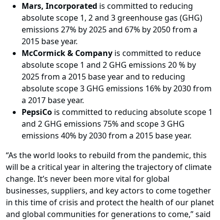
Mars, Incorporated
is committed to reducing
absolute scope 1, 2 and 3 greenhouse gas (GHG)
emissions 27% by 2025 and 67% by 2050 from a
2015 base year.
McCormick & Company
is committed to reduce
absolute scope 1 and 2 GHG emissions 20 % by
2025 from a 2015 base year and to reducing
absolute scope 3 GHG emissions 16% by 2030 from
a 2017 base year.
PepsiCo
is committed to reducing absolute scope 1
and 2 GHG emissions 75% and scope 3 GHG
emissions 40% by 2030 from a 2015 base year.
“As the world looks to rebuild from the pandemic, this
will be a critical year in altering the trajectory of climate
change. It’s never been more vital for global
businesses, suppliers, and key actors to come together
in this time of crisis and protect the health of our planet
and global communities for generations to come,” said