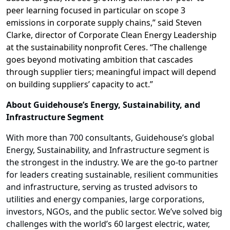
peer learning focused in particular on scope 3
emissions in corporate supply chains,” said Steven
Clarke, director of Corporate Clean Energy Leadership
at the sustainability nonprofit Ceres. “The challenge
goes beyond motivating ambition that cascades
through supplier tiers; meaningful impact will depend
on building suppliers’ capacity to act.”
About Guidehouse’s Energy, Sustainability, and
Infrastructure Segment
With more than 700 consultants, Guidehouse’s global
Energy, Sustainability, and Infrastructure segment is
the strongest in the industry. We are the go-to partner
for leaders creating sustainable, resilient communities
and infrastructure, serving as trusted advisors to
utilities and energy companies, large corporations,
investors, NGOs, and the public sector. We’ve solved big
challenges with the world’s 60 largest electric, water,