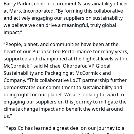
Barry Parkin, chief procurement & sustainability officer
at Mars, Incorporated. “By forming this collaborative
and actively engaging our suppliers on sustainability,
we believe we can drive a meaningful, truly global
impact.”
“People, planet, and communities have been at the
heart of our Purpose Led Performance for many years,
supported and championed at the highest levels within
McCormick,” said Michael Okoroafor, VP Global
Sustainability and Packaging at McCormick and
Company. “This collaborative LoCT partnership further
demonstrates our commitment to sustainability and
doing right for our planet. We are looking forward to
engaging our suppliers on this journey to mitigate the
climate change impact and benefit the world around
us.”
“PepsiCo has learned a great deal on our journey to a