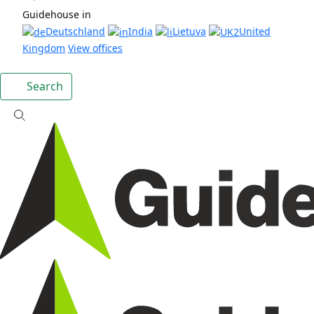
Guidehouse in
Deutschland
India
Lietuva
United
Kingdom
View offices
Search