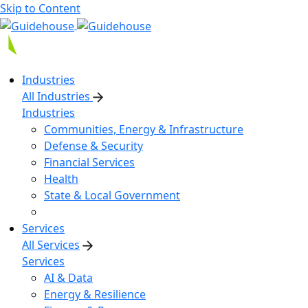
Skip to Content
Industries
All Industries
Industries
Communities, Energy & Infrastructure
Defense & Security
Financial Services
Health
State & Local Government
Services
All Services
Services
AI & Data
Energy & Resilience