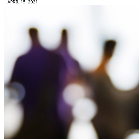
APRIL 15, 2021