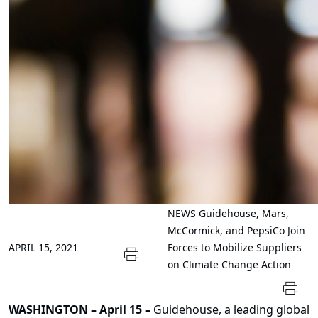
NEWS
Guidehouse, Mars,
McCormick, and PepsiCo Join
APRIL 15, 2021
Forces to Mobilize Suppliers
on Climate Change Action
WASHINGTON
– April 15
–
Guidehouse
, a leading global