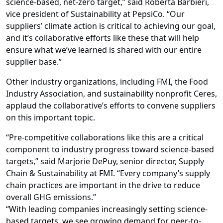
science-based, net-zero target,” said Roberta Barbieri,
vice president of Sustainability at PepsiCo. “Our
suppliers’ climate action is critical to achieving our goal,
and it’s collaborative efforts like these that will help
ensure what we’ve learned is shared with our entire
supplier base.”
Other industry organizations, including
FMI
, the Food
Industry Association,
and sustainability nonprofit
Ceres
,
applaud the collaborative’s efforts to convene suppliers
on this important topic.
“Pre-competitive collaborations like this are a critical
component to industry progress toward science-based
targets,” said Marjorie DePuy, senior director, Supply
Chain & Sustainability at FMI. “Every company’s supply
chain practices are important in the drive to reduce
overall GHG emissions.”
“
With leading companies increasingly setting science-
based targets, we see growing demand for peer-to-