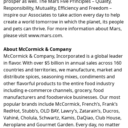
prosper as well. The Mars Five Principles – Quality,
Responsibility, Mutuality, Efficiency and Freedom –
inspire our Associates to take action every day to help
create a world tomorrow in which the planet, its people
and pets can thrive. For more information about Mars,
please visit
www.mars.com
.
About McCormick & Company
McCormick & Company, Incorporated is a global leader
in flavor. With over $5 billion in annual sales across 160
countries and territories, we manufacture, market and
distribute spices, seasoning mixes, condiments and
other flavorful products to the entire food industry
including e-commerce channels, grocery, food
manufacturers and foodservice businesses. Our most
popular brands include McCormick, French’s, Frank’s
RedHot, Stubb’s, OLD BAY, Lawry’s, Zatarain’s, Ducros,
Vahiné, Cholula, Schwartz, Kamis, DaQiao, Club House,
Aeroplane and Gourmet Garden. Every day, no matter