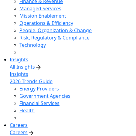
Finance & Revenue
Managed Services
Mission Enablement
Operations & Efficiency
People, Organization & Change
Risk, Regulatory & Compliance
Technology
Insights
All Insights
Insights
2026 Trends Guide
Energy Providers
Government Agencies
Financial Services
Health
Careers
Careers