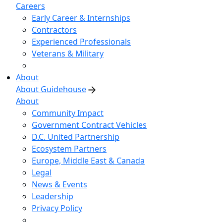
Careers
Early Career & Internships
Contractors
Experienced Professionals
Veterans & Military
About
About Guidehouse
About
Community Impact
Government Contract Vehicles
D.C. United Partnership
Ecosystem Partners
Europe, Middle East & Canada
Legal
News & Events
Leadership
Privacy Policy