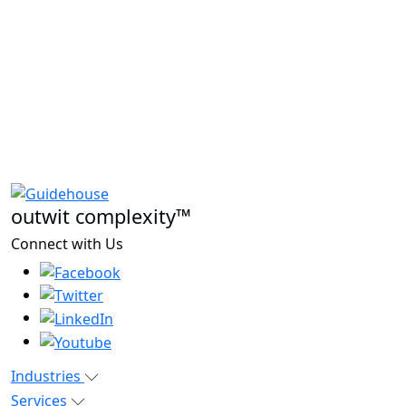
outwit complexity™
Connect with Us
Industries
Services