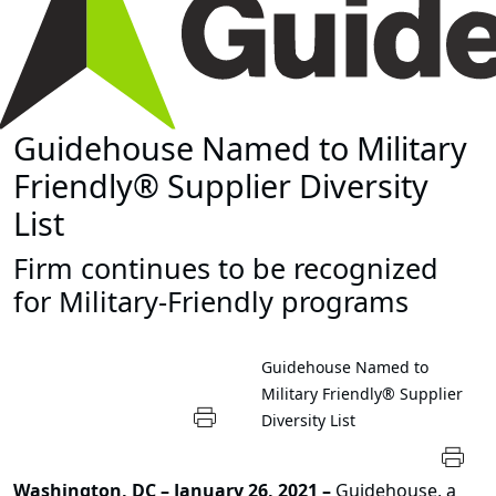
Guidehouse Named to Military
Friendly® Supplier Diversity
List
Firm continues to be recognized
for Military-Friendly programs
Guidehouse Named to
Military Friendly® Supplier
Diversity List
Washington, DC – January 26, 2021 –
Guidehouse, a