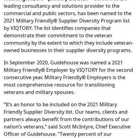
leading consultancy and solutions provider to the
commercial and public sectors, has been named to the
2021 Military Friendly® Supplier Diversity Program list
by VIQTORY. The list identifies companies that
demonstrate their commitment to the veteran
community by the extent to which they include veteran-
owned businesses in their supplier diversity programs.
In September 2020, Guidehouse was named a 2021
Military Friendly® Employer by VIQTORY for the second
consecutive year. Military Friendly® Employers is the
most comprehensive resource for transitioning
veterans and military spouses.
“It’s an honor to be included on the 2021 Military
Friendly Supplier Diversity list. Our teams, clients and
partners always benefit from the contributions of our
nation’s veterans,” said Scott McIntyre, Chief Executive
Officer of Guidehouse. “Twenty percent of our