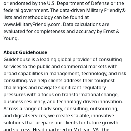
or endorsed by the U.S. Department of Defense or the
federal government. The data-driven Military Friendly®
lists and methodology can be found at
www.MilitaryFriendly.com. Data calculations are
evaluated for completeness and accuracy by Ernst &
Young.
About Guidehouse
Guidehouse is a leading global provider of consulting
services to the public and commercial markets with
broad capabilities in management, technology, and risk
consulting. We help clients address their toughest
challenges and navigate significant regulatory
pressures with a focus on transformational change,
business resiliency, and technology-driven innovation.
Across a range of advisory, consulting, outsourcing,
and digital services, we create scalable, innovative
solutions that prepare our clients for future growth
and success. Headquartered in McLean, VA., the