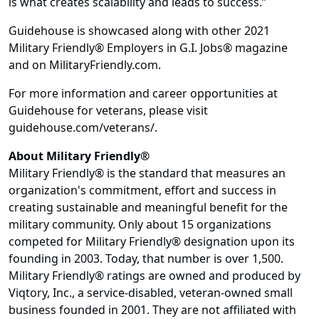
is what creates scalability and leads to success.”
Guidehouse is showcased along with other 2021
Military Friendly® Employers in G.I. Jobs® magazine
and on MilitaryFriendly.com.
For more information and career opportunities at
Guidehouse for veterans, please visit
guidehouse.com/veterans/.
About Military Friendly®
Military Friendly® is the standard that measures an
organization's commitment, effort and success in
creating sustainable and meaningful benefit for the
military community. Only about 15 organizations
competed for Military Friendly® designation upon its
founding in 2003. Today, that number is over 1,500.
Military Friendly® ratings are owned and produced by
Viqtory, Inc., a service-disabled, veteran-owned small
business founded in 2001. They are not affiliated with