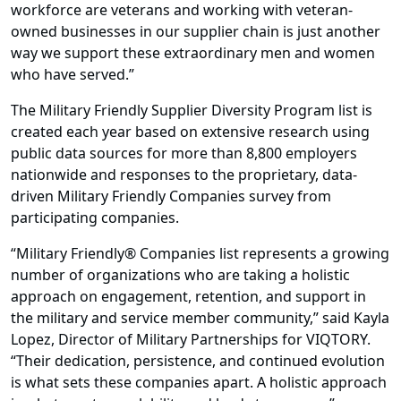
workforce are veterans and working with veteran-
owned businesses in our supplier chain is just another
way we support these extraordinary men and women
who have served.”
The Military Friendly Supplier Diversity Program list is
created each year based on extensive research using
public data sources for more than 8,800 employers
nationwide and responses to the proprietary, data-
driven Military Friendly Companies survey from
participating companies.
“Military Friendly® Companies list represents a growing
number of organizations who are taking a holistic
approach on engagement, retention, and support in
the military and service member community,” said Kayla
Lopez, Director of Military Partnerships for VIQTORY.
“Their dedication, persistence, and continued evolution
is what sets these companies apart. A holistic approach