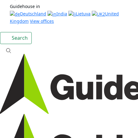
Guidehouse in
Deutschland
India
Lietuva
United
Kingdom
View offices
Search