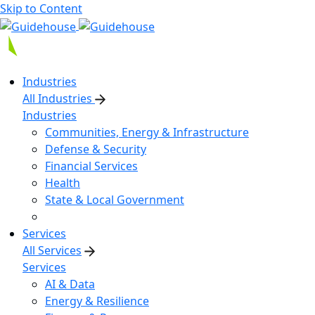
Skip to Content
Industries
All Industries
Industries
Communities, Energy & Infrastructure
Defense & Security
Financial Services
Health
State & Local Government
Services
All Services
Services
AI & Data
Energy & Resilience