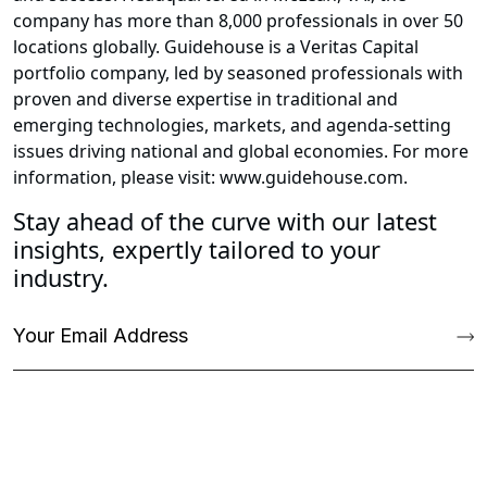
company has more than 8,000 professionals in over 50
locations globally. Guidehouse is a Veritas Capital
portfolio company, led by seasoned professionals with
proven and diverse expertise in traditional and
emerging technologies, markets, and agenda-setting
issues driving national and global economies. For more
information, please visit: www.guidehouse.com.
Stay ahead of the curve with our latest
insights, expertly tailored to your
industry.