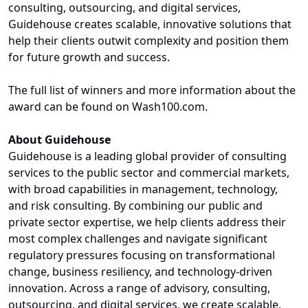
consulting, outsourcing, and digital services,
Guidehouse creates scalable, innovative solutions that
help their clients outwit complexity and position them
for future growth and success.
The full list of winners and more information about the
award can be found on Wash100.com.
About Guidehouse
Guidehouse is a leading global provider of consulting
services to the public sector and commercial markets,
with broad capabilities in management, technology,
and risk consulting. By combining our public and
private sector expertise, we help clients address their
most complex challenges and navigate significant
regulatory pressures focusing on transformational
change, business resiliency, and technology-driven
innovation. Across a range of advisory, consulting,
outsourcing, and digital services, we create scalable,