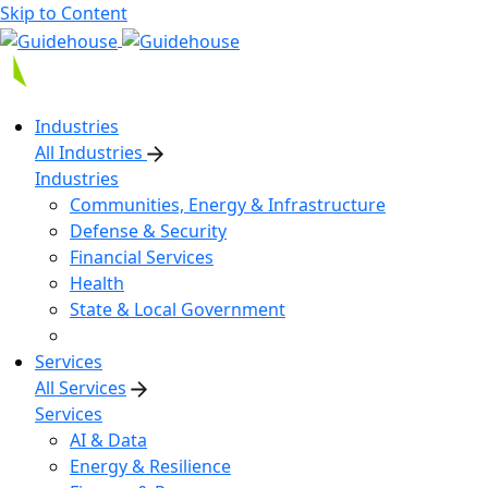
Skip to Content
Industries
All Industries
Industries
Communities, Energy & Infrastructure
Defense & Security
Financial Services
Health
State & Local Government
Services
All Services
Services
AI & Data
Energy & Resilience