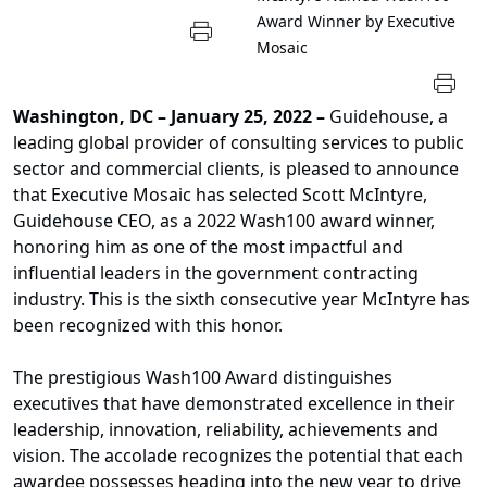
Award Winner by Executive
Mosaic
Washington, DC
– January 25, 2022 –
Guidehouse, a
leading global provider of consulting services to public
sector and commercial clients, is pleased to announce
that Executive Mosaic has selected Scott McIntyre,
Guidehouse CEO, as a 2022 Wash100 award winner,
honoring him as one of the most impactful and
influential leaders in the government contracting
industry. This is the sixth consecutive year McIntyre has
been recognized with this honor.
The prestigious Wash100 Award distinguishes
executives that have demonstrated excellence in their
leadership, innovation, reliability, achievements and
vision. The accolade recognizes the potential that each
awardee possesses heading into the new year to drive