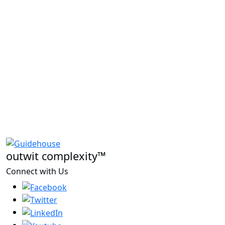
outwit complexity™
Connect with Us