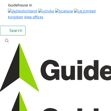
Guidehouse in
Deutschland
India
Lietuva
United
Kingdom
View offices
Search