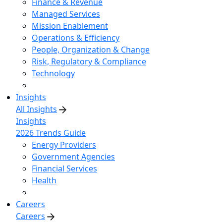
Finance & Revenue
Managed Services
Mission Enablement
Operations & Efficiency
People, Organization & Change
Risk, Regulatory & Compliance
Technology
Insights
All Insights
Insights
2026 Trends Guide
Energy Providers
Government Agencies
Financial Services
Health
Careers
Careers