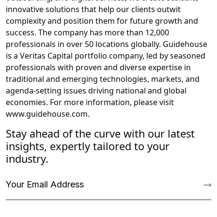
innovative solutions that help our clients outwit
complexity and position them for future growth and
success. The company has more than 12,000
professionals in over 50 locations globally. Guidehouse
is a Veritas Capital portfolio company, led by seasoned
professionals with proven and diverse expertise in
traditional and emerging technologies, markets, and
agenda-setting issues driving national and global
economies. For more information, please visit
www.guidehouse.com.
Stay ahead of the curve with our latest
insights, expertly tailored to your
industry.