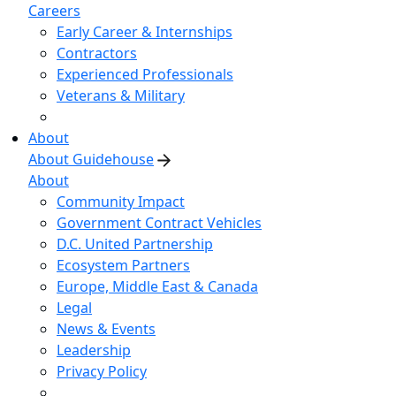
Careers
Early Career & Internships
Contractors
Experienced Professionals
Veterans & Military
About
About Guidehouse
About
Community Impact
Government Contract Vehicles
D.C. United Partnership
Ecosystem Partners
Europe, Middle East & Canada
Legal
News & Events
Leadership
Privacy Policy