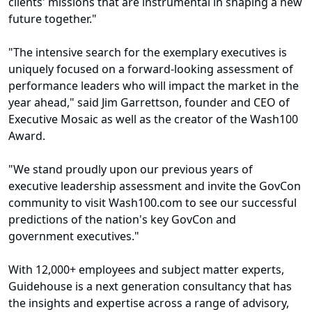
clients' missions that are instrumental in shaping a new
future together."
"The intensive search for the exemplary executives is
uniquely focused on a forward-looking assessment of
performance leaders who will impact the market in the
year ahead," said Jim Garrettson, founder and CEO of
Executive Mosaic as well as the creator of the Wash100
Award.
"We stand proudly upon our previous years of
executive leadership assessment and invite the GovCon
community to visit Wash100.com to see our successful
predictions of the nation's key GovCon and
government executives."
With 12,000+ employees and subject matter experts,
Guidehouse is a next generation consultancy that has
the insights and expertise across a range of advisory,