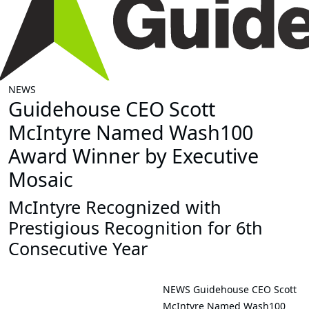
NEWS
Guidehouse CEO Scott
McIntyre Named Wash100
Award Winner by Executive
Mosaic
McIntyre Recognized with
Prestigious Recognition for 6th
Consecutive Year
NEWS
Guidehouse CEO Scott
McIntyre Named Wash100