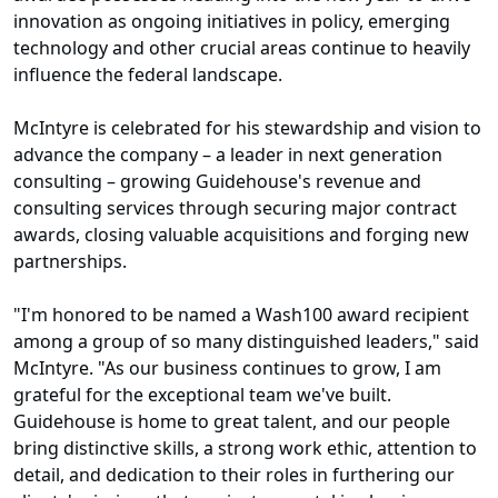
innovation as ongoing initiatives in policy, emerging
technology and other crucial areas continue to heavily
influence the federal landscape.
McIntyre is celebrated for his stewardship and vision to
advance the company – a leader in next generation
consulting – growing Guidehouse's revenue and
consulting services through securing major contract
awards, closing valuable acquisitions and forging new
partnerships.
"I'm honored to be named a Wash100 award recipient
among a group of so many distinguished leaders," said
McIntyre. "As our business continues to grow, I am
grateful for the exceptional team we've built.
Guidehouse is home to great talent, and our people
bring distinctive skills, a strong work ethic, attention to
detail, and dedication to their roles in furthering our