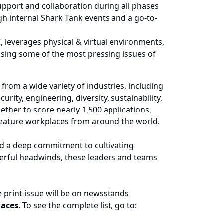
upport and collaboration during all phases
gh internal Shark Tank events and a go-to-
, leverages physical & virtual environments,
ssing some of the most pressing issues of
rom a wide variety of industries, including
ity, engineering, diversity, sustainability,
ther to score nearly 1,500 applications,
feature workplaces from around the world.
ed a deep commitment to cultivating
owerful headwinds, these leaders and teams
e print issue will be on newsstands
aces
. To see the complete list, go to: