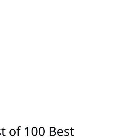
 of 100 Best