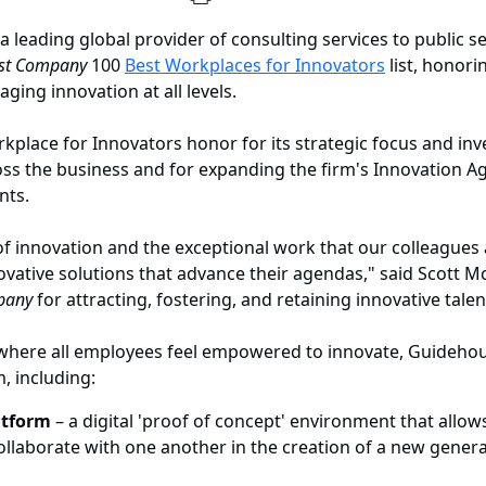
a leading global provider of consulting services to public 
st Company
100
Best Workplaces for Innovators
list, honori
ng innovation at all levels.
kplace for Innovators honor for its strategic focus and inv
ss the business and for expanding the firm's Innovation Ag
nts.
re of innovation and the exceptional work that our colleagu
ovative solutions that advance their agendas," said Scott Mc
pany
for attracting, fostering, and retaining innovative talen
 where all employees feel empowered to innovate, Guidehou
m, including:
atform
– a digital 'proof of concept' environment that allow
ollaborate with one another in the creation of a new genera