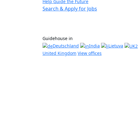
Help Guide the Future
Search & Apply for Jobs
Guidehouse in
Deutschland
India
Lietuva
United Kingdom
View offices