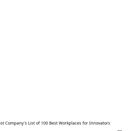
t Company's List of 100 Best Workplaces for Innovators