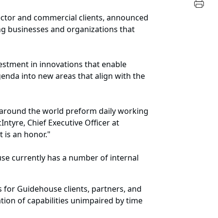
sector and commercial clients, announced
ng businesses and organizations that
estment in innovations that enable
enda into new areas that align with the
es around the world preform daily working
Intyre, Chief Executive Officer at
t is an honor."
se currently has a number of internal
s for Guidehouse clients, partners, and
tion of capabilities unimpaired by time