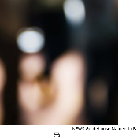
NEWS
Guidehouse Named to Fas