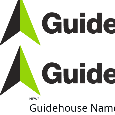
NEWS
Guidehouse Named