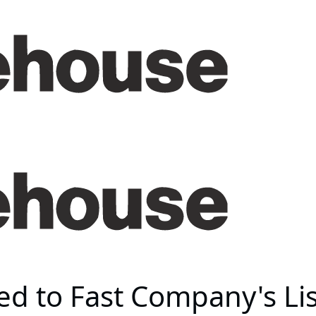
 to Fast Company's List