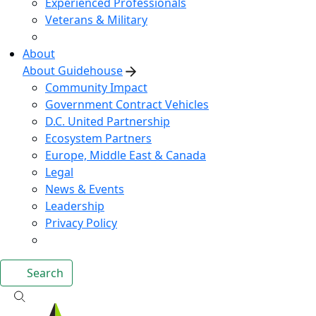
Experienced Professionals
Veterans & Military
About
About Guidehouse
Community Impact
Government Contract Vehicles
D.C. United Partnership
Ecosystem Partners
Europe, Middle East & Canada
Legal
News & Events
Leadership
Privacy Policy
Search