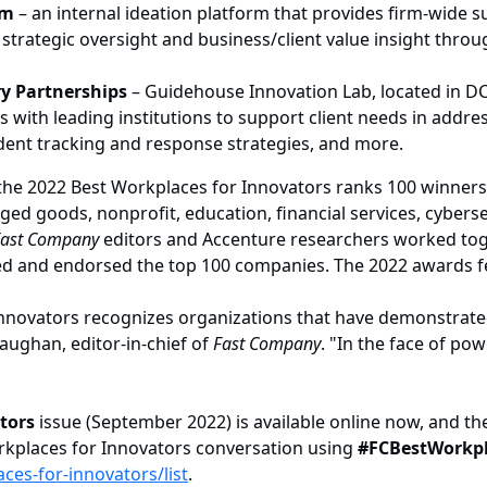
rm
– an internal ideation platform that provides firm-wide s
 strategic oversight and business/client value insight throu
ry Partnerships
– Guidehouse Innovation Lab, located in DC
 with leading institutions to support client needs in addre
ident tracking and response strategies, and more.
the 2022 Best Workplaces for Innovators ranks 100 winners f
 goods, nonprofit, education, financial services, cybersecur
Fast Company
editors and Accenture researchers worked toge
wed and endorsed the top 100 companies. The 2022 awards 
r Innovators recognizes organizations that have demonstrat
aughan, editor-in-chief of
Fast Company
. "In the face of p
tors
issue (September 2022) is available online now, and th
rkplaces for Innovators conversation using
#FCBestWorkpl
es-for-innovators/list
.