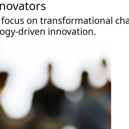
nnovators
 focus on transformational ch
logy-driven innovation.