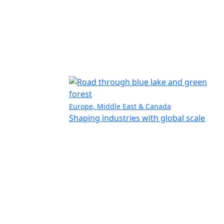
Europe, Middle East & Canada
Shaping industries with global scale