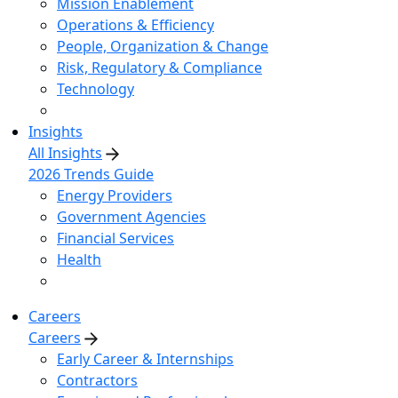
Mission Enablement
Operations & Efficiency
People, Organization & Change
Risk, Regulatory & Compliance
Technology
Insights
All Insights
2026 Trends Guide
Energy Providers
Government Agencies
Financial Services
Health
Careers
Careers
Early Career & Internships
Contractors