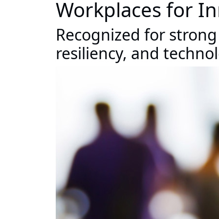
Workplaces for I
Recognized for strong
resiliency, and techno