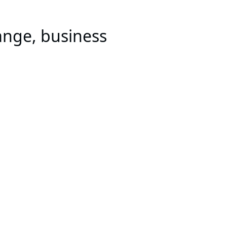
ange, business