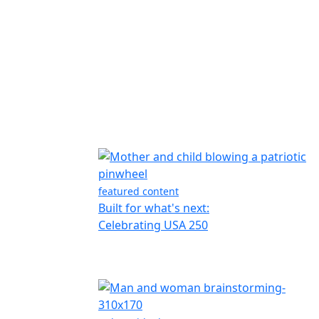
featured content
Built for what's next:
Celebrating USA 250