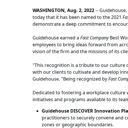
WASHINGTON, Aug. 2, 2022
-- Guidehouse, 
today that it has been named to the 2021
Fa
demonstrate a deep commitment to encouragi
Guidehouse earned a
Fast Company
Best Wor
employees to bring ideas forward from acro
vision of the firm and the missions of its clie
"This recognition is a tribute to our cultu
with our clients to cultivate and develop inn
Guidehouse. "Being recognized by
Fast Com
Dedicated to fostering a workplace culture
initiatives and programs available to its tea
Guidehouse DISCOVER Innovation Pl
practitioners to securely convene and c
zones or geographic boundaries.