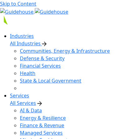
Skip to Content
Industries
All Industries
Communities, Energy & Infrastructure
Defense & Security
Financial Services
Health
State & Local Government
Services
All Services
AI & Data
Energy & Resilience
Finance & Revenue
Managed Services