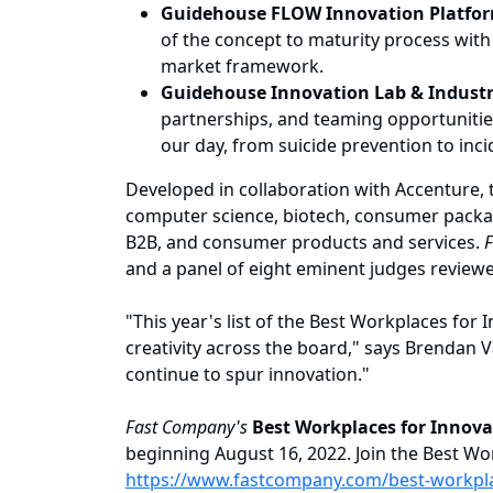
Guidehouse FLOW Innovation Platfo
of the concept to maturity process with
market framework.
Guidehouse Innovation Lab & Indust
partnerships, and teaming opportunities
our day, from suicide prevention to inc
Developed in collaboration with Accenture, 
computer science, biotech, consumer packaged
B2B, and consumer products and services.
and a panel of eight eminent judges revie
"This year's list of the Best Workplaces fo
creativity across the board," says Brendan V
continue to spur innovation."
Fast Company's
Best Workplaces for Innova
beginning August 16, 2022. Join the Best Wo
https://www.fastcompany.com/best-workplac