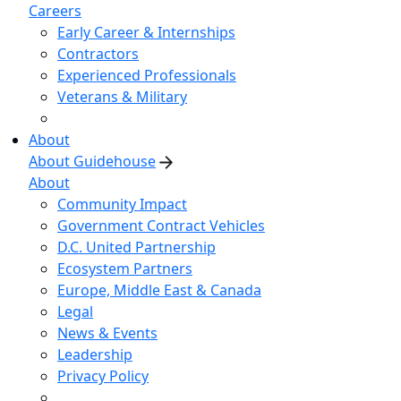
Careers
Early Career & Internships
Contractors
Experienced Professionals
Veterans & Military
About
About Guidehouse
About
Community Impact
Government Contract Vehicles
D.C. United Partnership
Ecosystem Partners
Europe, Middle East & Canada
Legal
News & Events
Leadership
Privacy Policy