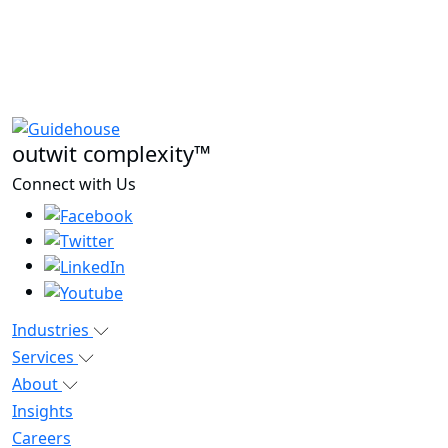
outwit complexity™
Connect with Us
Industries
Services
About
Insights
Careers