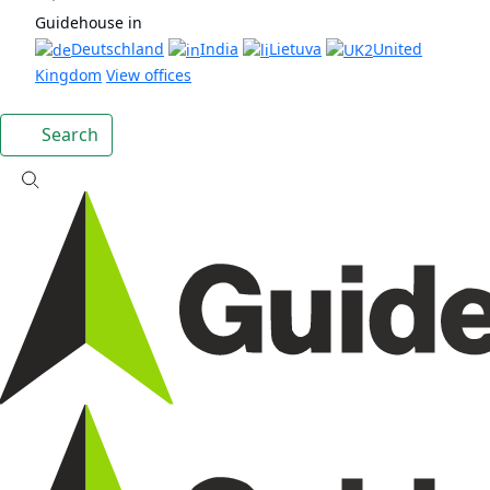
Guidehouse in
Deutschland
India
Lietuva
United
Kingdom
View offices
Search