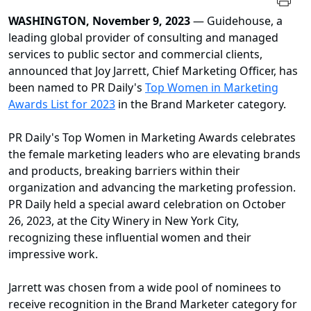
WASHINGTON, November 9, 2023
— Guidehouse, a
leading global provider of consulting and managed
services to public sector and commercial clients,
announced that Joy Jarrett, Chief Marketing Officer, has
been named to PR Daily's
Top Women in Marketing
Awards List for 2023
in the Brand Marketer category.
PR Daily's Top Women in Marketing Awards celebrates
the female marketing leaders who are elevating brands
and products, breaking barriers within their
organization and advancing the marketing profession.
PR Daily held a special award celebration on October
26, 2023, at the City Winery in New York City,
recognizing these influential women and their
impressive work.
Jarrett was chosen from a wide pool of nominees to
receive recognition in the Brand Marketer category for