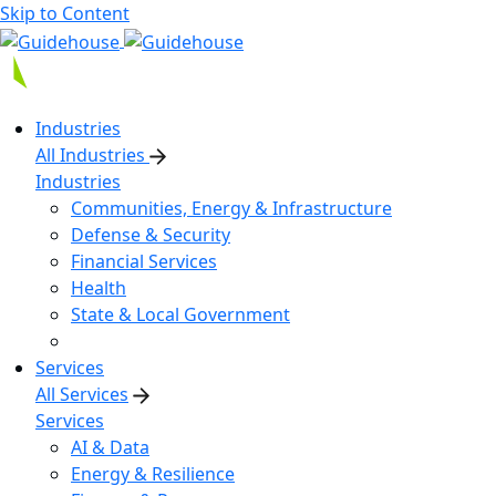
Skip to Content
Industries
All Industries
Industries
Communities, Energy & Infrastructure
Defense & Security
Financial Services
Health
State & Local Government
Services
All Services
Services
AI & Data
Energy & Resilience