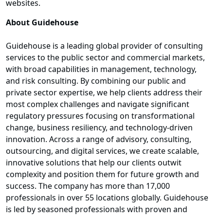
websites.
About Guidehouse
Guidehouse is a leading global provider of consulting
services to the public sector and commercial markets,
with broad capabilities in management, technology,
and risk consulting. By combining our public and
private sector expertise, we help clients address their
most complex challenges and navigate significant
regulatory pressures focusing on transformational
change, business resiliency, and technology-driven
innovation. Across a range of advisory, consulting,
outsourcing, and digital services, we create scalable,
innovative solutions that help our clients outwit
complexity and position them for future growth and
success. The company has more than 17,000
professionals in over 55 locations globally. Guidehouse
is led by seasoned professionals with proven and