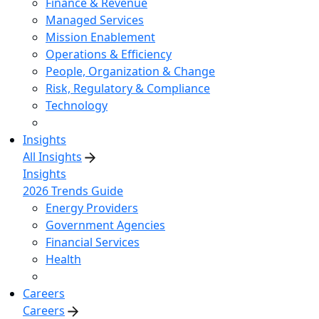
Finance & Revenue
Managed Services
Mission Enablement
Operations & Efficiency
People, Organization & Change
Risk, Regulatory & Compliance
Technology
Insights
All Insights
Insights
2026 Trends Guide
Energy Providers
Government Agencies
Financial Services
Health
Careers
Careers