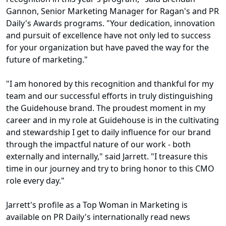
Gannon, Senior Marketing Manager for Ragan's and PR
Daily's Awards programs. "Your dedication, innovation
and pursuit of excellence have not only led to success
for your organization but have paved the way for the
future of marketing."
"I am honored by this recognition and thankful for my
team and our successful efforts in truly distinguishing
the Guidehouse brand. The proudest moment in my
career and in my role at Guidehouse is in the cultivating
and stewardship I get to daily influence for our brand
through the impactful nature of our work - both
externally and internally," said Jarrett. "I treasure this
time in our journey and try to bring honor to this CMO
role every day."
Jarrett's profile as a Top Woman in Marketing is
available on PR Daily's internationally read news