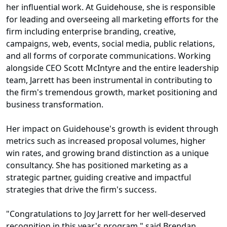
her influential work. At Guidehouse, she is responsible
for leading and overseeing all marketing efforts for the
firm including enterprise branding, creative,
campaigns, web, events, social media, public relations,
and all forms of corporate communications. Working
alongside CEO Scott McIntyre and the entire leadership
team, Jarrett has been instrumental in contributing to
the firm's tremendous growth, market positioning and
business transformation.
Her impact on Guidehouse's growth is evident through
metrics such as increased proposal volumes, higher
win rates, and growing brand distinction as a unique
consultancy. She has positioned marketing as a
strategic partner, guiding creative and impactful
strategies that drive the firm's success.
"Congratulations to Joy Jarrett for her well-deserved
recognition in this year's program," said Brendan