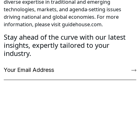
diverse expertise in traditional and emerging
technologies, markets, and agenda-setting issues
driving national and global economies. For more
information, please visit guidehouse.com.
Stay ahead of the curve with our latest
insights, expertly tailored to your
industry.