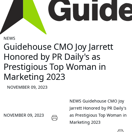
NEWS
Guidehouse CMO Joy Jarrett
Honored by PR Daily's as
Prestigious Top Woman in
Marketing 2023
NOVEMBER 09, 2023
NEWS
Guidehouse CMO Joy
Jarrett Honored by PR Daily's
NOVEMBER 09, 2023
as Prestigious Top Woman in
Marketing 2023