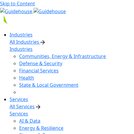
Skip to Content
Industries
All Industries
Industries
Communities, Energy & Infrastructure
Defense & Security
Financial Services
Health
State & Local Government
Services
All Services
Services
AI & Data
Energy & Resilience