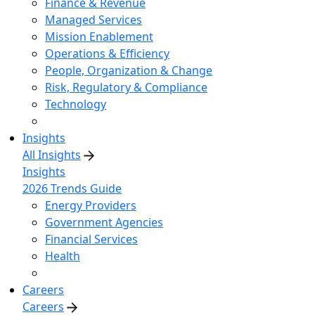
Finance & Revenue
Managed Services
Mission Enablement
Operations & Efficiency
People, Organization & Change
Risk, Regulatory & Compliance
Technology
Insights
All Insights
Insights
2026 Trends Guide
Energy Providers
Government Agencies
Financial Services
Health
Careers
Careers