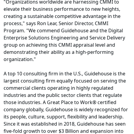
"Organizations worldwide are harnessing CMMI to
elevate their business performance to new heights,
creating a sustainable competitive advantage in the
process," says Ron Lear, Senior Director, CMMI
Program. "We commend Guidehouse and the Digital
Enterprise Solutions Engineering and Service Delivery
group on achieving this CMMI appraisal level and
demonstrating their ability as a high-performing
organization."
A top 10 consulting firm in the U.S., Guidehouse is the
largest consulting firm equally focused on serving the
commercial clients operating in highly regulated
industries and the public sector clients that regulate
those industries. A Great Place to Work® certified
company globally, Guidehouse is widely recognized for
its people, culture, support, flexibility and leadership.
Since it was established in 2018, Guidehouse has seen
five-fold growth to over $3 Billion and expansion into