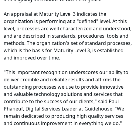
An appraisal at Maturity Level 3 indicates the
organization is performing at a "defined" level. At this
level, processes are well characterized and understood,
and are described in standards, procedures, tools and
methods. The organization's set of standard processes,
which is the basis for Maturity Level 3, is established
and improved over time.
"This important recognition underscores our ability to
deliver credible and reliable results and affirms the
outstanding processes we use to provide innovative
and valuable technology solutions and services that
contribute to the success of our clients," said Paul
Phaneuf, Digital Services Leader at Guidehouse. "We
remain dedicated to producing high quality services
and continuous improvement in everything we do."