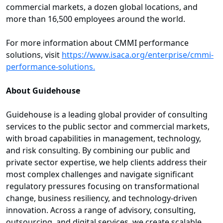
commercial markets, a dozen global locations, and
more than 16,500 employees around the world.
For more information about CMMI performance
solutions, visit
https://www.isaca.org/enterprise/cmmi-
performance-solutions.
About Guidehouse
Guidehouse is a leading global provider of consulting
services to the public sector and commercial markets,
with broad capabilities in management, technology,
and risk consulting. By combining our public and
private sector expertise, we help clients address their
most complex challenges and navigate significant
regulatory pressures focusing on transformational
change, business resiliency, and technology-driven
innovation. Across a range of advisory, consulting,
outsourcing, and digital services, we create scalable,