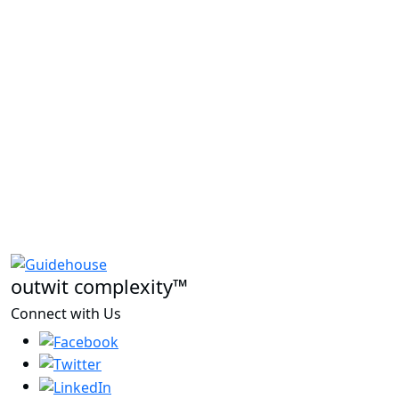
outwit complexity™
Connect with Us