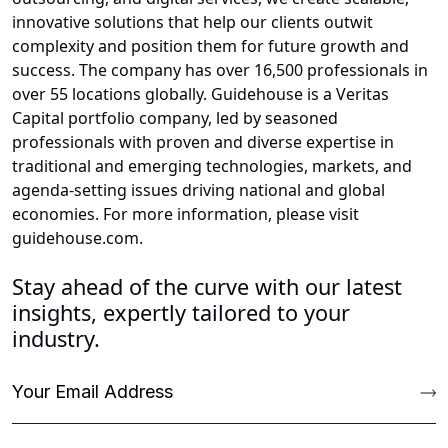
innovative solutions that help our clients outwit
complexity and position them for future growth and
success. The company has over 16,500 professionals in
over 55 locations globally. Guidehouse is a Veritas
Capital portfolio company, led by seasoned
professionals with proven and diverse expertise in
traditional and emerging technologies, markets, and
agenda-setting issues driving national and global
economies. For more information, please visit
guidehouse.com.
Stay ahead of the curve with our latest
insights, expertly tailored to your
industry.