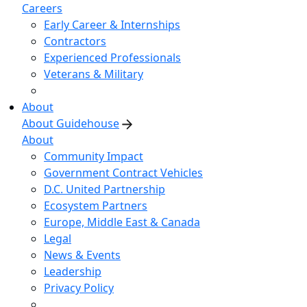
Careers
Early Career & Internships
Contractors
Experienced Professionals
Veterans & Military
About
About Guidehouse
About
Community Impact
Government Contract Vehicles
D.C. United Partnership
Ecosystem Partners
Europe, Middle East & Canada
Legal
News & Events
Leadership
Privacy Policy