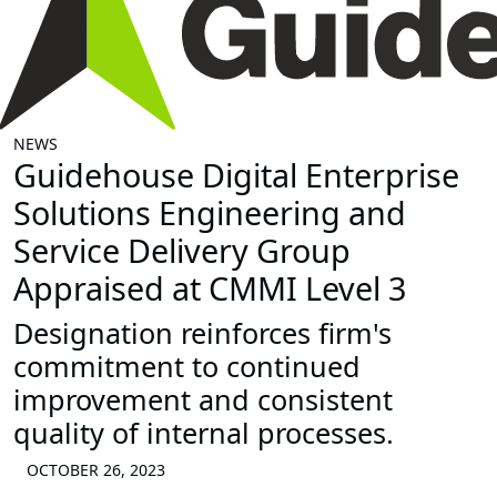
NEWS
Guidehouse Digital Enterprise
Solutions Engineering and
Service Delivery Group
Appraised at CMMI Level 3
Designation reinforces firm's
commitment to continued
improvement and consistent
quality of internal processes.
OCTOBER 26, 2023