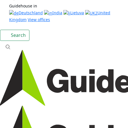
Guidehouse in
Deutschland
India
Lietuva
United
Kingdom
View offices
Search