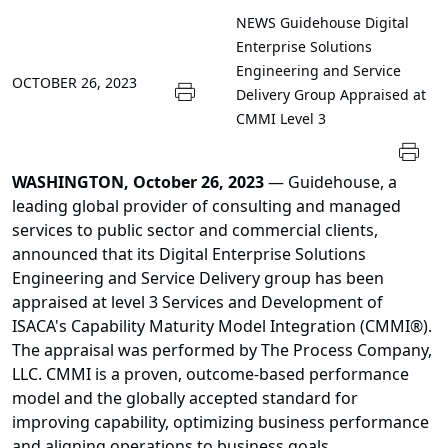
NEWS
Guidehouse Digital
Enterprise Solutions
Engineering and Service
OCTOBER 26, 2023
Delivery Group Appraised at
CMMI Level 3
WASHINGTON, October 26, 2023
— Guidehouse, a
leading global provider of consulting and managed
services to public sector and commercial clients,
announced that its Digital Enterprise Solutions
Engineering and Service Delivery group has been
appraised at level 3 Services and Development of
ISACA's Capability Maturity Model Integration (CMMI®).
The appraisal was performed by The Process Company,
LLC. CMMI is a proven, outcome-based performance
model and the globally accepted standard for
improving capability, optimizing business performance
and aligning operations to business goals.