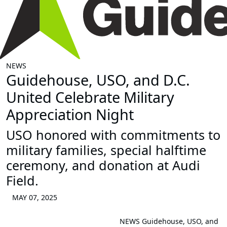
NEWS
Guidehouse, USO, and D.C.
United Celebrate Military
Appreciation Night
USO honored with commitments to
military families, special halftime
ceremony, and donation at Audi
Field.
MAY 07, 2025
NEWS
Guidehouse, USO, and