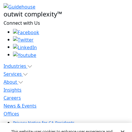
outwit complexity™
Connect with Us
Industries
Services
About
Insights
Careers
News & Events
Offices
Privacy Notice for CA Residents
Modern Slavery Statement
This website uses cookies to enhance user experience and