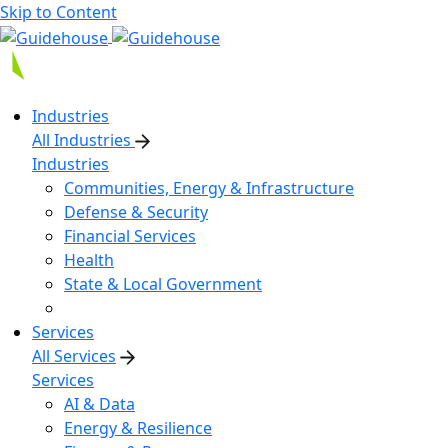
Skip to Content
Industries
All Industries
Industries
Communities, Energy & Infrastructure
Defense & Security
Financial Services
Health
State & Local Government
Services
All Services
Services
AI & Data
Energy & Resilience