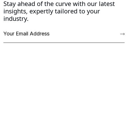
Stay ahead of the curve with our latest
insights, expertly tailored to your
industry.