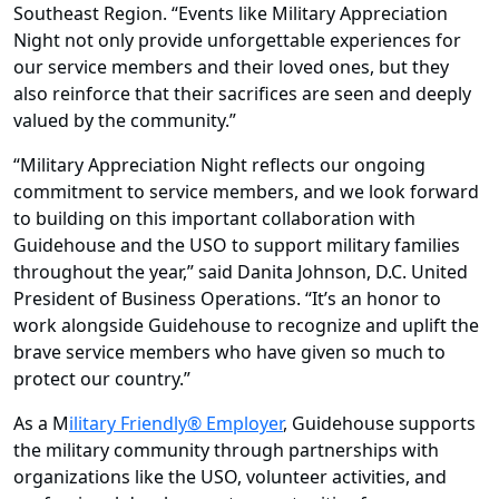
Southeast Region. “Events like Military Appreciation
Night not only provide unforgettable experiences for
our service members and their loved ones, but they
also reinforce that their sacrifices are seen and deeply
valued by the community.”
“Military Appreciation Night reflects our ongoing
commitment to service members, and we look forward
to building on this important collaboration with
Guidehouse and the USO to support military families
throughout the year,” said Danita Johnson, D.C. United
President of Business Operations. “It’s an honor to
work alongside Guidehouse to recognize and uplift the
brave service members who have given so much to
protect our country.”
As a M
ilitary Friendly® Employer
, Guidehouse supports
the military community through partnerships with
organizations like the USO, volunteer activities, and