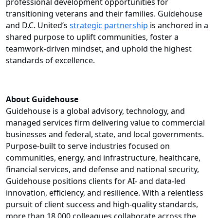
professional development opportunities for
transitioning veterans and their families. Guidehouse
and D.C. United’s
strategic partnership
is anchored in a
shared purpose to uplift communities, foster a
teamwork-driven mindset, and uphold the highest
standards of excellence.
About Guidehouse
Guidehouse is a global advisory, technology, and
managed services firm delivering value to commercial
businesses and federal, state, and local governments.
Purpose-built to serve industries focused on
communities, energy, and infrastructure, healthcare,
financial services, and defense and national security,
Guidehouse positions clients for AI- and data-led
innovation, efficiency, and resilience. With a relentless
pursuit of client success and high-quality standards,
more than 18,000 colleagues collaborate across the