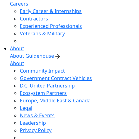
Careers
Early Career & Internships
Contractors
Experienced Professionals
Veterans & Military
About
About Guidehouse
About
Community Impact
Government Contract Vehicles
D.C. United Partnership
Ecosystem Partners
Europe, Middle East & Canada
Legal
News & Events
Leadership
Privacy Policy