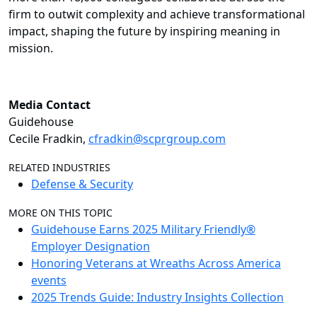
firm to outwit complexity and achieve transformational
impact, shaping the future by inspiring meaning in
mission.
Media Contact
Guidehouse
Cecile Fradkin,
cfradkin@scprgroup.com
RELATED INDUSTRIES
Defense & Security
MORE ON THIS TOPIC
Guidehouse Earns 2025 Military Friendly®
Employer Designation
Honoring Veterans at Wreaths Across America
events
2025 Trends Guide: Industry Insights Collection