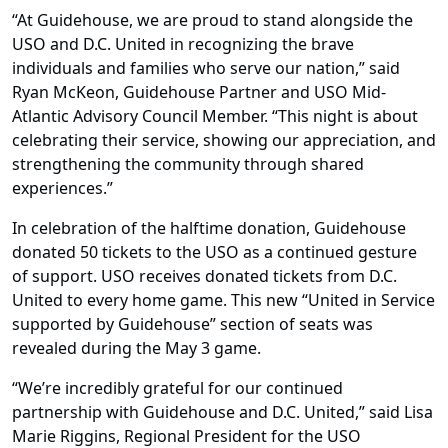
“At Guidehouse, we are proud to stand alongside the
USO and D.C. United in recognizing the brave
individuals and families who serve our nation,” said
Ryan McKeon, Guidehouse Partner and USO Mid-
Atlantic Advisory Council Member. “This night is about
celebrating their service, showing our appreciation, and
strengthening the community through shared
experiences.”
In celebration of the halftime donation, Guidehouse
donated 50 tickets to the USO as a continued gesture
of support. USO receives donated tickets from D.C.
United to every home game. This new “United in Service
supported by Guidehouse” section of seats was
revealed during the May 3 game.
“We’re incredibly grateful for our continued
partnership with Guidehouse and D.C. United,” said Lisa
Marie Riggins, Regional President for the USO