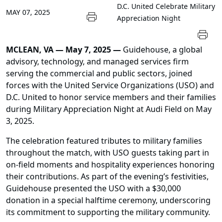
D.C. United Celebrate Military
MAY 07, 2025
Appreciation Night
MCLEAN, VA — May 7, 2025 —
Guidehouse, a global
advisory, technology, and managed services firm
serving the commercial and public sectors, joined
forces with the United Service Organizations (USO) and
D.C. United to honor service members and their families
during Military Appreciation Night at Audi Field on May
3, 2025.
The celebration featured tributes to military families
throughout the match, with USO guests taking part in
on-field moments and hospitality experiences honoring
their contributions. As part of the evening’s festivities,
Guidehouse presented the USO with a $30,000
donation in a special halftime ceremony, underscoring
its commitment to supporting the military community.