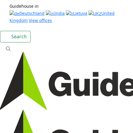
Guidehouse in
Deutschland
India
Lietuva
United
Kingdom
View offices
Search