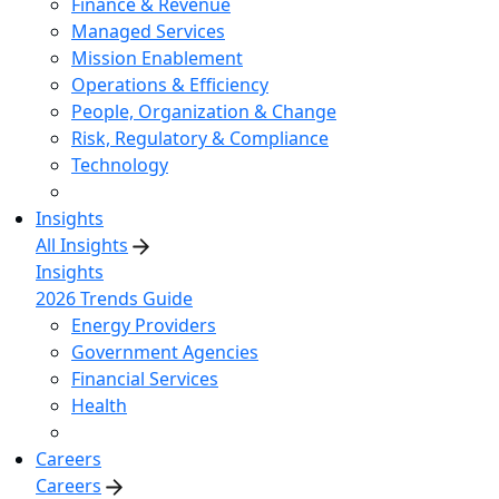
Finance & Revenue
Managed Services
Mission Enablement
Operations & Efficiency
People, Organization & Change
Risk, Regulatory & Compliance
Technology
Insights
All Insights
Insights
2026 Trends Guide
Energy Providers
Government Agencies
Financial Services
Health
Careers
Careers