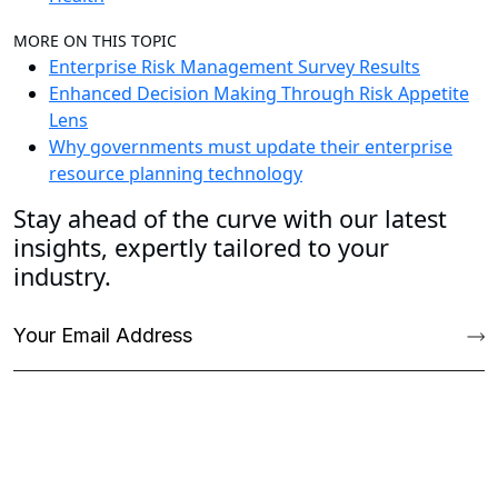
MORE ON THIS TOPIC
Enterprise Risk Management Survey Results
Enhanced Decision Making Through Risk Appetite
Lens
Why governments must update their enterprise
resource planning technology
Stay ahead of the curve with our latest
insights, expertly tailored to your
industry.