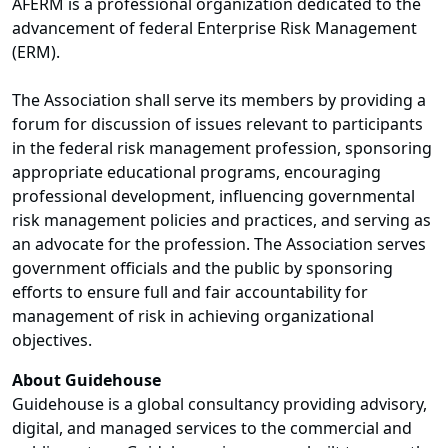
AFERM is a professional organization dedicated to the
advancement of federal Enterprise Risk Management
(ERM).
The Association shall serve its members by providing a
forum for discussion of issues relevant to participants
in the federal risk management profession, sponsoring
appropriate educational programs, encouraging
professional development, influencing governmental
risk management policies and practices, and serving as
an advocate for the profession. The Association serves
government officials and the public by sponsoring
efforts to ensure full and fair accountability for
management of risk in achieving organizational
objectives.
About Guidehouse
Guidehouse is a global consultancy providing advisory,
digital, and managed services to the commercial and