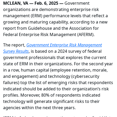
MCLEAN, VA — Feb. 6, 2025 —
Government
organizations are demonstrating enterprise risk
management (ERM) performance levels that reflect a
growing and maturing capability, according to a new
report from Guidehouse and the Association for
Federal Enterprise Risk Management (AFERM).
The report,
Government Enterprise Risk Management
Survey Results
, is based on a 2024 survey of federal
government professionals that explores the current
state of ERM in their organizations. For the second year
in a row, human capital (employee retention, morale,
and engagement) and technology (cybersecurity
failures) top the list of emerging risks that respondents
indicated should be added to their organization’s risk
profiles. Moreover, 80% of respondents indicated
technology will generate significant risks to their
agencies within the next three years.