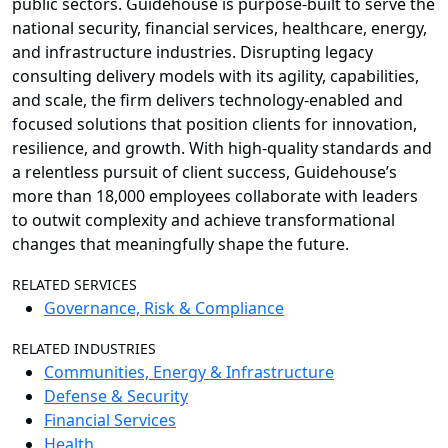
public sectors. Guidehouse is purpose-built to serve the
national security, financial services, healthcare, energy,
and infrastructure industries. Disrupting legacy
consulting delivery models with its agility, capabilities,
and scale, the firm delivers technology-enabled and
focused solutions that position clients for innovation,
resilience, and growth. With high-quality standards and
a relentless pursuit of client success, Guidehouse’s
more than 18,000 employees collaborate with leaders
to outwit complexity and achieve transformational
changes that meaningfully shape the future.
RELATED SERVICES
Governance, Risk & Compliance
RELATED INDUSTRIES
Communities, Energy & Infrastructure
Defense & Security
Financial Services
Health