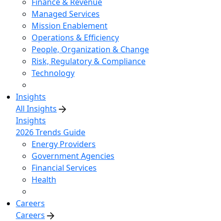
Finance & Revenue
Managed Services
Mission Enablement
Operations & Efficiency
People, Organization & Change
Risk, Regulatory & Compliance
Technology
Insights
All Insights
Insights
2026 Trends Guide
Energy Providers
Government Agencies
Financial Services
Health
Careers
Careers