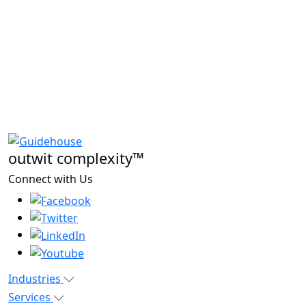
outwit complexity™
Connect with Us
Industries
Services