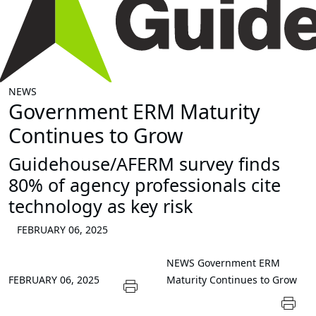
NEWS
Government ERM Maturity
Continues to Grow
Guidehouse/AFERM survey finds
80% of agency professionals cite
technology as key risk
FEBRUARY 06, 2025
NEWS
Government ERM
FEBRUARY 06, 2025
Maturity Continues to Grow