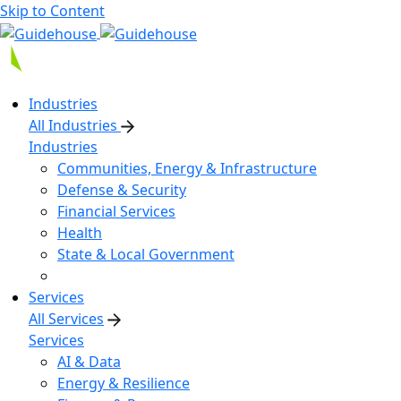
Skip to Content
Industries
All Industries
Industries
Communities, Energy & Infrastructure
Defense & Security
Financial Services
Health
State & Local Government
Services
All Services
Services
AI & Data
Energy & Resilience