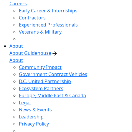
Careers
Early Career & Internships
Contractors
Experienced Professionals
Veterans & Military
About
About Guidehouse
About
Community Impact
Government Contract Vehicles
D.C. United Partnership
Ecosystem Partners
Europe, Middle East & Canada
Legal
News & Events
Leadership
Privacy Policy