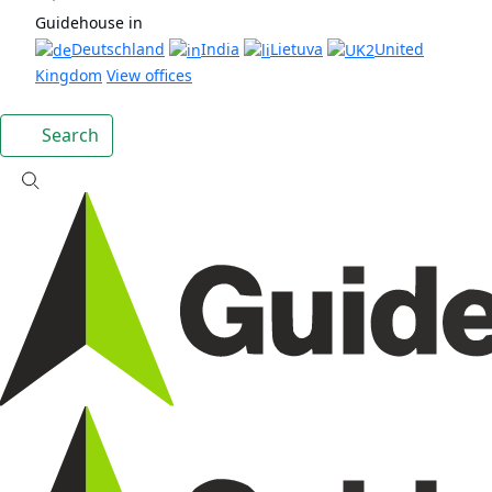
Guidehouse in
Deutschland
India
Lietuva
United
Kingdom
View offices
Search