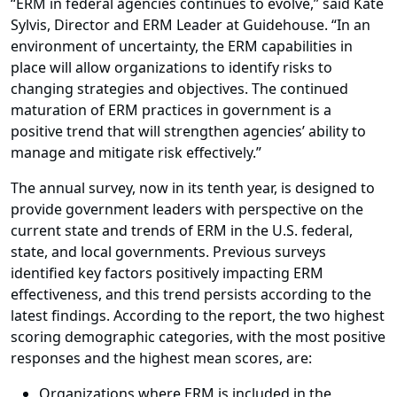
“ERM in federal agencies continues to evolve,” said Kate
Sylvis, Director and ERM Leader at Guidehouse. “In an
environment of uncertainty, the ERM capabilities in
place will allow organizations to identify risks to
changing strategies and objectives. The continued
maturation of ERM practices in government is a
positive trend that will strengthen agencies’ ability to
manage and mitigate risk effectively.”
The annual survey, now in its tenth year, is designed to
provide government leaders with perspective on the
current state and trends of ERM in the U.S. federal,
state, and local governments. Previous surveys
identified key factors positively impacting ERM
effectiveness, and this trend persists according to the
latest findings. According to the report, the two highest
scoring demographic categories, with the most positive
responses and the highest mean scores, are:
Organizations where ERM is included in the