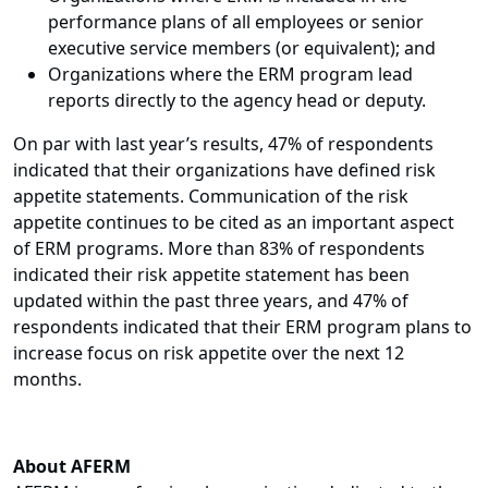
performance plans of all employees or senior
executive service members (or equivalent); and
Organizations where the ERM program lead
reports directly to the agency head or deputy.
On par with last year’s results, 47% of respondents
indicated that their organizations have defined risk
appetite statements. Communication of the risk
appetite continues to be cited as an important aspect
of ERM programs. More than 83% of respondents
indicated their risk appetite statement has been
updated within the past three years, and 47% of
respondents indicated that their ERM program plans to
increase focus on risk appetite over the next 12
months.
About AFERM