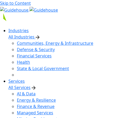
Skip to Content
Industries
All Industries
Communities, Energy & Infrastructure
Defense & Security
Financial Services
Health
State & Local Government
Services
All Services
AI & Data
Energy & Resilience
Finance & Revenue
Managed Services