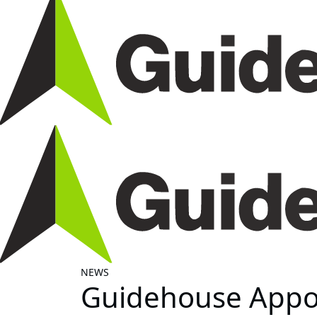
NEWS
Guidehouse Appoi