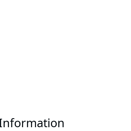
 Information