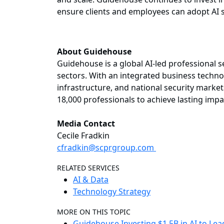
ensure clients and employees can adopt AI s
About Guidehouse
Guidehouse is a global AI-led professional 
sectors. With an integrated business technol
infrastructure, and national security market
18,000 professionals to achieve lasting imp
Media Contact
Cecile Fradkin
cfradkin@scprgroup.com
RELATED SERVICES
AI & Data
Technology Strategy
MORE ON THIS TOPIC
Guidehouse Investing $1.5B in AI to Le