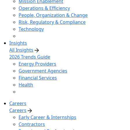
Mission Enablement
Operations & Efficiency
People, Organization & Change
Risk, Regulatory & Compliance
Technology
Insights
All Insights
2026 Trends Guide
Energy Providers
Government Agencies
Financial Services
Health
Careers
Careers
Early Career & Internships
Contractors