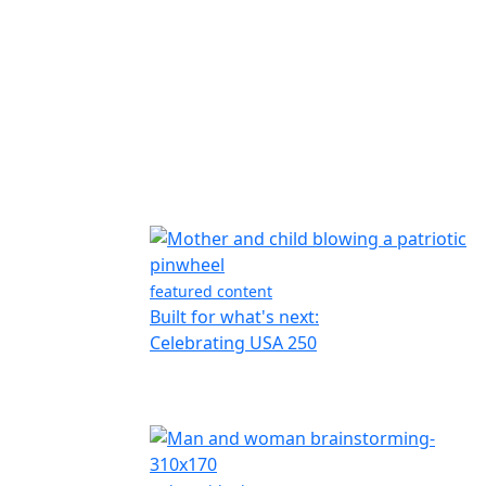
featured content
Built for what's next:
Celebrating USA 250