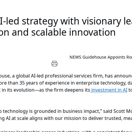
I-led strategy with visionary l
on and scalable innovation
NEWS
Guidehouse Appoints Ron
se, a global AI-led professional services firm, has annou
re than 35 years of experience in enterprise technology, da
in its evolution—as the firm deepens its
investment in AI
to
o technology is grounded in business impact,” said Scott M
AI at scale aligns with our mission to deliver trusted, mea