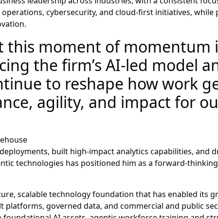
siness leadership across industries, with a consistent focus
 operations, cybersecurity, and cloud-first initiatives, while
ovation.
t this moment of momentum is
ing the firm’s AI-led model a
ontinue to reshape how work 
nce, agility, and impact for ou
idehouse
deployments, built high-impact analytics capabilities, and 
entic technologies has positioned him as a forward-thinking
ure, scalable technology foundation that has enabled its gr
ilt platforms, governed data, and commercial and public se
n foundational AI assets, agentic workforce training and st