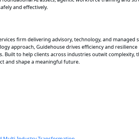
afely and effectively.
services firm delivering advisory, technology, and manage
ogy approach, Guidehouse drives efficiency and resilience in
s. Built to help clients across industries outwit complexity,
act and shape a meaningful future.
ad Multi-Industry Transformation