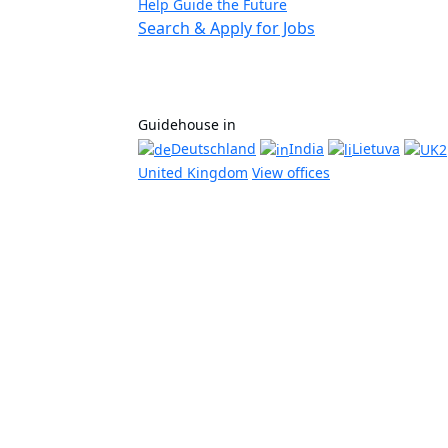
Help Guide the Future
Search & Apply for Jobs
Guidehouse in
Deutschland
India
Lietuva
United Kingdom
View offices