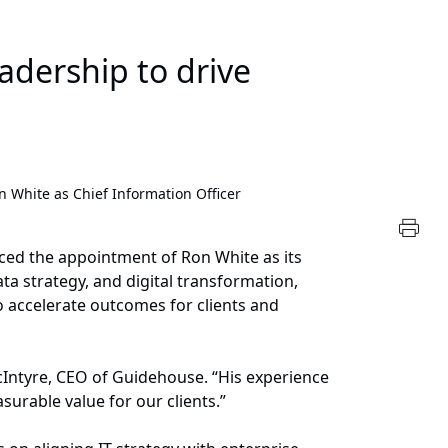
eadership to drive
 White as Chief Information Officer
nced the appointment of Ron White as its
ta strategy, and digital transformation,
 accelerate outcomes for clients and
cIntyre, CEO of Guidehouse. “His experience
surable value for our clients.”