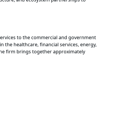
d services to the commercial and government
 the healthcare, financial services, energy,
 the firm brings together approximately