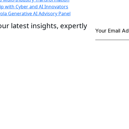
p with Cyber and AI Innovators
la Generative AI Advisory Panel
ur latest insights, expertly