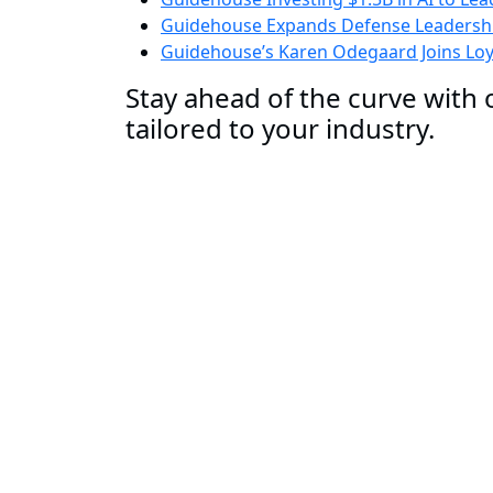
Guidehouse Expands Defense Leadershi
Guidehouse’s Karen Odegaard Joins Loyo
Stay ahead of the curve with o
tailored to your industry.