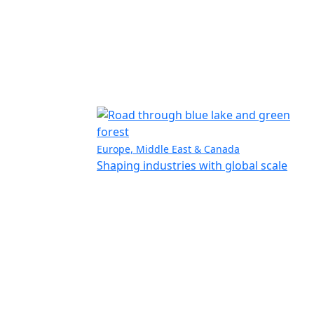
Europe, Middle East & Canada
Shaping industries with global scale