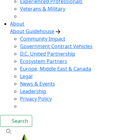
Experienced Professionals
Veterans & Military
About
About Guidehouse
Community Impact
Government Contract Vehicles
D.C. United Partnership
Ecosystem Partners
Europe, Middle East & Canada
Legal
News & Events
Leadership
Privacy Policy
Search