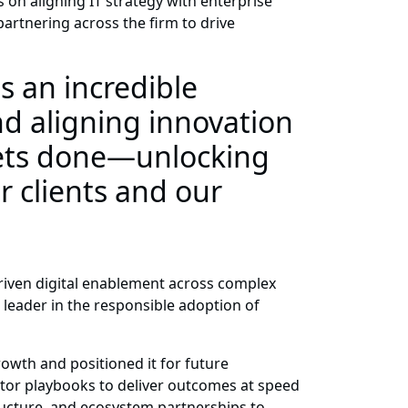
 on aligning IT strategy with enterprise
 partnering across the firm to drive
 an incredible
nd aligning innovation
gets done—unlocking
r clients and our
driven digital enablement across complex
 leader in the responsible adoption of
owth and positioned it for future
ctor playbooks to deliver outcomes at speed
ructure, and ecosystem partnerships to