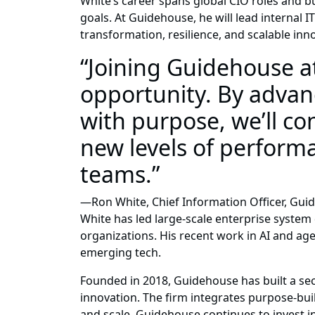
White’s career spans global CIO roles and bu
goals. At Guidehouse, he will lead internal IT
transformation, resilience, and scalable inn
“Joining Guidehouse a
opportunity. By advanc
with purpose, we’ll c
new levels of performa
teams.”
—Ron White, Chief Information Officer, Gu
White has led large-scale enterprise system 
organizations. His recent work in AI and ag
emerging tech.
Founded in 2018, Guidehouse has built a sec
innovation. The firm integrates purpose-bu
and scale. Guidehouse continues to invest i