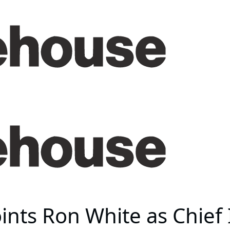
nts Ron White as Chief