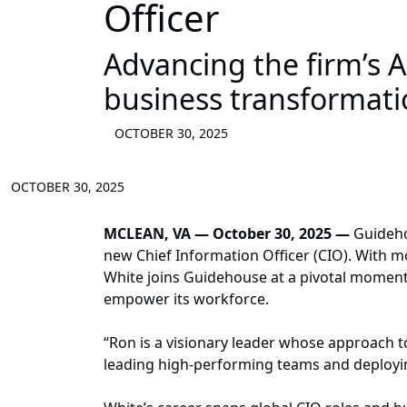
Officer
Advancing the firm’s A
business transformati
OCTOBER 30, 2025
OCTOBER 30, 2025
MCLEAN, VA — October 30, 2025
—
Guidehou
new Chief Information Officer (CIO). With mo
White joins Guidehouse at a pivotal moment 
empower its workforce.
“Ron is a visionary leader whose approach t
leading high-performing teams and deploying 