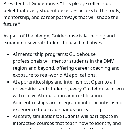
President of Guidehouse. “This pledge reflects our
belief that every student deserves access to the tools,
mentorship, and career pathways that will shape the
future.”
As part of the pledge, Guidehouse is launching and
expanding several student-focused initiatives:
AI mentorship programs: Guidehouse
professionals will mentor students in the DMV
region and beyond, offering career coaching and
exposure to real-world AI applications.
AI apprenticeships and internships: Open to all
universities and students, every Guidehouse intern
will receive AI education and certification.
Apprenticeships are integrated into the internship
experience to provide hands-on learning.
AI safety simulations: Students will participate in
interactive courses that teach how to identify and