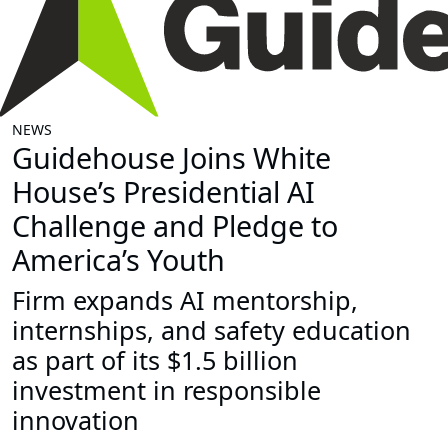
NEWS
Guidehouse Joins White
House’s Presidential AI
Challenge and Pledge to
America’s Youth
Firm expands AI mentorship,
internships, and safety education
as part of its $1.5 billion
investment in responsible
innovation