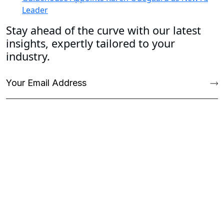
Leader
Stay ahead of the curve with our latest
insights, expertly tailored to your
industry.