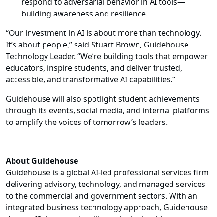
respond to adversarial behavior in AI tools—
building awareness and resilience.
“Our investment in AI is about more than technology.
It’s about people,” said Stuart Brown, Guidehouse
Technology Leader. “We’re building tools that empower
educators, inspire students, and deliver trusted,
accessible, and transformative AI capabilities.”
Guidehouse will also spotlight student achievements
through its events, social media, and internal platforms
to amplify the voices of tomorrow’s leaders.
About Guidehouse
Guidehouse is a global AI-led professional services firm
delivering advisory, technology, and managed services
to the commercial and government sectors. With an
integrated business technology approach, Guidehouse