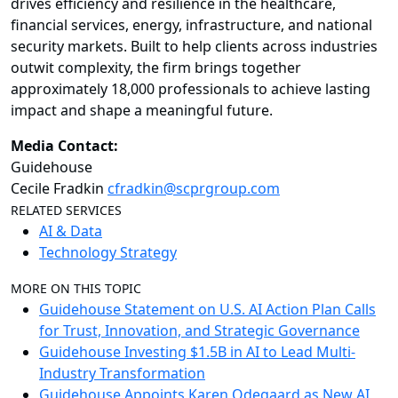
drives efficiency and resilience in the healthcare,
financial services, energy, infrastructure, and national
security markets. Built to help clients across industries
outwit complexity, the firm brings together
approximately 18,000 professionals to achieve lasting
impact and shape a meaningful future.
Media Contact:
Guidehouse
Cecile Fradkin
cfradkin@scprgroup.com
RELATED SERVICES
AI & Data
Technology Strategy
MORE ON THIS TOPIC
Guidehouse Statement on U.S. AI Action Plan Calls
for Trust, Innovation, and Strategic Governance
Guidehouse Investing $1.5B in AI to Lead Multi-
Industry Transformation
Guidehouse Appoints Karen Odegaard as New AI