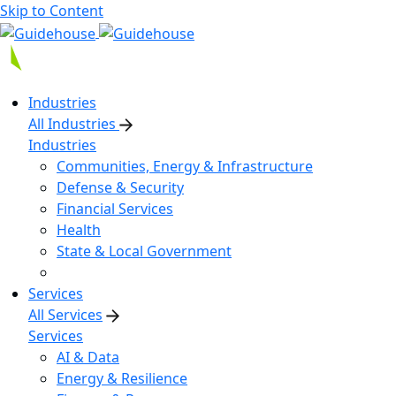
Skip to Content
Industries
All Industries
Industries
Communities, Energy & Infrastructure
Defense & Security
Financial Services
Health
State & Local Government
Services
All Services
Services
AI & Data
Energy & Resilience