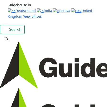
Guidehouse in
Deutschland
India
Lietuva
United
Kingdom
View offices
Search