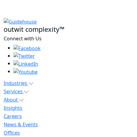
outwit complexity™
Connect with Us
Industries
Services
About
Insights
Careers
News & Events
Offices