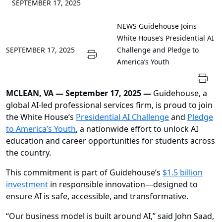
SEPTEMBER 17, 2025
NEWS
Guidehouse Joins
White House’s Presidential AI
SEPTEMBER 17, 2025
Challenge and Pledge to
America’s Youth
MCLEAN, VA — September 17, 2025 —
Guidehouse, a
global AI-led professional services firm, is proud to join
the White House’s
Presidential AI Challenge
and
Pledge
to America’s Youth
, a nationwide effort to unlock AI
education and career opportunities for students across
the country.
This commitment is part of Guidehouse’s
$1.5 billion
investment
in responsible innovation—designed to
ensure AI is safe, accessible, and transformative.
“Our business model is built around AI,” said John Saad,