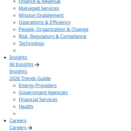
Finance & Revenue
Managed Services
Mission Enablement
Operations & Efficiency
People, Organization & Change
Risk, Regulatory & Compliance
Technology
Insights
All Insights
Insights
2026 Trends Guide
Energy Providers
Government Agencies
Financial Services
Health
Careers
Careers