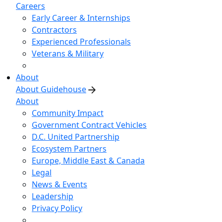
Careers
Early Career & Internships
Contractors
Experienced Professionals
Veterans & Military
About
About Guidehouse
About
Community Impact
Government Contract Vehicles
D.C. United Partnership
Ecosystem Partners
Europe, Middle East & Canada
Legal
News & Events
Leadership
Privacy Policy