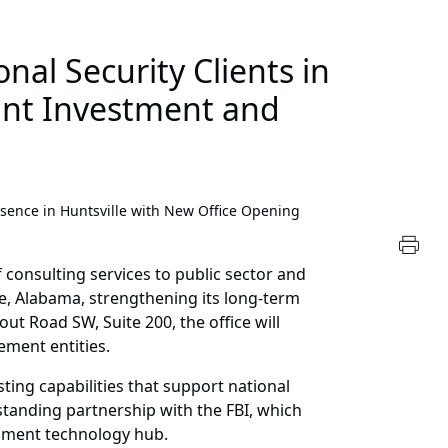
al Security Clients in
ant Investment and
ence in Huntsville with New Office Opening
 consulting services to public sector and
le, Alabama, strengthening its long-term
ut Road SW, Suite 200, the office will
ement entities.
ting capabilities that support national
gstanding partnership with the FBI, which
rnment technology hub.