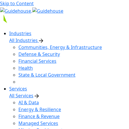
Skip to Content
Industries
All Industries
Communities, Energy & Infrastructure
Defense & Security
Financial Services
Health
State & Local Government
Services
All Services
AI & Data
Energy & Resilience
Finance & Revenue
Managed Services