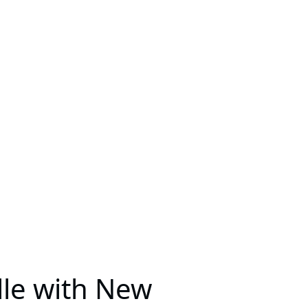
lle with New