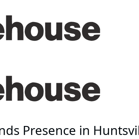
ds Presence in Huntsvi