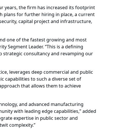
 years, the firm has increased its footprint
 plans for further hiring in place, a current
curity, capital project and infrastructure,
 and one of the fastest growing and most
ity Segment Leader. “This is a defining
p strategic consultancy and revamping our
ctice, leverages deep commercial and public
c capabilities to such a diverse set of
 approach that allows them to achieve
 technology, and advanced manufacturing
nity with leading edge capabilities,” added
rate expertise in public sector and
twit complexity.”