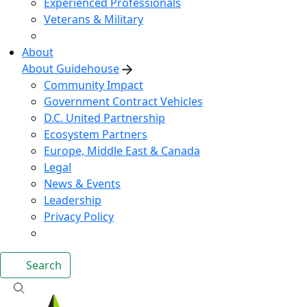
Experienced Professionals
Veterans & Military
About
About Guidehouse
Community Impact
Government Contract Vehicles
D.C. United Partnership
Ecosystem Partners
Europe, Middle East & Canada
Legal
News & Events
Leadership
Privacy Policy
Search