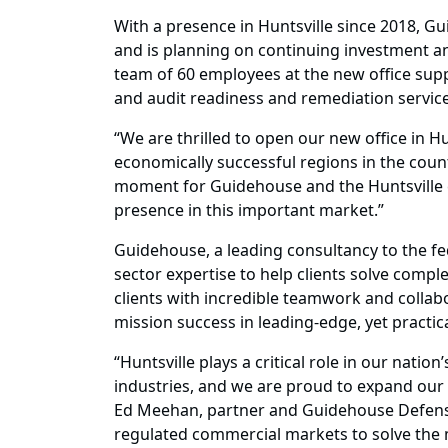
With a presence in Huntsville since 2018, Gu
and is planning on continuing investment and 
team of 60 employees at the new office suppo
and audit readiness and remediation service
“We are thrilled to open our new office in H
economically successful regions in the coun
moment for Guidehouse and the Huntsville 
presence in this important market.”
Guidehouse, a leading consultancy to the fe
sector expertise to help clients solve complex
clients with incredible teamwork and collab
mission success in leading-edge, yet practic
“Huntsville plays a critical role in our nat
industries, and we are proud to expand our
Ed Meehan, partner and Guidehouse Defense 
regulated commercial markets to solve the m