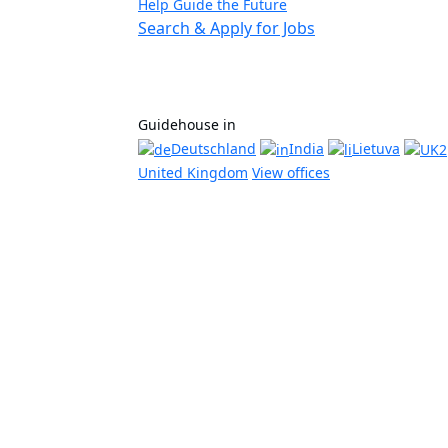
Help Guide the Future
Search & Apply for Jobs
Guidehouse in
Deutschland
India
Lietuva
United Kingdom
View offices