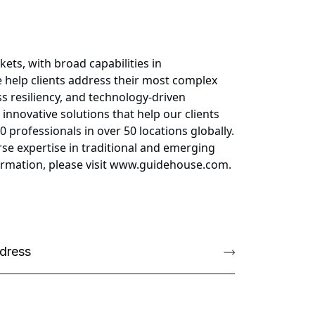
ets, with broad capabilities in
 help clients address their most complex
s resiliency, and technology-driven
 innovative solutions that help our clients
professionals in over 50 locations globally.
se expertise in traditional and emerging
formation, please visit www.guidehouse.com.