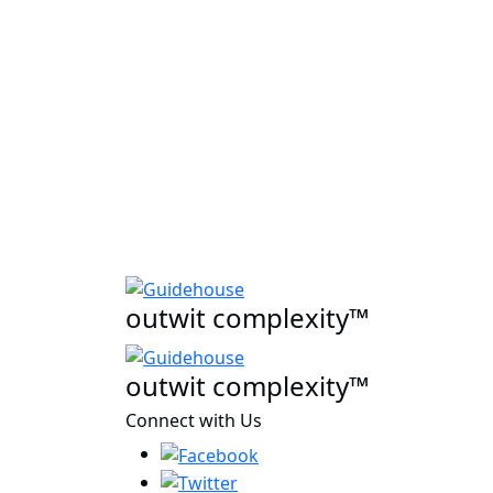
outwit complexity™
outwit complexity™
Connect with Us