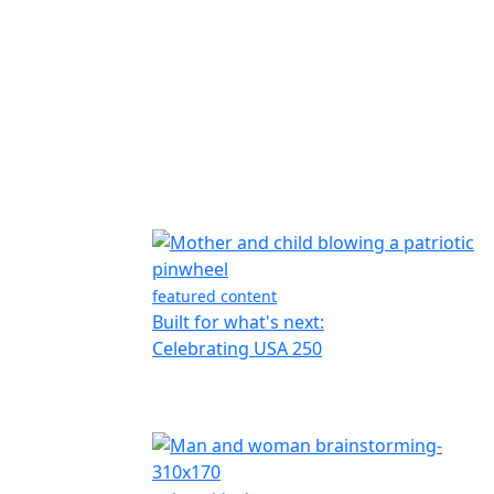
featured content
Built for what's next:
Celebrating USA 250