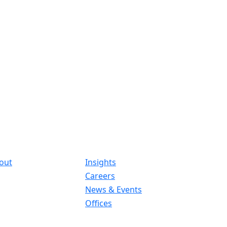
out
Insights
Careers
News & Events
Offices