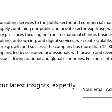
onsulting services to the public sector and commercial mark
. By combining our public and private sector expertise, we
ory pressures focusing on transformational change, busines
lting, outsourcing, and digital services, we create scalable,
ure growth and success. The company has more than 12,000 
ompany, led by seasoned professionals with proven and diver
issues driving national and global economies. For more in
ur latest insights, expertly