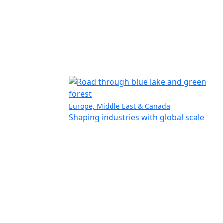
Europe, Middle East & Canada
Shaping industries with global scale