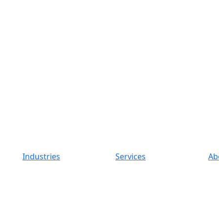
Industries
Services
Ab