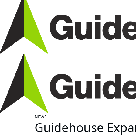
NEWS
Guidehouse Expan