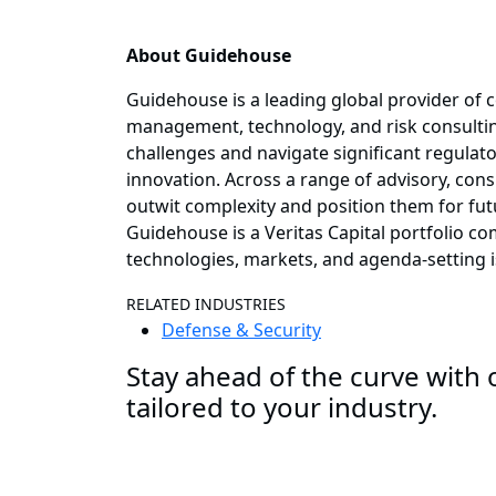
About Guidehouse
Guidehouse is a leading global provider of c
management, technology, and risk consulting
challenges and navigate significant regulat
innovation. Across a range of advisory, consu
outwit complexity and position them for fut
Guidehouse is a Veritas Capital portfolio c
technologies, markets, and agenda-setting 
RELATED INDUSTRIES
Defense & Security
Stay ahead of the curve with o
tailored to your industry.