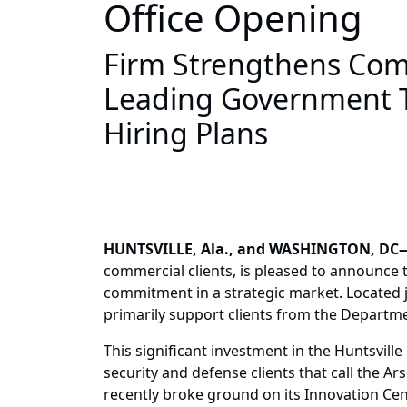
Office Opening
Firm Strengthens Comm
Leading Government T
Hiring Plans
HUNTSVILLE, Ala., and WASHINGTON, DC
commercial clients, is pleased to announce 
commitment in a strategic market. Located ju
primarily support clients from the Departme
This significant investment in the Huntsvil
security and defense clients that call the A
recently broke ground on its Innovation Cen