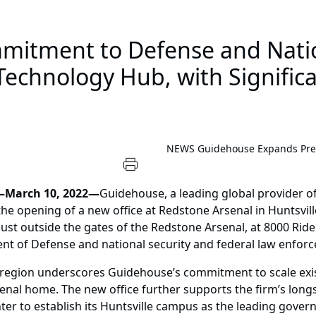
itment to Defense and Nation
echnology Hub, with Signific
NEWS
Guidehouse Expands Pres
—March 10, 2022—
Guidehouse, a leading global provider of
the opening of a new office at Redstone Arsenal in Huntsvil
st outside the gates of the Redstone Arsenal, at 8000 Rideo
nt of Defense and national security and federal law enforc
le region underscores Guidehouse’s commitment to scale exis
rsenal home. The new office further supports the firm’s lon
ter to establish its Huntsville campus as the leading gove