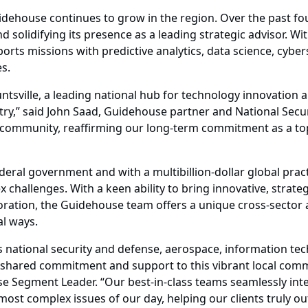
idehouse continues to grow in the region. Over the past four
solidifying its presence as a leading strategic advisor. With
rts missions with predictive analytics, data science, cyberse
s.
untsville, a leading national hub for technology innovation
try,” said John Saad, Guidehouse partner and National Secur
community, reaffirming our long-term commitment as a to
deral government and with a multibillion-dollar global pra
 challenges. With a keen ability to bring innovative, strategi
oration, the Guidehouse team offers a unique cross-sector
al ways.
ion’s national security and defense, aerospace, information
 shared commitment and support to this vibrant local commu
Segment Leader. “Our best-in-class teams seamlessly integ
ost complex issues of our day, helping our clients truly ou