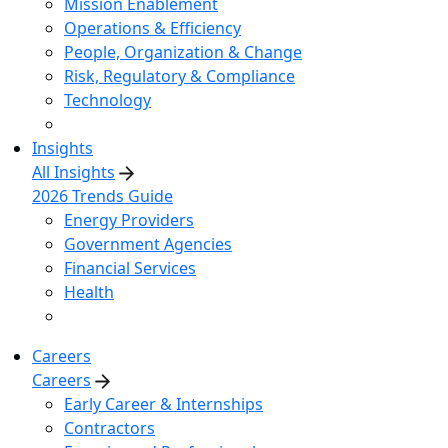
Mission Enablement
Operations & Efficiency
People, Organization & Change
Risk, Regulatory & Compliance
Technology
Insights
All Insights
2026 Trends Guide
Energy Providers
Government Agencies
Financial Services
Health
Careers
Careers
Early Career & Internships
Contractors