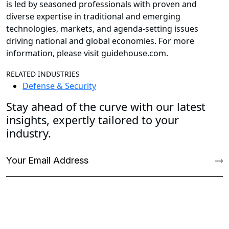
is led by seasoned professionals with proven and
diverse expertise in traditional and emerging
technologies, markets, and agenda-setting issues
driving national and global economies. For more
information, please visit guidehouse.com.
RELATED INDUSTRIES
Defense & Security
Stay ahead of the curve with our latest
insights, expertly tailored to your
industry.