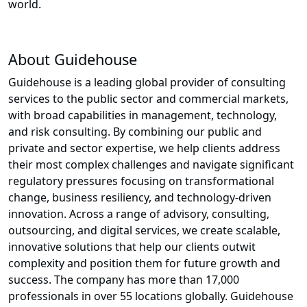
world.
About Guidehouse
Guidehouse is a leading global provider of consulting
services to the public sector and commercial markets,
with broad capabilities in management, technology,
and risk consulting. By combining our public and
private and sector expertise, we help clients address
their most complex challenges and navigate significant
regulatory pressures focusing on transformational
change, business resiliency, and technology-driven
innovation. Across a range of advisory, consulting,
outsourcing, and digital services, we create scalable,
innovative solutions that help our clients outwit
complexity and position them for future growth and
success. The company has more than 17,000
professionals in over 55 locations globally. Guidehouse