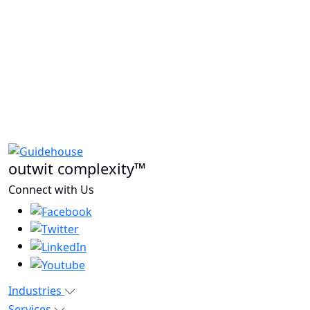
outwit complexity™
Connect with Us
Industries
Services