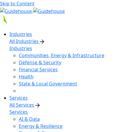
Skip to Content
Industries
All Industries
Industries
Communities, Energy & Infrastructure
Defense & Security
Financial Services
Health
State & Local Government
Services
All Services
Services
AI & Data
Energy & Resilience