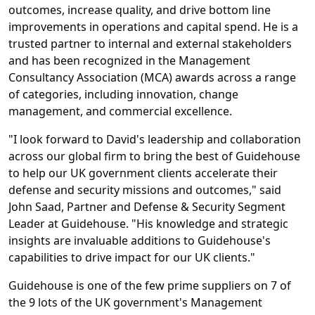
outcomes, increase quality, and drive bottom line
improvements in operations and capital spend. He is a
trusted partner to internal and external stakeholders
and has been recognized in the Management
Consultancy Association (MCA) awards across a range
of categories, including innovation, change
management, and commercial excellence.
"I look forward to David's leadership and collaboration
across our global firm to bring the best of Guidehouse
to help our UK government clients accelerate their
defense and security missions and outcomes," said
John Saad, Partner and Defense & Security Segment
Leader at Guidehouse. "His knowledge and strategic
insights are invaluable additions to Guidehouse's
capabilities to drive impact for our UK clients."
Guidehouse is one of the few prime suppliers on 7 of
the 9 lots of the UK government's Management