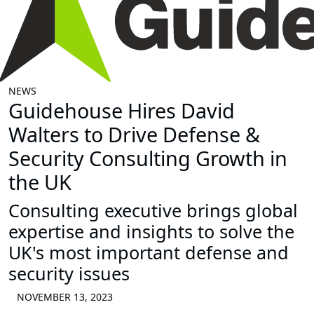
NEWS
Guidehouse Hires David
Walters to Drive Defense &
Security Consulting Growth in
the UK
Consulting executive brings global
expertise and insights to solve the
UK's most important defense and
security issues
NOVEMBER 13, 2023