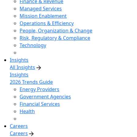
Finance & Revenue
Managed Services
Mission Enablement
Operations & Efficiency
People, Organization & Change
Risk, Regulatory & Compliance
Technology
Insights
All Insights
Insights
2026 Trends Guide
Energy Providers
Government Agencies
Financial Services
Health
Careers
Careers