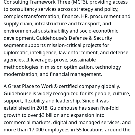
Consulting Framework Three (MCF3), providing access
to consultancy services across strategy and policy,
complex transformation, finance, HR, procurement and
supply chain, infrastructure and transport, and
environmental sustainability and socio-econo0mic
development. Guidehouse's Defense & Security
segment supports mission-critical projects for
diplomatic, intelligence, law enforcement, and defense
agencies. It leverages prove, sustainable
methodologies in mission optimization, technology
modernization, and financial management.
A Great Place to Work® certified company globally,
Guidehouse is widely recognized for its people, culture,
support, flexibility and leadership. Since it was
established in 2018, Guidehouse has seen five-fold
growth to over $3 billion and expansion into
commercial markets, digital and managed services, and
more than 17,000 employees in 55 locations around the