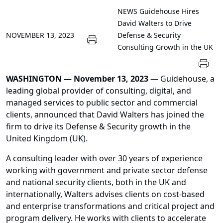
NEWS
Guidehouse Hires
David Walters to Drive
NOVEMBER 13, 2023
Defense & Security
Consulting Growth in the UK
WASHINGTON —
November 13, 2023
— Guidehouse, a
leading global provider of consulting, digital, and
managed services to public sector and commercial
clients, announced that David Walters has joined the
firm to drive its Defense & Security growth in the
United Kingdom (UK).
A consulting leader with over 30 years of experience
working with government and private sector defense
and national security clients, both in the UK and
internationally, Walters advises clients on cost-based
and enterprise transformations and critical project and
program delivery. He works with clients to accelerate