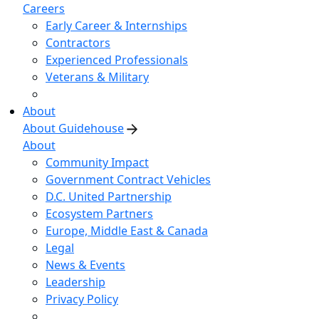
Careers
Early Career & Internships
Contractors
Experienced Professionals
Veterans & Military
About
About Guidehouse
About
Community Impact
Government Contract Vehicles
D.C. United Partnership
Ecosystem Partners
Europe, Middle East & Canada
Legal
News & Events
Leadership
Privacy Policy