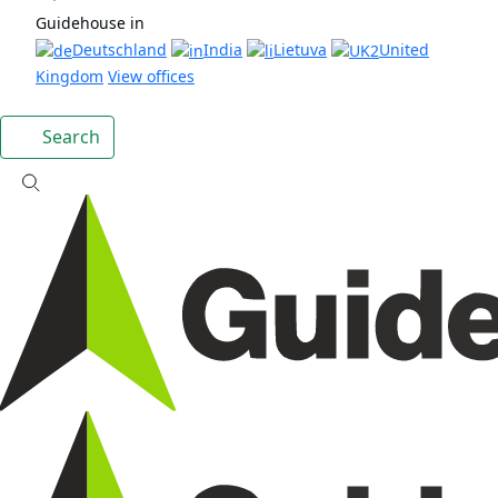
Guidehouse in
Deutschland
India
Lietuva
United
Kingdom
View offices
Search