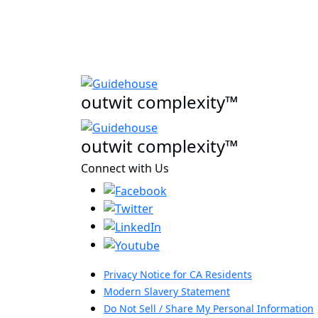
outwit complexity™
outwit complexity™
Connect with Us
Privacy Notice for CA Residents
Modern Slavery Statement
Do Not Sell / Share My Personal Information