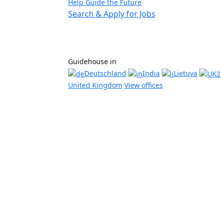
Help Guide the Future
Search & Apply for Jobs
Guidehouse in
Deutschland
India
Lietuva
United Kingdom
View offices