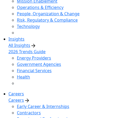
Mission Enablement
Operations & Efficiency
People, Organization & Change
Risk, Regulatory & Compliance
Technology
Insights
All Insights
2026 Trends Guide
Energy Providers
Government Agencies
Financial Services
Health
Careers
Careers
Early Career & Internships
Contractors