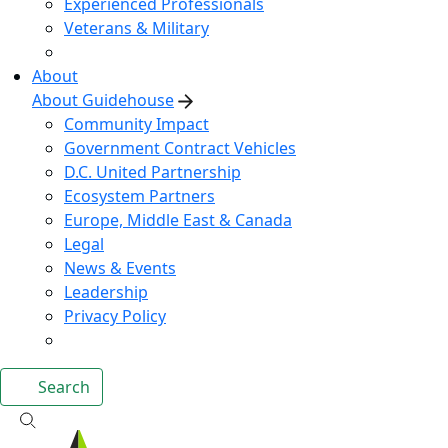
Experienced Professionals
Veterans & Military
About
About Guidehouse
Community Impact
Government Contract Vehicles
D.C. United Partnership
Ecosystem Partners
Europe, Middle East & Canada
Legal
News & Events
Leadership
Privacy Policy
Search