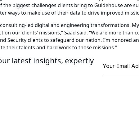
f the biggest challenges clients bring to Guidehouse are su
tter ways to make use of their data to drive improved miss
or consulting-led digital and engineering transformations. 
 on our clients’ missions,” Saad said. “We are more than co
d Security clients to safeguard our nation. I’m honored an
te their talents and hard work to those missions.”
ur latest insights, expertly