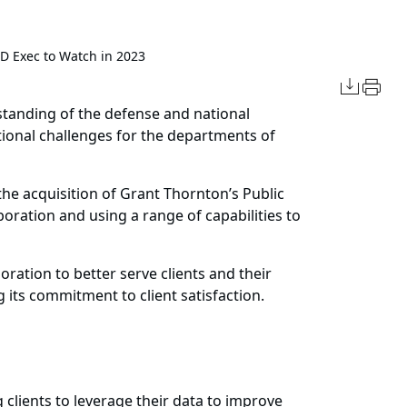
 Exec to Watch in 2023
tanding of the defense and national
tional challenges for the departments of
the acquisition of Grant Thornton’s Public
boration and using a range of capabilities to
oration to better serve clients and their
its commitment to client satisfaction.
 clients to leverage their data to improve