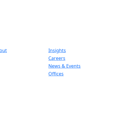
out
Insights
Careers
News & Events
Offices