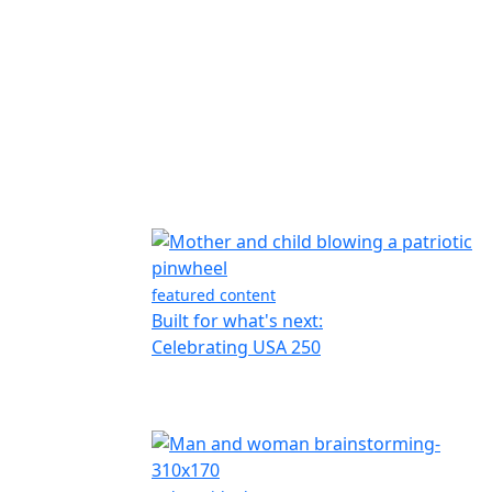
featured content
Built for what's next:
Celebrating USA 250