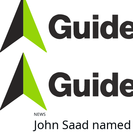
NEWS
John Saad named 