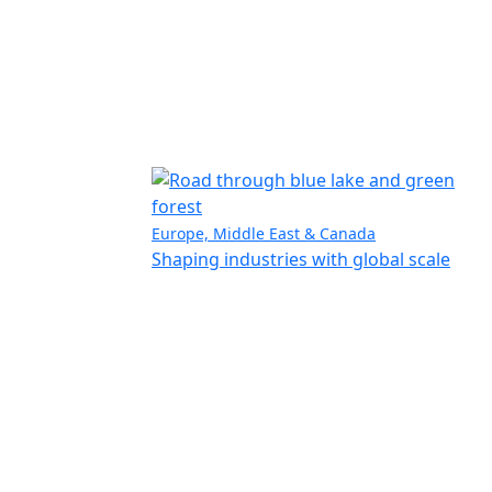
Europe, Middle East & Canada
Shaping industries with global scale