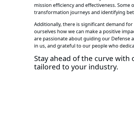
mission efficiency and effectiveness. Some o
transformation journeys and identifying be
Additionally, there is significant demand f
ourselves how we can make a positive impact
are passionate about guiding our Defense an
in us, and grateful to our people who dedica
Stay ahead of the curve with o
tailored to your industry.