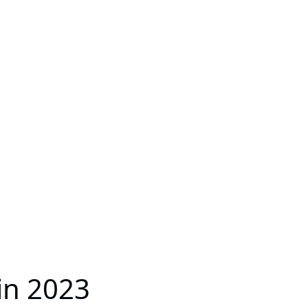
in 2023