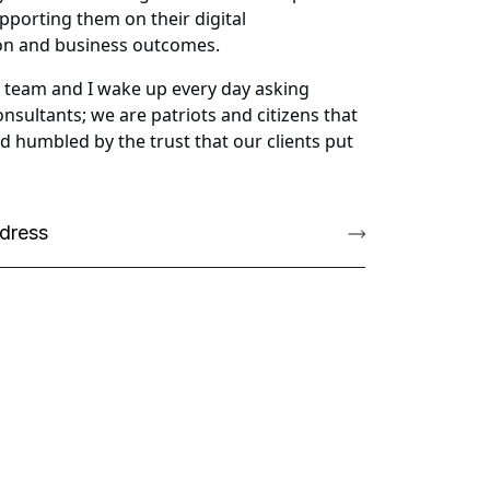
pporting them on their digital
ion and business outcomes.
My team and I wake up every day asking
nsultants; we are patriots and citizens that
d humbled by the trust that our clients put