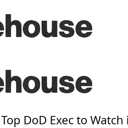
Top DoD Exec to Watch 