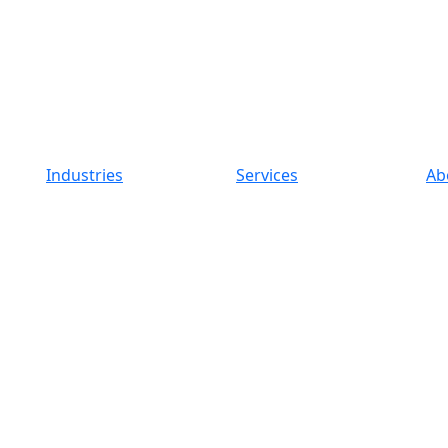
Industries
Services
Ab