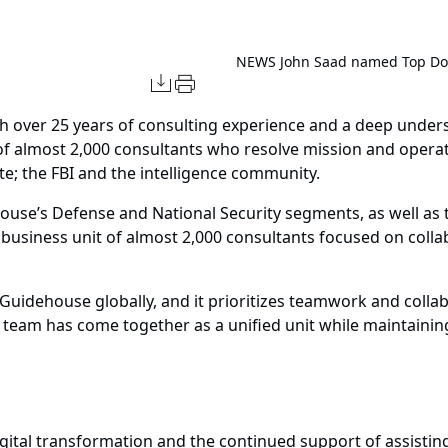
NEWS
John Saad named Top DoD
 over 25 years of consulting experience and a deep unders
of almost 2,000 consultants who resolve mission and opera
te; the FBI and the intelligence community.
house’s Defense and National Security segments, as well as 
d business unit of almost 2,000 consultants focused on colla
 Guidehouse globally, and it prioritizes teamwork and collab
team has come together as a unified unit while maintaining 
igital transformation and the continued support of assisting