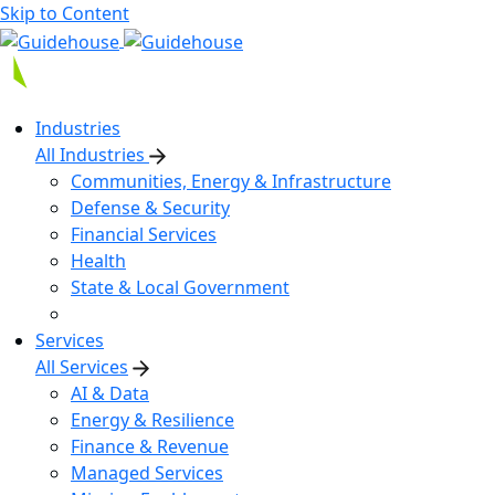
Skip to Content
Industries
All Industries
Communities, Energy & Infrastructure
Defense & Security
Financial Services
Health
State & Local Government
Services
All Services
AI & Data
Energy & Resilience
Finance & Revenue
Managed Services