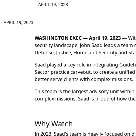
APRIL 19, 2023
APRIL 19, 2023
WASHINGTON EXEC — April 19, 2023
— With
security landscape, John Saad leads a team 
Defense, Justice, Homeland Security and Sta
Saad played a key role in integrating Guide
Sector practice carveout, to create a unifie
better serve clients with complex missions.
This team is the largest advisory unit within
complex missions. Saad is proud of how the 
Why Watch
In 2023, Saad’s team is heavily focused on d