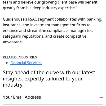
team and believe our growing client base will benefit
greatly from his deep industry expertise.”
Guidehouse’s FSAC segment collaborates with banking,
insurance, and investment management firms to
enhance and streamline compliance, manage risk,
safeguard reputations, and create competitive
advantage.
RELATED INDUSTRIES
Financial Services
Stay ahead of the curve with our latest
insights, expertly tailored to your
industry.