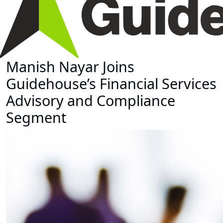
Manish Nayar Joins
Guidehouse’s Financial Services
Advisory and Compliance
Segment