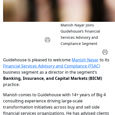
Manish Nayar Joins
Guidehouse’s Financial
Services Advisory and
Compliance Segment
Guidehouse is pleased to welcome
Manish Nayar
to its
Financial Services Advisory and Compliance (FSAC)
business segment as a director in the segment’s
Banking, Insurance, and Capital Markets
(BICM)
practice.
Manish comes to Guidehouse with 14+ years of Big 4
consulting experience driving large-scale
transformation initiatives across buy and sell side
financial services organizations. He has advised clients