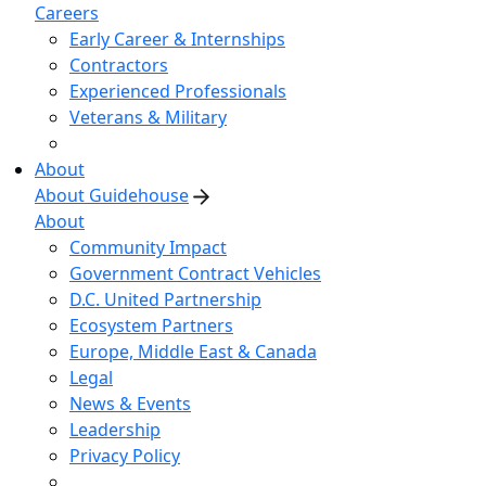
Careers
Early Career & Internships
Contractors
Experienced Professionals
Veterans & Military
About
About Guidehouse
About
Community Impact
Government Contract Vehicles
D.C. United Partnership
Ecosystem Partners
Europe, Middle East & Canada
Legal
News & Events
Leadership
Privacy Policy