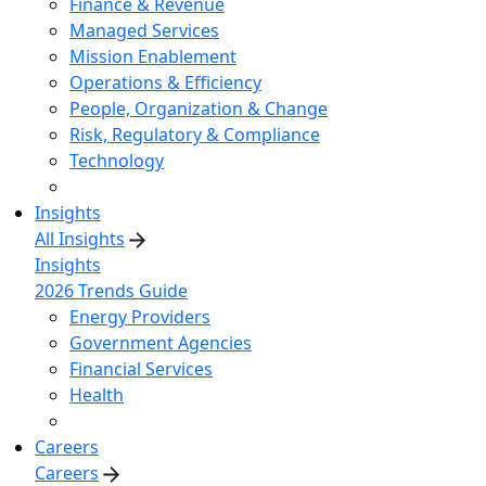
Finance & Revenue
Managed Services
Mission Enablement
Operations & Efficiency
People, Organization & Change
Risk, Regulatory & Compliance
Technology
Insights
All Insights
Insights
2026 Trends Guide
Energy Providers
Government Agencies
Financial Services
Health
Careers
Careers