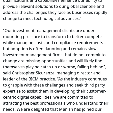
qualifications and capabilities enhance our ability to
provide relevant solutions to our global clientele and
address the challenges they face as businesses rapidly
change to meet technological advances.”
“Our investment management clients are under
mounting pressure to transform to better compete
while managing costs and compliance requirements –
but adoption is often daunting and remains slow.
Investment management firms that do not commit to
change are missing opportunities and will likely find
themselves playing catch up or worse, falling behind”,
said Christopher Sicuranza, managing director and
leader of the BICM practice. “As the industry continues
to grapple with these challenges and seek third party
expertise to assist them in developing their customer-
centric digital capabilities, we are committed to
attracting the best professionals who understand their
needs. We are delighted that Manish has joined our