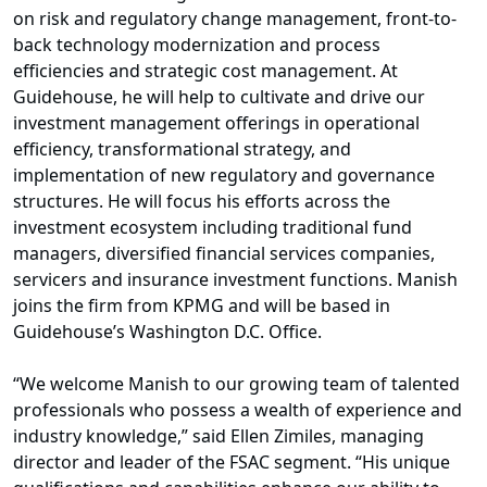
on risk and regulatory change management, front-to-
back technology modernization and process
efficiencies and strategic cost management. At
Guidehouse, he will help to cultivate and drive our
investment management offerings in operational
efficiency, transformational strategy, and
implementation of new regulatory and governance
structures. He will focus his efforts across the
investment ecosystem including traditional fund
managers, diversified financial services companies,
servicers and insurance investment functions. Manish
joins the firm from KPMG and will be based in
Guidehouse’s Washington D.C. Office.
“We welcome Manish to our growing team of talented
professionals who possess a wealth of experience and
industry knowledge,” said Ellen Zimiles, managing
director and leader of the FSAC segment. “His unique