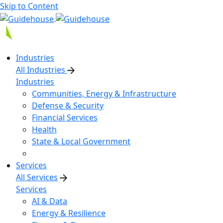
Skip to Content
Industries
All Industries
Industries
Communities, Energy & Infrastructure
Defense & Security
Financial Services
Health
State & Local Government
Services
All Services
Services
AI & Data
Energy & Resilience