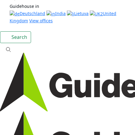
Guidehouse in
Deutschland
India
Lietuva
United
Kingdom
View offices
Search