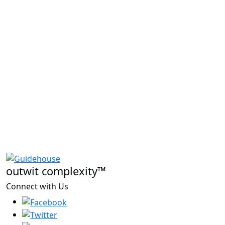
outwit complexity™
Connect with Us