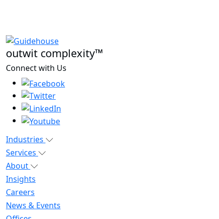
outwit complexity™
Connect with Us
Industries
Services
About
Insights
Careers
News & Events
Offices