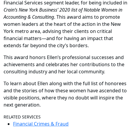
Financial Services segment leader, for being included in
Crain’s New York Business’ 2020 list of Notable Women in
Accounting & Consulting
. This award aims to promote
women leaders at the heart of the action in the New
York metro area, advising their clients on critical
financial matters—and for having an impact that
extends far beyond the city’s borders.
This award honors Ellen’s professional successes and
achievements and celebrates her contributions to the
consulting industry and her local community.
To learn about Ellen along with the full list of honorees
and the stories of how these women have ascended to
visible positions, where they no doubt will inspire the
next generation.
RELATED SERVICES
Financial Crimes & Fraud