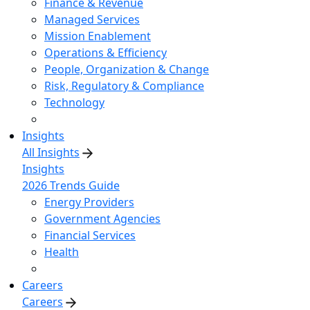
Finance & Revenue
Managed Services
Mission Enablement
Operations & Efficiency
People, Organization & Change
Risk, Regulatory & Compliance
Technology
Insights
All Insights
Insights
2026 Trends Guide
Energy Providers
Government Agencies
Financial Services
Health
Careers
Careers