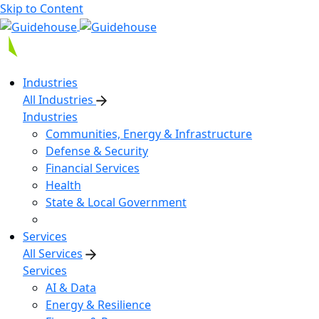
Skip to Content
Industries
All Industries
Industries
Communities, Energy & Infrastructure
Defense & Security
Financial Services
Health
State & Local Government
Services
All Services
Services
AI & Data
Energy & Resilience