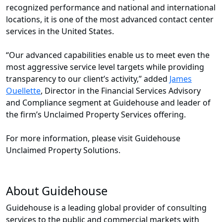
recognized performance and national and international
locations, it is one of the most advanced contact center
services in the United States.
“Our advanced capabilities enable us to meet even the
most aggressive service level targets while providing
transparency to our client’s activity,” added
James
Ouellette
, Director in the Financial Services Advisory
and Compliance segment at Guidehouse and leader of
the firm’s Unclaimed Property Services offering.
For more information, please visit Guidehouse
Unclaimed Property Solutions.
About Guidehouse
Guidehouse is a leading global provider of consulting
services to the public and commercial markets with