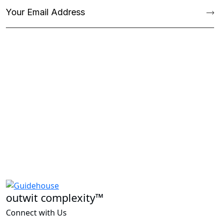
outwit complexity™
Connect with Us