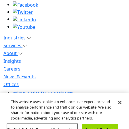
Industries
Services
About
Insights
Careers
News & Events
Offices
Privacy Notice for CA Residents
Modern Slavery Statement
This website uses cookies to enhance user experience and
Do Not Sell / Share My Personal Information
to analyze performance and traffic on our website. We also
share information about your use of our site with our
Do Not Sell My Personal Information
social media, advertising and analytics partners.
Global Human Rights Statement