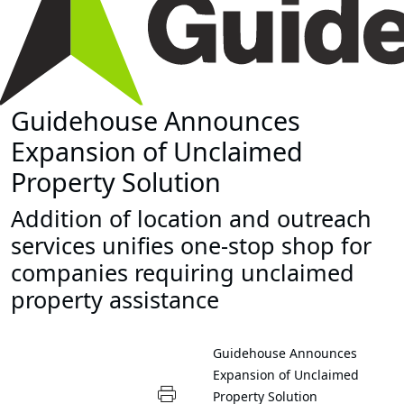
Guidehouse Announces
Expansion of Unclaimed
Property Solution
Addition of location and outreach
services unifies one-stop shop for
companies requiring unclaimed
property assistance
Guidehouse Announces
Expansion of Unclaimed
Property Solution