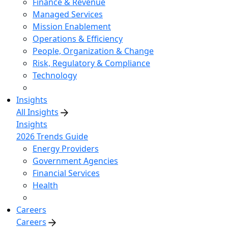
Finance & Revenue
Managed Services
Mission Enablement
Operations & Efficiency
People, Organization & Change
Risk, Regulatory & Compliance
Technology
Insights
All Insights
Insights
2026 Trends Guide
Energy Providers
Government Agencies
Financial Services
Health
Careers
Careers