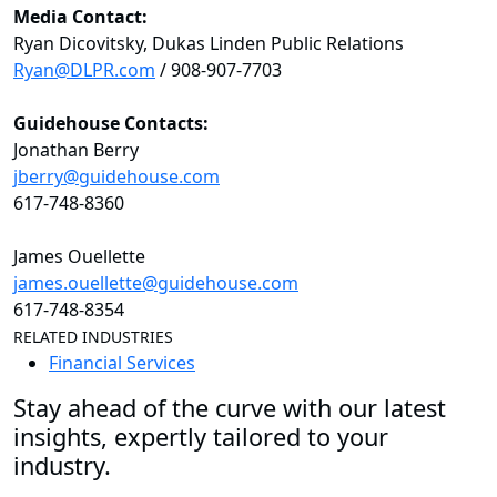
Media Contact:
Ryan Dicovitsky, Dukas Linden Public Relations
Ryan@DLPR.com
/ 908-907-7703
Guidehouse Contacts:
Jonathan Berry
jberry@guidehouse.com
617-748-8360
James Ouellette
james.ouellette@guidehouse.com
617-748-8354
RELATED INDUSTRIES
Financial Services
Stay ahead of the curve with our latest
insights, expertly tailored to your
industry.