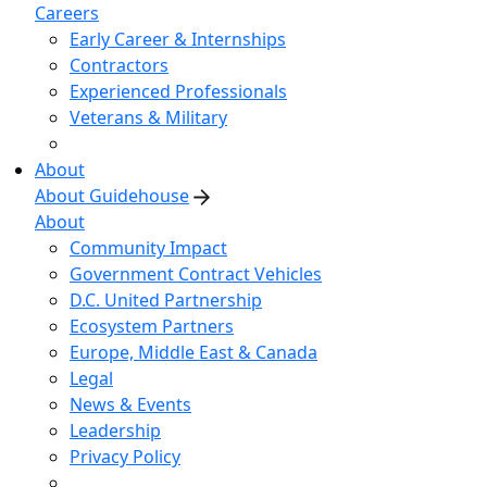
Careers
Early Career & Internships
Contractors
Experienced Professionals
Veterans & Military
About
About Guidehouse
About
Community Impact
Government Contract Vehicles
D.C. United Partnership
Ecosystem Partners
Europe, Middle East & Canada
Legal
News & Events
Leadership
Privacy Policy