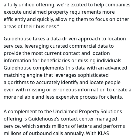
a fully unified offering, we’re excited to help companies
execute unclaimed property requirements more
efficiently and quickly, allowing them to focus on other
areas of their business.”
Guidehouse takes a data-driven approach to location
services, leveraging curated commercial data to
provide the most current contact and location
information for beneficiaries or missing individuals.
Guidehouse complements this data with an advanced
matching engine that leverages sophisticated
algorithms to accurately identify and locate people
even with missing or erroneous information to create a
more reliable and less expensive process for clients.
A complement to the Unclaimed Property Solutions
offering is Guidehouse’s contact center managed
service, which sends millions of letters and performs
millions of outbound calls annually. With KLAS