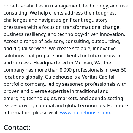
broad capabilities in management, technology, and risk
consulting. We help clients address their toughest
challenges and navigate significant regulatory
pressures with a focus on transformational change,
business resiliency, and technology-driven innovation.
Across a range of advisory, consulting, outsourcing,
and digital services, we create scalable, innovative
solutions that prepare our clients for future growth
and success. Headquartered in McLean, VA., the
company has more than 8,000 professionals in over 50
locations globally. Guidehouse is a Veritas Capital
portfolio company, led by seasoned professionals with
proven and diverse expertise in traditional and
emerging technologies, markets, and agenda-setting
issues driving national and global economies. For more
information, please visit:
www.guidehouse.com
.
Contact: