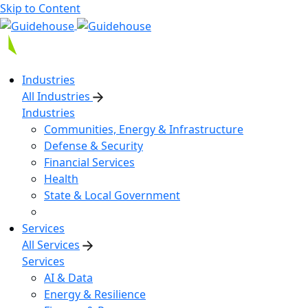
Skip to Content
Industries
All Industries
Industries
Communities, Energy & Infrastructure
Defense & Security
Financial Services
Health
State & Local Government
Services
All Services
Services
AI & Data
Energy & Resilience