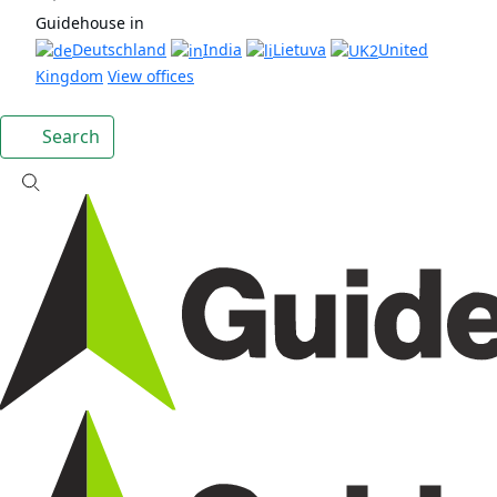
Guidehouse in
Deutschland
India
Lietuva
United
Kingdom
View offices
Search