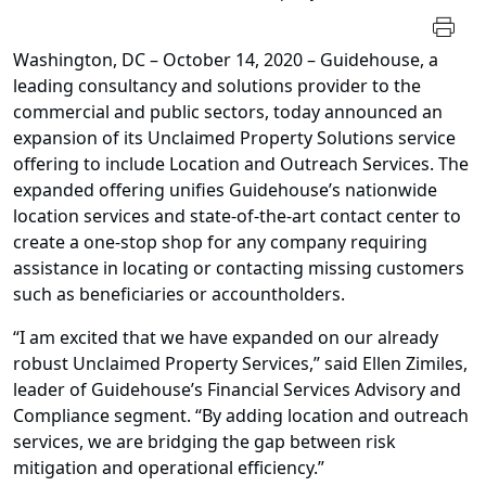
Washington, DC – October 14, 2020 – Guidehouse, a
leading consultancy and solutions provider to the
commercial and public sectors, today announced an
expansion of its Unclaimed Property Solutions service
offering to include Location and Outreach Services. The
expanded offering unifies Guidehouse’s nationwide
location services and state-of-the-art contact center to
create a one-stop shop for any company requiring
assistance in locating or contacting missing customers
such as beneficiaries or accountholders.
“I am excited that we have expanded on our already
robust Unclaimed Property Services,” said Ellen Zimiles,
leader of Guidehouse’s Financial Services Advisory and
Compliance segment. “By adding location and outreach
services, we are bridging the gap between risk
mitigation and operational efficiency.”