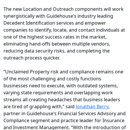
The new Location and Outreach components will work
synergistically with Guidehouse’s industry leading
Decedent Identification services and empower
companies to identify, locate, and contact individuals at
one of the highest success rates in the market,
eliminating hand-offs between multiple vendors,
reducing data security risks, and completing the
outreach process quicker.
“Unclaimed Property risk and compliance remains one
of the most challenging and costly functions
businesses need to execute, with outdated systems,
varying state requirements and overlapping work
streams all creating headaches that business leaders
are tired of grappling with,” said
Jonathan Berry
,
partner in Guidehouse’s Financial Services Advisory and
Compliance segment and practice leader for Insurance
and Investment Management. “With the introduction of