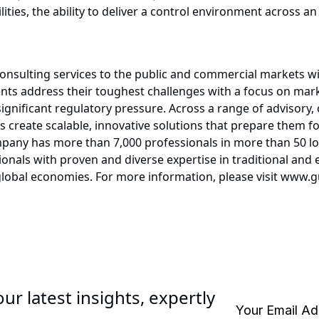
ties, the ability to deliver a control environment across an
consulting services to the public and commercial markets w
ients address their toughest challenges with a focus on mar
ignificant regulatory pressure. Across a range of advisory,
ts create scalable, innovative solutions that prepare them 
any has more than 7,000 professionals in more than 50 loc
onals with proven and diverse expertise in traditional and
 global economies. For more information, please visit www
ur latest insights, expertly