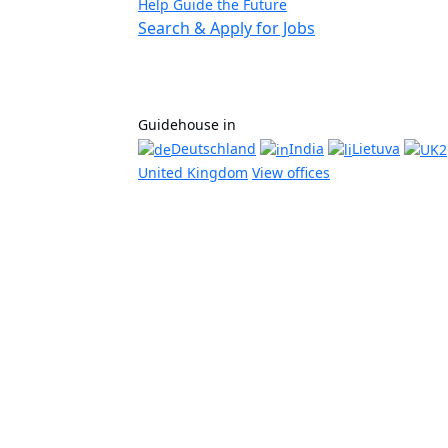
Help Guide the Future
Search & Apply for Jobs
Guidehouse in
Deutschland
India
Lietuva
United Kingdom
View offices