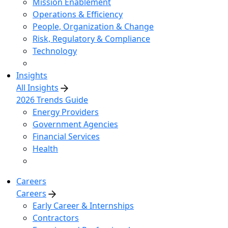
Mission Enablement
Operations & Efficiency
People, Organization & Change
Risk, Regulatory & Compliance
Technology
Insights
All Insights
2026 Trends Guide
Energy Providers
Government Agencies
Financial Services
Health
Careers
Careers
Early Career & Internships
Contractors