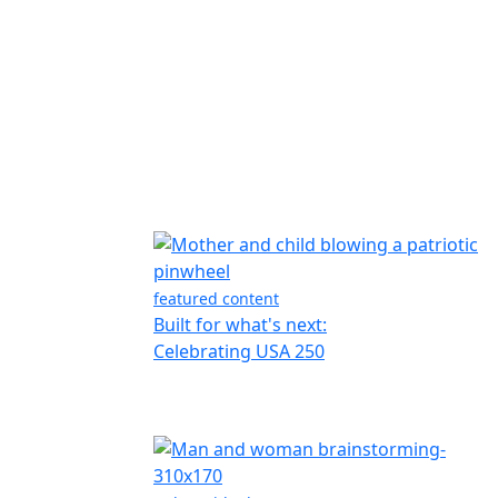
featured content
Built for what's next:
Celebrating USA 250