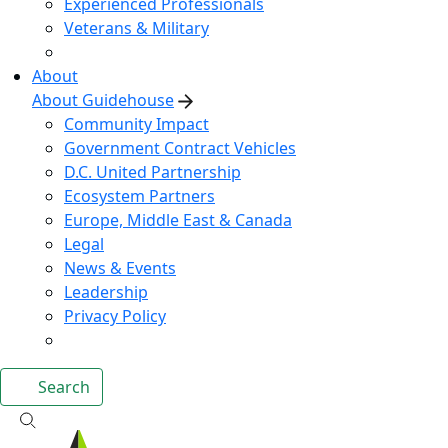
Experienced Professionals
Veterans & Military
About
About Guidehouse
Community Impact
Government Contract Vehicles
D.C. United Partnership
Ecosystem Partners
Europe, Middle East & Canada
Legal
News & Events
Leadership
Privacy Policy
Search