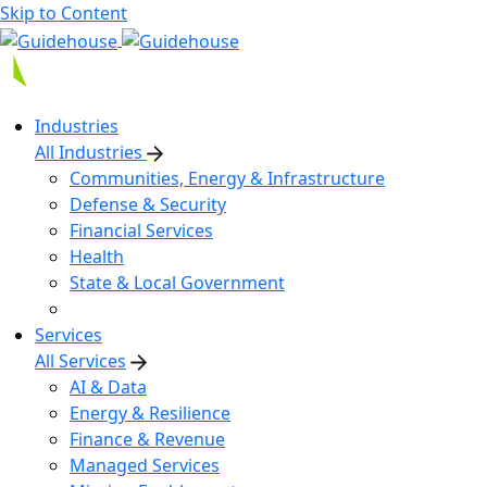
Skip to Content
Industries
All Industries
Communities, Energy & Infrastructure
Defense & Security
Financial Services
Health
State & Local Government
Services
All Services
AI & Data
Energy & Resilience
Finance & Revenue
Managed Services