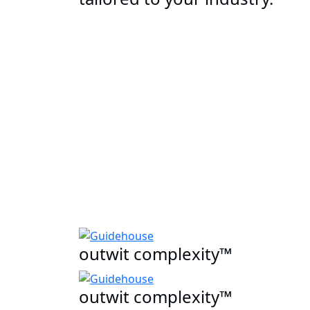
outwit complexity™
outwit complexity™