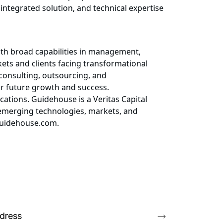
 integrated solution, and technical expertise
ith broad capabilities in management,
kets and clients facing transformational
 consulting, outsourcing, and
for future growth and success.
ations. Guidehouse is a Veritas Capital
 emerging technologies, markets, and
.guidehouse.com.