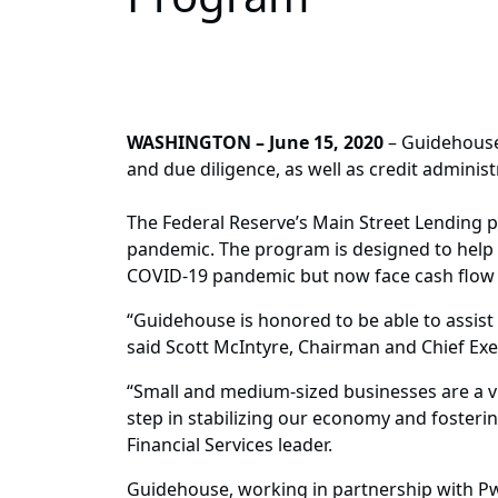
WASHINGTON – June 15, 2020
– Guidehouse
and due diligence, as well as credit adminis
The Federal Reserve’s Main Street Lending
pandemic. The program is designed to help c
COVID-19 pandemic but now face cash flow 
“Guidehouse is honored to be able to assist
said Scott McIntyre, Chairman and Chief Exe
“Small and medium-sized businesses are a vi
step in stabilizing our economy and foster
Financial Services leader.
Guidehouse, working in partnership with Pw