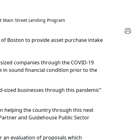
t Main Street Lending Program
of Boston to provide asset purchase intake
m sized companies through the COVID-19
in sound financial condition prior to the
id-sized businesses through this pandemic”
n helping the country through this next
 Partner and Guidehouse Public Sector
r an evaluation of proposals which