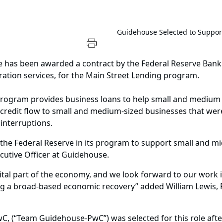
Guidehouse Selected to Suppor
 has been awarded a contract by the Federal Reserve Bank 
tration services, for the Main Street Lending program.
 program provides business loans to help small and mediu
redit flow to small and medium-sized businesses that were 
interruptions.
 the Federal Reserve in its program to support small and m
cutive Officer at Guidehouse.
tal part of the economy, and we look forward to our work i
ing a broad-based economic recovery” added William Lewis,
C, (“Team Guidehouse-PwC”) was selected for this role afte