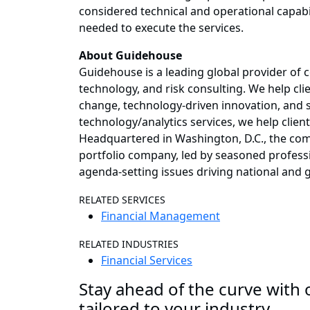
considered technical and operational capabili
needed to execute the services.
About Guidehouse
Guidehouse is a leading global provider of 
technology, and risk consulting. We help cl
change, technology-driven innovation, and s
technology/analytics services, we help clien
Headquartered in Washington, D.C., the comp
portfolio company, led by seasoned professi
agenda-setting issues driving national and
RELATED SERVICES
Financial Management
RELATED INDUSTRIES
Financial Services
Stay ahead of the curve with o
tailored to your industry.