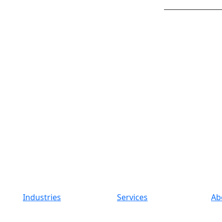
Industries
Services
Ab