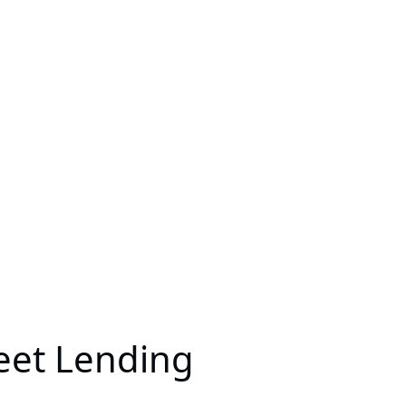
eet Lending