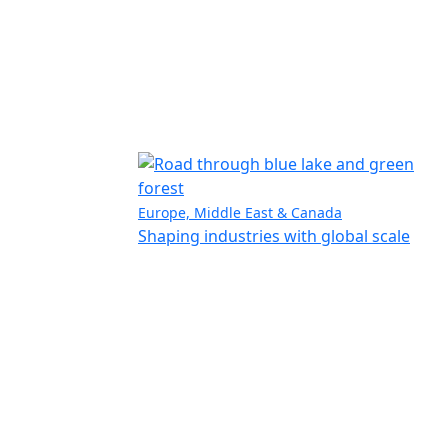
Europe, Middle East & Canada
Shaping industries with global scale