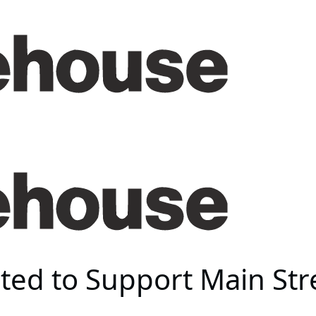
ted to Support Main Str