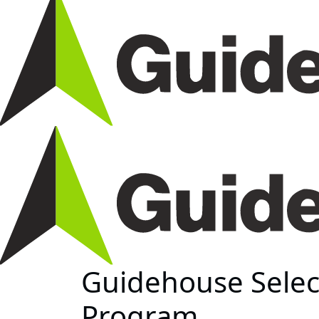
Guidehouse Selec
Program