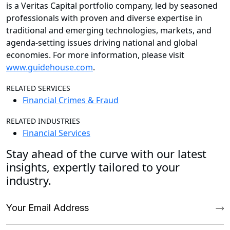
is a Veritas Capital portfolio company, led by seasoned
professionals with proven and diverse expertise in
traditional and emerging technologies, markets, and
agenda-setting issues driving national and global
economies. For more information, please visit
www.guidehouse.com
.
RELATED SERVICES
Financial Crimes & Fraud
RELATED INDUSTRIES
Financial Services
Stay ahead of the curve with our latest
insights, expertly tailored to your
industry.