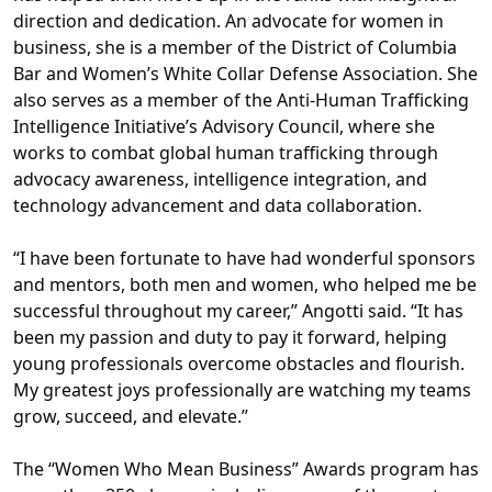
direction and dedication. An advocate for women in
business, she is a member of the District of Columbia
Bar and Women’s White Collar Defense Association. She
also serves as a member of the Anti-Human Trafficking
Intelligence Initiative’s Advisory Council, where she
works to combat global human trafficking through
advocacy awareness, intelligence integration, and
technology advancement and data collaboration.
“I have been fortunate to have had wonderful sponsors
and mentors, both men and women, who helped me be
successful throughout my career,” Angotti said. “It has
been my passion and duty to pay it forward, helping
young professionals overcome obstacles and flourish.
My greatest joys professionally are watching my teams
grow, succeed, and elevate.”
The “Women Who Mean Business” Awards program has