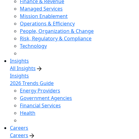
Finance & Revenue
Managed Services
Mission Enablement
Operations & Efficiency
People, Organization & Change
Risk, Regulatory & Compliance
Technology
Insights
All Insights
Insights
2026 Trends Guide
Energy Providers
Government Agencies
Financial Services
Health
Careers
Careers