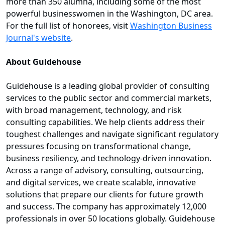
more than 350 alumna, including some of the most
powerful businesswomen in the Washington, DC area.
For the full list of honorees, visit
Washington Business
Journal's website
.
About Guidehouse
Guidehouse is a leading global provider of consulting
services to the public sector and commercial markets,
with broad management, technology, and risk
consulting capabilities. We help clients address their
toughest challenges and navigate significant regulatory
pressures focusing on transformational change,
business resiliency, and technology-driven innovation.
Across a range of advisory, consulting, outsourcing,
and digital services, we create scalable, innovative
solutions that prepare our clients for future growth
and success. The company has approximately 12,000
professionals in over 50 locations globally. Guidehouse