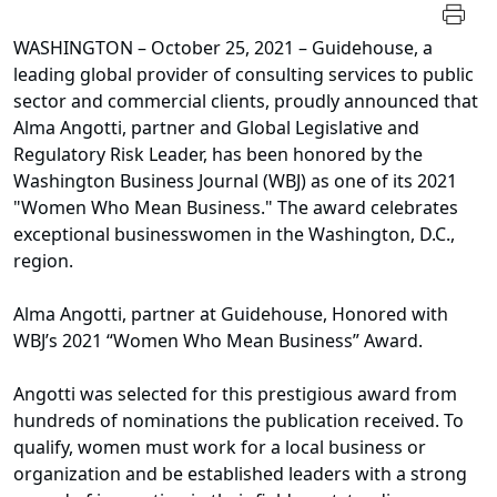
WASHINGTON – October 25, 2021 – Guidehouse, a
leading global provider of consulting services to public
sector and commercial clients, proudly announced that
Alma Angotti, partner and Global Legislative and
Regulatory Risk Leader, has been honored by the
Washington Business Journal (WBJ) as one of its 2021
"Women Who Mean Business." The award celebrates
exceptional businesswomen in the Washington, D.C.,
region.
Alma Angotti, partner at Guidehouse, Honored with
WBJ’s 2021 “Women Who Mean Business” Award.
Angotti was selected for this prestigious award from
hundreds of nominations the publication received. To
qualify, women must work for a local business or
organization and be established leaders with a strong