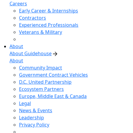
Careers
Early Career & Internships
Contractors
Experienced Professionals
Veterans & Military
About
About Guidehouse
About
Community Impact
Government Contract Vehicles
D.C. United Partnership
Ecosystem Partners
Europe, Middle East & Canada
Legal
News & Events
Leadership
Privacy Policy