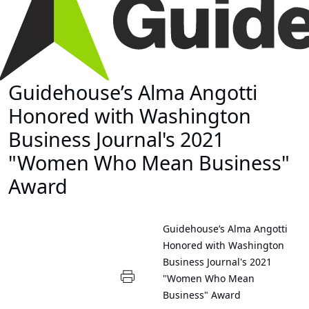
Guidehouse’s Alma Angotti
Honored with Washington
Business Journal's 2021
"Women Who Mean Business"
Award
Guidehouse’s Alma Angotti
Honored with Washington
Business Journal's 2021
"Women Who Mean
Business" Award