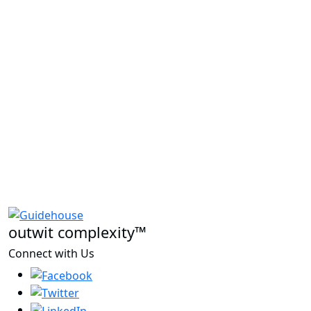
outwit complexity™
Connect with Us