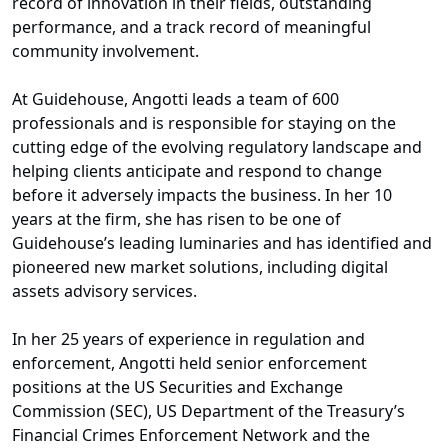
record of innovation in their fields, outstanding
performance, and a track record of meaningful
community involvement.
At Guidehouse, Angotti leads a team of 600
professionals and is responsible for staying on the
cutting edge of the evolving regulatory landscape and
helping clients anticipate and respond to change
before it adversely impacts the business. In her 10
years at the firm, she has risen to be one of
Guidehouse’s leading luminaries and has identified and
pioneered new market solutions, including digital
assets advisory services.
In her 25 years of experience in regulation and
enforcement, Angotti held senior enforcement
positions at the US Securities and Exchange
Commission (SEC), US Department of the Treasury’s
Financial Crimes Enforcement Network and the