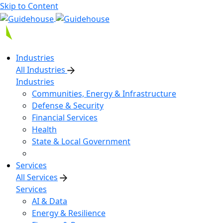
Skip to Content
Industries
All Industries
Industries
Communities, Energy & Infrastructure
Defense & Security
Financial Services
Health
State & Local Government
Services
All Services
Services
AI & Data
Energy & Resilience