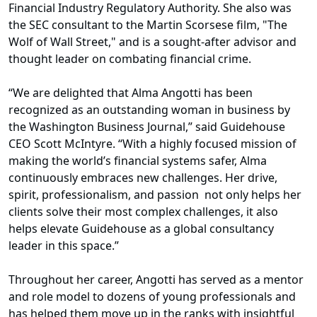
Financial Industry Regulatory Authority. She also was
the SEC consultant to the Martin Scorsese film, "The
Wolf of Wall Street," and is a sought-after advisor and
thought leader on combating financial crime.
“We are delighted that Alma Angotti has been
recognized as an outstanding woman in business by
the Washington Business Journal,” said Guidehouse
CEO Scott McIntyre. “With a highly focused mission of
making the world’s financial systems safer, Alma
continuously embraces new challenges. Her drive,
spirit, professionalism, and passion not only helps her
clients solve their most complex challenges, it also
helps elevate Guidehouse as a global consultancy
leader in this space.”
Throughout her career, Angotti has served as a mentor
and role model to dozens of young professionals and
has helped them move up in the ranks with insightful