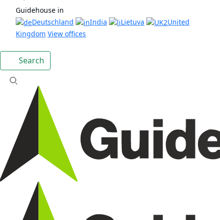
Guidehouse in
Deutschland
India
Lietuva
United
Kingdom
View offices
Search