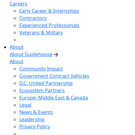
Careers
Early Career & Internships
Contractors
Experienced Professionals
Veterans & Military
About
About Guidehouse
About
Community Impact
Government Contract Vehicles
D.C. United Partnership
Ecosystem Partners
Europe, Middle East & Canada
Legal
News & Events
Leadership
Privacy Policy