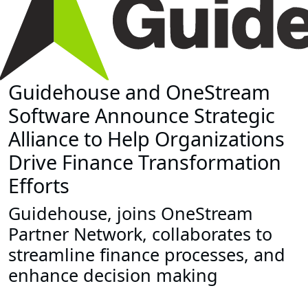
Guidehouse and OneStream
Software Announce Strategic
Alliance to Help Organizations
Drive Finance Transformation
Efforts
Guidehouse, joins OneStream
Partner Network, collaborates to
streamline finance processes, and
enhance decision making