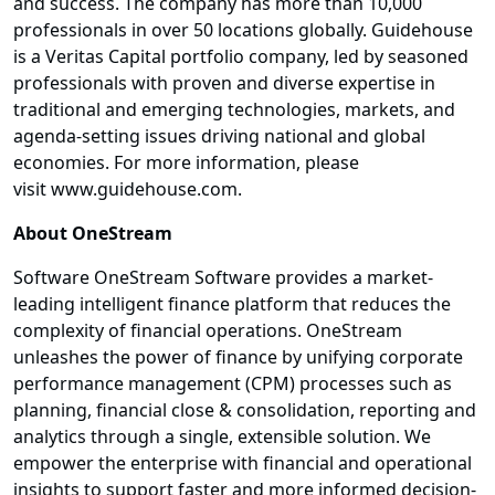
and success. The company has more than 10,000
professionals in over 50 locations globally. Guidehouse
is a Veritas Capital portfolio company, led by seasoned
professionals with proven and diverse expertise in
traditional and emerging technologies, markets, and
agenda-setting issues driving national and global
economies. For more information, please
visit www.guidehouse.com.
About OneStream
Software OneStream Software provides a market-
leading intelligent finance platform that reduces the
complexity of financial operations. OneStream
unleashes the power of finance by unifying corporate
performance management (CPM) processes such as
planning, financial close & consolidation, reporting and
analytics through a single, extensible solution. We
empower the enterprise with financial and operational
insights to support faster and more informed decision-