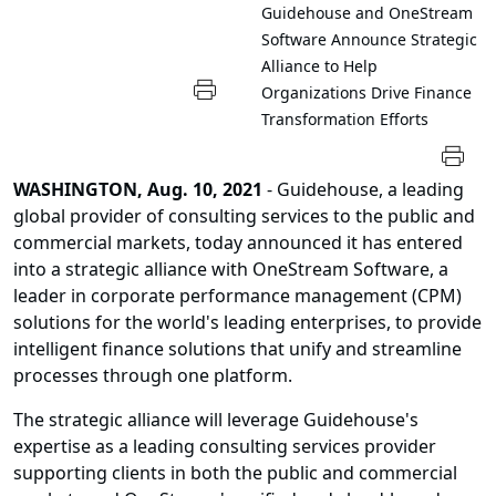
Guidehouse and OneStream
Software Announce Strategic
Alliance to Help
Organizations Drive Finance
Transformation Efforts
WASHINGTON, Aug. 10, 2021
- Guidehouse, a leading
global provider of consulting services to the public and
commercial markets, today announced it has entered
into a strategic alliance with OneStream Software, a
leader in corporate performance management (CPM)
solutions for the world's leading enterprises, to provide
intelligent finance solutions that unify and streamline
processes through one platform.
The strategic alliance will leverage Guidehouse's
expertise as a leading consulting services provider
supporting clients in both the public and commercial