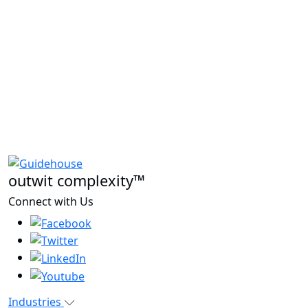
outwit complexity™
Connect with Us
Industries