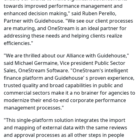
towards improved performance management and
enhanced decision making," said Ruben Perello,
Partner with Guidehouse. "We see our client processes
are maturing, and OneStream is an ideal partner for
addressing these needs and helping clients realize
efficiencies."
"We are thrilled about our Alliance with Guidehouse,"
said Michael Germaine, Vice president Public Sector
Sales, OneStream Software. "OneStream's intelligent
finance platform and Guidehouse' s proven experience,
trusted quality and broad capabilities in public and
commercial sectors make it a no brainer for agencies to
modernize their end-to-end corporate performance
management processes."
"This single-platform solution integrates the import
and mapping of external data with the same reviews
and approval processes as all other steps in people