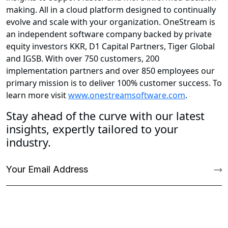
making. All in a cloud platform designed to continually
evolve and scale with your organization. OneStream is
an independent software company backed by private
equity investors KKR, D1 Capital Partners, Tiger Global
and IGSB. With over 750 customers, 200
implementation partners and over 850 employees our
primary mission is to deliver 100% customer success. To
learn more visit
www.onestreamsoftware.com
.
Stay ahead of the curve with our latest
insights, expertly tailored to your
industry.