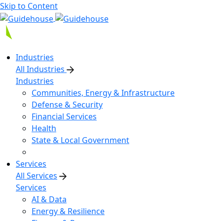
Skip to Content
Industries
All Industries
Industries
Communities, Energy & Infrastructure
Defense & Security
Financial Services
Health
State & Local Government
Services
All Services
Services
AI & Data
Energy & Resilience