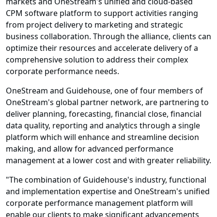
markets and OneStream's unified and cloud-based
CPM software platform to support activities ranging
from project delivery to marketing and strategic
business collaboration. Through the alliance, clients can
optimize their resources and accelerate delivery of a
comprehensive solution to address their complex
corporate performance needs.
OneStream and Guidehouse, one of four members of
OneStream's global partner network, are partnering to
deliver planning, forecasting, financial close, financial
data quality, reporting and analytics through a single
platform which will enhance and streamline decision
making, and allow for advanced performance
management at a lower cost and with greater reliability.
"The combination of Guidehouse's industry, functional
and implementation expertise and OneStream's unified
corporate performance management platform will
enable our clients to make significant advancements