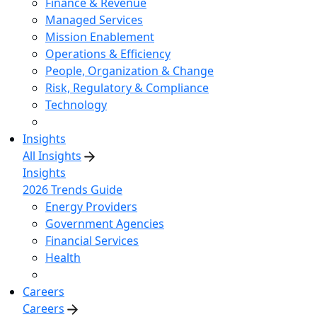
Finance & Revenue
Managed Services
Mission Enablement
Operations & Efficiency
People, Organization & Change
Risk, Regulatory & Compliance
Technology
Insights
All Insights
Insights
2026 Trends Guide
Energy Providers
Government Agencies
Financial Services
Health
Careers
Careers