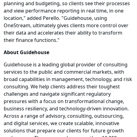
planning and budgeting, so clients see their processes
and view performance reporting in real time, in one
location," added Perello. "Guidehouse, using
OneStream, ultimately gives clients more control over
their data and accelerates their ability to transform
their finance functions."
About Guidehouse
Guidehouse is a leading global provider of consulting
services to the public and commercial markets, with
broad capabilities in management, technology, and risk
consulting. We help clients address their toughest
challenges and navigate significant regulatory
pressures with a focus on transformational change,
business resiliency, and technology-driven innovation.
Across a range of advisory, consulting, outsourcing,
and digital services, we create scalable, innovative
solutions that prepare our clients for future growth