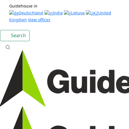
Guidehouse in
Deutschland
India
Lietuva
United
Kingdom
View offices
Search