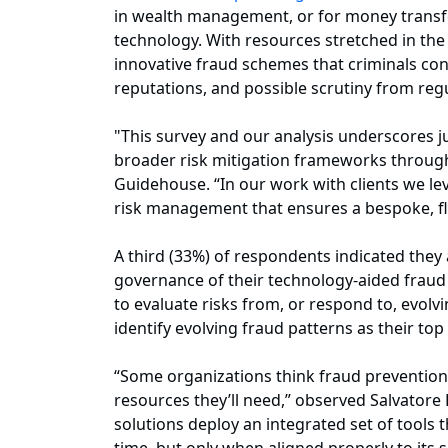
in wealth management, or for money transfer 
technology. With resources stretched in the 
innovative fraud schemes that criminals cont
reputations, and possible scrutiny from reg
"This survey and our analysis underscores just
broader risk mitigation frameworks througho
Guidehouse. “In our work with clients we le
risk management that ensures a bespoke, fl
A third (33%) of respondents indicated they
governance of their technology-aided fraud m
to evaluate risks from, or respond to, evol
identify evolving fraud patterns as their top
“Some organizations think fraud prevention 
resources they’ll need,” observed Salvatore 
solutions deploy an integrated set of tools 