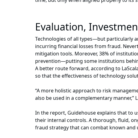
time, but only when aligned properly to its sp
Evaluation, Investment
Technologies of all types—but particularly a
incurring financial losses from fraud. Never
mitigation tools. Moreover, 38% of institut
prevention—putting some institutions behind
A better route forward, according to LaScal
so that the effectiveness of technology sol
“A more holistic approach to risk managemen
also be used in a complementary manner,” L
In the report, Guidehouse explains that to 
their internal controls. A thorough, fluid, 
fraud strategy that can combat known and 