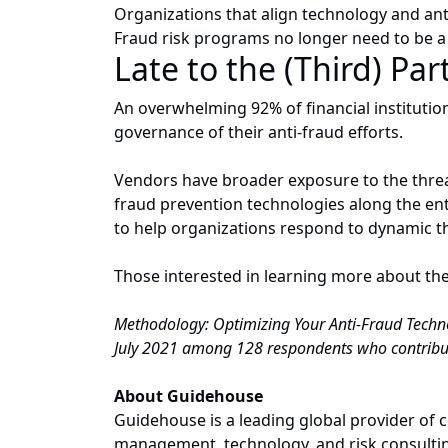
Organizations that align technology and anti-
Fraud risk programs no longer need to be a 
Late to the (Third) Par
An overwhelming 92% of financial instituti
governance of their anti-fraud efforts.
Vendors have broader exposure to the threat
fraud prevention technologies along the ent
to help organizations respond to dynamic t
Those interested in learning more about th
Methodology: Optimizing Your Anti-Fraud Techno
July 2021 among 128 respondents who contribute
About Guidehouse
Guidehouse is a leading global provider of c
management, technology, and risk consulting