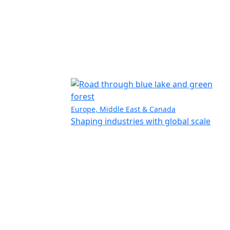
Europe, Middle East & Canada
Shaping industries with global scale