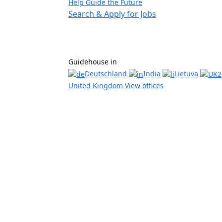
Help Guide the Future
Search & Apply for Jobs
Guidehouse in
Deutschland
India
Lietuva
United Kingdom
View offices