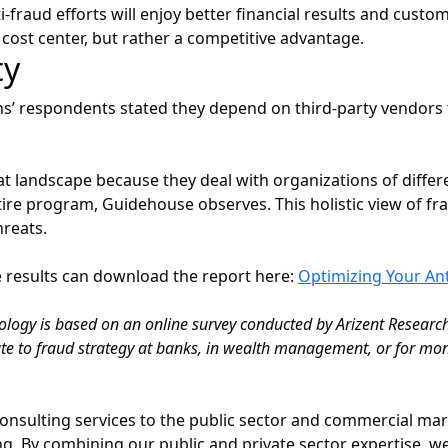
fraud efforts will enjoy better financial results and custom
cost center, but rather a competitive advantage.
ty
ons’ respondents stated they depend on third-party vendors
 landscape because they deal with organizations of differe
ire program, Guidehouse observes. This holistic view of fr
hreats.
e results can download the report here:
Optimizing Your An
logy is based on an online survey conducted by Arizent Resear
 to fraud strategy at banks, in wealth management, or for mon
onsulting services to the public sector and commercial mark
. By combining our public and private sector expertise, we