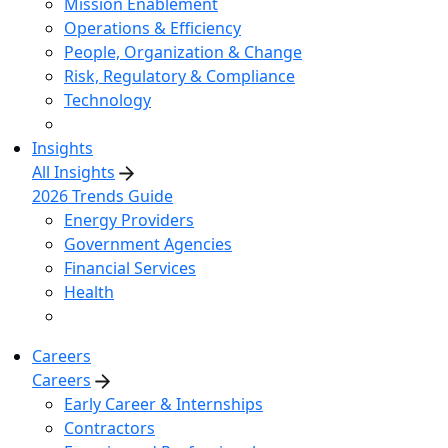
Mission Enablement
Operations & Efficiency
People, Organization & Change
Risk, Regulatory & Compliance
Technology
Insights
All Insights
2026 Trends Guide
Energy Providers
Government Agencies
Financial Services
Health
Careers
Careers
Early Career & Internships
Contractors