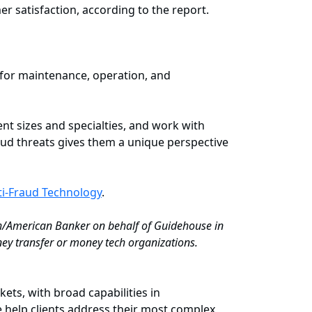
er satisfaction, according to the report.
 for maintenance, operation, and
nt sizes and specialties, and work with
aud threats gives them a unique perspective
ti-Fraud Technology
.
ch/American Banker on behalf of Guidehouse in
ey transfer or money tech organizations.
ets, with broad capabilities in
 help clients address their most complex