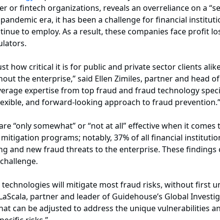
or fintech organizations, reveals an overreliance on a “set
pandemic era, it has been a challenge for financial institut
inue to employ. As a result, these companies face profit lo
ulators.
 how critical it is for public and private sector clients alik
ut the enterprise,” said Ellen Zimiles, partner and head of
verage expertise from top fraud and fraud technology speci
exible, and forward-looking approach to fraud prevention.
 are “only somewhat” or “not at all” effective when it come
itigation programs; notably, 37% of all financial instituti
ving and new fraud threats to the enterprise. These finding
 challenge.
technologies will mitigate most fraud risks, without first 
LaScala, partner and leader of Guidehouse’s Global Investig
that can be adjusted to address the unique vulnerabilities an