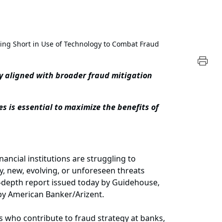
lling Short in Use of Technology to Combat Fraud
y aligned with broader fraud mitigation
 is essential to maximize the benefits of
cial institutions are struggling to
y, new, evolving, or unforeseen threats
depth report issued today by Guidehouse,
 by American Banker/Arizent.
s who contribute to fraud strategy at banks,