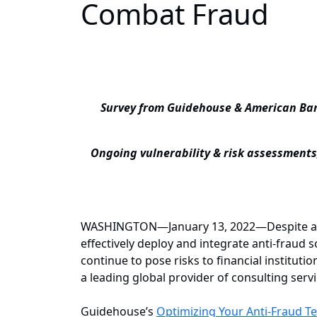
Combat Fraud
Survey from Guidehouse & American Bank
Ongoing vulnerability & risk assessments
WASHINGTON—January 13, 2022—Despite a mar
effectively deploy and integrate anti-fraud 
continue to pose risks to financial institutio
a leading global provider of consulting ser
Guidehouse’s
Optimizing Your Anti-Fraud T