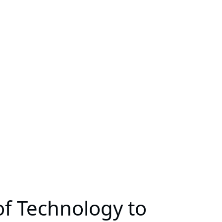
 of Technology to