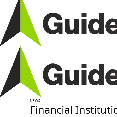
NEWS
Financial Institut