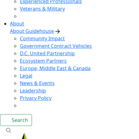
Experienced Professionals
Veterans & Military
About
About Guidehouse
Community Impact
Government Contract Vehicles
D.C. United Partnership
Ecosystem Partners
Europe, Middle East & Canada
Legal
News & Events
Leadership
Privacy Policy
Search