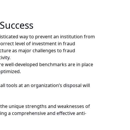
 Success
isticated way to prevent an institution from
orrect level of investment in fraud
ucture as major challenges to fraud
vity.
sure well-developed benchmarks are in place
optimized.
 tools at an organization’s disposal will
nd the unique strengths and weaknesses of
ping a comprehensive and effective anti-