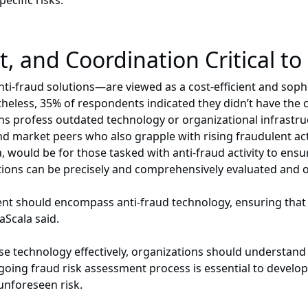
ecific risks.”
, and Coordination Critical to
nti-fraud solutions—are viewed as a cost-efficient and soph
theless, 35% of respondents indicated they didn’t have the c
ions profess outdated technology or organizational infrastr
 market peers who also grapple with rising fraudulent acti
a, would be for those tasked with anti-fraud activity to en
utions can be precisely and comprehensively evaluated and 
t should encompass anti-fraud technology, ensuring that all
aScala said.
use technology effectively, organizations should understa
ongoing fraud risk assessment process is essential to develo
unforeseen risk.