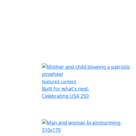
featured content
Built for what's next:
Celebrating USA 250