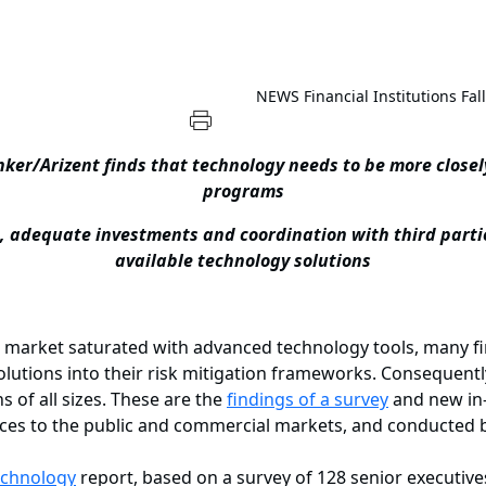
NEWS
Financial Institutions Fa
er/Arizent finds that technology needs to be more closel
programs
, adequate investments and coordination with third parties
available technology solutions
ket saturated with advanced technology tools, many finan
solutions into their risk mitigation frameworks. Consequentl
ns of all sizes. These are the
findings of a survey
and new in-
vices to the public and commercial markets, and conducted
echnology
report, based on a survey of 128 senior executive