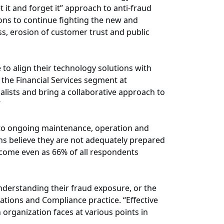
 it and forget it” approach to anti-fraud
ions to continue fighting the new and
ss, erosion of customer trust and public
e to align their technology solutions with
 the Financial Services segment at
alists and bring a collaborative approach to
”
s to ongoing maintenance, operation and
ons believe they are not adequately prepared
s come even as 66% of all respondents
understanding their fraud exposure, or the
ations and Compliance practice. “Effective
 organization faces at various points in