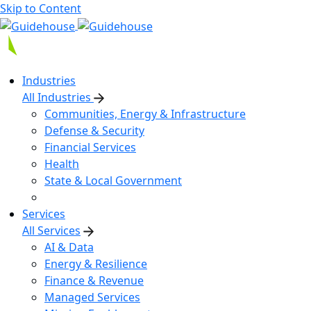
Skip to Content
Industries
All Industries
Communities, Energy & Infrastructure
Defense & Security
Financial Services
Health
State & Local Government
Services
All Services
AI & Data
Energy & Resilience
Finance & Revenue
Managed Services