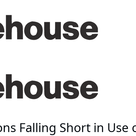
ions Falling Short in Use