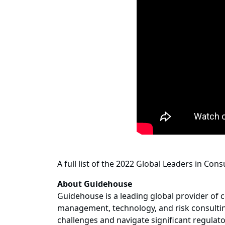
A full list of the 2022 Global Leaders in Con
About Guidehouse
Guidehouse is a leading global provider of c
management, technology, and risk consulting
challenges and navigate significant regulat