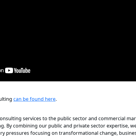
sulting
can be found here
.
onsulting services to the public sector and commercial mark
. By combining our public and private sector expertise, we
ory pressures focusing on transformational change, busines