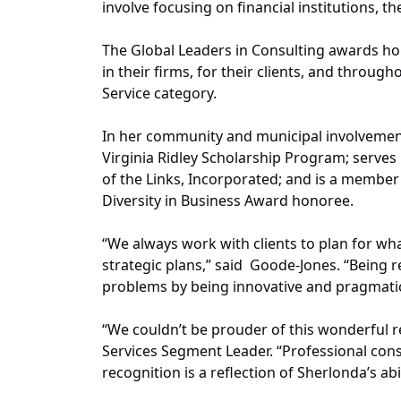
involve focusing on financial institutions, 
The Global Leaders in Consulting awards hon
in their firms, for their clients, and throu
Service category.
In her community and municipal involvement
Virginia Ridley Scholarship Program; serves 
of the Links, Incorporated; and is a membe
Diversity in Business Award honoree.
“We always work with clients to plan for w
strategic plans,” said Goode-Jones. “Being r
problems by being innovative and pragmatic s
“We couldn’t be prouder of this wonderful re
Services Segment Leader. “Professional consu
recognition is a reflection of Sherlonda’s abi