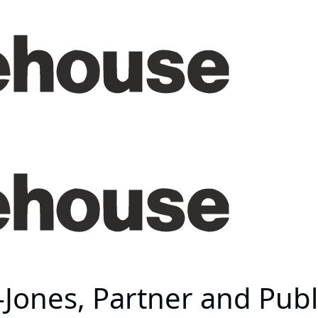
ones, Partner and Publi