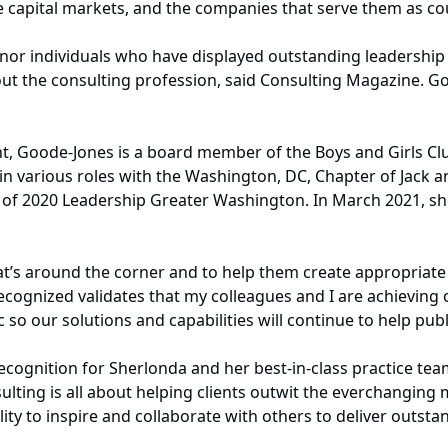
the capital markets, and the companies that serve them as co
or individuals who have displayed outstanding leadership q
ghout the consulting profession, said Consulting Magazine. 
, Goode-Jones is a board member of the Boys and Girls Clu
in various roles with the Washington, DC, Chapter of Jack a
r of 2020 Leadership Greater Washington. In March 2021, s
hat’s around the corner and to help them create appropria
ecognized validates that my colleagues and I are achieving 
o our solutions and capabilities will continue to help publi
cognition for Sherlonda and her best-in-class practice team
lting is all about helping clients outwit the everchanging 
lity to inspire and collaborate with others to deliver outstan