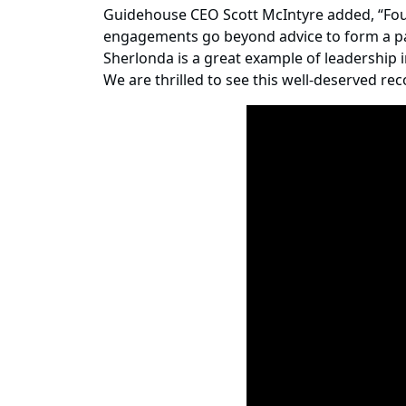
Guidehouse CEO Scott McIntyre added, “Foun
engagements go beyond advice to form a part
Sherlonda is a great example of leadership i
We are thrilled to see this well-deserved re