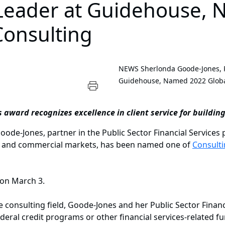
e Leader at Guidehouse,
Consulting
NEWS
Sherlonda Goode-Jones, P
Guidehouse, Named 2022 Global
s award recognizes excellence in client service for building
-Jones, partner in the Public Sector Financial Services p
lic and commercial markets, has been named one of
Consult
 on March 3.
 consulting field, Goode-Jones and her Public Sector Financ
deral credit programs or other financial services-related