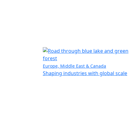
Europe, Middle East & Canada
Shaping industries with global scale