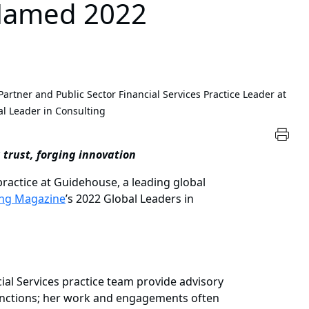
 Named 2022
artner and Public Sector Financial Services Practice Leader at
 Leader in Consulting
 trust, forging innovation
ractice at Guidehouse, a leading global
ing Magazine
’s 2022 Global Leaders in
ial Services practice team provide advisory
 functions; her work and engagements often