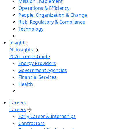
Mission Enablement
Operations & Efficiency
People, Organization & Change
Risk, Regulatory & Compliance
Technology
Insights
All Insights
2026 Trends Guide
Energy Providers
Government Agencies
Financial Services
Health
Careers
Careers
Early Career & Internships
Contractors