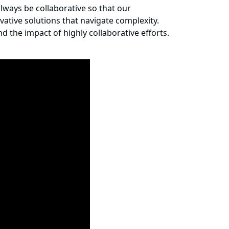
ways be collaborative so that our
ative solutions that navigate complexity.
d the impact of highly collaborative efforts.