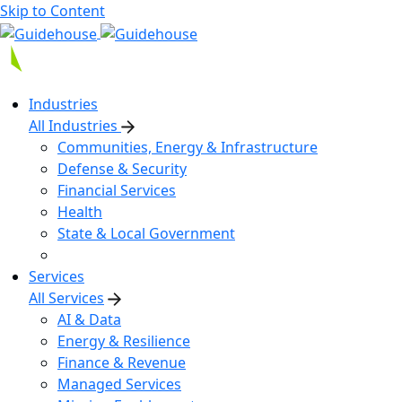
Skip to Content
Industries
All Industries
Communities, Energy & Infrastructure
Defense & Security
Financial Services
Health
State & Local Government
Services
All Services
AI & Data
Energy & Resilience
Finance & Revenue
Managed Services