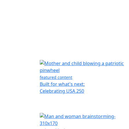
featured content
Built for what's next:
Celebrating USA 250