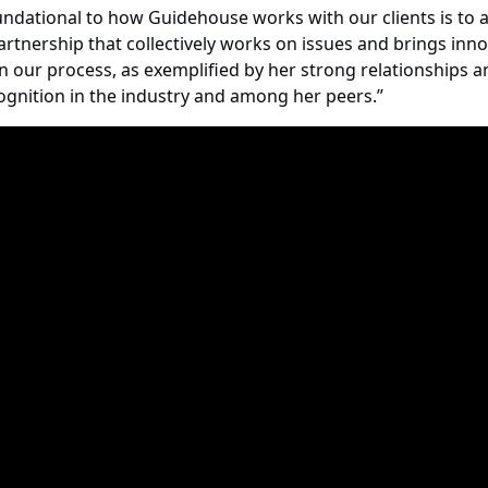
dational to how Guidehouse works with our clients is to al
nership that collectively works on issues and brings innov
n our process, as exemplified by her strong relationships an
cognition in the industry and among her peers.”