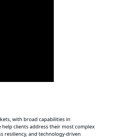
ets, with broad capabilities in
 help clients address their most complex
s resiliency, and technology-driven