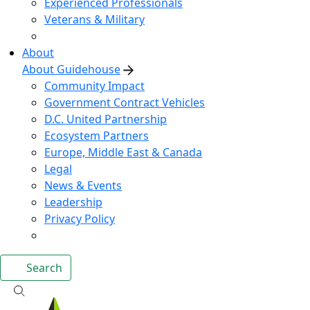
Experienced Professionals
Veterans & Military
About
About Guidehouse
Community Impact
Government Contract Vehicles
D.C. United Partnership
Ecosystem Partners
Europe, Middle East & Canada
Legal
News & Events
Leadership
Privacy Policy
Search