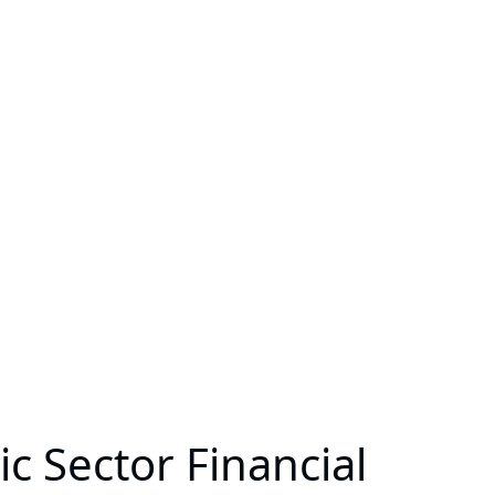
c Sector Financial