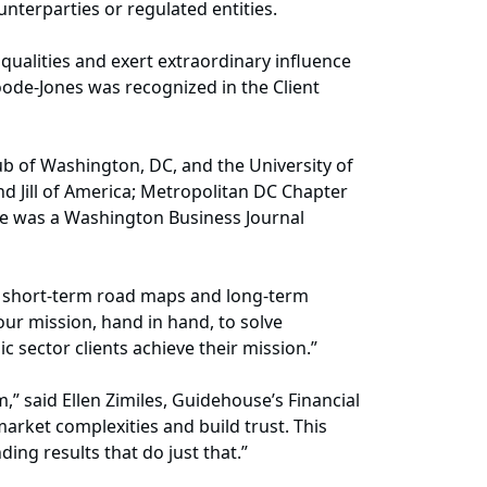
unterparties or regulated entities.
ualities and exert extraordinary influence
Goode-Jones was recognized in the Client
b of Washington, DC, and the University of
nd Jill of America; Metropolitan DC Chapter
he was a Washington Business Journal
te short-term road maps and long-term
our mission, hand in hand, to solve
c sector clients achieve their mission.”
,” said Ellen Zimiles, Guidehouse’s Financial
market complexities and build trust. This
ding results that do just that.”