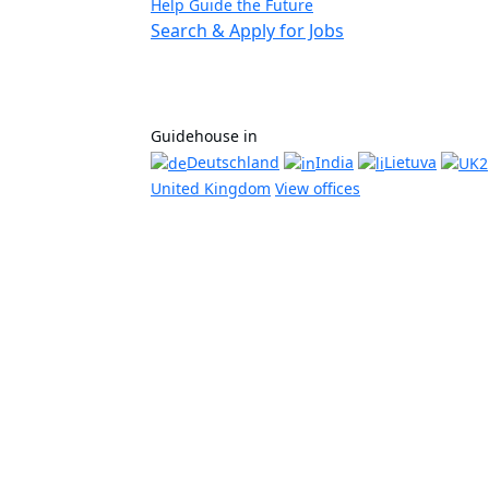
Help Guide the Future
Search & Apply for Jobs
Guidehouse in
Deutschland
India
Lietuva
United Kingdom
View offices