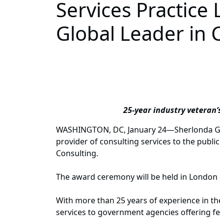
Services Practic
Global Leader in 
25-year industry veteran’
WASHINGTON, DC, January 24—Sherlonda Goode
provider of consulting services to the pub
Consulting.
The award ceremony will be held in London
With more than 25 years of experience in the
services to government agencies offering fe