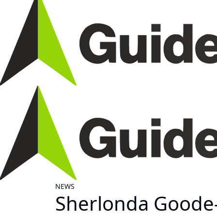
NEWS
Sherlonda Goode-J