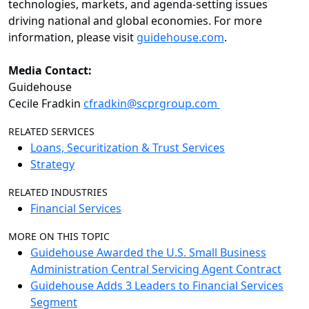
technologies, markets, and agenda-setting issues
driving national and global economies. For more
information, please visit
guidehouse.com
.
Media Contact:
Guidehouse
Cecile Fradkin
cfradkin@scprgroup.com
RELATED SERVICES
Loans, Securitization & Trust Services
Strategy
RELATED INDUSTRIES
Financial Services
MORE ON THIS TOPIC
Guidehouse Awarded the U.S. Small Business
Administration Central Servicing Agent Contract
Guidehouse Adds 3 Leaders to Financial Services
Segment