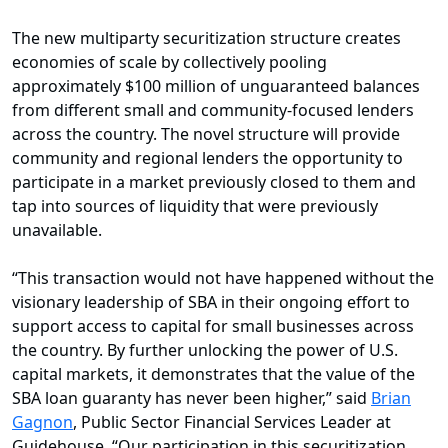
The new multiparty securitization structure creates
economies of scale by collectively pooling
approximately $100 million of unguaranteed balances
from different small and community-focused lenders
across the country. The novel structure will provide
community and regional lenders the opportunity to
participate in a market previously closed to them and
tap into sources of liquidity that were previously
unavailable.
“This transaction would not have happened without the
visionary leadership of SBA in their ongoing effort to
support access to capital for small businesses across
the country. By further unlocking the power of U.S.
capital markets, it demonstrates that the value of the
SBA loan guaranty has never been higher,” said
Brian
Gagnon
, Public Sector Financial Services Leader at
Guidehouse. “Our participation in this securitization