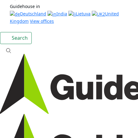
Guidehouse in
Deutschland
India
Lietuva
United
Kingdom
View offices
Search