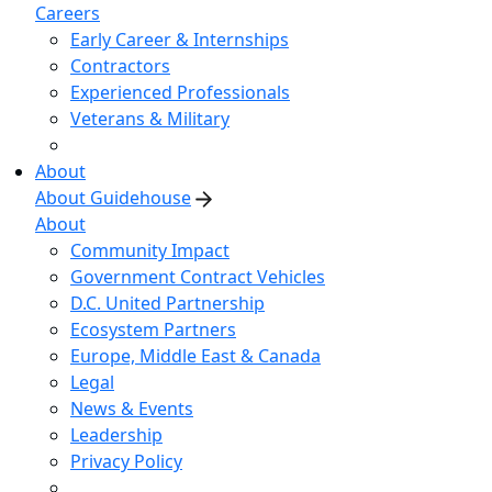
Careers
Early Career & Internships
Contractors
Experienced Professionals
Veterans & Military
About
About Guidehouse
About
Community Impact
Government Contract Vehicles
D.C. United Partnership
Ecosystem Partners
Europe, Middle East & Canada
Legal
News & Events
Leadership
Privacy Policy