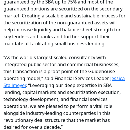
guaranteed by the SBA up to 75% and most of the
guaranteed portions are securitized on the secondary
market. Creating a scalable and sustainable process for
the securitization of the non-guaranteed assets will
help increase liquidity and balance sheet strength for
key lenders and banks and further support their
mandate of facilitating small business lending.
“As the world's largest scaled consultancy with
integrated public sector and commercial businesses,
this transaction is a proof point of the Guidehouse
operating model,” said Financial Services Leader
Jessica
Stallmeyer
. “Leveraging our deep expertise in SBA
lending, capital markets and securitization execution,
technology development, and financial services
operations, we are pleased to perform a vital role
alongside industry-leading counterparties in this
revolutionary deal structure that the market has
desired for over a decade.”