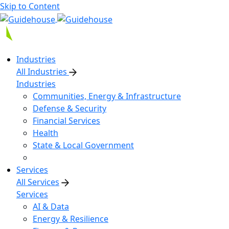
Skip to Content
Industries
All Industries
Industries
Communities, Energy & Infrastructure
Defense & Security
Financial Services
Health
State & Local Government
Services
All Services
Services
AI & Data
Energy & Resilience