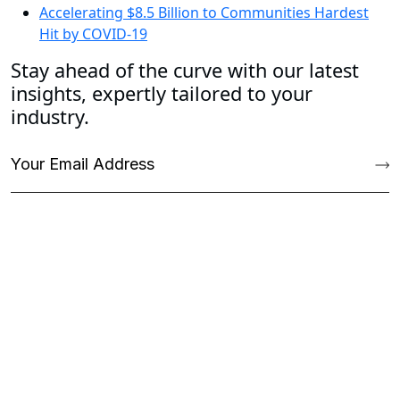
Accelerating $8.5 Billion to Communities Hardest
Hit by COVID-19
Stay ahead of the curve with our latest
insights, expertly tailored to your
industry.