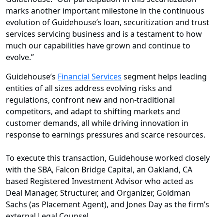
marks another important milestone in the continuous
evolution of Guidehouse’s loan, securitization and trust
services servicing business and is a testament to how
much our capabilities have grown and continue to
evolve.”
Guidehouse’s
Financial Services
segment helps leading
entities of all sizes address evolving risks and
regulations, confront new and non-traditional
competitors, and adapt to shifting markets and
customer demands, all while driving innovation in
response to earnings pressures and scarce resources.
To execute this transaction, Guidehouse worked closely
with the SBA, Falcon Bridge Capital, an Oakland, CA
based Registered Investment Advisor who acted as
Deal Manager, Structurer, and Organizer, Goldman
Sachs (as Placement Agent), and Jones Day as the firm’s
external Legal Counsel.