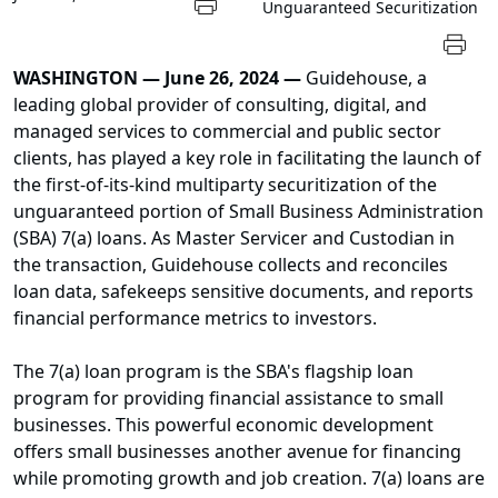
Unguaranteed Securitization
WASHINGTON — June 26, 2024 —
Guidehouse, a
leading global provider of consulting, digital, and
managed services to commercial and public sector
clients, has played a key role in facilitating the launch of
the first-of-its-kind multiparty securitization of the
unguaranteed portion of Small Business Administration
(SBA) 7(a) loans. As Master Servicer and Custodian in
the transaction, Guidehouse collects and reconciles
loan data, safekeeps sensitive documents, and reports
financial performance metrics to investors.
The 7(a) loan program is the SBA's flagship loan
program for providing financial assistance to small
businesses. This powerful economic development
offers small businesses another avenue for financing
while promoting growth and job creation. 7(a) loans are