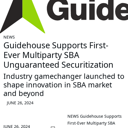
NEWS
Guidehouse Supports First-
Ever Multiparty SBA
Unguaranteed Securitization
Industry gamechanger launched to
shape innovation in SBA market
and beyond
JUNE 26, 2024
NEWS
Guidehouse Supports
First-Ever Multiparty SBA
JUNE 26, 2024