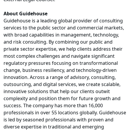
About Guidehouse
Guidehouse is a leading global provider of consulting
services to the public sector and commercial markets,
with broad capabilities in management, technology,
and risk consulting. By combining our public and
private sector expertise, we help clients address their
most complex challenges and navigate significant
regulatory pressures focusing on transformational
change, business resiliency, and technology-driven
innovation. Across a range of advisory, consulting,
outsourcing, and digital services, we create scalable,
innovative solutions that help our clients outwit
complexity and position them for future growth and
success. The company has more than 16,000
professionals in over 55 locations globally. Guidehouse
is led by seasoned professionals with proven and
diverse expertise in traditional and emerging