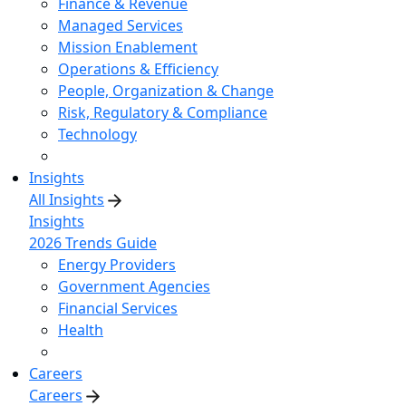
Finance & Revenue
Managed Services
Mission Enablement
Operations & Efficiency
People, Organization & Change
Risk, Regulatory & Compliance
Technology
Insights
All Insights
Insights
2026 Trends Guide
Energy Providers
Government Agencies
Financial Services
Health
Careers
Careers