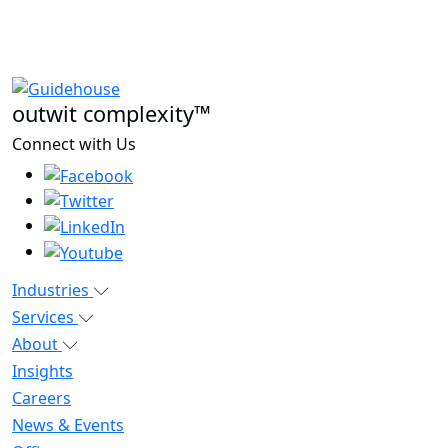
outwit complexity™
Connect with Us
Industries
Services
About
Insights
Careers
News & Events