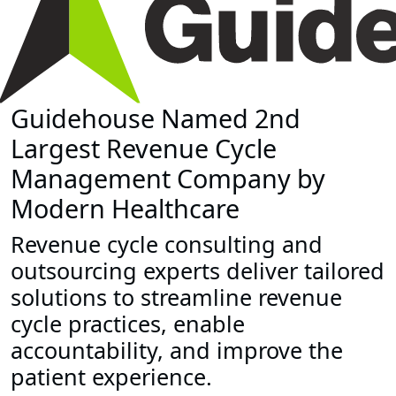
Guidehouse Named 2nd
Largest Revenue Cycle
Management Company by
Modern Healthcare
Revenue cycle consulting and
outsourcing experts deliver tailored
solutions to streamline revenue
cycle practices, enable
accountability, and improve the
patient experience.