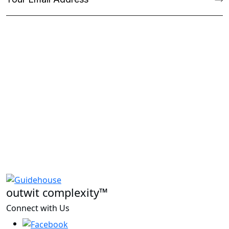
outwit complexity™
Connect with Us