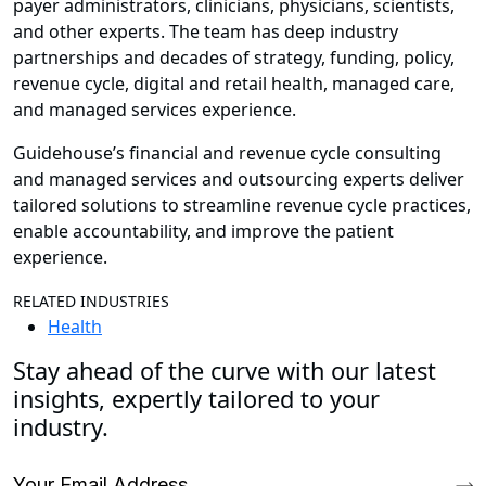
payer administrators, clinicians, physicians, scientists,
and other experts. The team has deep industry
partnerships and decades of strategy, funding, policy,
revenue cycle, digital and retail health, managed care,
and managed services experience.
Guidehouse’s financial and revenue cycle consulting
and managed services and outsourcing experts deliver
tailored solutions to streamline revenue cycle practices,
enable accountability, and improve the patient
experience.
RELATED INDUSTRIES
Health
Stay ahead of the curve with our latest
insights, expertly tailored to your
industry.