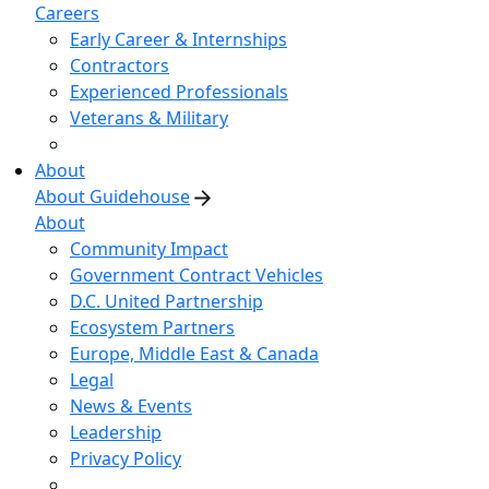
Careers
Early Career & Internships
Contractors
Experienced Professionals
Veterans & Military
About
About Guidehouse
About
Community Impact
Government Contract Vehicles
D.C. United Partnership
Ecosystem Partners
Europe, Middle East & Canada
Legal
News & Events
Leadership
Privacy Policy