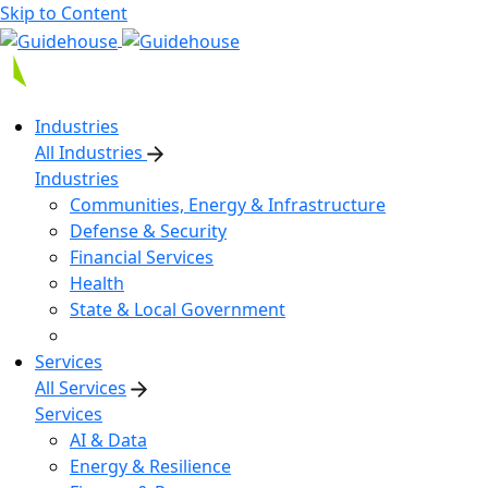
Skip to Content
Industries
All Industries
Industries
Communities, Energy & Infrastructure
Defense & Security
Financial Services
Health
State & Local Government
Services
All Services
Services
AI & Data
Energy & Resilience