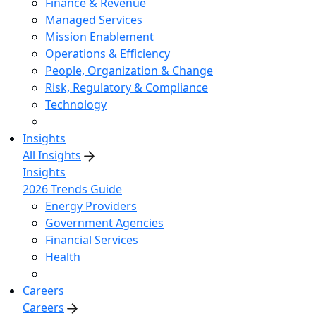
Finance & Revenue
Managed Services
Mission Enablement
Operations & Efficiency
People, Organization & Change
Risk, Regulatory & Compliance
Technology
Insights
All Insights
Insights
2026 Trends Guide
Energy Providers
Government Agencies
Financial Services
Health
Careers
Careers