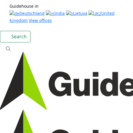
Guidehouse in
Deutschland
India
Lietuva
United
Kingdom
View offices
Search