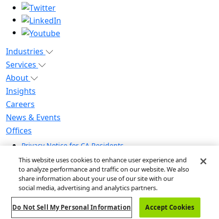
Industries
Services
About
Insights
Careers
News & Events
Offices
Privacy Notice for CA Residents
Modern Slavery Statement
This website uses cookies to enhance user experience and
Do Not Sell / Share My Personal Information
to analyze performance and traffic on our website. We also
share information about your use of our site with our
Do Not Sell My Personal Information
social media, advertising and analytics partners.
Global Human Rights Statement
Do Not Sell My Personal Information
Accept Cookies
© 2026 Guidehouse