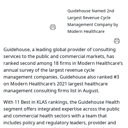
Guidehouse Named 2nd
Largest Revenue Cycle
Management Company by
Modern Healthcare
Guidehouse, a leading global provider of consulting
services to the public and commercial markets, has
ranked second among 18 firms in Modern Healthcare’s
annual survey of the largest revenue cycle
management companies. Guidehouse also ranked #3
on Modern Healthcare’s 2021 largest healthcare
management consulting firms list in August.
With 11 Best in KLAS rankings, the Guidehouse Health
segment offers integrated expertise across the public
and commercial health sectors with a team that
includes policy and regulatory leaders, provider and