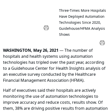
Three-Times More Hospitals
Have Deployed Automation
Technologies Since 2020,
Guidehouse/HFMA Analysis
Shows
WASHINGTON, May 26, 2021
— The number of
hospitals and health systems using automation
technologies has tripled over the past year, according
to a Guidehouse Center for Health Insights analysis of
an executive survey conducted by the Healthcare
Financial Management Association (HFMA).
Half of executives said their hospitals are actively
monitoring the use of automation technologies to
improve accuracy and reduce costs, results show. Of
them, 38% are driving positive results from automation