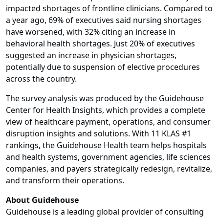
impacted shortages of frontline clinicians. Compared to
a year ago, 69% of executives said nursing shortages
have worsened, with 32% citing an increase in
behavioral health shortages. Just 20% of executives
suggested an increase in physician shortages,
potentially due to suspension of elective procedures
across the country.
The survey analysis was produced by the Guidehouse
Center for Health Insights, which provides a complete
view of healthcare payment, operations, and consumer
disruption insights and solutions. With 11 KLAS #1
rankings, the Guidehouse Health team helps hospitals
and health systems, government agencies, life sciences
companies, and payers strategically redesign, revitalize,
and transform their operations.
About Guidehouse
Guidehouse is a leading global provider of consulting