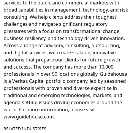
services to the public and commercial markets with
broad capabilities in management, technology, and risk
consulting. We help clients address their toughest
challenges and navigate significant regulatory
pressures with a focus on transformational change,
business resiliency, and technology-driven innovation.
Across a range of advisory, consulting, outsourcing,
and digital services, we create scalable, innovative
solutions that prepare our clients for future growth
and success. The company has more than 10,000
professionals in over 50 locations globally. Guidehouse
is a Veritas Capital portfolio company, led by seasoned
professionals with proven and diverse expertise in
traditional and emerging technologies, markets, and
agenda-setting issues driving economies around the
world. For more information, please visit:
www.guidehouse.com.
RELATED INDUSTRIES