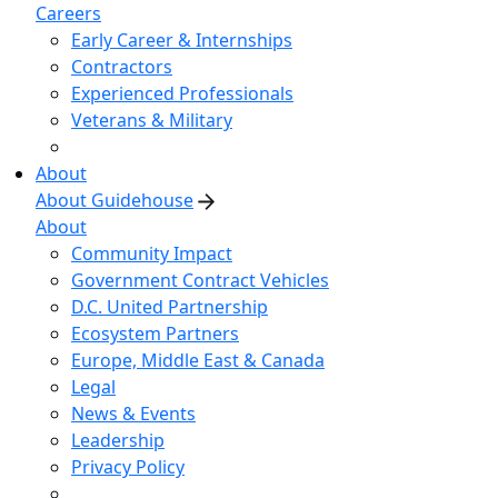
Careers
Early Career & Internships
Contractors
Experienced Professionals
Veterans & Military
About
About Guidehouse
About
Community Impact
Government Contract Vehicles
D.C. United Partnership
Ecosystem Partners
Europe, Middle East & Canada
Legal
News & Events
Leadership
Privacy Policy