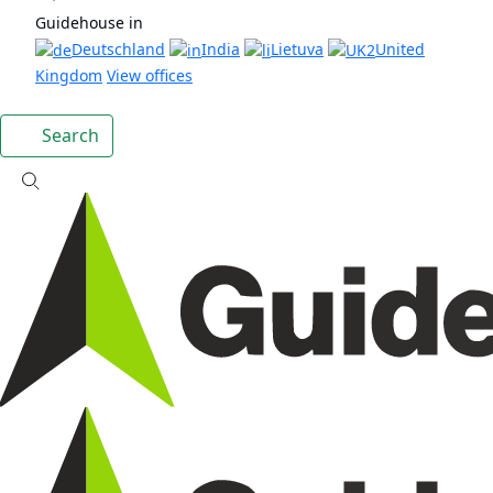
Guidehouse in
Deutschland
India
Lietuva
United
Kingdom
View offices
Search