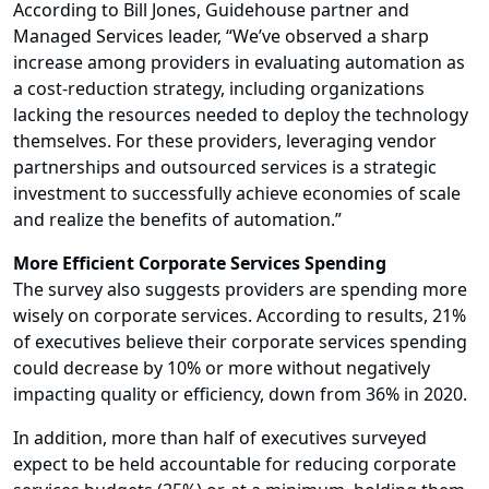
According to Bill Jones, Guidehouse partner and
Managed Services leader, “We’ve observed a sharp
increase among providers in evaluating automation as
a cost-reduction strategy, including organizations
lacking the resources needed to deploy the technology
themselves. For these providers, leveraging vendor
partnerships and outsourced services is a strategic
investment to successfully achieve economies of scale
and realize the benefits of automation.”
More Efficient Corporate Services Spending
The survey also suggests providers are spending more
wisely on corporate services. According to results, 21%
of executives believe their corporate services spending
could decrease by 10% or more without negatively
impacting quality or efficiency, down from 36% in 2020.
In addition, more than half of executives surveyed
expect to be held accountable for reducing corporate