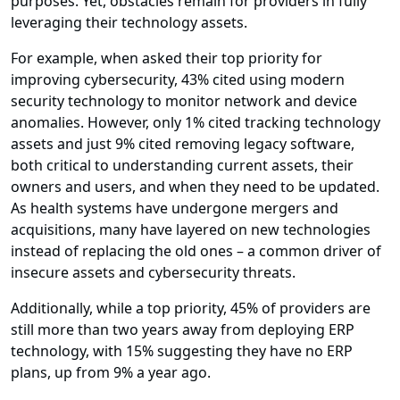
purposes. Yet, obstacles remain for providers in fully
leveraging their technology assets.
For example, when asked their top priority for
improving cybersecurity, 43% cited using modern
security technology to monitor network and device
anomalies. However, only 1% cited tracking technology
assets and just 9% cited removing legacy software,
both critical to understanding current assets, their
owners and users, and when they need to be updated.
As health systems have undergone mergers and
acquisitions, many have layered on new technologies
instead of replacing the old ones – a common driver of
insecure assets and cybersecurity threats.
Additionally, while a top priority, 45% of providers are
still more than two years away from deploying ERP
technology, with 15% suggesting they have no ERP
plans, up from 9% a year ago.