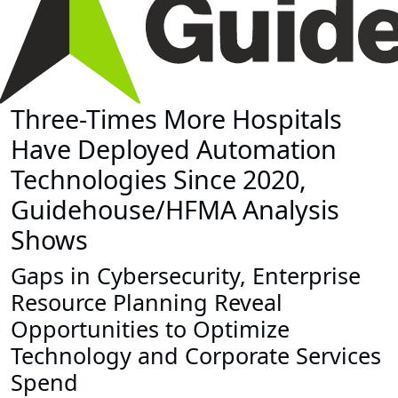
Three-Times More Hospitals
Have Deployed Automation
Technologies Since 2020,
Guidehouse/HFMA Analysis
Shows
Gaps in Cybersecurity, Enterprise
Resource Planning Reveal
Opportunities to Optimize
Technology and Corporate Services
Spend