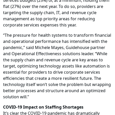
services budgets (25%) or, at a minimum, holding them
flat (27%) over the next year. To do so, providers are
targeting the supply chain, IT, and revenue cycle
management as top priority areas for reducing
corporate services expenses this year.
“The pressure for health systems to transform financial
and operational performance has intensified with the
pandemic,” said Michele Mayes, Guidehouse partner
and Operational Effectiveness solutions leader. “While
the supply chain and revenue cycle are key areas to
target, optimizing technology assets like automation is
essential for providers to drive corporate services
efficiencies that create a more resilient future. The
technology itself won’t solve the problem but wrapping
better processes and structure around an optimized
solution will.”
COVID-19 Impact on Staffing Shortages
It’s clear the COVID-19 pandemic has dramatically