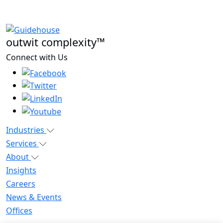
outwit complexity™
Connect with Us
Industries
Services
About
Insights
Careers
News & Events
Offices