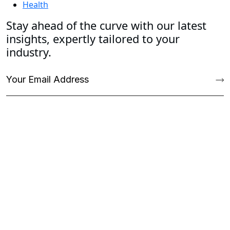
Health
Stay ahead of the curve with our latest
insights, expertly tailored to your
industry.