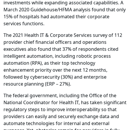
investments while expanding associated capabilities. A
March 2020 Guidehouse/HFMA analysis found that only
15% of hospitals had automated their corporate
services functions.
The 2021 Health IT & Corporate Services survey of 112
provider chief financial officers and operations
executives also found that 37% of respondents cited
intelligent automation, including robotic process
automation (RPA), as their top technology
enhancement priority over the next 12 months,
followed by cybersecurity (30%) and enterprise
resource planning (ERP – 27%).
The federal government, including the Office of the
National Coordinator for Health IT, has taken significant
regulatory steps to improve interoperability so that
providers can easily and securely exchange data and
automate technologies for internal and external