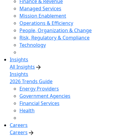
Finance & Revenue
Managed Services
Mission Enablement
Operations & Efficiency
People, Organization & Change
Risk, Regulatory & Compliance
Technology
Insights
All Insights
Insights
2026 Trends Guide
Energy Providers
Government Agencies
Financial Services
Health
Careers
Careers