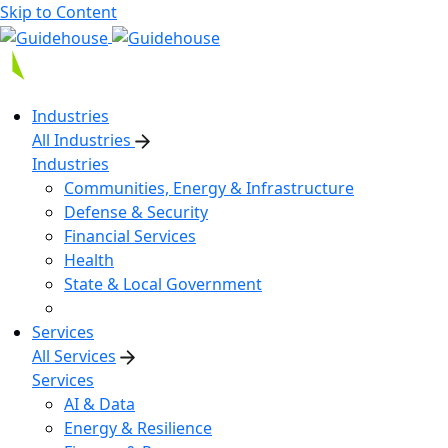
Skip to Content
Industries
All Industries
Industries
Communities, Energy & Infrastructure
Defense & Security
Financial Services
Health
State & Local Government
Services
All Services
Services
AI & Data
Energy & Resilience